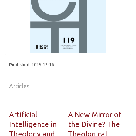
Published:
2025-12-16
Articles
Artificial
A New Mirror of
Intelligence in
the Divine? The
Theology and
Theological