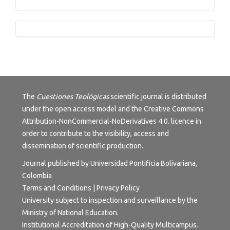
Tutorials
The
Cuestiones Teológicas
scientific journal is distributed
under the open access model and the
Creative Commons
Attribution-NonCommercial-NoDerivatives 4.0.
licence in
order to contribute to the visibility, access and
dissemination of scientific production.
Journal published by Universidad Pontificia Bolivariana,
Colombia
Terms and Conditions
|
Privacy Policy
University subject to inspection and surveillance by the
Ministry of National Education.
Institutional Accreditation of High-Quality Multicampus.