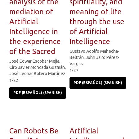
analysis of the
spirituality, and
mediation of
meaning of life
Artificial
through the use
Intelligence in
of Artificial
the experience
Intelligence
of the Sacred
Gustavo Adolfo Mahecha-
Beltrán, John Jairo Pérez-
José Edwar Escobar Mejía,
Vargas
Ciro Javier Moncada Guzmán,
1-27
José Leonar Botero Martínez
1-22
PDF (ESPAÑOL) (SPANISH)
PDF (ESPAÑOL) (SPANISH)
Can Robots Be
Artificial