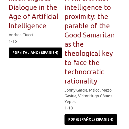
Dialogue in the
intelligence to
Age of Artificial
proximity: the
Intelligence
parable of the
Good Samaritan
Andrea Ciucci
1-16
as the
theological key
PDF (ITALIANO) (SPANISH)
to face the
technocratic
rationality
Jonny García, Maicol Mazo
Gaviria, Víctor Hugo Gómez
Yepes
1-18
PDF (ESPAÑOL) (SPANISH)