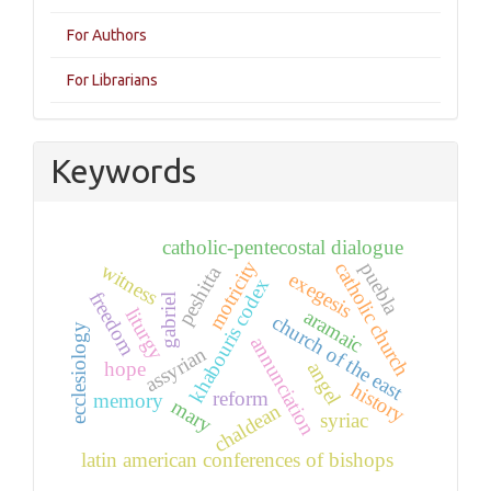
For Authors
For Librarians
Keywords
catholic-pentecostal dialogue
motricity
puebla
catholic church
witness
peshitta
exegesis
khabouris codex
freedom
gabriel
liturgy
aramaic
church of the east
ecclesiology
annunciation
assyrian
hope
angel
history
reform
memory
mary
chaldean
syriac
latin american conferences of bishops