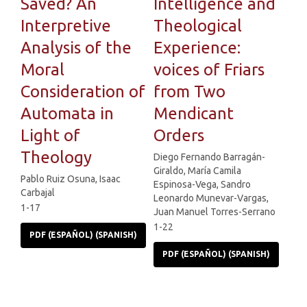
Saved? An
Intelligence and
Interpretive
Theological
Analysis of the
Experience:
Moral
voices of Friars
Consideration of
from Two
Automata in
Mendicant
Light of
Orders
Theology
Diego Fernando Barragán-
Giraldo, María Camila
Pablo Ruiz Osuna, Isaac
Espinosa-Vega, Sandro
Carbajal
Leonardo Munevar-Vargas,
1-17
Juan Manuel Torres-Serrano
1-22
PDF (ESPAÑOL) (SPANISH)
PDF (ESPAÑOL) (SPANISH)