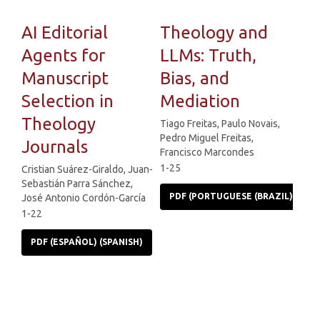
AI Editorial
Theology and
Agents for
LLMs: Truth,
Manuscript
Bias, and
Selection in
Mediation
Theology
Tiago Freitas, Paulo Novais,
Pedro Miguel Freitas,
Journals
Francisco Marcondes
1-25
Cristian Suárez-Giraldo, Juan-
Sebastián Parra Sánchez,
PDF (PORTUGUESE (BRAZIL))
José Antonio Cordón-García
1-22
PDF (ESPAÑOL) (SPANISH)