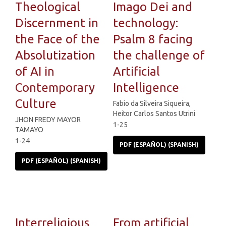
Theological
Imago Dei and
Discernment in
technology:
the Face of the
Psalm 8 facing
Absolutization
the challenge of
of AI in
Artificial
Contemporary
Intelligence
Culture
Fabio da Silveira Siqueira,
Heitor Carlos Santos Utrini
JHON FREDY MAYOR
1-25
TAMAYO
1-24
PDF (ESPAÑOL) (SPANISH)
PDF (ESPAÑOL) (SPANISH)
Interreligious
From artificial