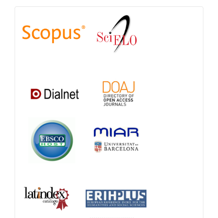
Indexations,
Databases
and
Catalogs