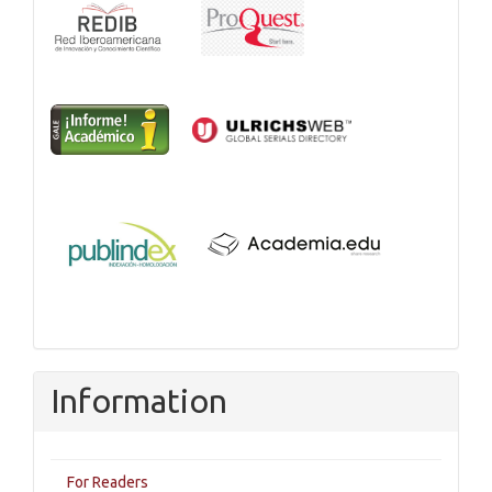
Information
For Readers