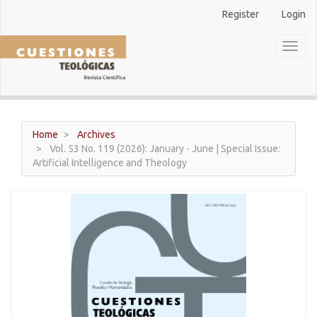
Main
Register
Login
Navigation
Main
Toggl
Content
naviga
Sidebar
Home
Archives
Vol. 53 No. 119 (2026): January - June | Special Issue:
Artificial Intelligence and Theology