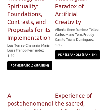
Spirituality:
Paradox of
Foundations,
Artificial
Contrasts, and
Creativity
Proposals for its
Alberto Rene Ramírez Téllez,
Carlos Mario Toro, Freddy
Implementation
Camilo Triana Domínguez
1-15
Luis Torres-Chavarría, María
Luisa Franco-Fernández
PDF (ESPAÑOL) (SPANISH)
1-20
PDF (ESPAÑOL) (SPANISH)
A
Experience of
postphenomenological
the sacred,