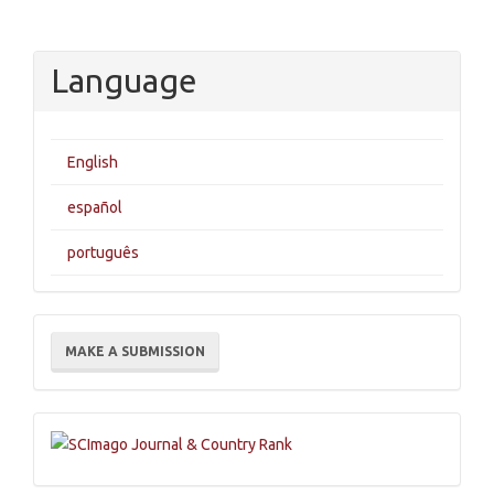
Language
English
español
português
Make
MAKE A SUBMISSION
a
Submission