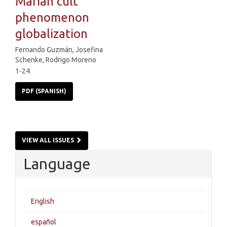
Marian cult
phenomenon
globalization
Fernando Guzmán, Josefina
Schenke, Rodrigo Moreno
1-24
PDF (SPANISH)
VIEW ALL ISSUES
Language
English
español