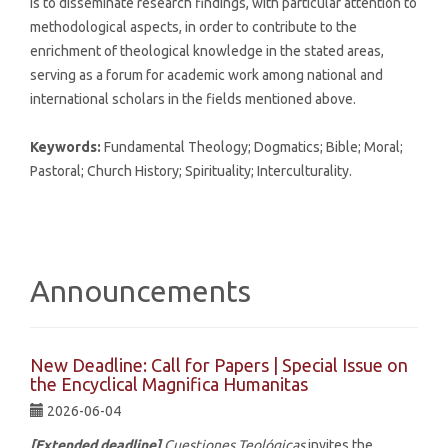
is to disseminate research findings, with particular attention to
methodological aspects, in order to contribute to the
enrichment of theological knowledge in the stated areas,
serving as a forum for academic work among national and
international scholars in the fields mentioned above.
Keywords:
Fundamental Theology; Dogmatics; Bible; Moral;
Pastoral; Church History; Spirituality; Interculturality.
Announcements
New Deadline: Call for Papers | Special Issue on
the Encyclical Magnifica Humanitas
2026-06-04
[Extended deadline]
Cuestiones Teológicas
invites the