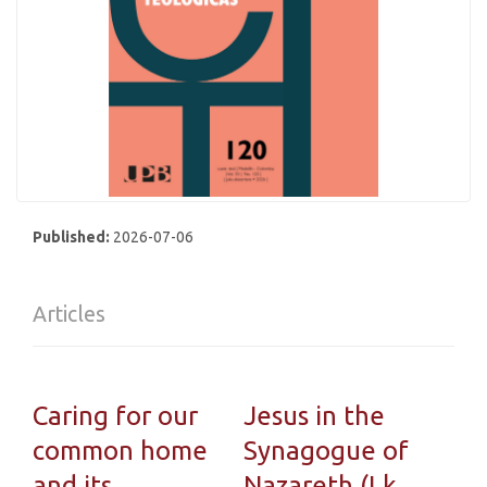
Published:
2026-07-06
Articles
Caring for our
Jesus in the
common home
Synagogue of
and its
Nazareth (Lk