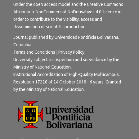
under the open access model and the
Creative Commons
Attribution-NonCommercial-NoDerivatives 4.0.
licence in
order to contribute to the visibility, access and
dissemination of scientific production.
Journal published by Universidad Pontificia Bolivariana,
Colombia
Terms and Conditions
|
Privacy Policy
University subject to inspection and surveillance by the
Ministry of National Education.
Institutional Accreditation of High-Quality Multicampus.
Resolution 17228 of 24 October 2018 - 6 years. Granted
by the Ministry of National Education.