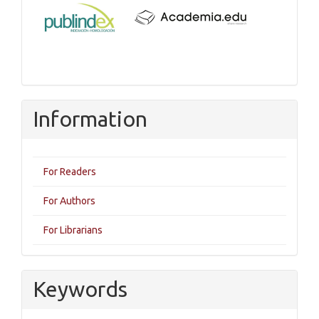
Information
For Readers
For Authors
For Librarians
Keywords