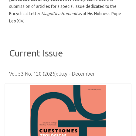
submission of articles for a special issue dedicated to the
Encyclical Letter
Magnifica Humanitas
of His Holiness Pope
Leo XIV.
Current Issue
Vol. 53 No. 120 (2026): July - December