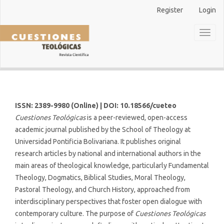
Main
Register
Login
Navigation
Main
Toggl
Content
naviga
Sidebar
ISSN: 2389-9980 (Online) | DOI: 10.18566/cueteo
Cuestiones Teológicas
is a peer-reviewed, open-access
academic journal published by the School of Theology at
Universidad Pontificia Bolivariana. It publishes original
research articles by national and international authors in the
main areas of theological knowledge, particularly Fundamental
Theology, Dogmatics, Biblical Studies, Moral Theology,
Pastoral Theology, and Church History, approached from
interdisciplinary perspectives that foster open dialogue with
contemporary culture. The purpose of
Cuestiones Teológicas