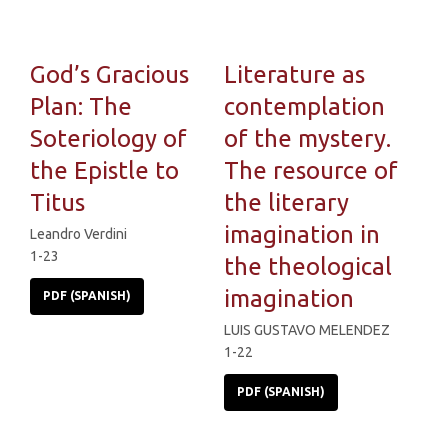
God’s Gracious
Literature as
Plan: The
contemplation
Soteriology of
of the mystery.
the Epistle to
The resource of
Titus
the literary
imagination in
Leandro Verdini
1-23
the theological
imagination
PDF (SPANISH)
LUIS GUSTAVO MELENDEZ
1-22
PDF (SPANISH)