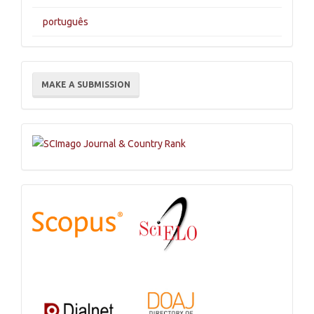
português
Make
MAKE A SUBMISSION
a
Submission
Indexations,
Databases
and
Catalogs