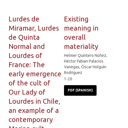
Lurdes de
Existing
Miramar, Lurdes
meaning in
de Quinta
overall
Normal and
materiality
Lourdes of
Helmer Quintero Núñez,
Héctor Fabian Palacios
France: The
Vanegas, Óscar Holguín
early emergence
Rodríguez
1-20
of the cult of
Our Lady of
PDF (SPANISH)
Lourdes in Chile,
an example of a
contemporary