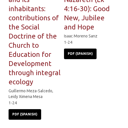
inhabitants:
4:16-30): Good
contributions of
New, Jubilee
the Social
and Hope
Doctrine of the
Isaac Moreno Sanz
1-24
Church to
Education for
PDF (SPANISH)
Development
through integral
ecology
Guillermo Meza-Salcedo,
Leidy Ximena Mesa
1-24
PDF (SPANISH)