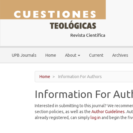
Main
Navigation
Main
Content
Sidebar
UPB Journals
Home
About
Current
Archives
Home
Information For Authors
Information For Aut
Interested in submitting to this journal? We recomme
section policies, as well as the
Author Guidelines
. Au
already registered, can simply
log in
and begin the fiv