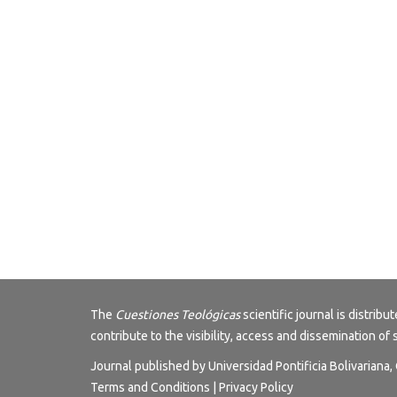
The
Cuestiones Teológicas
scientific journal is distri
contribute to the visibility, access and dissemination of 
Journal published by Universidad Pontificia Bolivariana
Terms and Conditions
|
Privacy Policy