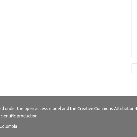
buted under the open access model and the
Creative Commons Attribution-
scientific production.
, Colombia