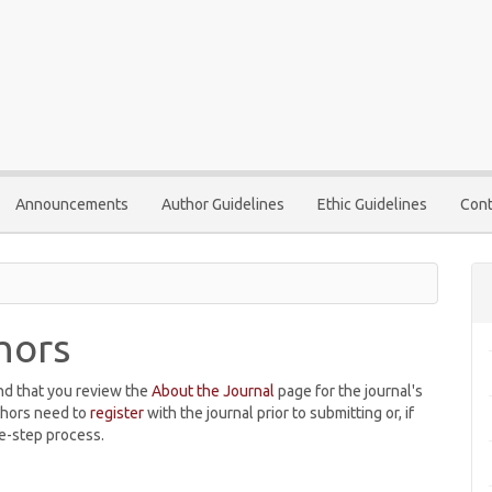
Announcements
Author Guidelines
Ethic Guidelines
Cont
hors
nd that you review the
About the Journal
page for the journal's
thors need to
register
with the journal prior to submitting or, if
e-step process.