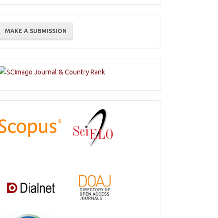
ake
MAKE A SUBMISSION
ubmission
Indexations,
Databases
and
Catalogs