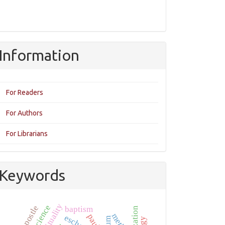
Information
For Readers
For Authors
For Librarians
Keywords
spirituality
baptism
paul