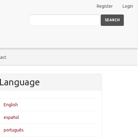
Register
Login
SEARCH
act
Language
English
español
português