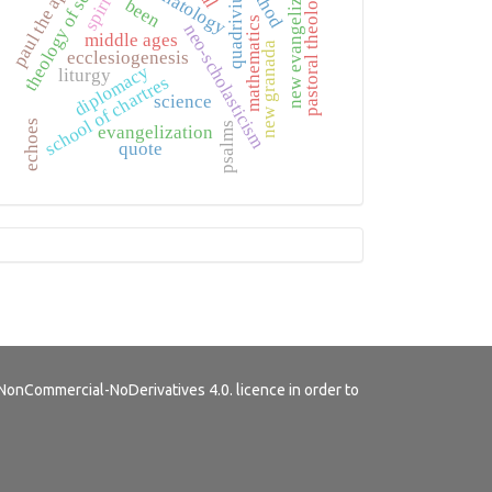
theology of science
paul the apostle
new evangelization
method
eschatology
quadrivium
pastoral theology
been
mathematics
neo-scholasticism
middle ages
new granada
ecclesiogenesis
diplomacy
liturgy
school of chartres
science
echoes
psalms
evangelization
quote
Tutorials
NonCommercial-NoDerivatives 4.0.
licence in order to