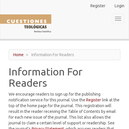
Main
Register
Login
Navigation
Main
Toggl
Content
naviga
Sidebar
Home
Information For Readers
Information For
Readers
We encourage readers to sign up for the publishing
notification service for this journal. Use the
Register
link at the
top of the home page for the journal. This registration will
result in the reader receiving the Table of Contents by email
for each new issue of the journal. This list also allows the
journal to claim a certain level of support or readership. See
the journal's
Privacy Statement
, which assures readers that