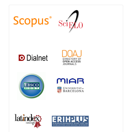
Indexations,
Databases
and
Catalogs