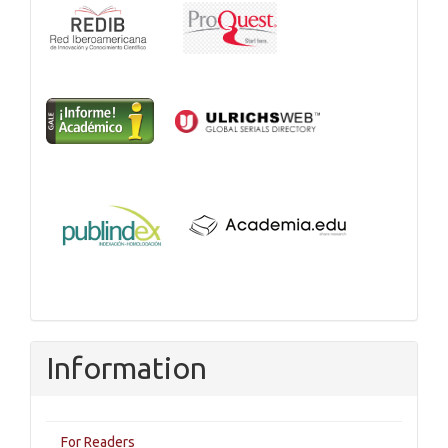
Information
For Readers