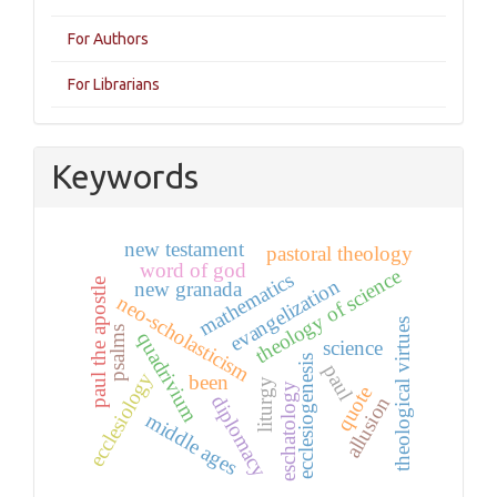
For Authors
For Librarians
Keywords
new testament
pastoral theology
word of god
theology of science
mathematics
evangelization
paul the apostle
new granada
neo-scholasticism
theological virtues
psalms
quadrivium
science
ecclesiogenesis
paul
ecclesiology
been
liturgy
eschatology
quote
diplomacy
allusion
middle ages