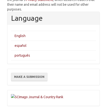
their name and email address will not be used for other
purposes.
Language
English
español
português
Make
MAKE A SUBMISSION
a
Submission