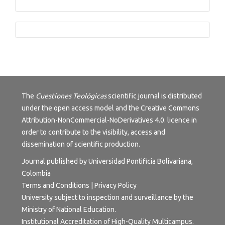
Tutorials
The
Cuestiones Teológicas
scientific journal is distributed
under the open access model and the
Creative Commons
Attribution-NonCommercial-NoDerivatives 4.0.
licence in
order to contribute to the visibility, access and
dissemination of scientific production.
Journal published by Universidad Pontificia Bolivariana,
Colombia
Terms and Conditions
|
Privacy Policy
University subject to inspection and surveillance by the
Ministry of National Education.
Institutional Accreditation of High-Quality Multicampus.