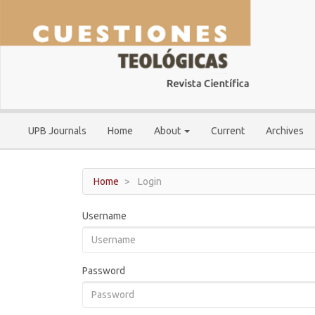
Main
Navigation
Main
Content
Sidebar
UPB Journals
Home
About
Current
Archives
Home
Login
Username
Password