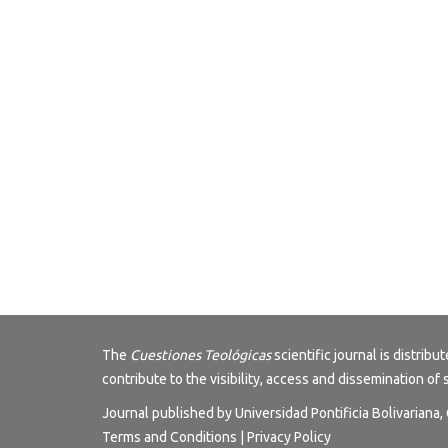
The
Cuestiones Teológicas
scientific journal is distri
contribute to the visibility, access and dissemination of 
Journal published by Universidad Pontificia Bolivariana
Terms and Conditions
|
Privacy Policy