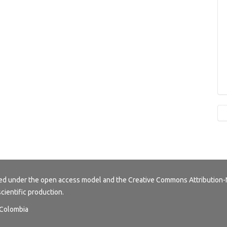
buted under the open access model and the
Creative Commons Attribution-
scientific production.
, Colombia