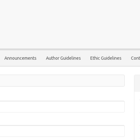
Announcements
Author Guidelines
Ethic Guidelines
Cont