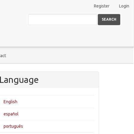
Register
Login
SEARCH
act
Language
English
español
português