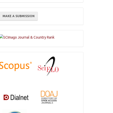
ake
MAKE A SUBMISSION
ubmission
Indexations,
Databases
and
Catalogs