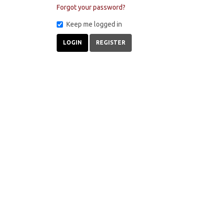
Forgot your password?
Keep me logged in
LOGIN
REGISTER