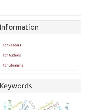
Information
For Readers
For Authors
For Librarians
Keywords
pastoral theology
quote
psalms
paul