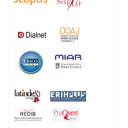
Databases
and
Catalogs