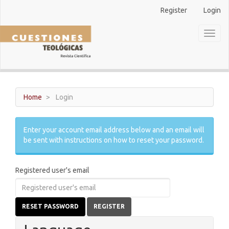
Main
Register
Login
Navigation
Main
Toggl
Content
naviga
Sidebar
Home
Login
Enter your account email address below and an email will
be sent with instructions on how to reset your password.
Registered user's email
RESET PASSWORD
REGISTER