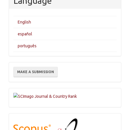
Language
English
español
português
Make
MAKE A SUBMISSION
a
Submission
Indexations,