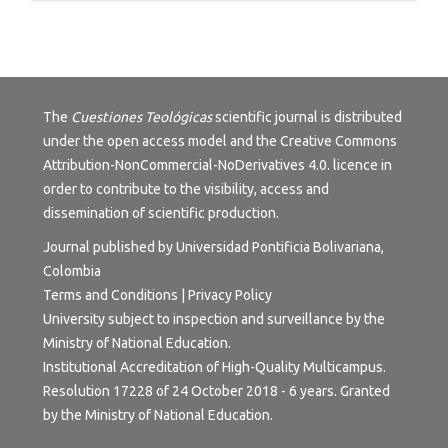
The
Cuestiones Teológicas
scientific journal is distributed
under the open access model and the
Creative Commons
Attribution-NonCommercial-NoDerivatives 4.0.
licence in
order to contribute to the visibility, access and
dissemination of scientific production.
Journal published by Universidad Pontificia Bolivariana,
Colombia
Terms and Conditions
|
Privacy Policy
University subject to inspection and surveillance by the
Ministry of National Education.
Institutional Accreditation of High-Quality Multicampus.
Resolution 17228 of 24 October 2018 - 6 years. Granted
by the Ministry of National Education.