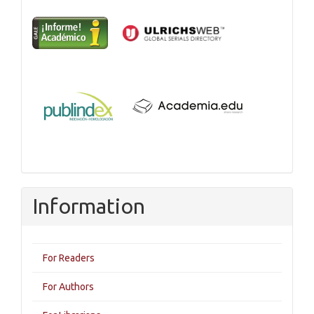
Information
For Readers
For Authors