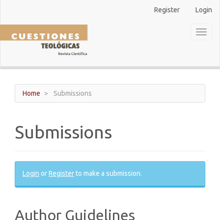
Main
Register
Login
Navigation
Main
Toggl
Content
naviga
Sidebar
Home
Submissions
Submissions
Login
or
Register
to make a submission.
Author Guidelines