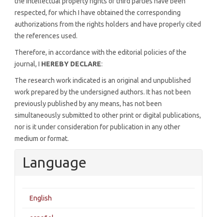
the intellectual property rights of third parties have been
respected, for which I have obtained the corresponding
authorizations from the rights holders and have properly cited
the references used.
Therefore, in accordance with the editorial policies of the
journal, I
HEREBY DECLARE
:
The research work indicated is an original and unpublished
work prepared by the undersigned authors. It has not been
previously published by any means, has not been
simultaneously submitted to other print or digital publications,
nor is it under consideration for publication in any other
medium or format.
Language
English