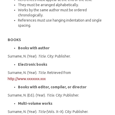
They must be arranged alphabetically.
Works by the same author must be ordered
chronologically.
References must use hanging indentation and single
spacing.
BOOKS
Books with author
Surname, N. (Year).
Title
. City: Publisher.
Electronic books
Surname, N. (Year).
Title
. Retrieved from
http://www.xxxxxxx.xxx
Books with editor, compiler, or director
Surname, N. (Ed.). (Year).
Title
. City: Publisher.
Multi-volume works
Surname, N. (Year).
Title
(Vols. X–X). City: Publisher.