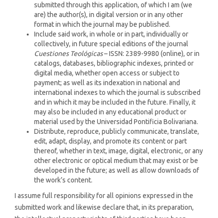
submitted through this application, of which I am (we
are) the author(s), in digital version or in any other
format in which the journal may be published.
Include said work, in whole or in part, individually or
collectively, in future special editions of the journal
Cuestiones Teológicas
– ISSN: 2389-9980 (online), or in
catalogs, databases, bibliographic indexes, printed or
digital media, whether open access or subject to
payment; as well as its indexation in national and
international indexes to which the journal is subscribed
and in which it may be included in the future. Finally, it
may also be included in any educational product or
material used by the Universidad Pontificia Bolivariana.
Distribute, reproduce, publicly communicate, translate,
edit, adapt, display, and promote its content or part
thereof, whether in text, image, digital, electronic, or any
other electronic or optical medium that may exist or be
developed in the future; as well as allow downloads of
the work’s content.
I assume full responsibility for all opinions expressed in the
submitted work and likewise declare that, in its preparation,