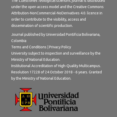
The
Cuestiones Teológicas
scientific journal is distributed
under the open access model and the
Creative Commons
Attribution-NonCommercial-NoDerivatives 4.0.
licence in
order to contribute to the visibility, access and
dissemination of scientific production.
Journal published by Universidad Pontificia Bolivariana,
Colombia
Terms and Conditions
|
Privacy Policy
University subject to inspection and surveillance by the
Ministry of National Education.
Institutional Accreditation of High-Quality Multicampus.
Resolution 17228 of 24 October 2018 - 6 years. Granted
by the Ministry of National Education.