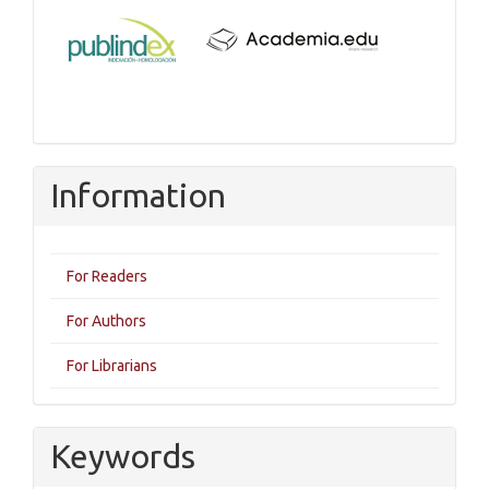
Information
For Readers
For Authors
For Librarians
Keywords