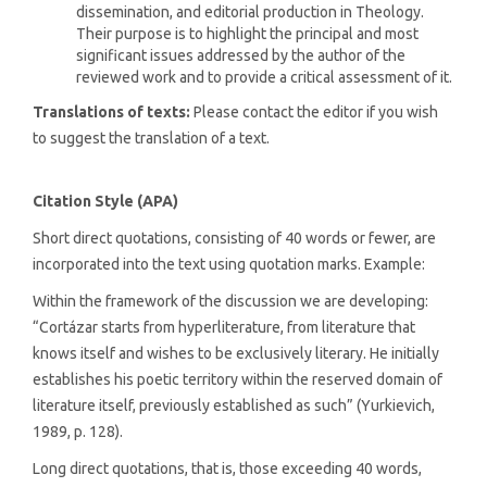
dissemination, and editorial production in Theology.
Their purpose is to highlight the principal and most
significant issues addressed by the author of the
reviewed work and to provide a critical assessment of it.
Translations of texts:
Please contact the editor if you wish
to suggest the translation of a text.
Citation Style (APA)
Short direct quotations, consisting of 40 words or fewer, are
incorporated into the text using quotation marks. Example:
Within the framework of the discussion we are developing:
“Cortázar starts from hyperliterature, from literature that
knows itself and wishes to be exclusively literary. He initially
establishes his poetic territory within the reserved domain of
literature itself, previously established as such” (Yurkievich,
1989, p. 128).
Long direct quotations, that is, those exceeding 40 words,