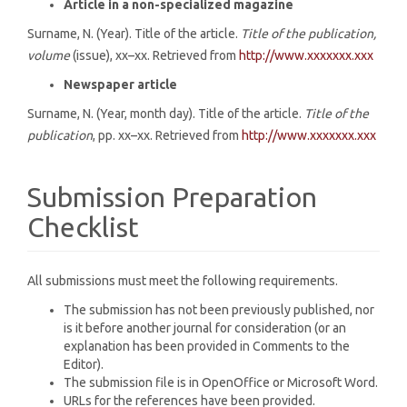
Article in a non-specialized magazine
Surname, N. (Year). Title of the article.
Title of the publication,
volume
(issue), xx–xx. Retrieved from
http://www.xxxxxxx.xxx
Newspaper article
Surname, N. (Year, month day). Title of the article.
Title of the
publication
, pp. xx–xx. Retrieved from
http://www.xxxxxxx.xxx
Submission Preparation
Checklist
All submissions must meet the following requirements.
The submission has not been previously published, nor
is it before another journal for consideration (or an
explanation has been provided in Comments to the
Editor).
The submission file is in OpenOffice or Microsoft Word.
URLs for the references have been provided.