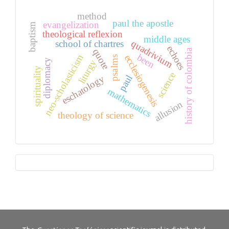
method
paul the apostle
evangelization
baptism
theological reflexion
middle ages
quadrivium
school of chartres
echoes
quote
history of colombia
been
neo-scholasticism
ecclesiogenesis
psalms
diplomacy
liturgy
spirituality
science
paul
eschatology
mathematics
allusion
theology of science
Tutorials