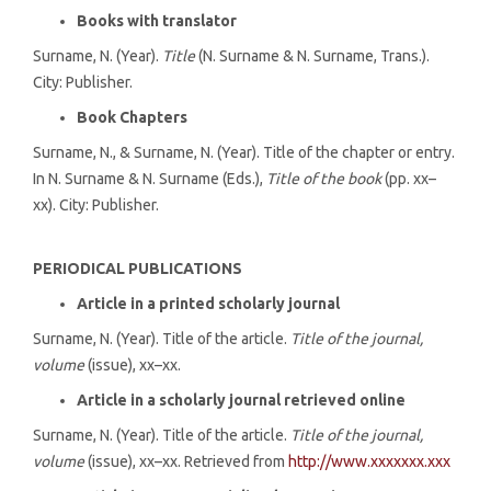
Books with translator
Surname, N. (Year).
Title
(N. Surname & N. Surname, Trans.).
City: Publisher.
Book Chapters
Surname, N., & Surname, N. (Year). Title of the chapter or entry.
In N. Surname & N. Surname (Eds.),
Title of the book
(pp. xx–
xx). City: Publisher.
PERIODICAL PUBLICATIONS
Article in a printed scholarly journal
Surname, N. (Year). Title of the article.
Title of the journal,
volume
(issue), xx–xx.
Article in a scholarly journal retrieved online
Surname, N. (Year). Title of the article.
Title of the journal,
volume
(issue), xx–xx. Retrieved from
http://www.xxxxxxx.xxx