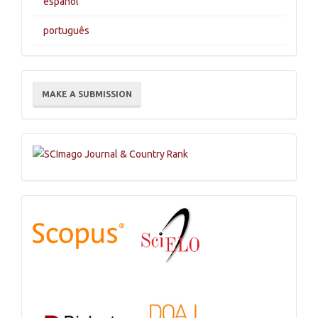
español
português
Make
MAKE A SUBMISSION
a
Submission
Indexations,
Databases
and
Catalogs