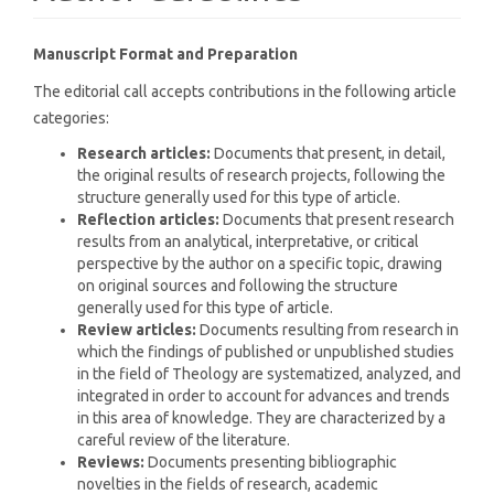
Manuscript Format and Preparation
The editorial call accepts contributions in the following article
categories:
Research articles:
Documents that present, in detail,
the original results of research projects, following the
structure generally used for this type of article.
Reflection articles:
Documents that present research
results from an analytical, interpretative, or critical
perspective by the author on a specific topic, drawing
on original sources and following the structure
generally used for this type of article.
Review articles:
Documents resulting from research in
which the findings of published or unpublished studies
in the field of Theology are systematized, analyzed, and
integrated in order to account for advances and trends
in this area of knowledge. They are characterized by a
careful review of the literature.
Reviews:
Documents presenting bibliographic
novelties in the fields of research, academic