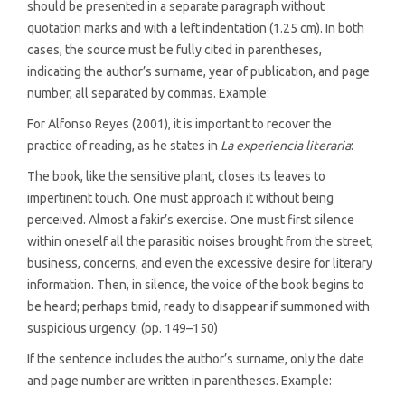
should be presented in a separate paragraph without
quotation marks and with a left indentation (1.25 cm). In both
cases, the source must be fully cited in parentheses,
indicating the author’s surname, year of publication, and page
number, all separated by commas. Example:
For Alfonso Reyes (2001), it is important to recover the
practice of reading, as he states in
La experiencia literaria
:
The book, like the sensitive plant, closes its leaves to
impertinent touch. One must approach it without being
perceived. Almost a fakir’s exercise. One must first silence
within oneself all the parasitic noises brought from the street,
business, concerns, and even the excessive desire for literary
information. Then, in silence, the voice of the book begins to
be heard; perhaps timid, ready to disappear if summoned with
suspicious urgency. (pp. 149–150)
If the sentence includes the author’s surname, only the date
and page number are written in parentheses. Example: