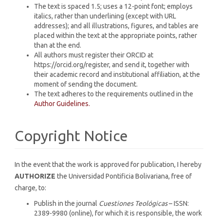
The text is spaced 1.5; uses a 12-point font; employs
italics, rather than underlining (except with URL
addresses); and all illustrations, figures, and tables are
placed within the text at the appropriate points, rather
than at the end.
All authors must register their ORCID at
https://orcid.org/register, and send it, together with
their academic record and institutional affiliation, at the
moment of sending the document.
The text adheres to the requirements outlined in the
Author Guidelines.
Copyright Notice
In the event that the work is approved for publication, I hereby
AUTHORIZE
the Universidad Pontificia Bolivariana, free of
charge, to:
Publish in the journal
Cuestiones Teológicas
– ISSN:
2389-9980 (online), for which it is responsible, the work