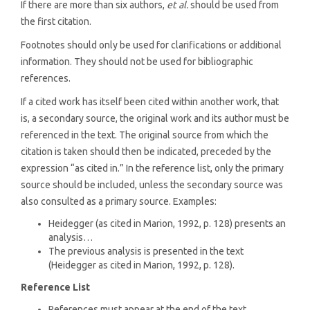
If there are more than six authors,
et al.
should be used from
the first citation.
Footnotes should only be used for clarifications or additional
information. They should not be used for bibliographic
references.
If a cited work has itself been cited within another work, that
is, a secondary source, the original work and its author must be
referenced in the text. The original source from which the
citation is taken should then be indicated, preceded by the
expression “as cited in.” In the reference list, only the primary
source should be included, unless the secondary source was
also consulted as a primary source. Examples:
Heidegger (as cited in Marion, 1992, p. 128) presents an
analysis…
The previous analysis is presented in the text
(Heidegger as cited in Marion, 1992, p. 128).
Reference List
References must appear at the end of the text.