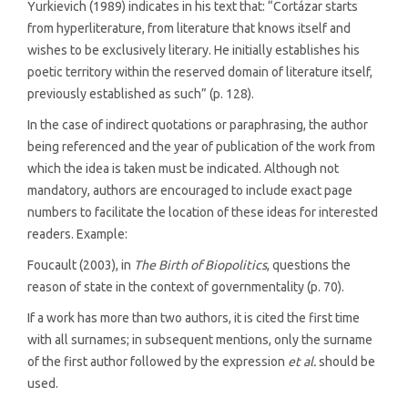
Yurkievich (1989) indicates in his text that: “Cortázar starts
from hyperliterature, from literature that knows itself and
wishes to be exclusively literary. He initially establishes his
poetic territory within the reserved domain of literature itself,
previously established as such” (p. 128).
In the case of indirect quotations or paraphrasing, the author
being referenced and the year of publication of the work from
which the idea is taken must be indicated. Although not
mandatory, authors are encouraged to include exact page
numbers to facilitate the location of these ideas for interested
readers. Example:
Foucault (2003), in
The Birth of Biopolitics
, questions the
reason of state in the context of governmentality (p. 70).
If a work has more than two authors, it is cited the first time
with all surnames; in subsequent mentions, only the surname
of the first author followed by the expression
et al.
should be
used.