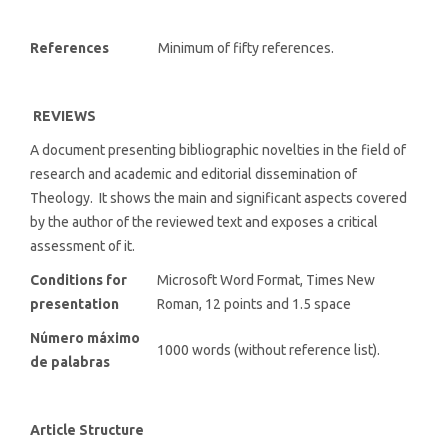
References
Minimum of fifty references.
REVIEWS
A document presenting bibliographic novelties in the field of
research and academic and editorial dissemination of
Theology. It shows the main and significant aspects covered
by the author of the reviewed text and exposes a critical
assessment of it.
Conditions for
Microsoft Word Format, Times New
presentation
Roman, 12 points and 1.5 space
Número máximo
1000 words (without reference list).
de palabras
Article Structure