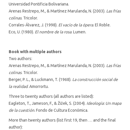
Universidad Pontificia Bolivariana.
Arenas Restrepo, M., & Martínez Marulanda, N. (2003).
Las frías
colinas
. Tricolor.
Corrales-Álvarez, J. (1998).
El vacío de la ópera
. El Roble.
Eco, U. (1980).
El nombre de la rosa
. Lumen.
Book with multiple authors
Two authors:
Arenas Restrepo, M., & Martínez Marulanda, N. (2003).
Las frías
colinas
. Tricolor.
Berger, P. L., & Luckmann, T. (1968).
La construcción social de
la realidad
. Amorrortu.
Three to twenty authors (all authors are listed):
Eagleton, T., Jameson, F., & Žižek, S. (2004).
Ideología: Un mapa
de la cuestión
. Fondo de Cultura Económica.
More than twenty authors (list first 19, then … and the final
author):