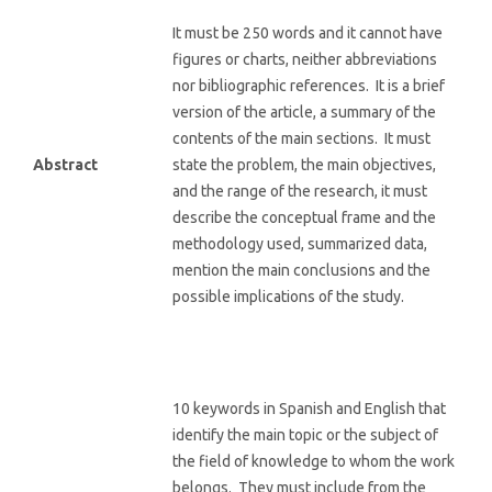
It must be 250 words and it cannot have
figures or charts, neither abbreviations
nor bibliographic references. It is a brief
version of the article, a summary of the
contents of the main sections. It must
Abstract
state the problem, the main objectives,
and the range of the research, it must
describe the conceptual frame and the
methodology used, summarized data,
mention the main conclusions and the
possible implications of the study.
10 keywords in Spanish and English that
identify the main topic or the subject of
the field of knowledge to whom the work
belongs. They must include from the