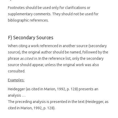
Footnotes should be used only for clarifications or
supplementary comments. They should not be used for
bibliographic references.
F) Secondary Sources
When citing a work referenced in another source (secondary
source), the original author should be named, followed by the
phrase
as cited in
. In the reference list, only the secondary
source should appear, unless the original work was also
consulted.
Examples:
Heidegger (as cited in Marion, 1992, p. 128) presents an
analysis …
The preceding analysis is presented in the text (Heidegger, as
cited in Marion, 1992, p. 128).