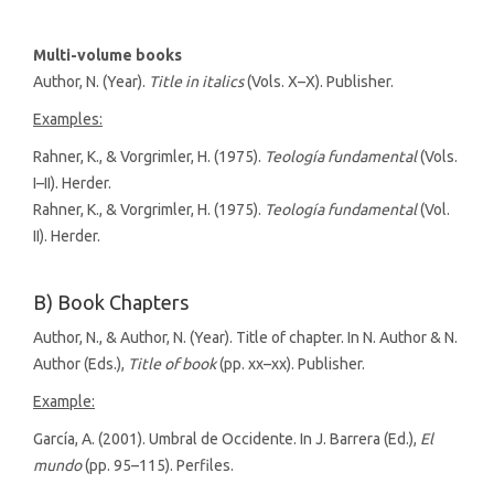
Multi-volume books
Author, N. (Year).
Title in italics
(Vols. X–X). Publisher.
Examples:
Rahner, K., & Vorgrimler, H. (1975).
Teología fundamental
(Vols.
I–II). Herder.
Rahner, K., & Vorgrimler, H. (1975).
Teología fundamental
(Vol.
II). Herder.
B) Book Chapters
Author, N., & Author, N. (Year). Title of chapter. In N. Author & N.
Author (Eds.),
Title of book
(pp. xx–xx). Publisher.
Example:
García, A. (2001). Umbral de Occidente. In J. Barrera (Ed.),
El
mundo
(pp. 95–115). Perfiles.