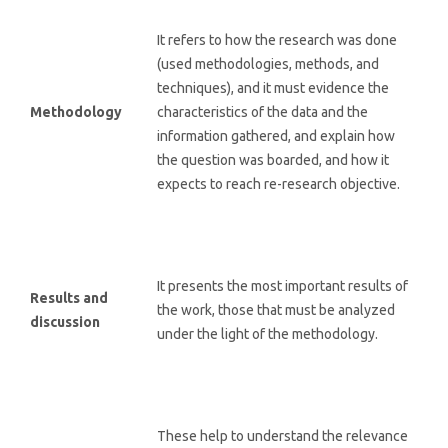
It refers to how the research was done
(used methodologies, methods, and
techniques), and it must evidence the
Methodology
characteristics of the data and the
information gathered, and explain how
the question was boarded, and how it
expects to reach re-research objective.
It presents the most important results of
Results and
the work, those that must be analyzed
discussion
under the light of the methodology.
These help to understand the relevance