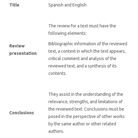
Title
Spanish and English
The review for a text must have the
following elements:
Bibliographic information of the reviewed
Review
text, a context in which the text appears,
presentation
critical comment and analysis of the
reviewed text, and a synthesis of its
contents.
They assist in the understanding of the
relevance, strengths, and limitations of
the reviewed text. Conclusions must be
Conclusions
posed in the perspective of other works
by the same author or other related
authors.