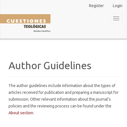
Main
Register
Login
Navigation
Main
Toggl
Content
naviga
Sidebar
Author Guidelines
The author guidelines include information about the types of
articles received for publication and preparing a manuscript for
submission. Other relevant information about the journal's
policies and the reviewing process can be found under the
About section
.