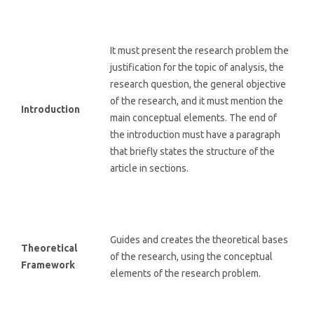
It must present the research problem the
justification for the topic of analysis, the
research question, the general objective
of the research, and it must mention the
Introduction
main conceptual elements. The end of
the introduction must have a paragraph
that briefly states the structure of the
article in sections.
Guides and creates the theoretical bases
Theoretical
of the research, using the conceptual
Framework
elements of the research problem.