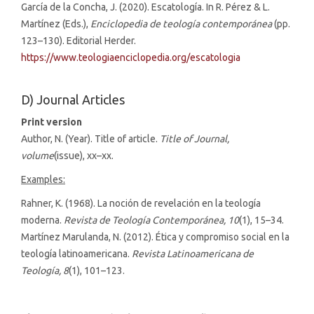
García de la Concha, J. (2020). Escatología. In R. Pérez & L.
Martínez (Eds.),
Enciclopedia de teología contemporánea
(pp.
123–130). Editorial Herder.
https://www.teologiaenciclopedia.org/escatologia
D) Journal Articles
Print version
Author, N. (Year). Title of article.
Title of Journal,
volume
(issue), xx–xx.
Examples:
Rahner, K. (1968). La noción de revelación en la teología
moderna.
Revista de Teología Contemporánea, 10
(1), 15–34.
Martínez Marulanda, N. (2012). Ética y compromiso social en la
teología latinoamericana.
Revista Latinoamericana de
Teología, 8
(1), 101–123.