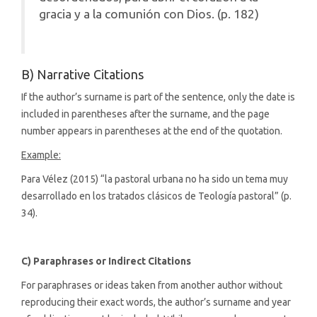
gracia y a la comunión con Dios. (p. 182)
B) Narrative Citations
If the author’s surname is part of the sentence, only the date is
included in parentheses after the surname, and the page
number appears in parentheses at the end of the quotation.
Example:
Para Vélez (2015) “la pastoral urbana no ha sido un tema muy
desarrollado en los tratados clásicos de Teología pastoral” (p.
34).
C) Paraphrases or Indirect Citations
For paraphrases or ideas taken from another author without
reproducing their exact words, the author’s surname and year