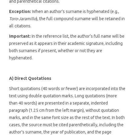
and parenthetical citations.
Exception:
When an author’s surname is hyphenated (e.g.,
Toro-Jaramillo
), the full compound surname will be retained in
all citations.
Important:
In the reference list, the author’s full name will be
preserved as it appears in their academic signature, including
both surnames if present, whether or not they are
hyphenated.
A) Direct Quotations
Short quotations (40 words or fewer) are incorporated into the
text using double quotation marks. Long quotations (more
than 40 words) are presented in a separate, indented
paragraph (1.25 cm from the left margin), without quotation
marks, and in the same font size as the rest of the text. In both
cases, the source must be cited parenthetically, including the
author’s surname, the year of publication, and the page