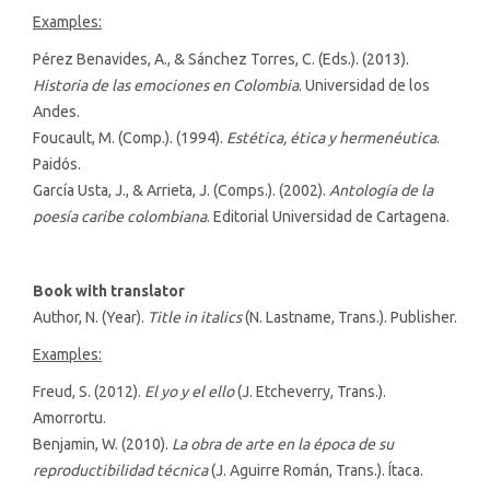
Examples:
Pérez Benavides, A., & Sánchez Torres, C. (Eds.). (2013).
Historia de las emociones en Colombia
. Universidad de los
Andes.
Foucault, M. (Comp.). (1994).
Estética, ética y hermenéutica
.
Paidós.
García Usta, J., & Arrieta, J. (Comps.). (2002).
Antología de la
poesía caribe colombiana
. Editorial Universidad de Cartagena.
Book with translator
Author, N. (Year).
Title in italics
(N. Lastname, Trans.). Publisher.
Examples:
Freud, S. (2012).
El yo y el ello
(J. Etcheverry, Trans.).
Amorrortu.
Benjamin, W. (2010).
La obra de arte en la época de su
reproductibilidad técnica
(J. Aguirre Román, Trans.). Ítaca.