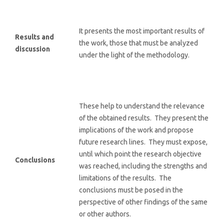
It presents the most important results of
Results and
the work, those that must be analyzed
discussion
under the light of the methodology.
These help to understand the relevance
of the obtained results. They present the
implications of the work and propose
future research lines. They must expose,
until which point the research objective
Conclusions
was reached, including the strengths and
limitations of the results. The
conclusions must be posed in the
perspective of other findings of the same
or other authors.