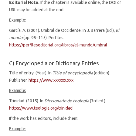
Editorial Note.
If the chapter is available online, the DOI or
URL may be added at the end.
Example:
García, A. (2001). Umbral de Occidente. In J. Barrera (Ed.),
El
mundo
(pp. 95–115). Perfiles.
https://perfileseditorial.org/libros/el-mundo/umbral
C) Encyclopedia or Dictionary Entries
Title of entry. (Year). In
Title of encyclopedia
(edition).
Publisher.
https://www.xxxxxx.xxx
Example:
Trinidad. (2015). In
Diccionario de teología
(3rd ed.).
https://www.teologia.org/trinidad
If the work has editors, include them:
Example: