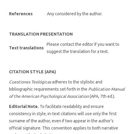
References
Any considered by the author.
TRANSLATION PRESENTATION
Please contact the editor if you want to
Text translations
suggest the translation for a text.
CITATION STYLE (APA)
Cuestiones Teológicas
adheres to the stylistic and
bibliographic requirements set forth in the
Publication Manual
of the American Psychological Association
(APA, 7th ed.).
Editorial Note.
To facilitate readability and ensure
consistency in style, in-text citations will use only the first
surname of the author, even if two appear in the author’s
official signature. This convention applies to both narrative