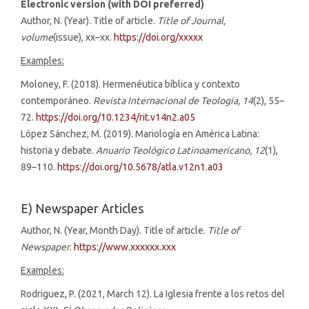
Electronic version (with DOI preferred)
Author, N. (Year). Title of article.
Title of Journal,
volume
(issue), xx–xx.
https://doi.org/xxxxx
Examples:
Moloney, F. (2018). Hermenéutica bíblica y contexto
contemporáneo.
Revista Internacional de Teología, 14
(2), 55–
72.
https://doi.org/10.1234/rit.v14n2.a05
López Sánchez, M. (2019). Mariología en América Latina:
historia y debate.
Anuario Teológico Latinoamericano, 12
(1),
89–110.
https://doi.org/10.5678/atla.v12n1.a03
E) Newspaper Articles
Author, N. (Year, Month Day). Title of article.
Title of
Newspaper
.
https://www.xxxxxx.xxx
Examples:
Rodriguez, P. (2021, March 12). La Iglesia frente a los retos del