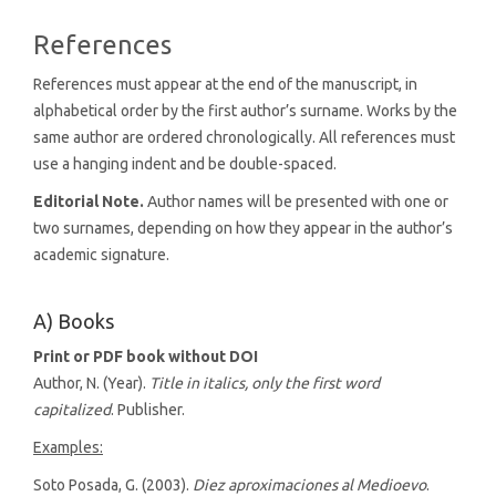
References
References must appear at the end of the manuscript, in
alphabetical order by the first author’s surname. Works by the
same author are ordered chronologically. All references must
use a hanging indent and be double-spaced.
Editorial Note.
Author names will be presented with one or
two surnames, depending on how they appear in the author’s
academic signature.
A) Books
Print or PDF book without DOI
Author, N. (Year).
Title in italics, only the first word
capitalized
. Publisher.
Examples:
Soto Posada, G. (2003).
Diez aproximaciones al Medioevo
.