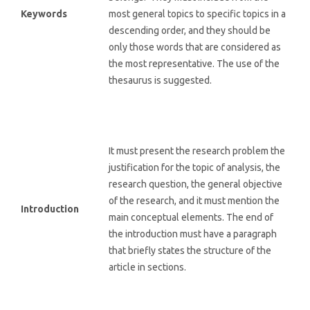
Keywords
most general topics to specific topics in a
descending order, and they should be
only those words that are considered as
the most representative. The use of the
thesaurus is suggested.
It must present the research problem the
justification for the topic of analysis, the
research question, the general objective
of the research, and it must mention the
Introduction
main conceptual elements. The end of
the introduction must have a paragraph
that briefly states the structure of the
article in sections.