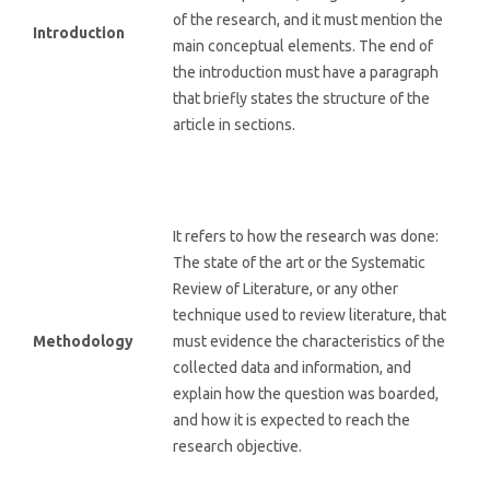
of the research, and it must mention the
Introduction
main conceptual elements. The end of
the introduction must have a paragraph
that briefly states the structure of the
article in sections.
It refers to how the research was done:
The state of the art or the Systematic
Review of Literature, or any other
technique used to review literature, that
Methodology
must evidence the characteristics of the
collected data and information, and
explain how the question was boarded,
and how it is expected to reach the
research objective.