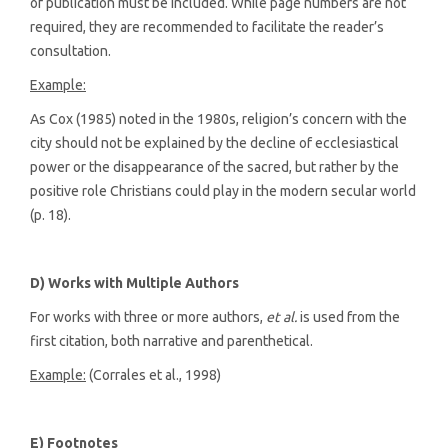
of publication must be included. While page numbers are not
required, they are recommended to facilitate the reader’s
consultation.
Example:
As Cox (1985) noted in the 1980s, religion’s concern with the
city should not be explained by the decline of ecclesiastical
power or the disappearance of the sacred, but rather by the
positive role Christians could play in the modern secular world
(p. 18).
D) Works with Multiple Authors
For works with three or more authors,
et al.
is used from the
first citation, both narrative and parenthetical.
Example:
(Corrales et al., 1998)
E) Footnotes