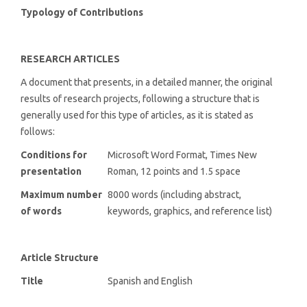
Typology of Contributions
RESEARCH ARTICLES
A document that presents, in a detailed manner, the original
results of research projects, following a structure that is
generally used for this type of articles, as it is stated as
follows:
Conditions for
Microsoft Word Format, Times New
presentation
Roman, 12 points and 1.5 space
Maximum number
8000 words (including abstract,
of words
keywords, graphics, and reference list)
Article Structure
Title
Spanish and English