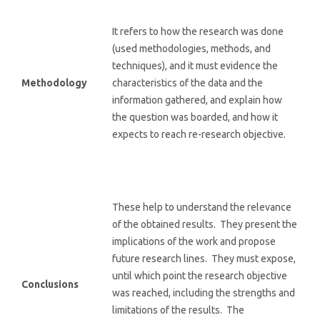
It refers to how the research was done
(used methodologies, methods, and
techniques), and it must evidence the
Methodology
characteristics of the data and the
information gathered, and explain how
the question was boarded, and how it
expects to reach re-research objective.
These help to understand the relevance
of the obtained results. They present the
implications of the work and propose
future research lines. They must expose,
until which point the research objective
Conclusions
was reached, including the strengths and
limitations of the results. The