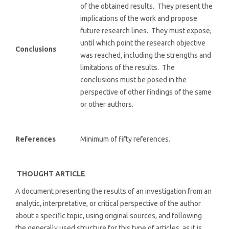
of the obtained results. They present the
implications of the work and propose
future research lines. They must expose,
until which point the research objective
Conclusions
was reached, including the strengths and
limitations of the results. The
conclusions must be posed in the
perspective of other findings of the same
or other authors.
References
Minimum of fifty references.
THOUGHT ARTICLE
A document presenting the results of an investigation from an
analytic, interpretative, or critical perspective of the author
about a specific topic, using original sources, and following
the generally used structure for this type of articles, as it is