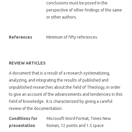
conclusions must be posed in the
perspective of other findings of the same
or other authors.
References
Minimum of fifty references.
REVIEW ARTICLES
A document that is a result of a research systematizing,
analyzing, and integrating the results of published and
unpublished researches about the field of Theology, in order
to give an account of the advancements and tendencies in this
field of knowledge. It is characterized by giving a careful
review of the documentation.
Conditions for
Microsoft Word Format, Times New
presentation
Roman, 12 points and 1.5 space