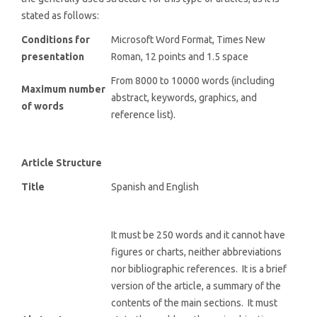
stated as follows:
Conditions for
Microsoft Word Format, Times New
presentation
Roman, 12 points and 1.5 space
From 8000 to 10000 words (including
Maximum number
abstract, keywords, graphics, and
of words
reference list).
Article Structure
Title
Spanish and English
It must be 250 words and it cannot have
figures or charts, neither abbreviations
nor bibliographic references. It is a brief
version of the article, a summary of the
contents of the main sections. It must