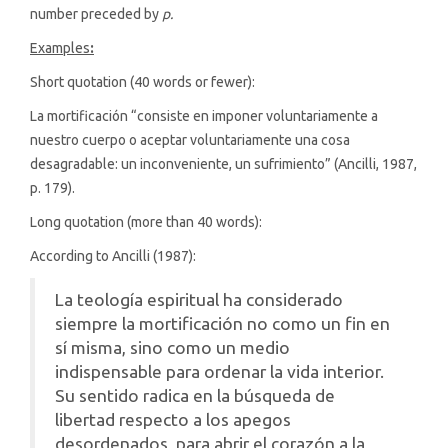
number preceded by
p.
Examples
:
Short quotation (40 words or fewer):
La mortificación “consiste en imponer voluntariamente a
nuestro cuerpo o aceptar voluntariamente una cosa
desagradable: un inconveniente, un sufrimiento” (Ancilli, 1987,
p. 179).
Long quotation (more than 40 words):
According to Ancilli (1987):
La teología espiritual ha considerado
siempre la mortificación no como un fin en
sí misma, sino como un medio
indispensable para ordenar la vida interior.
Su sentido radica en la búsqueda de
libertad respecto a los apegos
desordenados, para abrir el corazón a la