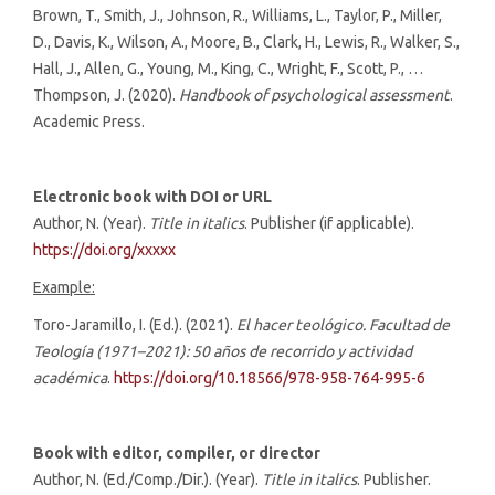
Brown, T., Smith, J., Johnson, R., Williams, L., Taylor, P., Miller,
D., Davis, K., Wilson, A., Moore, B., Clark, H., Lewis, R., Walker, S.,
Hall, J., Allen, G., Young, M., King, C., Wright, F., Scott, P., …
Thompson, J. (2020).
Handbook of psychological assessment
.
Academic Press.
Electronic book with DOI or URL
Author, N. (Year).
Title in italics
. Publisher (if applicable).
https://doi.org/xxxxx
Example:
Toro-Jaramillo, I. (Ed.). (2021).
El hacer teológico. Facultad de
Teología (1971–2021): 50 años de recorrido y actividad
académica
.
https://doi.org/10.18566/978-958-764-995-6
Book with editor, compiler, or director
Author, N. (Ed./Comp./Dir.). (Year).
Title in italics
. Publisher.