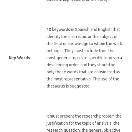
10 keywords in Spanish and English that
identify the main topic or the subject of
the field of knowledge to whom the work
belongs. They must include from the
Key Words
most general topics to specific topics in a
descending order, and they should be
only those words that are considered as
the most representative. The use of the
thesaurus is suggested.
It must present the research problem the
justification for the topic of analysis, the
research question, the general objective