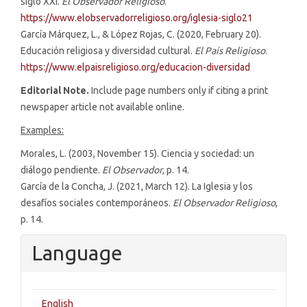
siglo XXI.
El Observador Religioso
.
https://www.elobservadorreligioso.org/iglesia-siglo21
García Márquez, L., & López Rojas, C. (2020, February 20).
Educación religiosa y diversidad cultural.
El País Religioso
.
https://www.elpaisreligioso.org/educacion-diversidad
Editorial Note.
Include page numbers only if citing a print
newspaper article not available online.
Examples:
Morales, L. (2003, November 15). Ciencia y sociedad: un
diálogo pendiente.
El Observador
, p. 14.
García de la Concha, J. (2021, March 12). La Iglesia y los
desafíos sociales contemporáneos.
El Observador Religioso
,
p. 14.
Language
English