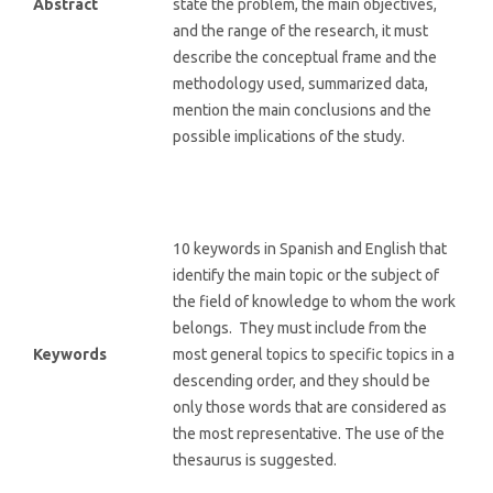
Abstract
state the problem, the main objectives,
and the range of the research, it must
describe the conceptual frame and the
methodology used, summarized data,
mention the main conclusions and the
possible implications of the study.
10 keywords in Spanish and English that
identify the main topic or the subject of
the field of knowledge to whom the work
belongs. They must include from the
Keywords
most general topics to specific topics in a
descending order, and they should be
only those words that are considered as
the most representative. The use of the
thesaurus is suggested.