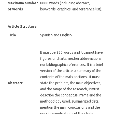
Maximum number
8000 words (including abstract,
of words
keywords, graphics, and reference list).
Article Structure
Title
Spanish and English
It must be 250 words and it cannot have
figures or charts, neither abbreviations
nor bibliographic references. It is a brief
version of the article, a summary of the
contents of the main sections. It must
Abstract
state the problem, the main objectives,
and the range of the research, it must
describe the conceptual frame and the
methodology used, summarized data,
mention the main conclusions and the
possible implications of the study.