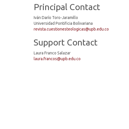
Principal Contact
Iván Darío Toro-Jaramillo
Universidad Pontificia Bolivariana
revista.cuestionesteologicas@upb.edu.co
Support Contact
Laura Franco Salazar
laura.francos@upb.edu.co