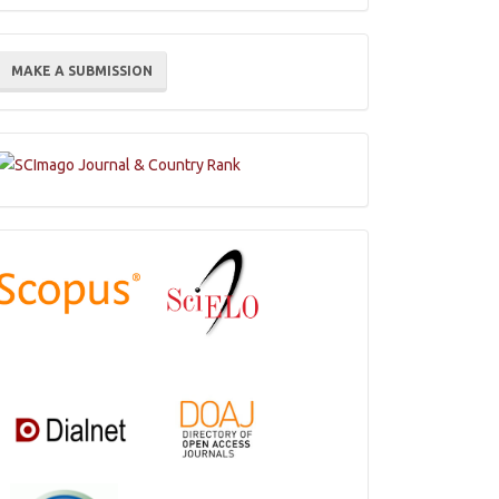
ake
MAKE A SUBMISSION
ubmission
Indexations,
Databases
and
Catalogs