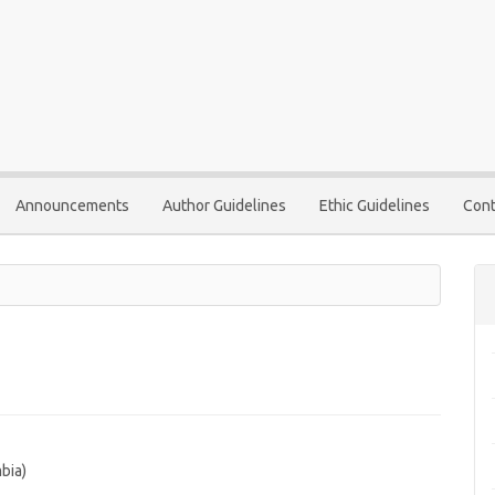
Announcements
Author Guidelines
Ethic Guidelines
Cont
bia)