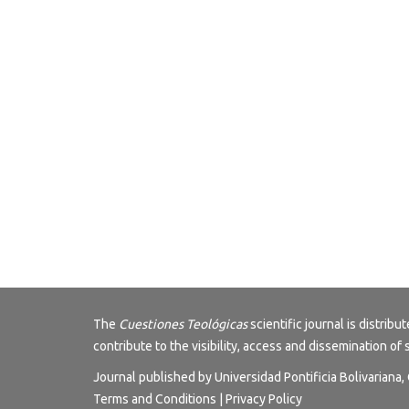
The
Cuestiones Teológicas
scientific journal is distri
contribute to the visibility, access and dissemination of 
Journal published by Universidad Pontificia Bolivariana
Terms and Conditions
|
Privacy Policy