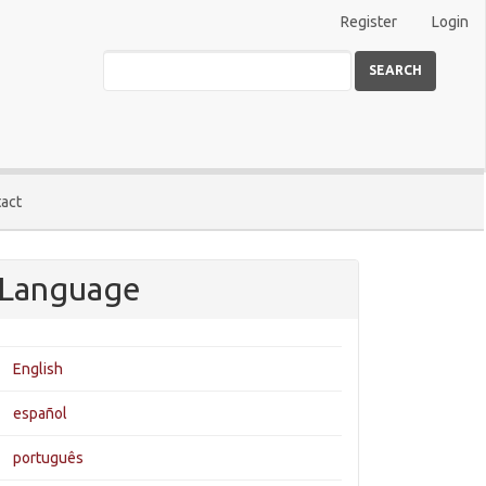
Register
Login
SEARCH
act
Language
English
español
português