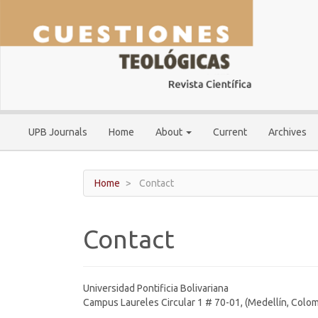
Main
Navigation
Main
Content
Sidebar
UPB Journals
Home
About
Current
Archives
Home
Contact
Contact
Universidad Pontificia Bolivariana
Campus Laureles Circular 1 # 70-01, (Medellín, Colom