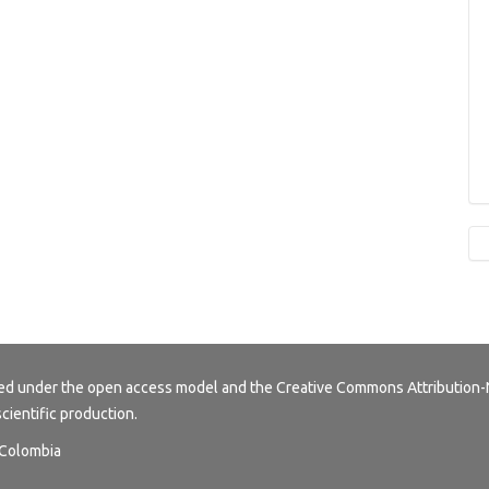
buted under the open access model and the
Creative Commons Attribution-
scientific production.
, Colombia