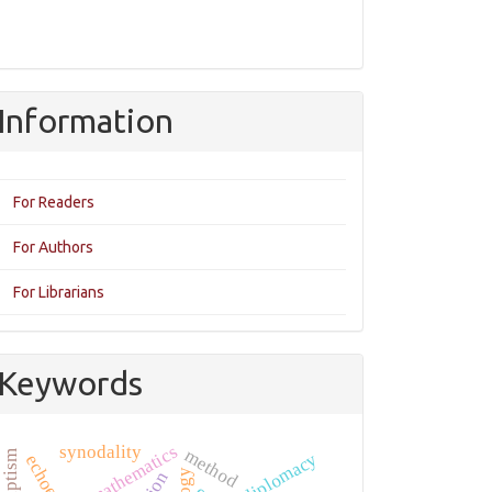
Information
For Readers
For Authors
For Librarians
Keywords
mathematics
synodality
method
baptism
diplomacy
echoes