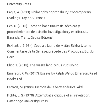
University Press.
Eagle, A. (2013). Philosophy of probability: Contemporary
readings. Taylor & Francis.
Eco, U. (2010). Cómo se hace una tesis: técnicas y
procedimientos de estudio, investigación y escritura. L.
Baranda, Trans. Gedisa Editorial.
Eckhart, J. (1984). L’oeuvre latine de Maître Eckhart, tome 1:
Commentaire de la Genèse, précédé des Prologues. Ed. du
Cerf.
Eliot, T. (2018). The waste land. Sirius Publishing.
Emerson, R. W. (2017). Essays by Ralph Waldo Emerson. Read
Books Ltd.
Ferraris, M. (2000). Historia de la hermenéutica. Akal.
Fichte, J. G. (1978). Attempt at a critique of all revelation.
Cambridge University Press.