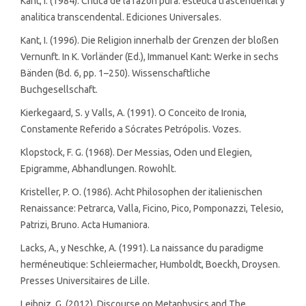
Kant, I. (1984). Critica de la razon pura: estetica trascendental y
analitica transcendental. Ediciones Universales.
Kant, I. (1996). Die Religion innerhalb der Grenzen der bloßen
Vernunft. In K. Vorländer (Ed.), Immanuel Kant: Werke in sechs
Bänden (Bd. 6, pp. 1–250). Wissenschaftliche
Buchgesellschaft.
Kierkegaard, S. y Valls, A. (1991). O Conceito de Ironia,
Constamente Referido a Sócrates Petrópolis. Vozes.
Klopstock, F. G. (1968). Der Messias, Oden und Elegien,
Epigramme, Abhandlungen. Rowohlt.
Kristeller, P. O. (1986). Acht Philosophen der italienischen
Renaissance: Petrarca, Valla, Ficino, Pico, Pomponazzi, Telesio,
Patrizi, Bruno. Acta Humaniora.
Lacks, A., y Neschke, A. (1991). La naissance du paradigme
herméneutique: Schleiermacher, Humboldt, Boeckh, Droysen.
Presses Universitaires de Lille.
Leibniz, G. (2012). Discourse on Metaphysics and The