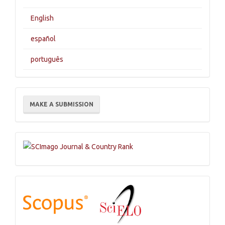
English
español
português
Make
MAKE A SUBMISSION
a
Submission
Indexations,
Databases
and