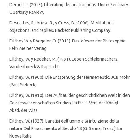
Derrida, J. (2013). Liberating deconstructions. Union Seminary
Quarterly Review.
Descartes, R., Ariew, R., y Cress, D. (2006). Meditations,
objections, and replies. Hackett Publishing Company.
Dilthey W. y Pöggeler, O. (2013). Das Wesen der Philosophie.
Felix Meiner Verlag.
Dilthey, W. y Redeker, M. (1991). Leben Schleiermachers.
Vandenhoeck & Ruprecht.
Dilthey, W. (1900). Die Entstehung der Hermeneutik. JCB Mohr
(Paul Siebeck).
Dilthey, W. (1910). Der Aufbau der geschichtlichen Welt in den
Geisteswissenschaften Studien Hälfte 1. Verl. der Königl.
Akad. der Wiss.
Dilthey, W. (1927). L'analisi dell'uomo e la intuizione della
natura: Dal Rinascimento al Secolo 18 (G. Sanna, Trans.). La
Nuova Italia.