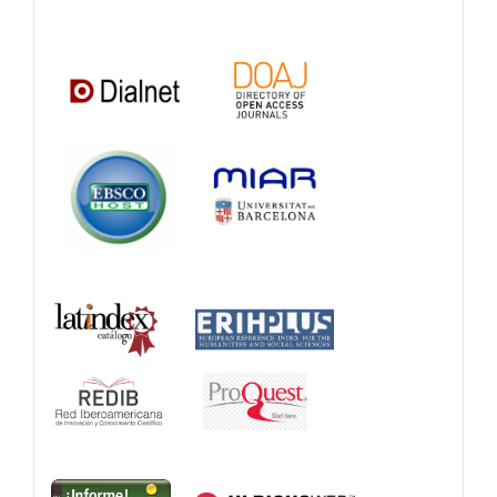
Catalogs