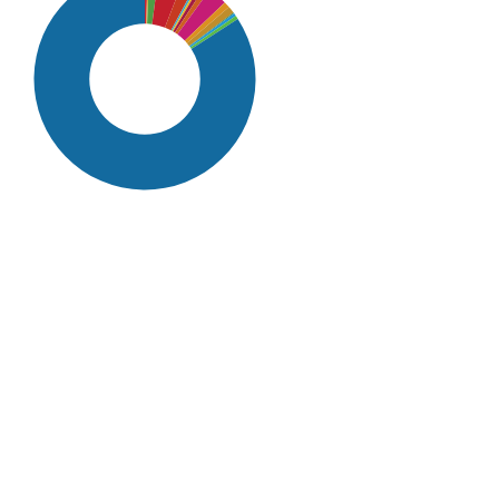
SDG16: Peace, Justice and
strong institutions (84%)
SDG4: Quality Education (4%)
SDG10: Reduced inequalities
(3%)