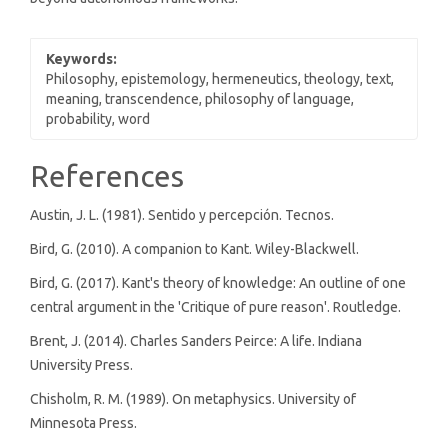
Keywords:
Philosophy, epistemology, hermeneutics, theology, text,
meaning, transcendence, philosophy of language,
probability, word
Article
References
Details
Austin, J. L. (1981). Sentido y percepción. Tecnos.
Bird, G. (2010). A companion to Kant. Wiley-Blackwell.
Bird, G. (2017). Kant's theory of knowledge: An outline of one
central argument in the 'Critique of pure reason'. Routledge.
Brent, J. (2014). Charles Sanders Peirce: A life. Indiana
University Press.
Chisholm, R. M. (1989). On metaphysics. University of
Minnesota Press.