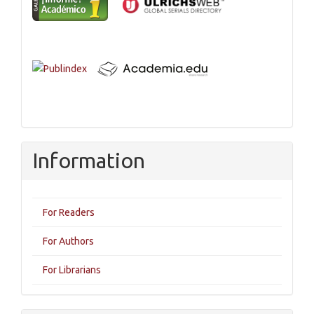
Information
For Readers
For Authors
For Librarians