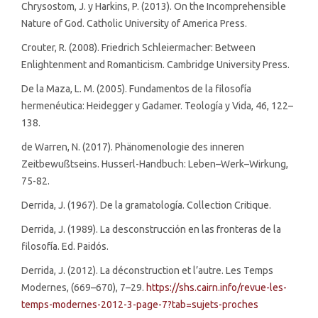
Chrysostom, J. y Harkins, P. (2013). On the Incomprehensible
Nature of God. Catholic University of America Press.
Crouter, R. (2008). Friedrich Schleiermacher: Between
Enlightenment and Romanticism. Cambridge University Press.
De la Maza, L. M. (2005). Fundamentos de la filosofía
hermenéutica: Heidegger y Gadamer. Teología y Vida, 46, 122–
138.
de Warren, N. (2017). Phänomenologie des inneren
Zeitbewußtseins. Husserl-Handbuch: Leben–Werk–Wirkung,
75-82.
Derrida, J. (1967). De la gramatología. Collection Critique.
Derrida, J. (1989). La desconstrucción en las fronteras de la
filosofía. Ed. Paidós.
Derrida, J. (2012). La déconstruction et l’autre. Les Temps
Modernes, (669–670), 7–29.
https://shs.cairn.info/revue-les-
temps-modernes-2012-3-page-7?tab=sujets-proches