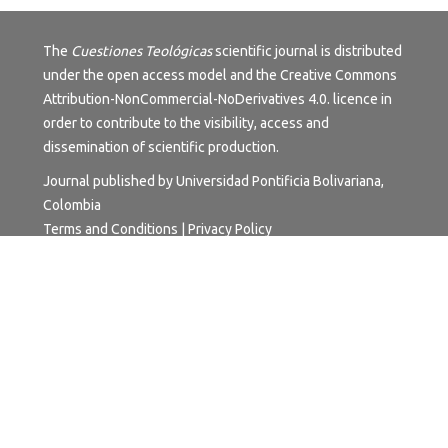
The
Cuestiones Teológicas
scientific journal is distributed
under the open access model and the
Creative Commons
Attribution-NonCommercial-NoDerivatives 4.0.
licence in
order to contribute to the visibility, access and
dissemination of scientific production.
Journal published by Universidad Pontificia Bolivariana,
Colombia
Terms and Conditions
|
Privacy Policy
University subject to inspection and surveillance by the
Ministry of National Education.
Institutional Accreditation of High-Quality Multicampus.
Resolution 17228 of 24 October 2018 - 6 years. Granted
by the Ministry of National Education.