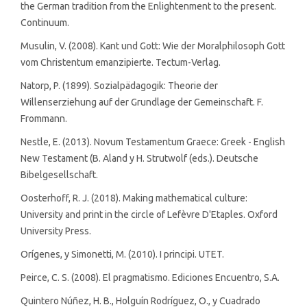
the German tradition from the Enlightenment to the present.
Continuum.
Musulin, V. (2008). Kant und Gott: Wie der Moralphilosoph Gott
vom Christentum emanzipierte. Tectum-Verlag.
Natorp, P. (1899). Sozialpädagogik: Theorie der
Willenserziehung auf der Grundlage der Gemeinschaft. F.
Frommann.
Nestle, E. (2013). Novum Testamentum Graece: Greek - English
New Testament (B. Aland y H. Strutwolf (eds.). Deutsche
Bibelgesellschaft.
Oosterhoff, R. J. (2018). Making mathematical culture:
University and print in the circle of Lefèvre D'Etaples. Oxford
University Press.
Orígenes, y Simonetti, M. (2010). I principi. UTET.
Peirce, C. S. (2008). El pragmatismo. Ediciones Encuentro, S.A.
Quintero Núñez, H. B., Holguín Rodríguez, O., y Cuadrado