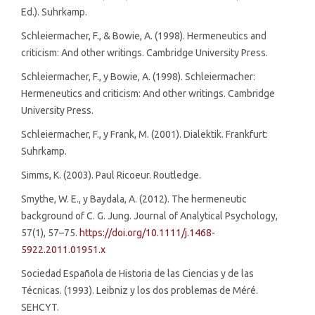
Ed.). Suhrkamp.
Schleiermacher, F., & Bowie, A. (1998). Hermeneutics and
criticism: And other writings. Cambridge University Press.
Schleiermacher, F., y Bowie, A. (1998). Schleiermacher:
Hermeneutics and criticism: And other writings. Cambridge
University Press.
Schleiermacher, F., y Frank, M. (2001). Dialektik. Frankfurt:
Suhrkamp.
Simms, K. (2003). Paul Ricoeur. Routledge.
Smythe, W. E., y Baydala, A. (2012). The hermeneutic
background of C. G. Jung. Journal of Analytical Psychology,
57(1), 57–75.
https://doi.org/10.1111/j.1468-
5922.2011.01951.x
Sociedad Española de Historia de las Ciencias y de las
Técnicas. (1993). Leibniz y los dos problemas de Méré.
SEHCYT.