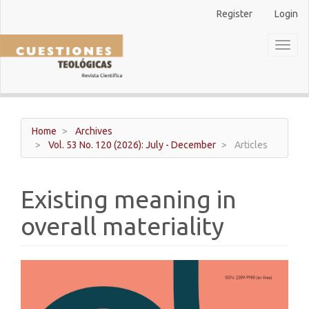
Main
Register
Login
Navigation
Main
Toggl
Content
naviga
Sidebar
Home
Archives
Vol. 53 No. 120 (2026): July - December
Articles
Existing meaning in
overall materiality
Article
Sidebar