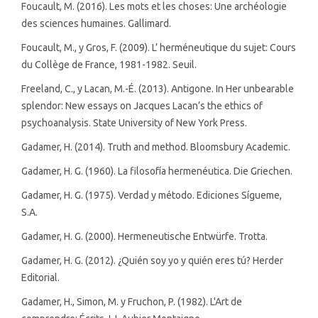
Foucault, M. (2016). Les mots et les choses: Une archéologie
des sciences humaines. Gallimard.
Foucault, M., y Gros, F. (2009). L’ herméneutique du sujet: Cours
du Collège de France, 1981-1982. Seuil.
Freeland, C., y Lacan, M.-É. (2013). Antigone. In Her unbearable
splendor: New essays on Jacques Lacan’s the ethics of
psychoanalysis. State University of New York Press.
Gadamer, H. (2014). Truth and method. Bloomsbury Academic.
Gadamer, H. G. (1960). La filosofía hermenéutica. Die Griechen.
Gadamer, H. G. (1975). Verdad y método. Ediciones Sígueme,
S.A.
Gadamer, H. G. (2000). Hermeneutische Entwürfe. Trotta.
Gadamer, H. G. (2012). ¿Quién soy yo y quién eres tú? Herder
Editorial.
Gadamer, H., Simon, M. y Fruchon, P. (1982). L'Art de