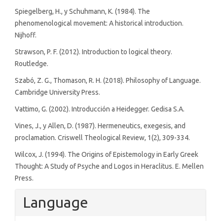
Spiegelberg, H., y Schuhmann, K. (1984). The
phenomenological movement: A historical introduction.
Nijhoff.
Strawson, P. F. (2012). Introduction to logical theory.
Routledge.
Szabó, Z. G., Thomason, R. H. (2018). Philosophy of Language.
Cambridge University Press.
Vattimo, G. (2002). Introducción a Heidegger. Gedisa S.A.
Vines, J., y Allen, D. (1987). Hermeneutics, exegesis, and
proclamation. Criswell Theological Review, 1(2), 309-334.
Wilcox, J. (1994). The Origins of Epistemology in Early Greek
Thought: A Study of Psyche and Logos in Heraclitus. E. Mellen
Press.
Language