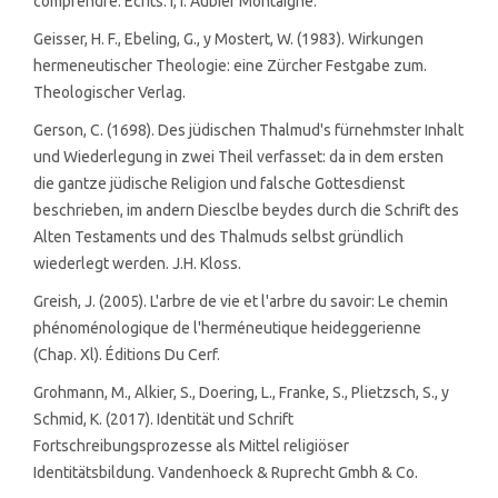
comprendre: Écrits. I, I. Aubier Montaigne.
Geisser, H. F., Ebeling, G., y Mostert, W. (1983). Wirkungen
hermeneutischer Theologie: eine Zürcher Festgabe zum.
Theologischer Verlag.
Gerson, C. (1698). Des jüdischen Thalmud's fürnehmster Inhalt
und Wiederlegung in zwei Theil verfasset: da in dem ersten
die gantze jüdische Religion und falsche Gottesdienst
beschrieben, im andern Diesclbe beydes durch die Schrift des
Alten Testaments und des Thalmuds selbst gründlich
wiederlegt werden. J.H. Kloss.
Greish, J. (2005). L'arbre de vie et l'arbre du savoir: Le chemin
phénoménologique de l'herméneutique heideggerienne
(Chap. Xl). Éditions Du Cerf.
Grohmann, M., Alkier, S., Doering, L., Franke, S., Plietzsch, S., y
Schmid, K. (2017). Identität und Schrift
Fortschreibungsprozesse als Mittel religiöser
Identitätsbildung. Vandenhoeck & Ruprecht Gmbh & Co.