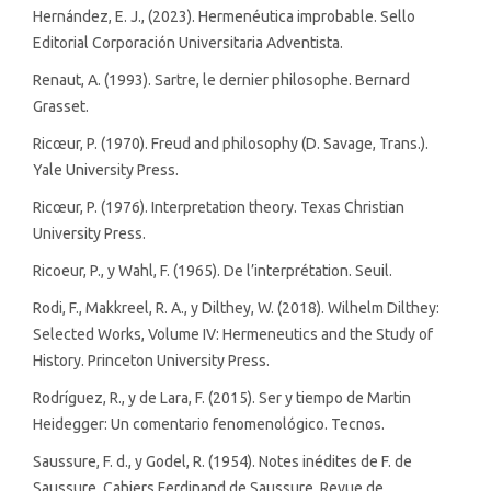
Hernández, E. J., (2023). Hermenéutica improbable. Sello
Editorial Corporación Universitaria Adventista.
Renaut, A. (1993). Sartre, le dernier philosophe. Bernard
Grasset.
Ricœur, P. (1970). Freud and philosophy (D. Savage, Trans.).
Yale University Press.
Ricœur, P. (1976). Interpretation theory. Texas Christian
University Press.
Ricoeur, P., y Wahl, F. (1965). De l’interprétation. Seuil.
Rodi, F., Makkreel, R. A., y Dilthey, W. (2018). Wilhelm Dilthey:
Selected Works, Volume IV: Hermeneutics and the Study of
History. Princeton University Press.
Rodríguez, R., y de Lara, F. (2015). Ser y tiempo de Martin
Heidegger: Un comentario fenomenológico. Tecnos.
Saussure, F. d., y Godel, R. (1954). Notes inédites de F. de
Saussure. Cahiers Ferdinand de Saussure. Revue de