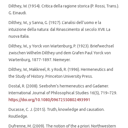
Dilthey, W. (1954). Critica della ragione storica (P. Rossi, Trans.).
G. Einaudi.
Dilthey, W., y Sanna, G. (1927). L’analisi dell’uomo e la
intuizione della natura: dal Rinascimento al secolo XVII. La
nuova Italia.
Dilthey, W., y Yorck von Wartenburg, P. (1923). Briefwechsel
zwischen Wilhelm Dilthey und dem Grafen Paul Yorck von
Wartenburg, 1877-1897. Niemeyer.
Dilthey, W., Makkreel, R. y Rodi, R. (1996). Hermeneutics and
the Study of History. Princeton University Press.
Dostal, R. (2008). Seebohm’s hermeneutics and Gadamer.
International Journal of Philosophical Studies 16(5), 719–729.
https://doi.org/10.1080/09672550802493991
Ducasse, C. J. (2015). Truth, knowledge and causation.
Routledge.
Dufrenne, M. (2009). The notion of the a priori. Northwestern