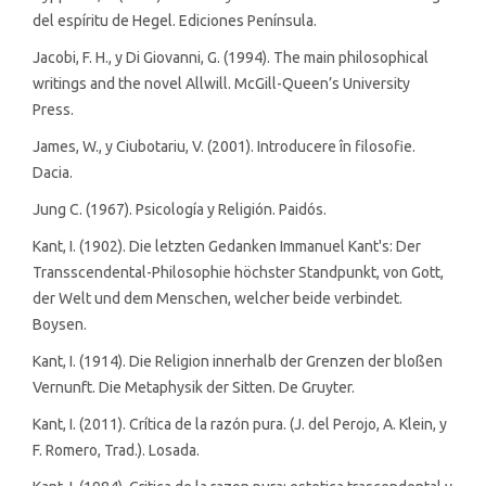
del espíritu de Hegel. Ediciones Península.
Jacobi, F. H., y Di Giovanni, G. (1994). The main philosophical
writings and the novel Allwill. McGill-Queen’s University
Press.
James, W., y Ciubotariu, V. (2001). Introducere în filosofie.
Dacia.
Jung C. (1967). Psicología y Religión. Paidós.
Kant, I. (1902). Die letzten Gedanken Immanuel Kant's: Der
Transscendental-Philosophie höchster Standpunkt, von Gott,
der Welt und dem Menschen, welcher beide verbindet.
Boysen.
Kant, I. (1914). Die Religion innerhalb der Grenzen der bloßen
Vernunft. Die Metaphysik der Sitten. De Gruyter.
Kant, I. (2011). Crítica de la razón pura. (J. del Perojo, A. Klein, y
F. Romero, Trad.). Losada.