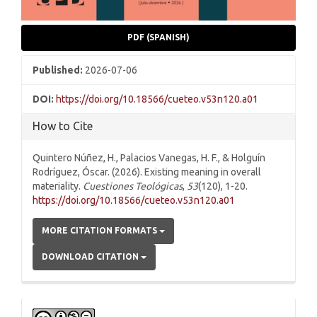
PDF (SPANISH)
Published:
2026-07-06
DOI:
https://doi.org/10.18566/cueteo.v53n120.a01
How to Cite
Quintero Núñez, H., Palacios Vanegas, H. F., & Holguín
Rodríguez, Óscar. (2026). Existing meaning in overall
materiality.
Cuestiones Teológicas
,
53
(120), 1-20.
https://doi.org/10.18566/cueteo.v53n120.a01
MORE CITATION FORMATS
DOWNLOAD CITATION