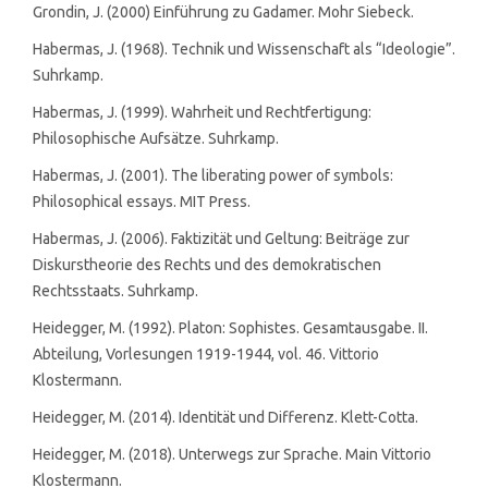
Grondin, J. (2000) Einführung zu Gadamer. Mohr Siebeck.
Habermas, J. (1968). Technik und Wissenschaft als “Ideologie”.
Suhrkamp.
Habermas, J. (1999). Wahrheit und Rechtfertigung:
Philosophische Aufsätze. Suhrkamp.
Habermas, J. (2001). The liberating power of symbols:
Philosophical essays. MIT Press.
Habermas, J. (2006). Faktizität und Geltung: Beiträge zur
Diskurstheorie des Rechts und des demokratischen
Rechtsstaats. Suhrkamp.
Heidegger, M. (1992). Platon: Sophistes. Gesamtausgabe. II.
Abteilung, Vorlesungen 1919-1944, vol. 46. Vittorio
Klostermann.
Heidegger, M. (2014). Identität und Differenz. Klett-Cotta.
Heidegger, M. (2018). Unterwegs zur Sprache. Main Vittorio
Klostermann.