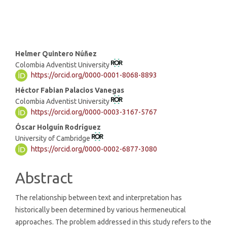
Main
Helmer Quintero Núñez
Colombia Adventist University
Article
https://orcid.org/0000-0001-8068-8893
Content
Héctor Fabian Palacios Vanegas
Colombia Adventist University
https://orcid.org/0000-0003-3167-5767
Óscar Holguín Rodríguez
University of Cambridge
https://orcid.org/0000-0002-6877-3080
Abstract
The relationship between text and interpretation has
historically been determined by various hermeneutical
approaches. The problem addressed in this study refers to the