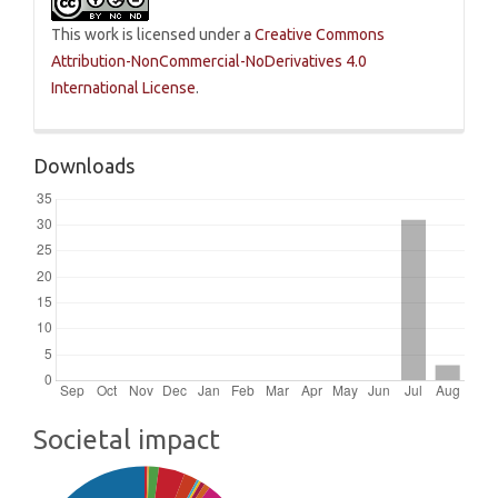
This work is licensed under a
Creative Commons
Attribution-NonCommercial-NoDerivatives 4.0
International License
.
Downloads
Societal impact