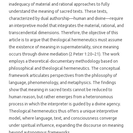
inadequacy of material and rational approaches to fully
understand the meaning of sacred texts. These texts,
characterized by dual authorship—human and divine—require
an interpretive model that integrates the material, rational, and
transcendental dimensions. Therefore, the objective of this
article is to argue that theological hermeneutics must assume
the existence of meaning in supermateriality, since meaning
occurs through divine mediation (2 Peter 1:20–21). The work
employs a theoretical-documentary methodology based on
philosophical and theological hermeneutics. The conceptual
framework articulates perspectives from the philosophy of
language, phenomenology, and metaphysics. The findings
show that meaning in sacred texts cannot be reduced to
human reason, but rather emerges from a heteronomous
process in which the interpreter is guided by a divine agency.
Theological hermeneutics thus offers a unique interpretive
model, where language, text, and consciousness converge
under spiritual influence, expanding the discourse on meaning
beyond autonomous frameworks.