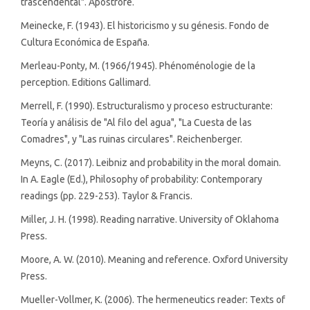
trascendental". Apóstrofe.
Meinecke, F. (1943). El historicismo y su génesis. Fondo de
Cultura Económica de España.
Merleau-Ponty, M. (1966/1945). Phénoménologie de la
perception. Editions Gallimard.
Merrell, F. (1990). Estructuralismo y proceso estructurante:
Teoría y análisis de "Al filo del agua", "La Cuesta de las
Comadres", y "Las ruinas circulares". Reichenberger.
Meyns, C. (2017). Leibniz and probability in the moral domain.
In A. Eagle (Ed.), Philosophy of probability: Contemporary
readings (pp. 229-253). Taylor & Francis.
Miller, J. H. (1998). Reading narrative. University of Oklahoma
Press.
Moore, A. W. (2010). Meaning and reference. Oxford University
Press.
Mueller-Vollmer, K. (2006). The hermeneutics reader: Texts of