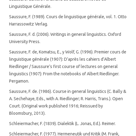
Linguistique Générale.
Saussure, F. (1989). Cours de linguistique générale, vol. 1. Otto
Harrassowitz Verlag.
Saussure, F. d. (2006). Writings in general linguistics. Oxford
University Press.
Saussure, F. de, Komatsu, E., y Wolf, G. (1996). Premier cours de
linguistique générale (1907): D’après les cahiers d’Albert
Riedlinger / Saussure’s first course of lectures on general
linguistics (1907): From the notebooks of Albert Riedlinger.
Pergamon.
Saussure, F. de. (1986). Course in general linguistics (C. Bally &
A. Sechehaye, Eds., with A. Riedlinger; R. Harris, Trans.). Open
Court. (Original work published 1916; Reissued by
Bloomsbury, 2013).
Schleiermacher, F. (1839). Dialektik (L. Jonas, Ed.). Reimer.
Schleiermacher, F. (1977). Hermeneutik und Kritik (M. Frank,