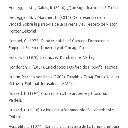
Heidegger, M., y Gabás, R. (2010). ¿Qué significa pensar? Trotta.
Heidegger, M., y Morchen, H. (2015). De la esencia de la
verdad: Sobre la parábola de la caverna y el Teeteto de Platón.
Herder Editorial.
Hempel, C. (1972). Fundamentals of Concept Formation in
Empirical Science. University of Chicago Press.
Holz, H. H. (1970). Leibniz. W. Kohlhammer Verlag.
Honderich, T. (2001). Enciclopedia Oxford de filosofía. Tecnos.
Huerin, Yaacob ben Itsjak (2003). Tanakh = Tanaj: Torah Neviʼim
Ketuvim. Editorial Jerusalem de México.
Husserl, E. (1997). Criza umanităţii europene şi filosofia.
Paideia.
Husserl, E. (2016). La idea de la fenomenología. Greenbooks
Editore.
Hyppolite, J. (1974). Genesis y estructura de La fenomenología