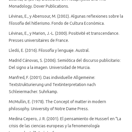
Monadology. Dover Publications.
Lévinas, E., y Abensour, M. (2002). Algunas reflexiones sobre la
filosofía del hitlerismo. Fondo de Cultura Económica.
Lévinas, E., y Marion, J.-L. (2000). Positivité et transcendance.
Presses universitaires de France.
Lledó, E. (2016). Filosofía y lenguaje. Austral.
Madrid Cánovas, S. (2006). Semiótica del discurso publicitario:
Del signo a la imagen. Universidad de Murcia.
Manfred, F. (2001). Das individuelle Allgemeine:
Textstrukturierung und Textinterpretation nach
Schleiermacher. Suhrkamp.
McMullin, E. (1978). The Concept of matter in modern
philosophy. University of Notre Dame Press.
Medina Cepero, J. R. (2001). El pensamiento de Husserl en "La
crisis de las ciencias europeas y la fenomenología