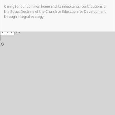
Return
Caring for our common home and its inhabitants: contributions of
to
the Social Doctrine of the Church to Education for Development
Issue
through integral ecology
Details
Do
Do
PD