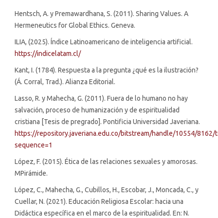
Hentsch, A. y Premawardhana, S. (2011). Sharing Values. A
Hermeneutics for Global Ethics. Geneva.
ILIA, (2025). Índice Latinoamericano de inteligencia artificial.
https://indicelatam.cl/
Kant, I. (1784). Respuesta a la pregunta ¿qué es la ilustración?
(Á. Corral, Trad.). Alianza Editorial.
Lasso, R. y Mahecha, G. (2011). Fuera de lo humano no hay
salvación, proceso de humanización y de espiritualidad
cristiana [Tesis de pregrado]. Pontificia Universidad Javeriana.
https://repository.javeriana.edu.co/bitstream/handle/10554/8162/
sequence=1
López, F. (2015). Ética de las relaciones sexuales y amorosas.
MPirámide.
López, C., Mahecha, G., Cubillos, H., Escobar, J., Moncada, C., y
Cuellar, N. (2021). Educación Religiosa Escolar: hacia una
Didáctica específica en el marco de la espiritualidad. En: N.