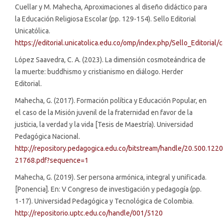
Cuellar y M. Mahecha, Aproximaciones al diseño didáctico para
la Educación Religiosa Escolar (pp. 129-154). Sello Editorial
Unicatólica.
https://editorial.unicatolica.edu.co/omp/index.php/Sello_Editoria
López Saavedra, C. A. (2023). La dimensión cosmoteándrica de
la muerte: buddhismo y cristianismo en diálogo. Herder
Editorial.
Mahecha, G. (2017). Formación política y Educación Popular, en
el caso de la Misión juvenil de la fraternidad en favor de la
justicia, la verdad y la vida [Tesis de Maestría). Universidad
Pedagógica Nacional.
http://repository.pedagogica.edu.co/bitstream/handle/20.500.12
21768.pdf?sequence=1
Mahecha, G. (2019). Ser persona armónica, integral y unificada.
[Ponencia]. En: V Congreso de investigación y pedagogía (pp.
1-17). Universidad Pedagógica y Tecnológica de Colombia.
http://repositorio.uptc.edu.co/handle/001/5120