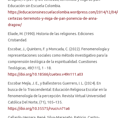
Educación sin Escuela Colombia.
https://educacionsinescuelacolombia.wordpress.com/2014/12/04/
certezas-terremoto-y-miga-de-pan-ponencia-de-anna-
dragow/
Eliade, M. (1990). Historia de las religiones. Ediciones
Cristiandad.
Escobar, J., Quintero, F. y Moncada, C. (2022). Fenomenología y
representaciones sociales como método investigativo para la
comprensión teológica de la espiritualidad. Cuestiones
Teológicas, 49(111), 1 - 18.
https://doi.org/10.18566/cueteo.v49n111.a03
Escobar Mejía, J. E., y Ballesteros Guerrero, I. L. (2024). En
busca de lo Trascendental: Educación Religiosa Escolar en la
fenomenología de la percepción. Revista Virtual Universidad
Católica Del Norte, (71), 105–135.
https://doi.org/10.35575/rvucn.n71a6
Gallardo-Vergara, René, Silva-Maragaño, Patricio, Castro-