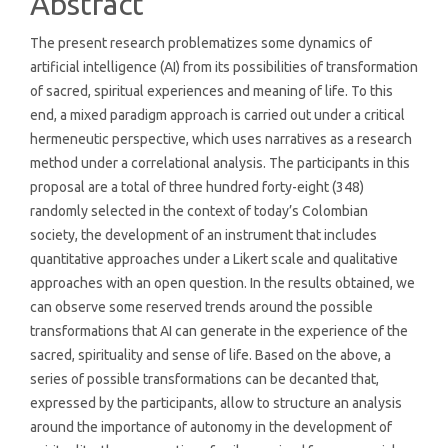
Abstract
The present research problematizes some dynamics of
artificial intelligence (AI) from its possibilities of transformation
of sacred, spiritual experiences and meaning of life. To this
end, a mixed paradigm approach is carried out under a critical
hermeneutic perspective, which uses narratives as a research
method under a correlational analysis. The participants in this
proposal are a total of three hundred forty-eight (348)
randomly selected in the context of today’s Colombian
society, the development of an instrument that includes
quantitative approaches under a Likert scale and qualitative
approaches with an open question. In the results obtained, we
can observe some reserved trends around the possible
transformations that AI can generate in the experience of the
sacred, spirituality and sense of life. Based on the above, a
series of possible transformations can be decanted that,
expressed by the participants, allow to structure an analysis
around the importance of autonomy in the development of