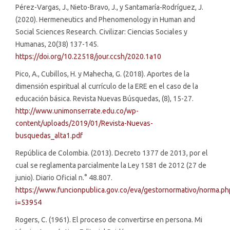
Pérez-Vargas, J., Nieto-Bravo, J., y Santamaría-Rodríguez, J.
(2020). Hermeneutics and Phenomenology in Human and
Social Sciences Research. Civilizar: Ciencias Sociales y
Humanas, 20(38) 137-145.
https://doi.org/10.22518/jour.ccsh/2020.1a10
Pico, A., Cubillos, H. y Mahecha, G. (2018). Aportes de la
dimensión espiritual al currículo de la ERE en el caso de la
educación básica. Revista Nuevas Búsquedas, (8), 15-27.
http://www.unimonserrate.edu.co/wp-
content/uploads/2019/01/Revista-Nuevas-
busquedas_alta1.pdf
República de Colombia. (2013). Decreto 1377 de 2013, por el
cual se reglamenta parcialmente la Ley 1581 de 2012 (27 de
junio). Diario Oficial n.° 48.807.
https://www.funcionpublica.gov.co/eva/gestornormativo/norma.ph
i=53954
Rogers, C. (1961). El proceso de convertirse en persona. Mi