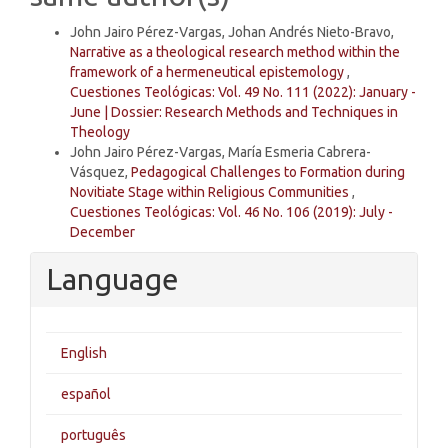
John Jairo Pérez-Vargas, Johan Andrés Nieto-Bravo,
Narrative as a theological research method within the
framework of a hermeneutical epistemology
,
Cuestiones Teológicas: Vol. 49 No. 111 (2022): January -
June | Dossier: Research Methods and Techniques in
Theology
John Jairo Pérez-Vargas, María Esmeria Cabrera-
Vásquez,
Pedagogical Challenges to Formation during
Novitiate Stage within Religious Communities
,
Cuestiones Teológicas: Vol. 46 No. 106 (2019): July -
December
Language
English
español
português