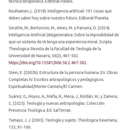
técnica terapéutica. Editorial Paidós.
Rouhiainen, L. (2018). Inteligencia artificial: 101 cosas que
debes saber hoy sobre nuestro futuro. Editorial Planeta.
Serafim, M., Bertoncini, M., Ames, M. y Pansera, D. (2024).
Inteligencia Artificial (de)generativa: Sobre la imposibilidad de
que un sistema de IA tenga una experiencia moral. Scripta
Theologica: Revista de la Facultad de Teología de la
Universidad de Navarra, 56(2), 467-502.
https://doi.org/10.15581/006.56.2.467-502
Stein, E. (2003b). Estructura de la persona humana. En: Obras
Completas IV. Escritos antropológicos y pedagógicos.
Espiritualidad/Monte Carmelo/El Carmen.
Suárez, G., Hoyos, A., Mafla, N., Mesa, J., Roldán, W., y Zamora,
C. (2025). Teología y nuevas antropologías. Colección
Presencia Teológica. Ed. SalTerrae.
Tamayo, J. J. (2005). Teología y sujeto. Theologica Xaveriana,
153, 91-106.