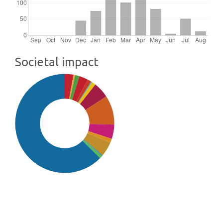
Societal impact