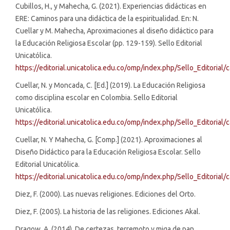
Cubillos, H., y Mahecha, G. (2021). Experiencias didácticas en
ERE: Caminos para una didáctica de la espiritualidad. En: N.
Cuellar y M. Mahecha, Aproximaciones al diseño didáctico para
la Educación Religiosa Escolar (pp. 129-159). Sello Editorial
Unicatólica.
https://editorial.unicatolica.edu.co/omp/index.php/Sello_Editoria
Cuellar, N. y Moncada, C. [Ed.] (2019). La Educación Religiosa
como disciplina escolar en Colombia. Sello Editorial
Unicatólica.
https://editorial.unicatolica.edu.co/omp/index.php/Sello_Editorial
Cuellar, N. Y Mahecha, G. [Comp.] (2021). Aproximaciones al
Diseño Didáctico para la Educación Religiosa Escolar. Sello
Editorial Unicatólica.
https://editorial.unicatolica.edu.co/omp/index.php/Sello_Editorial
Diez, F. (2000). Las nuevas religiones. Ediciones del Orto.
Diez, F. (2005). La historia de las religiones. Ediciones Akal.
Dragow, A. (2014). De certezas, terremoto y miga de pan.