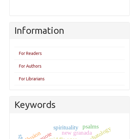
Information
For Readers
For Authors
For Librarians
Keywords
psalms
spirituality
eschatology
new granada
allusion
quote