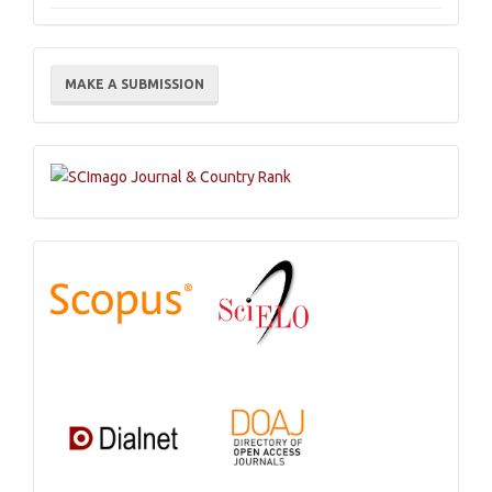
Make
MAKE A SUBMISSION
a
Submission
Indexations,
Databases
and
Catalogs