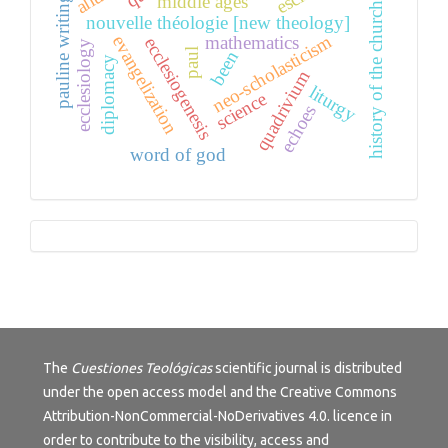
pauline writings
middle ages
history of the church
nouvelle théologie [new theology]
neo-scholasticism
mathematics
evangelization
ecclesiogenesis
ecclesiology
paul
been
diplomacy
quadrivium
liturgy
science
echoes
word of god
Tutorials
The
Cuestiones Teológicas
scientific journal is distributed
under the open access model and the
Creative Commons
Attribution-NonCommercial-NoDerivatives 4.0.
licence in
order to contribute to the visibility, access and