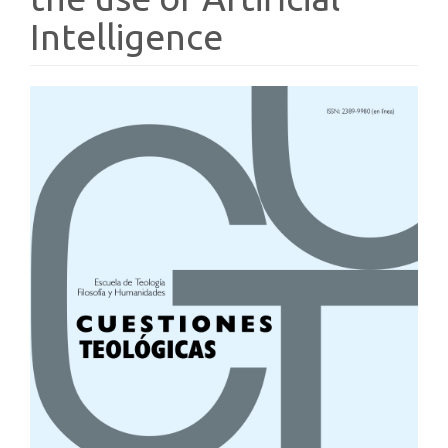
Intelligence
Article
Sidebar