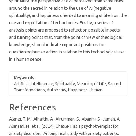
spirituality, the perspective of evil perceived from some risks
around the sacred in relation to the use of AI (negative
spirituality), and happiness oriented to meaning of life from the
use and exploitation of technologies. Finally, a series of
analysis points are proposed to reflect on possible impacts
and turning points that, from the point of view of theological
knowledge, should indicate important positions for
questioning human action in relation to this technological use
in a human sense.
Keywords:
Artificial Intelligence, Spirituality, Meaning of Life, Sacred,
Transformations, Autonomy, Happiness, Human
Article
References
Details
Alanzi, T. M., Alharthi, A., Alrumman, S., Abanmi, S., Jumah, A.,
Alansari, H., et al. (2024). ChatGPT as a psychotherapist for
anxiety disorders: An empirical study with anxiety patients.