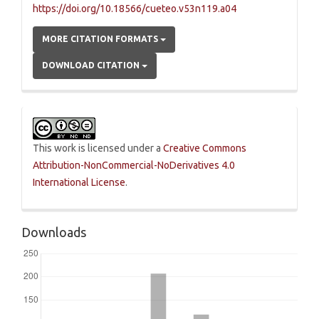
https://doi.org/10.18566/cueteo.v53n119.a04
MORE CITATION FORMATS
DOWNLOAD CITATION
This work is licensed under a
Creative Commons
Attribution-NonCommercial-NoDerivatives 4.0
International License
.
Downloads