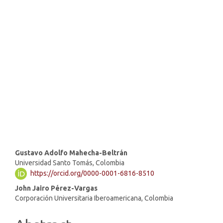
SDG16: Peace, Justice and
strong institutions (63%)
SDG9: Industry, innovation
and infrastructure (10%)
SDG8: Decent work and
economic growth (5%)
Main
Gustavo Adolfo Mahecha-Beltrán
Universidad Santo Tomás, Colombia
Article
https://orcid.org/0000-0001-6816-8510
Content
John Jairo Pérez-Vargas
Corporación Universitaria Iberoamericana, Colombia