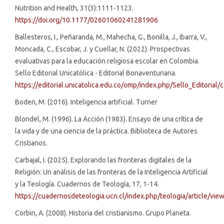
Nutrition and Health, 31(3):1111-1123.
https://doi.org/10.1177/02601060241281906
Ballesteros, I., Peñaranda, M., Mahecha, G., Bonilla, J., Ibarra, V.,
Moncada, C., Escobar, J. y Cuellar, N. (2022). Prospectivas
evaluativas para la educación religiosa escolar en Colombia.
Sello Editorial Unicatólica - Editorial Bonaventuriana.
https://editorial.unicatolica.edu.co/omp/index.php/Sello_Editorial
Boden, M. (2016). Inteligencia artificial. Turner
Blondel, M. (1996). La Acción (1983). Ensayo de una crítica de
la vida y de una ciencia de la práctica. Biblioteca de Autores
Cristianos.
Carbajal, I. (2025). Explorando las fronteras digitales de la
Religión: Un análisis de las fronteras de la Inteligencia Artificial
y la Teología. Cuadernos de Teología, 17, 1-14.
https://cuadernosdeteologia.ucn.cl/index.php/teologia/article/vie
Corbin, A. (2008). Historia del cristianismo. Grupo Planeta.