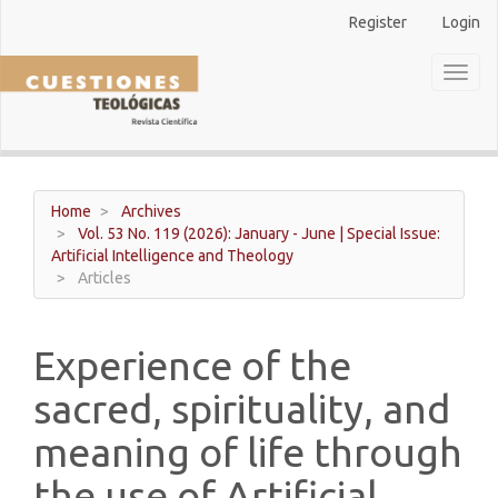
Main
Register
Login
Navigation
Main
Toggl
Content
naviga
Sidebar
Home
Archives
Vol. 53 No. 119 (2026): January - June | Special Issue:
Artificial Intelligence and Theology
Articles
Experience of the
sacred, spirituality, and
meaning of life through
the use of Artificial