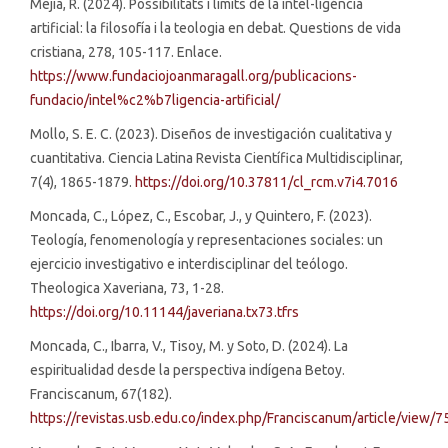
Mejía, R. (2024). Possibilitats i límits de la intel-ligéncia
artificial: la filosofía i la teologia en debat. Questions de vida
cristiana, 278, 105-117. Enlace.
https://www.fundaciojoanmaragall.org/publicacions-
fundacio/intel%c2%b7ligencia-artificial/
Mollo, S. E. C. (2023). Diseños de investigación cualitativa y
cuantitativa. Ciencia Latina Revista Científica Multidisciplinar,
7(4), 1865-1879.
https://doi.org/10.37811/cl_rcm.v7i4.7016
Moncada, C., López, C., Escobar, J., y Quintero, F. (2023).
Teología, fenomenología y representaciones sociales: un
ejercicio investigativo e interdisciplinar del teólogo.
Theologica Xaveriana, 73, 1-28.
https://doi.org/10.11144/javeriana.tx73.tfrs
Moncada, C., Ibarra, V., Tisoy, M. y Soto, D. (2024). La
espiritualidad desde la perspectiva indígena Betoy.
Franciscanum, 67(182).
https://revistas.usb.edu.co/index.php/Franciscanum/article/view/7