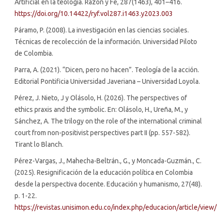
Artificial en la teología. Razón y Fe, 287(1463), 401–416.
https://doi.org/10.14422/ryf.vol287.i1463.y2023.003
Páramo, P. (2008). La investigación en las ciencias sociales.
Técnicas de recolección de la información. Universidad Piloto
de Colombia.
Parra, A. (2021). “Dicen, pero no hacen”. Teología de la acción.
Editorial Pontificia Universidad Javeriana – Universidad Loyola.
Pérez, J. Nieto, J y Olásolo, H. (2026). The perspectives of
ethics praxis and the symbolic. En: Olásolo, H., Ureña, M., y
Sánchez, A. The trilogy on the role of the international criminal
court from non-positivist perspectives part II (pp. 557-582).
Tirant lo Blanch.
Pérez-Vargas, J., Mahecha-Beltrán., G., y Moncada-Guzmán., C.
(2025). Resignificación de la educación política en Colombia
desde la perspectiva docente. Educación y humanismo, 27(48).
p. 1-22.
https://revistas.unisimon.edu.co/index.php/educacion/article/view