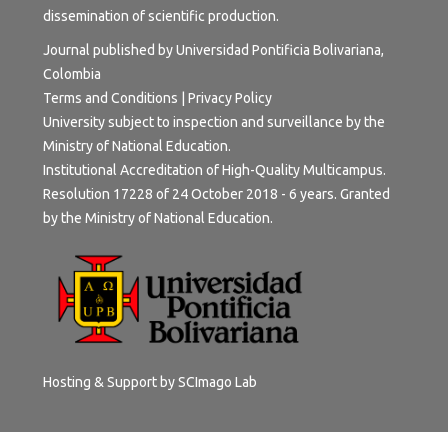
dissemination of scientific production.
Journal published by Universidad Pontificia Bolivariana,
Colombia
Terms and Conditions
|
Privacy Policy
University subject to inspection and surveillance by the
Ministry of National Education.
Institutional Accreditation of High-Quality Multicampus.
Resolution 17228 of 24 October 2018 - 6 years. Granted
by the Ministry of National Education.
Hosting & Support by
SCImago Lab