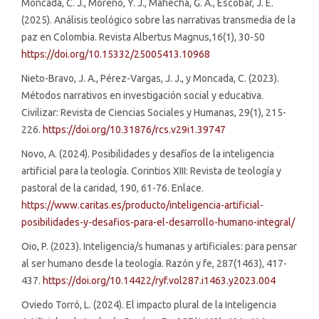
Moncada, C. J., Moreno, Y. J., Mahecha, G. A., Escobar, J. E.
(2025). Análisis teológico sobre las narrativas transmedia de la
paz en Colombia. Revista Albertus Magnus,16(1), 30-50
https://doi.org/10.15332/25005413.10968
Nieto-Bravo, J. A., Pérez-Vargas, J. J., y Moncada, C. (2023).
Métodos narrativos en investigación social y educativa.
Civilizar: Revista de Ciencias Sociales y Humanas, 29(1), 215-
226.
https://doi.org/10.31876/rcs.v29i1.39747
Novo, A. (2024). Posibilidades y desafíos de la inteligencia
artificial para la teología. Corintios XIII: Revista de teología y
pastoral de la caridad, 190, 61-76. Enlace.
https://www.caritas.es/producto/inteligencia-artificial-
posibilidades-y-desafios-para-el-desarrollo-humano-integral/
Oio, P. (2023). Inteligencia/s humanas y artificiales: para pensar
al ser humano desde la teología. Razón y fe, 287(1463), 417-
437.
https://doi.org/10.14422/ryf.vol287.i1463.y2023.004
Oviedo Torró, L. (2024). El impacto plural de la Inteligencia