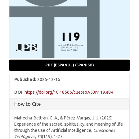
PDF (ESPAÑOL) (SPANISH)
Published:
2025-12-16
DOI:
https://doi.org/10.18566/cueteo.v53n119.a04
How to Cite
Mahecha-Beltrán, G. A., & Pérez-Vargas, J. J. (2025).
Experience of the sacred, spirituality, and meaning of life
through the use of Artificial Intelligence.
Cuestiones
Teológicas
,
53
(119), 1-27.