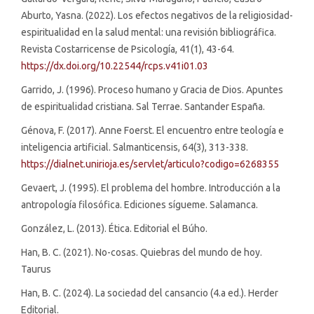
Aburto, Yasna. (2022). Los efectos negativos de la religiosidad-
espiritualidad en la salud mental: una revisión bibliográfica.
Revista Costarricense de Psicología, 41(1), 43-64.
https://dx.doi.org/10.22544/rcps.v41i01.03
Garrido, J. (1996). Proceso humano y Gracia de Dios. Apuntes
de espiritualidad cristiana. Sal Terrae. Santander España.
Génova, F. (2017). Anne Foerst. El encuentro entre teología e
inteligencia artificial. Salmanticensis, 64(3), 313-338.
https://dialnet.unirioja.es/servlet/articulo?codigo=6268355
Gevaert, J. (1995). El problema del hombre. Introducción a la
antropología filosófica. Ediciones sígueme. Salamanca.
González, L. (2013). Ética. Editorial el Búho.
Han, B. C. (2021). No-cosas. Quiebras del mundo de hoy.
Taurus
Han, B. C. (2024). La sociedad del cansancio (4.a ed.). Herder
Editorial.