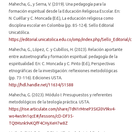
Mahecha, G., y Serna, V. (2019). Una pedagogía para la
formación espiritual desde la Educación Religiosa Escolar. En:
N. Cuéllar y C. Moncada (Ed.), La educación religiosa como
disciplina escolar en Colombia (pp. 85-124). Sello Editorial
Unicatólica.
https://editorial.unicatolica.edu.co/omp/index.php/Sello_Editorial
Mahecha, G., López, C. y Cubillos, H. (2023). Relación aportante
entre autoetnografía y formación espiritual: pedagogía de la
espiritualidad. En: C. Moncada y C. Pinto (Ed.), Perspectivas
etnográficas de la investigación: reflexiones metodológicas
(pp. 73-116). Ediciones USTA.
http://hdl.handle.net/11634/51588
Mahecha, G. (2023). Módulo I: Presupuestos y referentes
metodológicos de la teología práctica. USTA.
https://rise.articulate.com/share/7dN1rMneP3SIGl0V9kv4-
wo4ws9n1qcE#/lessons/cD-DF35-
TQtMsnk9vKQfF4CHyXeH7w8Z