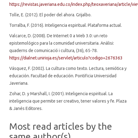
https://revistas.javeriana.edu.co/index.php/teoxaveriana/article/v
Tolle, E. (2012). El poder del ahora. Grijalbo.
Torralba, F. (2016). Inteligencia espiritual. Plataforma actual.
Valcarce, D. (2008). De Internet 0 a Web 3.0: un reto
epistemológico para la comunidad universitaria. Anàlisi:
quaderns de comunicació i cultura, (36), 65-78.
https://dialnet.unirioja.es/servlet/articulo?codigo=2676363
Vásquez, F. (2002). La cultura como texto. Lectura, semiótica y
educación. Facultad de educación. Pontificia Universidad
Javeriana.
Zohar, D. y Marshall, I. (2001). Inteligencia espiritual. La
inteligencia que permite ser creativo, tener valores y fe. Plaza
& Janés Editores.
Most read articles by the
same author(s)