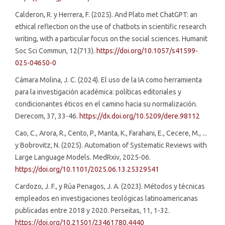
Calderon, R. y Herrera, F. (2025). And Plato met ChatGPT: an
ethical reflection on the use of chatbots in scientific research
writing, with a particular focus on the social sciences. Humanit
Soc Sci Commun, 12(713).
https://doi.org/10.1057/s41599-
025-04650-0
Cámara Molina, J. C. (2024). El uso de la IA como herramienta
para la investigación académica: políticas editoriales y
condicionantes éticos en el camino hacia su normalización.
Derecom, 37, 33-46.
https://dx.doi.org/10.5209/dere.98112
Cao, C., Arora, R., Cento, P., Manta, K., Farahani, E., Cecere, M., ...
y Bobrovitz, N. (2025). Automation of Systematic Reviews with
Large Language Models. MedRxiv, 2025-06.
https://doi.org/10.1101/2025.06.13.25329541
Cardozo, J. F., y Rúa Penagos, J. A. (2023). Métodos y técnicas
empleados en investigaciones teológicas latinoamericanas
publicadas entre 2018 y 2020. Perseitas, 11, 1-32.
https://doi.org/10.21501/23461780.4440