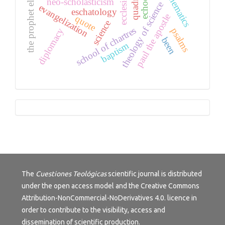
mathematics
the prophet elijah
echoes
neo-scholasticism
theology of science
evangelization
eschatology
paul the apostle
quote
science
school of chartres
psalms
diplomacy
been
baptism
Tutorials
The
Cuestiones Teológicas
scientific journal is distributed
under the open access model and the
Creative Commons
Attribution-NonCommercial-NoDerivatives 4.0.
licence in
order to contribute to the visibility, access and
dissemination of scientific production.