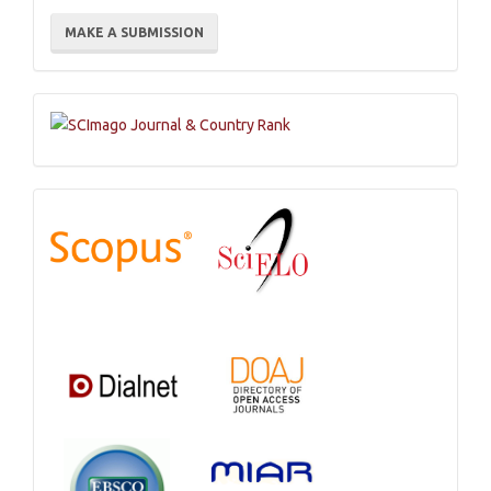
Make
MAKE A SUBMISSION
a
Submission
Indexations,
Databases
and
Catalogs