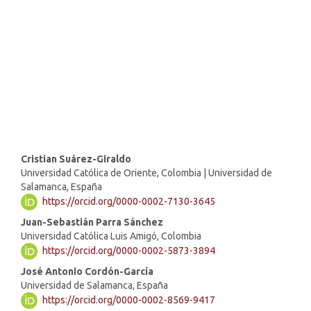
SDG16: Peace, Justice and
strong institutions (4%)
SDG10: Reduced inequalities
(1%)
Main
Cristian Suárez-Giraldo
Universidad Católica de Oriente, Colombia | Universidad de
Article
Salamanca, España
https://orcid.org/0000-0002-7130-3645
Content
Juan-Sebastián Parra Sánchez
Universidad Católica Luis Amigó, Colombia
https://orcid.org/0000-0002-5873-3894
José Antonio Cordón-García
Universidad de Salamanca, España
https://orcid.org/0000-0002-8569-9417