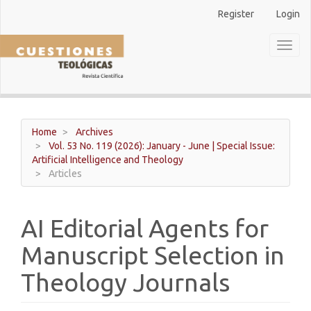
Main
Register
Login
Navigation
Main
Toggl
Content
naviga
Sidebar
Home
Archives
Vol. 53 No. 119 (2026): January - June | Special Issue:
Artificial Intelligence and Theology
Articles
AI Editorial Agents for
Manuscript Selection in
Theology Journals