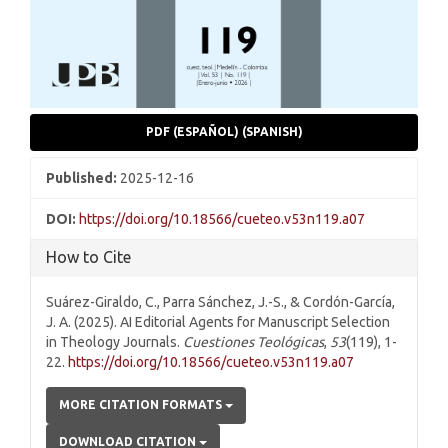
PDF (ESPAÑOL) (SPANISH)
Published:
2025-12-16
DOI:
https://doi.org/10.18566/cueteo.v53n119.a07
How to Cite
Suárez-Giraldo, C., Parra Sánchez, J.-S., & Cordón-García,
J. A. (2025). AI Editorial Agents for Manuscript Selection
in Theology Journals.
Cuestiones Teológicas
,
53
(119), 1-
22.
https://doi.org/10.18566/cueteo.v53n119.a07
MORE CITATION FORMATS
DOWNLOAD CITATION