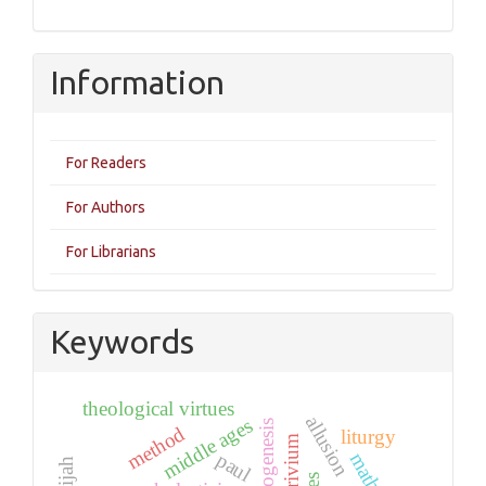
Information
For Readers
For Authors
For Librarians
Keywords
theological virtues
allusion
middle ages
ecclesiogenesis
method
liturgy
quadrivium
paul