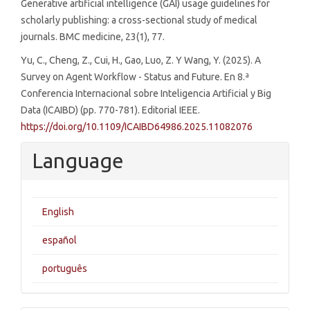
Generative artificial intelligence (GAI) usage guidelines for
scholarly publishing: a cross-sectional study of medical
journals. BMC medicine, 23(1), 77.
Yu, C., Cheng, Z., Cui, H., Gao, Luo, Z. Y Wang, Y. (2025). A
Survey on Agent Workflow - Status and Future. En 8.ª
Conferencia Internacional sobre Inteligencia Artificial y Big
Data (ICAIBD) (pp. 770-781). Editorial IEEE.
https://doi.org/10.1109/ICAIBD64986.2025.11082076
Language
English
español
português