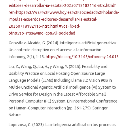
editores-desarrollar-ia-estatal-20250718182116-ntrc.html?
ref=https%3A%2F%2Fwww.hoy.es%2Fsociedad%2Fholanda-
impulsa-acuerdos-editores-desarrollar-ia-estatal-
20250718182116-ntrc.html#vca=fixed-
btn&vso=rrss&vmc=cp&vli=sociedad
González-Alcaide, G. (2024). Inteligencia artificial generativa:
Un contexto disruptivo en el acceso a la información.
Infonomy, 2(1), 1-13.
https://doi.org/10.3145/infonomy.24.013
Liu, Z., Wang, Q., Lu, H., y Wang, Y. (2025). Feasibility and
Usability Practice on Local Hosting Open Source Large
Language Models (LLMs) Including Llama 3.2 Vision 90B in
Multi-Functional Agentic Artificial Intelligence (AI) System to
Drive Service for Design in the Latest Affordable Small
Personal Computer (PC) System. En International Conference
on Human-Computer Interaction (pp. 261-279). Springer
Nature.
Lopezosa, C. (2023). La inteligencia artificial en los procesos