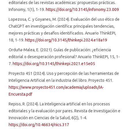
editoriales de las revistas académicas: propuestas prácticas.
Infonomy, 1(1), 1-19.
https://doi.org/10.3145/infonomy.23.009
Lopezosa, C. y Goyanes, M. (2024). Evaluación del uso ético de
ChatGPT en investigación científica: principales tendencias,
mejores prácticas y desafíos identificados. Anuario ThinkEPI,
18, 1-19.
https://doi.org/10.3145/thinkepi.2024.e18a19
Orduña-Malea, E. (2021). Guías de publicación: ¿eficiencia
editorial o desesperación profesional? Anuario ThinkEPI, 15, 1-
7.
https://doi.org/10.3145/thinkepi.2021.e15e05
Proyecto 451 (2024). Uso y percepción de las herramientas de
Inteligencia Artificial en la industria del libro. Proyecto 451.
https://www.proyecto451.com/academia/uploads/IA-
Encuesta.pdf
Repiso, R. (2024). La Inteligencia artificial en los procesos
editoriales y la evaluación por pares. Revista de Investigación e
Innovación en Ciencias de la Salud, 6(2), 1-4.
https://doi.org/10.46634/riics.317