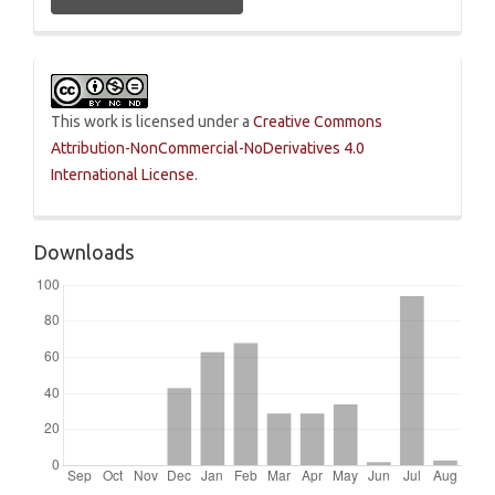
This work is licensed under a
Creative Commons
Attribution-NonCommercial-NoDerivatives 4.0
International License
.
Downloads