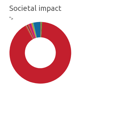
Societal impact
">
SDG4: Quality Education
(91%)