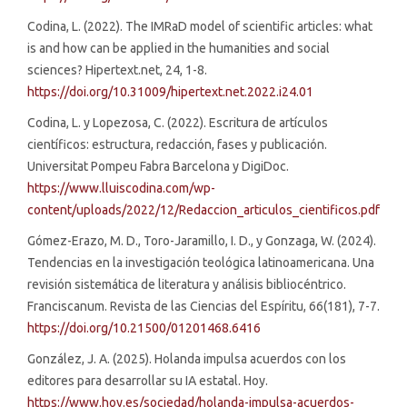
Codina, L. (2022). The IMRaD model of scientific articles: what
is and how can be applied in the humanities and social
sciences? Hipertext.net, 24, 1-8.
https://doi.org/10.31009/hipertext.net.2022.i24.01
Codina, L. y Lopezosa, C. (2022). Escritura de artículos
científicos: estructura, redacción, fases y publicación.
Universitat Pompeu Fabra Barcelona y DigiDoc.
https://www.lluiscodina.com/wp-
content/uploads/2022/12/Redaccion_articulos_cientificos.pdf
Gómez-Erazo, M. D., Toro-Jaramillo, I. D., y Gonzaga, W. (2024).
Tendencias en la investigación teológica latinoamericana. Una
revisión sistemática de literatura y análisis bibliocéntrico.
Franciscanum. Revista de las Ciencias del Espíritu, 66(181), 7-7.
https://doi.org/10.21500/01201468.6416
González, J. A. (2025). Holanda impulsa acuerdos con los
editores para desarrollar su IA estatal. Hoy.
https://www.hoy.es/sociedad/holanda-impulsa-acuerdos-