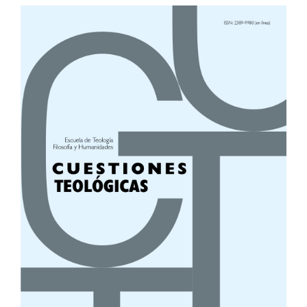
Article
Sidebar