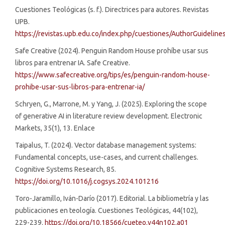
Cuestiones Teológicas (s. f.). Directrices para autores. Revistas
UPB.
https://revistas.upb.edu.co/index.php/cuestiones/AuthorGuideline
Safe Creative (2024). Penguin Random House prohíbe usar sus
libros para entrenar IA. Safe Creative.
https://www.safecreative.org/tips/es/penguin-random-house-
prohibe-usar-sus-libros-para-entrenar-ia/
Schryen, G., Marrone, M. y Yang, J. (2025). Exploring the scope
of generative AI in literature review development. Electronic
Markets, 35(1), 13. Enlace
Taipalus, T. (2024). Vector database management systems:
Fundamental concepts, use-cases, and current challenges.
Cognitive Systems Research, 85.
https://doi.org/10.1016/j.cogsys.2024.101216
Toro-Jaramillo, Iván-Darío (2017). Editorial. La bibliometría y las
publicaciones en teología. Cuestiones Teológicas, 44(102),
229-239.
https://doi.org/10.18566/cueteo.v44n102.a01