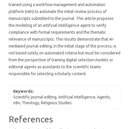
trained using a workflow management and automation
platform (n8n) to automate the initial review process of
manuscripts submitted to the journal. This article proposes
the modeling of an artificial intelligence agent to verify
compliance with formal requirements and the thematic
relevance of manuscripts. The results demonstrate that AI-
mediated journal editing, in the initial stage of the process, is
not based solely on automated criteria but must be considered
from the perspective of training digital selection models or
editorial agents as assistants to the scientific teams
responsible for selecting scholarly content.
Keywords:
Scientific journal editing, Artificial Intelligence, Agents,
n8n, Theology, Religious Studies
Article
References
Details