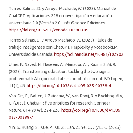
Torres-Salinas, D. y Arroyo-Machado, W. (2023). Manual de
ChatGPT: Aplicaciones 228 en investigación y educación
universitaria 2.0 (Versión 2.0). InfluScience Ediciones.
https://doi.org/10.5281/zenodo.10390816
Torres Salinas, D. y Arroyo Machado, W. (2025). Flujos de
trabajo inteligentes con ChatGPT, Perplexity y NotebookLM.
Universidad de Granada.
https://hdl.handle.net/10481/102902
Umer, F., Naved, N., Naseem, A., Mansoor, A. y Kazmi, S. M. R.
(2025). Transforming education: tackling the two sigma
problem with AI in journal clubs–a proof of concept. BDJ open,
11(1), 46.
https://doi.org/10.1038/s41405-025-00338-4
Van-Dis, E., Bollen, J. Zuidema, W., van-Rooij, R. y Bockting-Alo,
C. (2023). ChatGPT: five priorities for research. Springer
Nature, 614(7947), 224-226.
https://doi.org/10.1038/d41586-
023-00288-7
Yin, S., Huang, S., Xue, P., Xu, Z., Lian, Z., Ye, C., ... y Li, C. (2025).