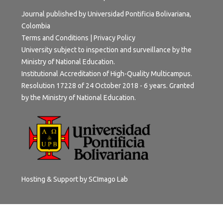
Journal published by Universidad Pontificia Bolivariana,
Colombia
Terms and Conditions
|
Privacy Policy
University subject to inspection and surveillance by the
Ministry of National Education.
Institutional Accreditation of High-Quality Multicampus.
Resolution 17228 of 24 October 2018 - 6 years. Granted
by the Ministry of National Education.
Hosting & Support by
SCImago Lab