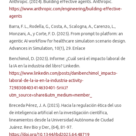
Anthropic. (2024). Building effective agents. Anthropic.
https://www.anthropic.com/engineering/building-effective-
agents
Barra, F. L., Rodella, G., Costa, A., Scalogna, A., Carenzo, L.,
Monzani, A., y Corte, F. D. (2025). From prompt to platform: an
agentic AI workflow for healthcare simulation scenario design.
Advances in Simulation, 10(1), 29. Enlace
Benchimol, D. (2025). Informe: ¿Cuál será el impacto laboral de
la IA en la industria del libro? Linkedin.
https://www.linkedin.com/posts/danibenchimol_impacto-
laboral-de-la-ia-en-la-industria-activity-
7298308403414630401-SnVJ?
utm_source=share&utm_medium=member_
Breceda Pérez, J. A. (2025). Hacia la regulación ética del uso
de inteligencia artificial en la investigación científica,
lineamientos desde la Universidad Autónoma de Ciudad
Juárez. Rev Bio y Der., (64), 81-97.
https://doi.org/10.1344/rbd2025.64.48719