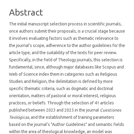
Abstract
The initial manuscript selection process in scientific journals,
once authors submit their proposals, is a crucial stage because
it involves evaluating factors such as thematic relevance to
the journal's scope, adherence to the author guidelines for the
article type, and the suitability of the texts for peer review.
Specifically, in the field of Theology journals, this selection is
fundamental, since, although major databases like Scopus and
Web of Science index them in categories such as Religious
Studies and Religion, the delimitation is defined by more
specific thematic criteria, such as dogmatic and doctrinal
orientation, matters of pastoral or moral interest, religious
practices, or beliefs. Through the selection of 41 articles
published between 2023 and 2025 in the journal
Cuestiones
Teológicas
, and the establishment of training parameters
based on the journal's "Author Guidelines" and semantic fields
within the area of ​​theological knowledge, an model was