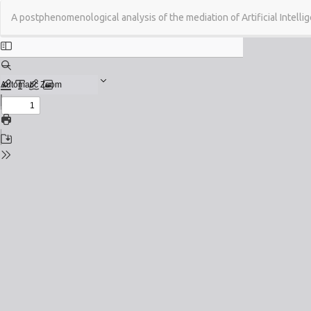
Return
A postphenomenological analysis of the mediation of Artificial Intelli
to
Issue
Details