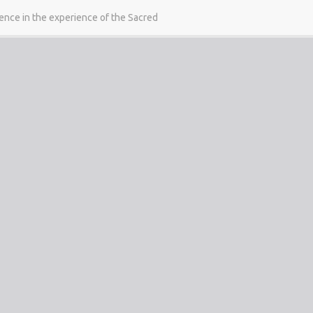
gence in the experience of the Sacred