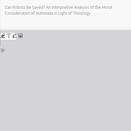
Return
Can Robots Be Saved? An Interpretive Analysis of the Moral
to
Consideration of Automata in Light of Theology
Issue
Details
Do
Do
PD