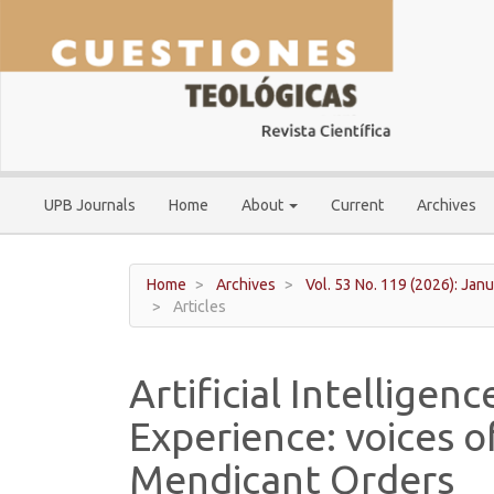
Main
Navigation
Main
Content
Sidebar
UPB Journals
Home
About
Current
Archives
Home
Archives
Vol. 53 No. 119 (2026): Janu
Articles
Artificial Intelligen
Experience: voices o
Mendicant Orders