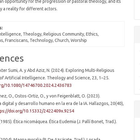
n opportunity for the progression of pastoral theology, and its
y a reality for different actors.
s:
 Intelligence, Theology, Religious Community, Ethics,
s, Franciscans, Technology, Church, Worship
e
ences
ls
kter Sumi, A. y Abd Aziz, N. (2024). Exploring Multi-Religious
of Artificial Intelligence. Theology and Science, 23, 1–25.
.org/10.1080/14746700.2024.2436783
ez, O., Ostos-Ortiz, O., y von Feigenblatt, O. (2023).
digital y desarrollo humano en la era de la IA. Hallazgos, 20(40),
tps://doi.org/10.15332/2422409x.9254
(1985). Ética nicomáquea. Ética Eudemia (J. Pallí Bonet, Trad.).
 (2004). Magna moralia (P. De Azcárate, Trad.). Losada.