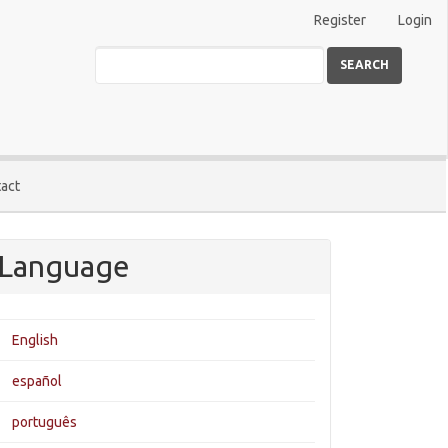
Register
Login
SEARCH
act
Language
English
español
português