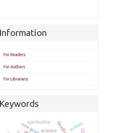
Information
For Readers
For Authors
For Librarians
Keywords
spirituality
quadrivium
echoes
new granada
science