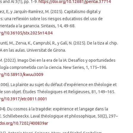
 and AI 3(1), pp. 1-9.
https://doi.org/10.12681/jpentai.37714
z, E, y Jarquín-Ramírez, M. (2025). Capitalismo digital y
s: una reflexión sobre los riesgos educativos del uso de
ientada a la ganancia. Sintaxis, 14, 49-68.
.org/10.36105/stx.2025n14.04
untí, M., Zerva, K., Camprubí, R., y Galí, N. (2025). De la tiza al chip.
IA en las aulas. Universitat de Girona.
. (2022). Imago Dei en la era de la IA: Desafíos y oportunidades
logía comprometida con la ciencia. New Series, 1, 175–196.
.org/10.58913/kwuu3009
(2006). La plainte au sujet du défaut d’expérience en théologie et
de son objet. Études Théologiques et Religieuses, 81, 149–165.
org/10.3917/etr.0811.0001
1994). Du cosmos à la tragédie: expérience et langage dans la
E. Schillebeeckx. Laval théologique et philosophique, 50(2), 297–
/doi.org/10.7202/400839ar