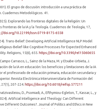
2001). El grupo de discusión: introducción a una práctica de
n. Cuadernos Metodológicos. 41.
(2025). Explorando las fronteras digitales de la Religión: Un
as fronteras de la IA y la Teología. Cuadernos de Teología, 17,
s://doi.org/10.22199/issn.0719-8175-6558
024). Trans-Belief: Developing Artificial Intelligence NLP Model
eligious-Belief-like Cognitive Processes for Expected Enhanced
lity. Religions, 15(6), 655.
https://doi.org/10.3390/rel15060655
 Campo Carrasco, L., Sainz de la Maza, M. y Etxabe-Urbieta, J.
ación de la IA en educación: los beneficios y limitaciones de la IA
or el profesorado de educación primaria, educación secundaria y
perior. Revista Electrónica Interuniversitaria de Formación del
 27(1), 207-224.
https://doi.org/10.6018/reifop.577211
hatzivasileiou, D., Psomiadi, A., Efthymiou-Egleton, T., Kassar, L., y
2024). Artificial Intelligence and Theology: Can Different
ve Different Outcomes?. Journal of Politics and Ethics in New