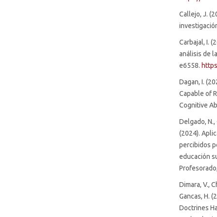
Callejo, J. (
investigació
Carbajal, I. 
análisis de l
e6558.
http
Dagan, I. (2
Capable of R
Cognitive Abi
Delgado, N.,
(2024). Aplic
percibidos p
educación su
Profesorado,
Dimara, V., C
Gancas, H. (
Doctrines Ha