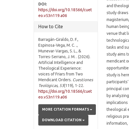
DOI:
and theologi
https://doi.org/10.18566/cuet
study draws 
eo.v53n119.a06
magisterium
How to Cite
human being
venue that l
Barragán-Giraldo, D. F.,
technologica
Espinosa-Vega, M. C. .,
tasks and su
Munevar-Vargas, S. L., &
study aims to
Torres-Serrano, J. M. . (2026).
mendicant or
Artificial Intelligence and
opportunitie
Theological Experience:
voices of Friars from Two
study is her
Mendicant Orders.
Cuestiones
participants
Teológicas
,
53
(119), 1-22.
principal co
https://doi.org/10.18566/cuet
by analyzing
eo.v53n119.a06
implications
theological 
MORE CITATION FORMATS
religious pr
DOWNLOAD CITATION
information,