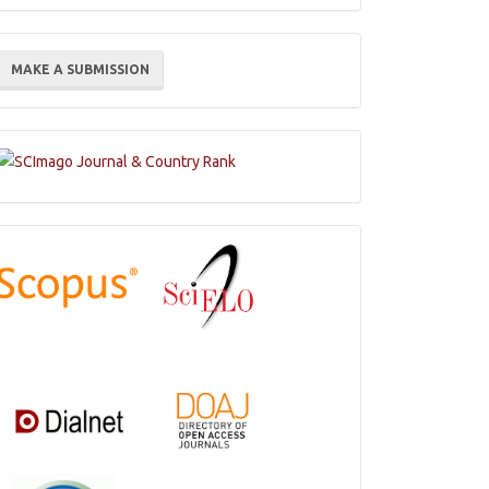
ake
MAKE A SUBMISSION
ubmission
Indexations,
Databases
and
Catalogs