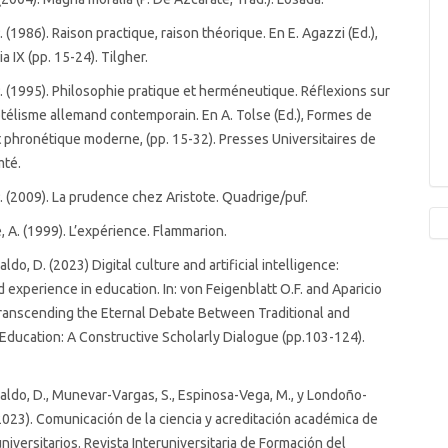
 (1986). Raison practique, raison théorique. En E. Agazzi (Ed.),
 IX (pp. 15-24). Tilgher.
 (1995). Philosophie pratique et herméneutique. Réflexions sur
otélisme allemand contemporain. En A. Tolse (Ed.), Formes de
et phronétique moderne, (pp. 15-32). Presses Universitaires de
mté.
 (2009). La prudence chez Aristote. Quadrige/puf.
 A. (1999). L’expérience. Flammarion.
ldo, D. (2023) Digital culture and artificial intelligence:
d experience in education. In: von Feigenblatt O.F. and Aparicio
 Transcending the Eternal Debate Between Traditional and
Education: A Constructive Scholarly Dialogue (pp.103-124).
aldo, D., Munevar-Vargas, S., Espinosa-Vega, M., y Londoño-
2023). Comunicación de la ciencia y acreditación académica de
niversitarios. Revista Interuniversitaria de Formación del