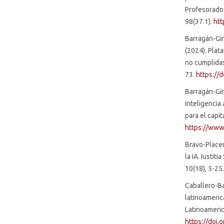
Profesorado.
SDG4: Quality Education
98(37.1).
htt
(22%)
Barragán-Gira
(2024). Plat
no cumplidas
73.
https://
Barragán-Gir
Inteligencia 
para el capit
https://www
Bravo-Placere
la IA. Iustit
10(18), 5-25
Caballero-Ba
latinoameric
Latinoameric
https://doi