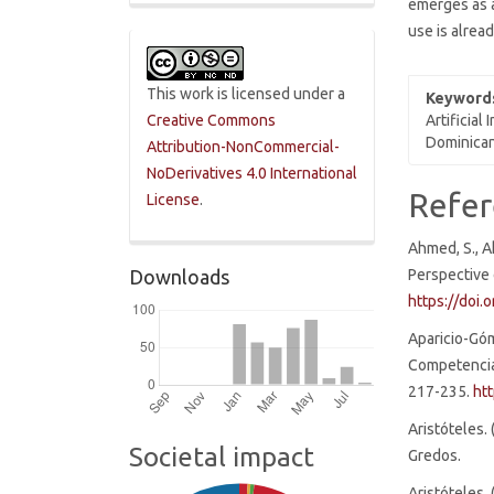
emerges as a
use is alread
This work is licensed under a
Keyword
Artificial
Creative Commons
Dominican
Attribution-NonCommercial-
NoDerivatives 4.0 International
Articl
Refer
License
.
Detai
Ahmed, S., A
Perspective 
Downloads
https://doi
Aparicio-Góm
Competencia 
217-235.
ht
Aristóteles. 
Societal impact
Gredos.
Aristóteles.