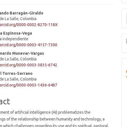
M
ando Barragán-Giraldo
de La Salle, Colombia
a
e
//orcid.org/0000-0002-8270-118X
S
ent
la Espinosa-Vega
ra independiente
/orcid.org/0000-0003-4157-7300
nardo Munevar-Vargas
de La Salle, Colombia
/orcid.org/0000-0003-3835-6742
l Torres-Serrano
de La Salle, Colombia
/orcid.org/0000-0003-1436-6487
act
ent of artificial intelligence (AI) problematizes the
ngs of the relationship between humanity and technology, a
m which challenges regarding its use and its spiritual, pastoral,