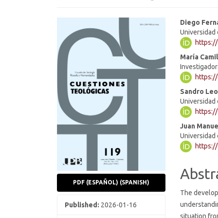
Article
Main
Diego Fern
Universidad 
Sidebar
Articl
https:
Cont
María Cami
Investigado
https:/
Sandro Leo
Universidad 
https:/
Juan Manue
Universidad 
https:/
Abstr
PDF (ESPAÑOL) (SPANISH)
The developm
understandi
Published:
2026-01-16
situation fro