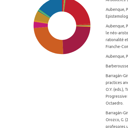
Aubenque, P.
Epistemologia
Aubenque, P.
le néo-arist
rationalité 
Franche-Co
Aubenque, P.
Barberousse,
Barragán-Gira
practices an
O.Y. (eds.),
SDG9: Industry, innovation
Progressive 
and infrastructure (24%)
Octaedro.
SDG8: Decent work and
Barragán-Gir
economic growth (24%)
Orozco, G. (
profesores u