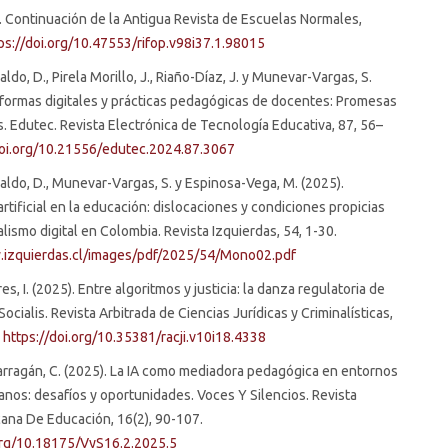
 Continuación de la Antigua Revista de Escuelas Normales,
ps://doi.org/10.47553/rifop.v98i37.1.98015
ldo, D., Pirela Morillo, J., Riaño-Díaz, J. y Munevar-Vargas, S.
aformas digitales y prácticas pedagógicas de docentes: Promesas
. Edutec. Revista Electrónica de Tecnología Educativa, 87, 56–
doi.org/10.21556/edutec.2024.87.3067
aldo, D., Munevar-Vargas, S. y Espinosa-Vega, M. (2025).
artificial en la educación: dislocaciones y condiciones propicias
alismo digital en Colombia. Revista Izquierdas, 54, 1-30.
.izquierdas.cl/images/pdf/2025/54/Mono02.pdf
s, I. (2025). Entre algoritmos y justicia: la danza regulatoria de
ia Socialis. Revista Arbitrada de Ciencias Jurídicas y Criminalísticas,
.
https://doi.org/10.35381/racji.v10i18.4338
rragán, C. (2025). La IA como mediadora pedagógica en entornos
anos: desafíos y oportunidades. Voces Y Silencios. Revista
ana De Educación, 16(2), 90-107.
.org/10.18175/VyS16.2.2025.5