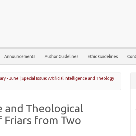
Announcements
Author Guidelines
Ethic Guidelines
Cont
ary - June | Special Issue: Artificial Intelligence and Theology
ce and Theological
f Friars from Two