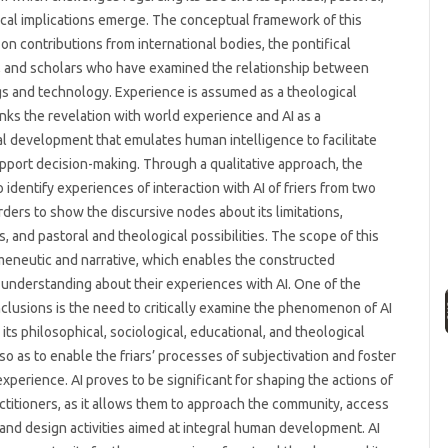
cal implications emerge. The conceptual framework of this
on contributions from international bodies, the pontifical
, and scholars who have examined the relationship between
s and technology. Experience is assumed as a theological
inks the revelation with world experience and AI as a
l development that emulates human intelligence to facilitate
pport decision-making. Through a qualitative approach, the
 identify experiences of interaction with AI of friers from two
ders to show the discursive nodes about its limitations,
s, and pastoral and theological possibilities. The scope of this
meneutic and narrative, which enables the constructed
’ understanding about their experiences with AI. One of the
nclusions is the need to critically examine the phenomenon of AI
 its philosophical, sociological, educational, and theological
 so as to enable the friars’ processes of subjectivation and foster
experience. AI proves to be significant for shaping the actions of
actitioners, as it allows them to approach the community, access
 and design activities aimed at integral human development. AI