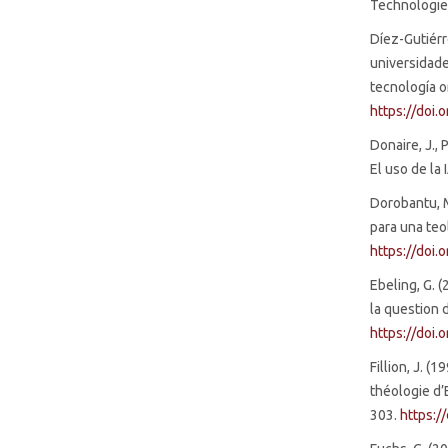
Technologies
Díez-Gutiérre
universidade
tecnología or
https://doi
Donaire, J., P
El uso de la 
Dorobantu, M
para una teo
https://doi
Ebeling, G. 
la question 
https://doi.
Fillion, J. (
théologie d’
303.
https:/