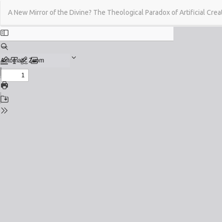
Return
A New Mirror of the Divine? The Theological Paradox of Artificial Creat
to
Issue
Details