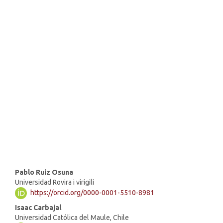
SDG16: Peace, Justice and
strong institutions (69%)
SDG4: Quality Education
(11%)
SDG10: Reduced inequalities
(4%)
Main
Pablo Ruiz Osuna
Universidad Rovira i virigili
Article
https://orcid.org/0000-0001-5510-8981
Content
Isaac Carbajal
Universidad Católica del Maule, Chile