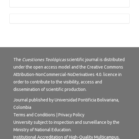
Tutorials
The
Cuestiones Teológicas
scientific journal is distributed
under the open access model and the
Creative Commons
Attribution-NonCommercial-NoDerivatives 4.0.
licence in
order to contribute to the visibility, access and
dissemination of scientific production.
Journal published by Universidad Pontificia Bolivariana,
Colombia
Terms and Conditions
|
Privacy Policy
University subject to inspection and surveillance by the
Ministry of National Education.
Institutional Accreditation of High-Quality Multicampus.