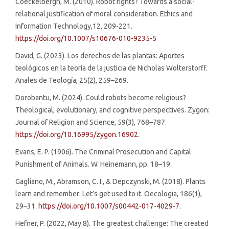
Coeckelbergh, M. (2010). Robot rights? Towards a social-
relational justification of moral consideration. Ethics and
Information Technology,12, 209-221.
https://doi.org/10.1007/s10676-010-9235-5
David, G. (2023). Los derechos de las plantas: Aportes
teológicos en la teoría de la justicia de Nicholas Wolterstorff.
Anales de Teología, 25(2), 259–269.
Dorobantu, M. (2024). Could robots become religious?
Theological, evolutionary, and cognitive perspectives. Zygon:
Journal of Religion and Science, 59(3), 768–787.
https://doi.org/10.16995/zygon.16902
.
Evans, E. P. (1906). The Criminal Prosecution and Capital
Punishment of Animals. W. Heinemann, pp. 18–19.
Gagliano, M., Abramson, C. I., & Depczynski, M. (2018). Plants
learn and remember: Let’s get used to it. Oecologia, 186(1),
29–31.
https://doi.org/10.1007/s00442-017-4029-7
.
Hefner, P. (2022, May 8). The greatest challenge: The created