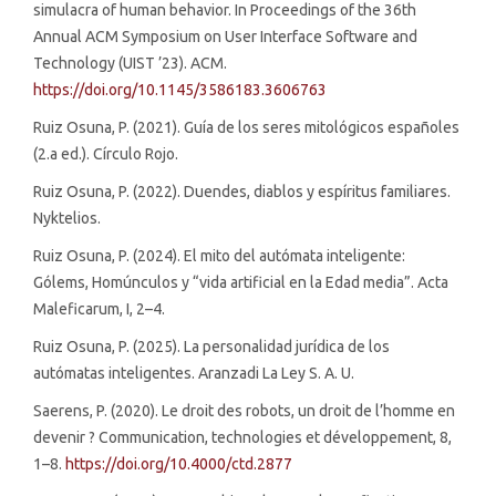
simulacra of human behavior. In Proceedings of the 36th
Annual ACM Symposium on User Interface Software and
Technology (UIST ’23). ACM.
https://doi.org/10.1145/3586183.3606763
Ruiz Osuna, P. (2021). Guía de los seres mitológicos españoles
(2.a ed.). Círculo Rojo.
Ruiz Osuna, P. (2022). Duendes, diablos y espíritus familiares.
Nyktelios.
Ruiz Osuna, P. (2024). El mito del autómata inteligente:
Gólems, Homúnculos y “vida artificial en la Edad media”. Acta
Maleficarum, I, 2–4.
Ruiz Osuna, P. (2025). La personalidad jurídica de los
autómatas inteligentes. Aranzadi La Ley S. A. U.
Saerens, P. (2020). Le droit des robots, un droit de l’homme en
devenir ? Communication, technologies et développement, 8,
1–8.
https://doi.org/10.4000/ctd.2877