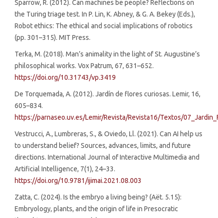
Sparrow, R. (2012). Can machines be people? Reflections on
the Turing triage test. In P. Lin, K. Abney, & G. A. Bekey (Eds.),
Robot ethics: The ethical and social implications of robotics
(pp. 301–315). MIT Press.
Terka, M. (2018). Man’s animality in the light of St. Augustine’s
philosophical works. Vox Patrum, 67, 631–652.
https://doi.org/10.31743/vp.3419
De Torquemada, A. (2012). Jardín de flores curiosas. Lemir, 16,
605–834.
https://parnaseo.uv.es/Lemir/Revista/Revista16/Textos/07_Jardin
Vestrucci, A., Lumbreras, S., & Oviedo, Ll. (2021). Can AI help us
to understand belief? Sources, advances, limits, and future
directions. International Journal of Interactive Multimedia and
Artificial Intelligence, 7(1), 24–33.
https://doi.org/10.9781/ijimai.2021.08.003
Zatta, C. (2024). Is the embryo a living being? (Aët. 5.15):
Embryology, plants, and the origin of life in Presocratic