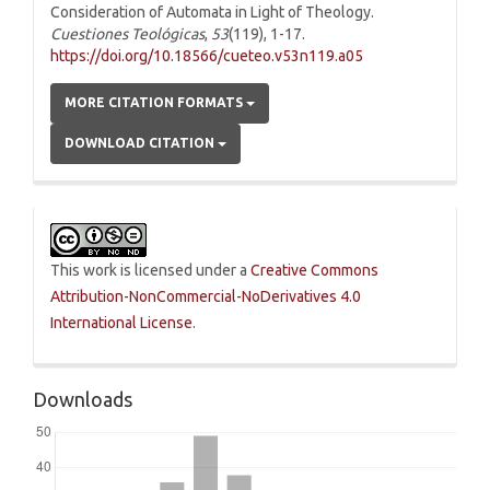
Consideration of Automata in Light of Theology.
Cuestiones Teológicas
,
53
(119), 1-17.
https://doi.org/10.18566/cueteo.v53n119.a05
MORE CITATION FORMATS
DOWNLOAD CITATION
This work is licensed under a
Creative Commons
Attribution-NonCommercial-NoDerivatives 4.0
International License
.
Downloads