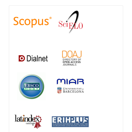
Indexations,
Databases
and
Catalogs