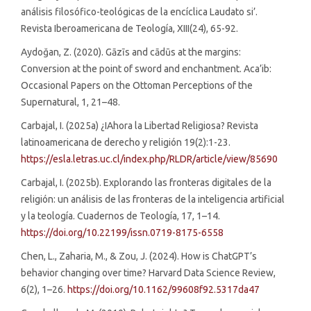
análisis filosófico-teológicas de la encíclica Laudato si’.
Revista Iberoamericana de Teología, XIII(24), 65-92.
Aydoğan, Z. (2020). Gāzīs and cādūs at the margins:
Conversion at the point of sword and enchantment. Aca’ib:
Occasional Papers on the Ottoman Perceptions of the
Supernatural, 1, 21–48.
Carbajal, I. (2025a) ¿IAhora la Libertad Religiosa? Revista
latinoamericana de derecho y religión 19(2):1-23.
https://esla.letras.uc.cl/index.php/RLDR/article/view/85690
Carbajal, I. (2025b). Explorando las fronteras digitales de la
religión: un análisis de las fronteras de la inteligencia artificial
y la teología. Cuadernos de Teología, 17, 1–14.
https://doi.org/10.22199/issn.0719-8175-6558
Chen, L., Zaharia, M., & Zou, J. (2024). How is ChatGPT’s
behavior changing over time? Harvard Data Science Review,
6(2), 1–26.
https://doi.org/10.1162/99608f92.5317da47