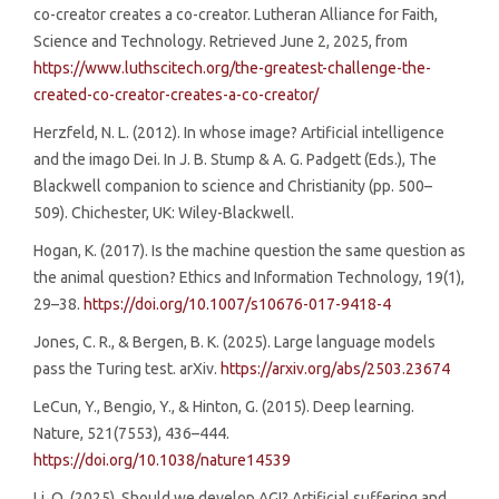
co-creator creates a co-creator. Lutheran Alliance for Faith,
Science and Technology. Retrieved June 2, 2025, from
https://www.luthscitech.org/the-greatest-challenge-the-
created-co-creator-creates-a-co-creator/
Herzfeld, N. L. (2012). In whose image? Artificial intelligence
and the imago Dei. In J. B. Stump & A. G. Padgett (Eds.), The
Blackwell companion to science and Christianity (pp. 500–
509). Chichester, UK: Wiley-Blackwell.
Hogan, K. (2017). Is the machine question the same question as
the animal question? Ethics and Information Technology, 19(1),
29–38.
https://doi.org/10.1007/s10676-017-9418-4
Jones, C. R., & Bergen, B. K. (2025). Large language models
pass the Turing test. arXiv.
https://arxiv.org/abs/2503.23674
LeCun, Y., Bengio, Y., & Hinton, G. (2015). Deep learning.
Nature, 521(7553), 436–444.
https://doi.org/10.1038/nature14539
Li, O. (2025). Should we develop AGI? Artificial suffering and