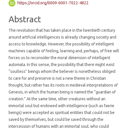
https://orcid.org/0009-0001-7022-4822
Abstract
The revolution that has taken place in the twentieth century
around artificial intelligences is already changing society and
access to knowledge. However, the possibility of intelligent
machines capable of feeling, learning and, perhaps, of free will
forces us to reconsider the moral dimension of intelligent
automata. In this sense, the possibility that there might exist
“soulless” beings whom the believer is nonetheless obliged
to care for and preserve is not a new theme in Christian
thought, but rather has its roots in medieval interpretations of
Genesis, in which the human being is named the “guardian of
creation.” At the same time, other creatures without an
immortal soul but endowed with intelligence (such as faerie
beings) were accepted as spiritual entities that could not be
saved by themselves, but could be saved through the
intercession of humans with an immortal soul, who could