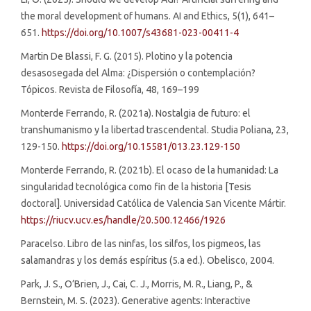
the moral development of humans. AI and Ethics, 5(1), 641–
651.
https://doi.org/10.1007/s43681-023-00411-4
Martin De Blassi, F. G. (2015). Plotino y la potencia
desasosegada del Alma: ¿Dispersión o contemplación?
Tópicos. Revista de Filosofía, 48, 169–199
Monterde Ferrando, R. (2021a). Nostalgia de futuro: el
transhumanismo y la libertad trascendental. Studia Poliana, 23,
129-150.
https://doi.org/10.15581/013.23.129-150
Monterde Ferrando, R. (2021b). El ocaso de la humanidad: La
singularidad tecnológica como fin de la historia [Tesis
doctoral]. Universidad Católica de Valencia San Vicente Mártir.
https://riucv.ucv.es/handle/20.500.12466/1926
Paracelso. Libro de las ninfas, los silfos, los pigmeos, las
salamandras y los demás espíritus (5.a ed.). Obelisco, 2004.
Park, J. S., O’Brien, J., Cai, C. J., Morris, M. R., Liang, P., &
Bernstein, M. S. (2023). Generative agents: Interactive