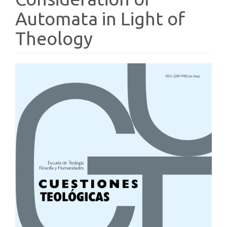
Automata in Light of
Theology
Article
Sidebar