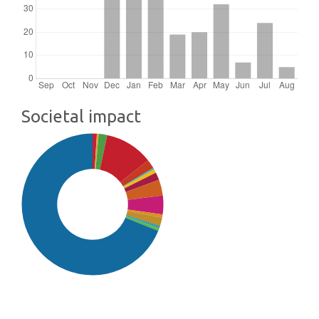
Societal impact