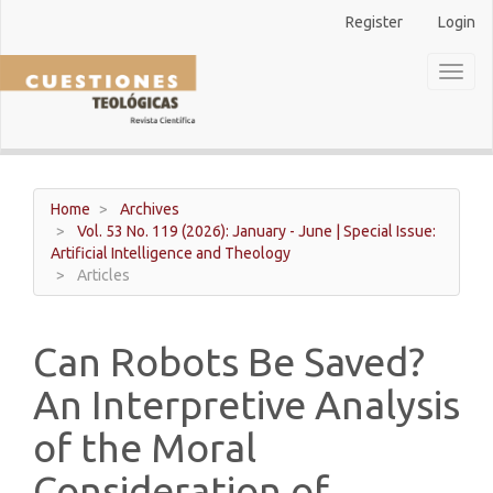
Main
Register
Login
Navigation
Main
Toggl
Content
naviga
Sidebar
Home
Archives
Vol. 53 No. 119 (2026): January - June | Special Issue:
Artificial Intelligence and Theology
Articles
Can Robots Be Saved?
An Interpretive Analysis
of the Moral
Consideration of