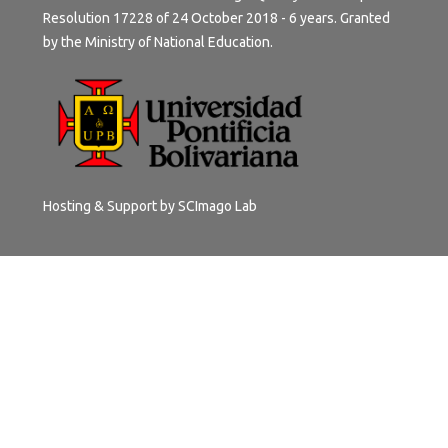
Resolution 17228 of 24 October 2018 - 6 years. Granted
by the Ministry of National Education.
Hosting & Support by
SCImago Lab