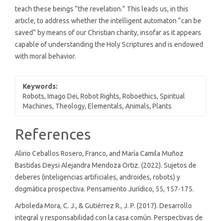
teach these beings “the revelation.” This leads us, in this
article, to address whether the intelligent automaton “can be
saved” by means of our Christian charity, insofar as it appears
capable of understanding the Holy Scriptures and is endowed
with moral behavior.
Keywords:
Robots, Imago Dei, Robot Rights, Roboethics, Spiritual
Machines, Theology, Elementals, Animals, Plants
Article
References
Details
Alirio Ceballos Rosero, Franco, and María Camila Muñoz
Bastidas Deysi Alejandra Mendoza Ortiz. (2022). Sujetos de
deberes (inteligencias artificiales, androides, robots) y
dogmática prospectiva. Pensamiento Jurídico, 55, 157-175.
Arboleda Mora, C. J., & Gutiérrez R., J. P. (2017). Desarrollo
integral y responsabilidad con la casa común. Perspectivas de