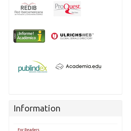
Information
For Readers