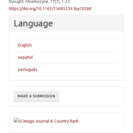
thought. Mnemosyne, 77(7), 1-23.
https://doi.org/10.1163/1568525X-bja10268
Language
English
español
português
Make
MAKE A SUBMISSION
a
Submission