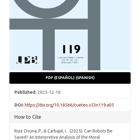
PDF (ESPAÑOL) (SPANISH)
Published:
2025-12-16
DOI:
https://doi.org/10.18566/cueteo.v53n119.a05
How to Cite
Ruiz Osuna, P., & Carbajal, I. . (2025). Can Robots Be
Saved? An Interpretive Analysis of the Moral