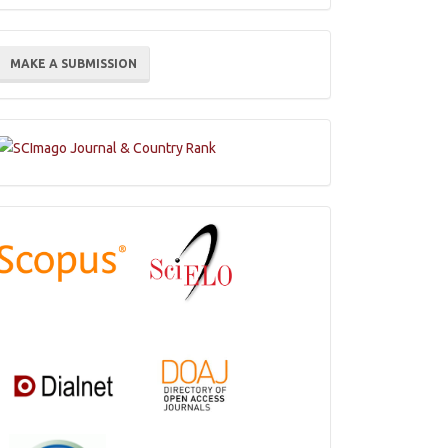
ake
MAKE A SUBMISSION
ubmission
Indexations,
Databases
and
Catalogs