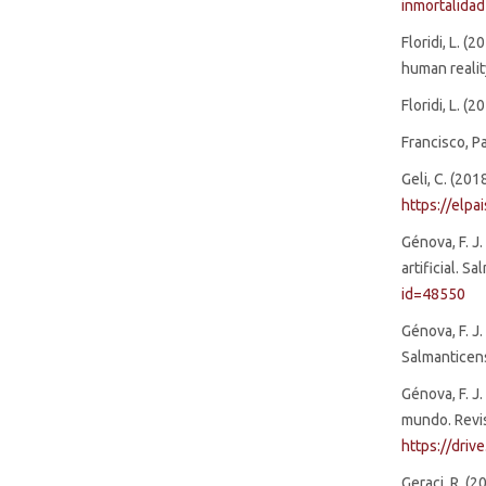
inmortalid
Floridi, L. 
human realit
Floridi, L. (
Francisco, Pa
Geli, C. (201
https://elp
Génova, F. J
artificial. S
id=48550
Génova, F. J.
Salmanticens
Génova, F. J
mundo. Revis
https://dri
Geraci, R. (2