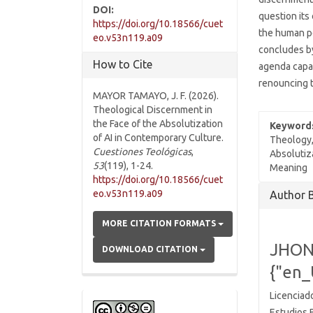
DOI:
question its
https://doi.org/10.18566/cuet
the human pe
eo.v53n119.a09
concludes by
How to Cite
agenda capa
renouncing t
MAYOR TAMAYO, J. F. (2026).
Theological Discernment in
the Face of the Absolutization
Keyword
of AI in Contemporary Culture.
Theology, 
Cuestiones Teológicas
,
Absolutiz
53
(119), 1-24.
Meaning
https://doi.org/10.18566/cuet
Articl
eo.v53n119.a09
Author 
Detai
MORE CITATION FORMATS
JHON
DOWNLOAD CITATION
{"en_
Licenciado
Estudios 