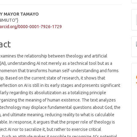
M
DY MAYOR TAMAYO
NIMIUTO"}
a
e
/orcid.org/0000-0001-7926-1729
S
ent
act
 examines the relationship between theology and artificial
(AI), understanding AI not merely as a technical tool but as a
enomenon that transforms human self-understanding and forms
hip. Based on the current state of research, it shows that
eflection on AI is still in its early stages and presents significant
larly regarding its absolutization as a totalizing principle
rganizing the meaning of human existence. The text analyzes
t technology may displace fundamental questions about God, the
 and ultimate meaning, reducing reality to what is calculable
le. In response, it argues that the proper role of theology is
ject AI nor to sacralize it, but rather to exercise critical
 Such an attitude makes it possible to recognize AI’s potential,