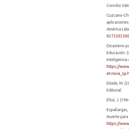
Concilio Vat
Cuzcano-Chav
aplicaciones
América Latin
927320250
Dicasterio pa
Educación. (
inteligencia 
https://www
et-nova_sp.
Eliade, M. (2
Editorial.
Ellul, J. (1
Espallargas,
muerte para
https://www