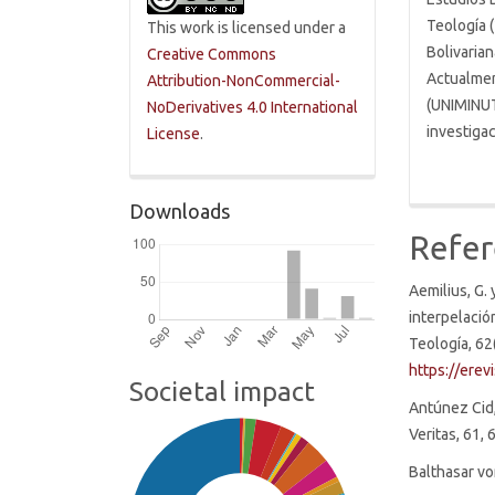
Teología (
This work is licensed under a
Bolivarian
Creative Commons
Actualmen
Attribution-NonCommercial-
(UNIMINUT
NoDerivatives 4.0 International
investigac
License
.
Downloads
Refer
Aemilius, G. 
interpelació
Teología, 62
https://erev
Societal impact
Antúnez Cid,
Veritas, 61,
Balthasar vo