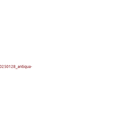
20250128_antiqua-