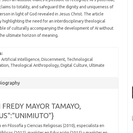
 claims to totality, and safeguard the dignity and uniqueness of
rson in light of God revealed in Jesus Christ. The article
 highlighting the need for an interdisciplinary theological
ble of culturally accompanying the development of AI without
he ultimate horizon of meaning.
s:
Artificial Intelligence, Discernment, Technological
ation, Theological Anthropology, Digital Culture, Ultimate
e
Biography
ls
 FREDY MAYOR TAMAYO,
US":"UNIMIUTO"}
 en Filosofía y Ciencias Religiosas (2010), especialista en
Bíblicos (2012), magíster en Educación (2015) y magíster en