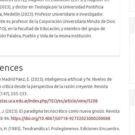
2023), y doctor en Teología por la Universidad Pontificia
a, Medellín (2023). Profesor universitario e investigador.
te es profesor de la Corporación Universitaria Minuto de Dios
O), en la Facultad de Educación, y miembro del grupo de
ión Palabra, Pueblo y Vida de la misma institución.
ences
y Madrid Páez, E. (2025). Inteligencia artificial y fe. Niveles de
n crítica desde la perspectiva de la razón creyente. Revista
(147), 205-233.
istas.uca.edu.ar/index.php/TEO/es/article/view/5208
 J. (2025). El paradigma tecnocrático como nueva gnosis. Revista
 68-96.
https://doi.org/10.4067/s0718-92732025000200068
n, H. (1985). Teodramática I. Prolegómenos. Ediciones Encuentro.