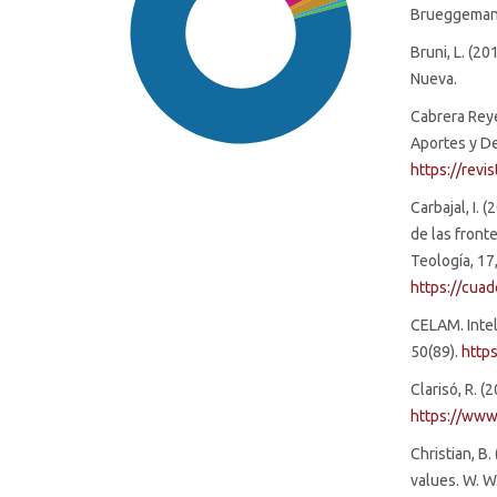
Brueggemann,
Bruni, L. (2
Nueva.
Cabrera Reyes
Aportes y De
https://revi
Carbajal, I. 
de las fronte
Teología, 17
SDG16: Peace, Justice and
https://cua
strong institutions (79%)
CELAM. Intel
50(89).
http
SDG4: Quality Education (4%)
Clarisó, R. 
https://www
SDG9: Industry, innovation
and infrastructure (4%)
Christian, B
values. W. 