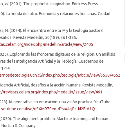
 W. (2001). The prophetic imagination. Fortress Press.
010). La herida del otro. Economía y relaciones humanas. Ciudad
, H. (2024). El encuentro entre la IA y la teología pastoral.
safíos. Revista Medellín, 50(189), 361-385.
stas.celam.org/index.php/medellin/article/view/2405
(2025). Explorando las fronteras digitales de la religión. Un análisis
ras de la Inteligencia Artificial y la Teología. Cuadernos de
, 1-14.
dernosdeteologia.ucn.cl/index.php/teologia/article/view/6558/4552
igencia Artificial, desafíos a la acción humana. Revista Medellín,
s://revistas.celam.org/index.php/medellin/issue/view/461
(2023). IA generativa en educación: una visión práctica. YouTube.
.youtube.com/live/uSXMR70en-4?si=4ajPc-kI2ElA1Q_-
. (2020). The alignment problem: Machine learning and human
W. Norton & Company.