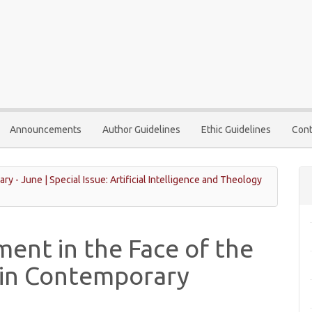
Announcements
Author Guidelines
Ethic Guidelines
Cont
ary - June | Special Issue: Artificial Intelligence and Theology
ent in the Face of the
I in Contemporary