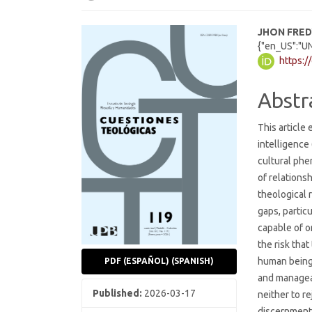
Article
Main
JHON FRE
{"en_US":"U
Sidebar
Articl
https:/
Cont
Abstr
This article
intelligence 
cultural ph
of relations
theological r
gaps, particu
capable of o
the risk tha
human being,
PDF (ESPAÑOL) (SPANISH)
and manageab
Published:
2026-03-17
neither to re
discernment.