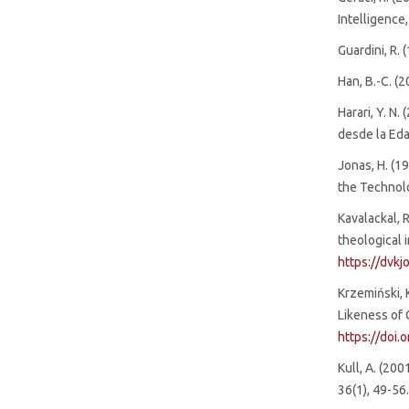
Intelligence,
Guardini, R. 
Han, B.-C. (
Harari, Y. N
desde la Eda
Jonas, H. (19
the Technolo
Kavalackal, R
theological 
https://dvkj
Krzemiński, 
Likeness of 
https://doi
Kull, A. (20
36(1), 49-56