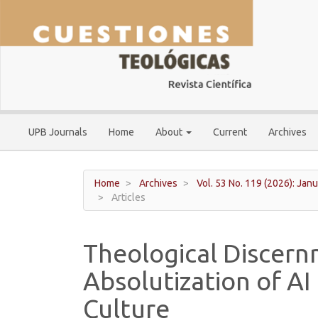
Main
Navigation
Main
Content
Sidebar
UPB Journals
Home
About
Current
Archives
Home
Archives
Vol. 53 No. 119 (2026): Janu
Articles
Theological Discernm
Absolutization of A
Culture