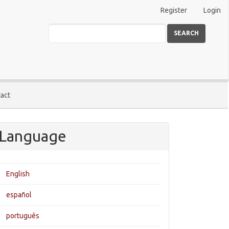
Register
Login
SEARCH
act
Language
English
español
português