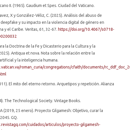
icano II. (1965). Gaudium et Spes. Ciudad del Vaticano.
ez, X y González-Véliz, C. (2025). Análisis del abuso de
 deepfake y su impacto en la violencia digital de género en
a y el Caribe. Veritas, 61, 32-67.
https://doi.org/10.4067/s0718-
00200032
ra la Doctrina de la Fe y Dicasterio para la Cultura y la
2025). Antiqua et nova. Nota sobre la relación entre la
artificial y la inteligencia humana.
.vatican.va/roman_curia/congregations/cfaith/documents/rc_ddf_doc_
html
011). El mito del eterno retorno. Arquetipos y repetición. Alianza
964). The Technological Society. Vintage Books.
 A (2019, 25 enero). Proyecto Gilgamesh: Objetivo, curar la
 2045. GQ.
.revistagq.com/cuidados/articulos/proyecto-gilgamesh-