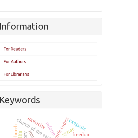
Information
For Readers
For Authors
For Librarians
Keywords
motricity
khabouris codex
church of the east
exegesis
reform
syriac
mary
freedom