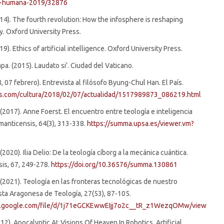
ad-humana-2019/32876
(2014). The fourth revolution: How the infosphere is reshaping
y. Oxford University Press.
2019). Ethics of artificial intelligence. Oxford University Press.
pa. (2015). Laudato si’. Ciudad del Vaticano.
8, 07 febrero). Entrevista al filósofo Byung-Chul Han. El País.
ais.com/cultura/2018/02/07/actualidad/1517989873_086219.html
. (2017). Anne Foerst. El encuentro entre teología e inteligencia
almanticensis, 64(3), 313-338.
https://summa.upsa.es/viewer.vm?
 (2020). Ilia Delio: De la teología cíborg a la mecánica cuántica.
is, 67, 249-278.
https://doi.org/10.36576/summa.130861
. (2021). Teología en las fronteras tecnológicas de nuestro
ta Aragonesa de Teología, 27(53), 87-105.
ve.google.com/file/d/1j71eGCKEwwEIjj7o2c__tR_z1WezqOMw/view
012). Apocalyptic AI: Visions Of Heaven In Robotics, Artificial