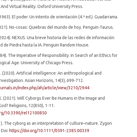
 And Virtual Reality. Oxford University Press.
(1963). El poder. Un intento de orientación (4.ª ed.). Guadarrama.
2021). No-cosas: Quiebras del mundo de hoy. Penguin-Taurus.
. (2024). NEXUS. Una breve historia de las redes de información
d de Piedra hasta la IA. Penguin Random House.
84). The Imperative of Responsibility. In Search of an Ethics for
gical Age. University of Chicago Press.
. (2020). Artificial intelligence: An anthropological and
investigation. Asian Horizons, 14(3), 699-712.
ournals.in/index.php/ah/article/view/3210/2944
K. (2021). Will Cyborgs Ever Be Humans in the Image and
God? Religions, 12(850), 1-11.
.org/10.3390/rel12100850
01). The cyborg as an interpretation of culture–nature. Zygon
. Doi:
https://doi.org/10.1111/0591-2385.00339