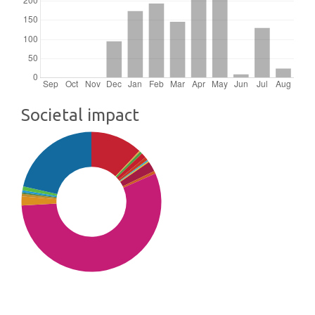
Societal impact