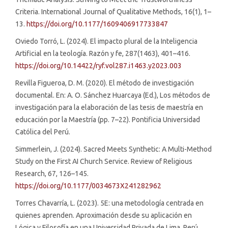
Criteria. International Journal of Qualitative Methods, 16(1), 1–
13.
https://doi.org/10.1177/1609406917733847
Oviedo Torró, L. (2024). El impacto plural de la Inteligencia
Artificial en la teología. Razón y fe, 287(1463), 401–416.
https://doi.org/10.14422/ryf.vol287.i1463.y2023.003
Revilla Figueroa, D. M. (2020). El método de investigación
documental. En: A. O. Sánchez Huarcaya (Ed.), Los métodos de
investigación para la elaboración de las tesis de maestría en
educación por la Maestría (pp. 7–22). Pontificia Universidad
Católica del Perú.
Simmerlein, J. (2024). Sacred Meets Synthetic: A Multi-Method
Study on the First AI Church Service. Review of Religious
Research, 67, 126–145.
https://doi.org/10.1177/0034673X241282962
Torres Chavarría, L. (2023). 5E: una metodología centrada en
quienes aprenden. Aproximación desde su aplicación en
Lógica y Filosofía en una Universidad Privada de Lima, Perú.