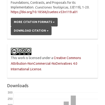
Foundations, Contrasts, and Proposals for its
Implementation.
Cuestiones Teológicas
,
53
(119), 1-20.
https://doi.org/10.18566/cueteo.v53n119.a01
MORE CITATION FORMATS
DOWNLOAD CITATION
This work is licensed under a
Creative Commons
Attribution-NonCommercial-NoDerivatives 4.0
International License
.
Downloads