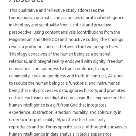
This qualitative and reflective study addresses the
foundations, contrasts, and proposals of artificial intelligence
in theology and spirituality from a critical and proactive
perspective. Using content analysis (contributions from the
Magisterium and UNESCO) and inductive coding, the findings
reveal a profound contrast between the two perspectives.
Theology conceives of the human being as a personal,
relational, and integral reality endowed with dignity, freedom,
conscience, and openness to transcendence, living in
community, seeking goodness and truth. In contrast, AI tends
to reduce the human being to a functional and instrumental
being that only processes data, ignores history, and promotes
cultural exclusion and digital colonialism. It is emphasized that
human intelligence is a gift from God that integrates
experience, abstraction, emotion, morality, and spirituality in
order to interpret reality. AI, on the other hand, only
reproduces and performs specific tasks. Although it surpasses
human intelligence in data analysis, it lacks experience,