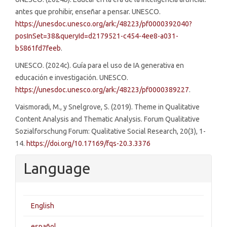
antes que prohibir, enseñar a pensar. UNESCO.
https://unesdoc.unesco.org/ark:/48223/pf0000392040?
posInSet=38&queryId=d2179521-c454-4ee8-a031-
b5861fd7feeb
.
UNESCO. (2024c). Guía para el uso de IA generativa en
educación e investigación. UNESCO.
https://unesdoc.unesco.org/ark:/48223/pf0000389227
.
Vaismoradi, M., y Snelgrove, S. (2019). Theme in Qualitative
Content Analysis and Thematic Analysis. Forum Qualitative
Sozialforschung Forum: Qualitative Social Research, 20(3), 1-
14.
https://doi.org/10.17169/fqs-20.3.3376
Language
English
español