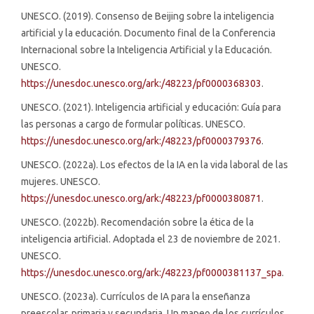
UNESCO. (2019). Consenso de Beijing sobre la inteligencia
artificial y la educación. Documento final de la Conferencia
Internacional sobre la Inteligencia Artificial y la Educación.
UNESCO.
https://unesdoc.unesco.org/ark:/48223/pf0000368303
.
UNESCO. (2021). Inteligencia artificial y educación: Guía para
las personas a cargo de formular políticas. UNESCO.
https://unesdoc.unesco.org/ark:/48223/pf0000379376
.
UNESCO. (2022a). Los efectos de la IA en la vida laboral de las
mujeres. UNESCO.
https://unesdoc.unesco.org/ark:/48223/pf0000380871
.
UNESCO. (2022b). Recomendación sobre la ética de la
inteligencia artificial. Adoptada el 23 de noviembre de 2021.
UNESCO.
https://unesdoc.unesco.org/ark:/48223/pf0000381137_spa
.
UNESCO. (2023a). Currículos de IA para la enseñanza
preescolar, primaria y secundaria. Un mapeo de los currículos