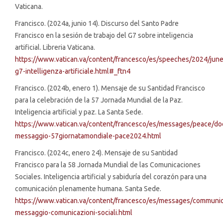
Vaticana.
Francisco. (2024a, junio 14). Discurso del Santo Padre
Francisco en la sesión de trabajo del G7 sobre inteligencia
artificial. Libreria Vaticana.
https://www.vatican.va/content/francesco/es/speeches/2024/ju
g7-intelligenza-artificiale.html#_ftn4
Francisco. (2024b, enero 1). Mensaje de su Santidad Francisco
para la celebración de la 57 Jornada Mundial de la Paz.
Inteligencia artificial y paz. La Santa Sede.
https://www.vatican.va/content/francesco/es/messages/peace/
messaggio-57giornatamondiale-pace2024.html
Francisco. (2024c, enero 24). Mensaje de su Santidad
Francisco para la 58 Jornada Mundial de las Comunicaciones
Sociales. Inteligencia artificial y sabiduría del corazón para una
comunicación plenamente humana. Santa Sede.
https://www.vatican.va/content/francesco/es/messages/commun
messaggio-comunicazioni-sociali.html