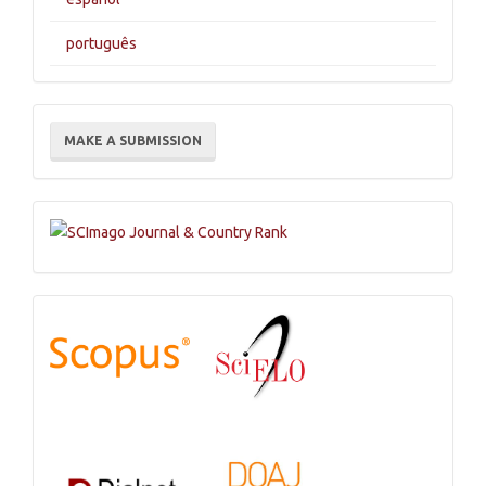
português
Make
MAKE A SUBMISSION
a
Submission
Indexations,
Databases
and
Catalogs