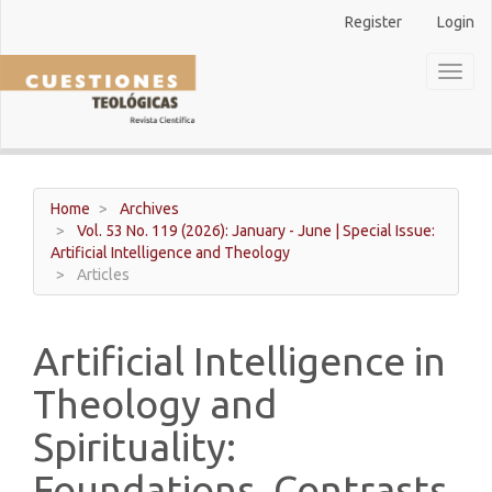
Main
Register
Login
Navigation
Main
Toggl
Content
naviga
Sidebar
Home
Archives
Vol. 53 No. 119 (2026): January - June | Special Issue:
Artificial Intelligence and Theology
Articles
Artificial Intelligence in
Theology and
Spirituality:
Foundations, Contrasts,