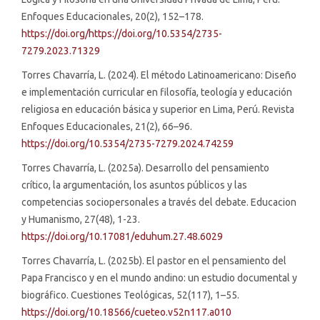
Enfoques Educacionales, 20(2), 152–178.
https://doi.org/https://doi.org/10.5354/2735-
7279.2023.71329
Torres Chavarría, L. (2024). El método Latinoamericano: Diseño
e implementación curricular en filosofía, teología y educación
religiosa en educación básica y superior en Lima, Perú. Revista
Enfoques Educacionales, 21(2), 66–96.
https://doi.org/10.5354/2735-7279.2024.74259
Torres Chavarría, L. (2025a). Desarrollo del pensamiento
crítico, la argumentación, los asuntos públicos y las
competencias sociopersonales a través del debate. Educacion
y Humanismo, 27(48), 1-23.
https://doi.org/10.17081/eduhum.27.48.6029
Torres Chavarría, L. (2025b). El pastor en el pensamiento del
Papa Francisco y en el mundo andino: un estudio documental y
biográfico. Cuestiones Teológicas, 52(117), 1–55.
https://doi.org/10.18566/cueteo.v52n117.a010