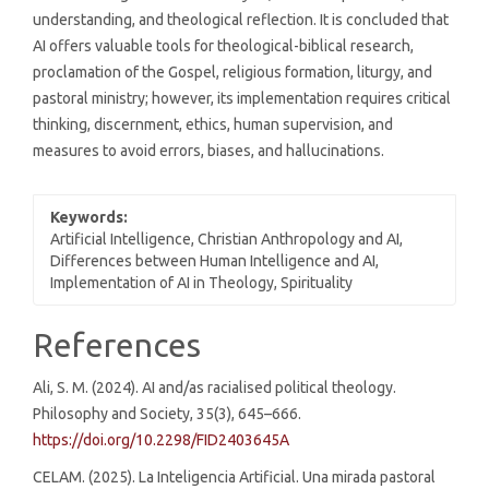
understanding, and theological reflection. It is concluded that
AI offers valuable tools for theological-biblical research,
proclamation of the Gospel, religious formation, liturgy, and
pastoral ministry; however, its implementation requires critical
thinking, discernment, ethics, human supervision, and
measures to avoid errors, biases, and hallucinations.
Keywords:
Artificial Intelligence, Christian Anthropology and AI,
Differences between Human Intelligence and AI,
Implementation of AI in Theology, Spirituality
Article
References
Details
Ali, S. M. (2024). AI and/as racialised political theology.
Philosophy and Society, 35(3), 645–666.
https://doi.org/10.2298/FID2403645A
CELAM. (2025). La Inteligencia Artificial. Una mirada pastoral