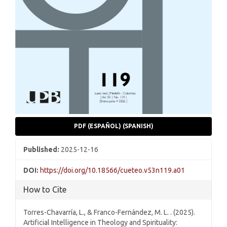
PDF (ESPAÑOL) (SPANISH)
Published:
2025-12-16
DOI:
https://doi.org/10.18566/cueteo.v53n119.a01
How to Cite
Torres-Chavarría, L., & Franco-Fernández, M. L. . (2025).
Artificial Intelligence in Theology and Spirituality: