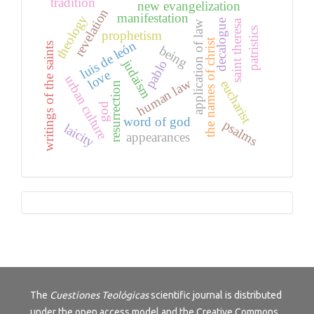
tradition
new evangelization
revelation
manifestation
theology
saint theresa
decalogue
application of law
patristics
prophetism
the names of christ
luis de león
writings of the saints
being
judaism
pablo
love
urban culture
human law
eucharist
resurrection
god
word of god
psalms
laicity
appearances
Tutorials
The
Cuestiones Teológicas
scientific journal is distributed
under the open access model and the
Creative Commons