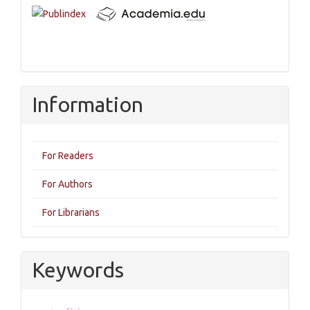
Information
For Readers
For Authors
For Librarians
Keywords