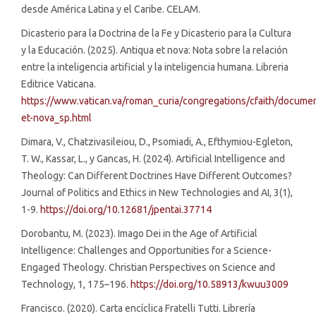
desde América Latina y el Caribe. CELAM.
Dicasterio para la Doctrina de la Fe y Dicasterio para la Cultura
y la Educación. (2025). Antiqua et nova: Nota sobre la relación
entre la inteligencia artificial y la inteligencia humana. Libreria
Editrice Vaticana.
https://www.vatican.va/roman_curia/congregations/cfaith/docum
et-nova_sp.html
Dimara, V., Chatzivasileiou, D., Psomiadi, A., Efthymiou-Egleton,
T. W., Kassar, L., y Gancas, H. (2024). Artificial Intelligence and
Theology: Can Different Doctrines Have Different Outcomes?
Journal of Politics and Ethics in New Technologies and AI, 3(1),
1-9.
https://doi.org/10.12681/jpentai.37714
Dorobantu, M. (2023). Imago Dei in the Age of Artificial
Intelligence: Challenges and Opportunities for a Science-
Engaged Theology. Christian Perspectives on Science and
Technology, 1, 175–196.
https://doi.org/10.58913/kwuu3009
Francisco. (2020). Carta encíclica Fratelli Tutti. Librería