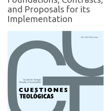
and Proposals for its
Implementation
Article
Sidebar