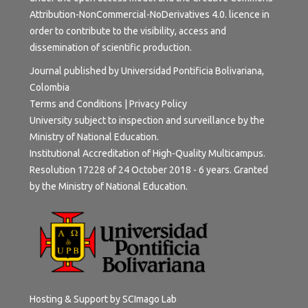
Attribution-NonCommercial-NoDerivatives 4.0.
licence in
order to contribute to the visibility, access and
dissemination of scientific production.
Journal published by Universidad Pontificia Bolivariana,
Colombia
Terms and Conditions
|
Privacy Policy
University subject to inspection and surveillance by the
Ministry of National Education.
Institutional Accreditation of High-Quality Multicampus.
Resolution 17228 of 24 October 2018 - 6 years. Granted
by the Ministry of National Education.
Hosting & Support by
SCImago Lab