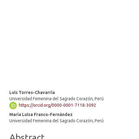
SDG10: Reduced inequalities
(56%)
SDG16: Peace, Justice and
strong institutions (21%)
SDG1: No poverty (12%)
Main
Luis Torres-Chavarría
Universidad Femenina del Sagrado Corazón, Perú
Article
https://orcid.org/0000-0001-7118-3092
Content
María Luisa Franco-Fernández
Universidad Femenina del Sagrado Corazón, Perú
Abstract