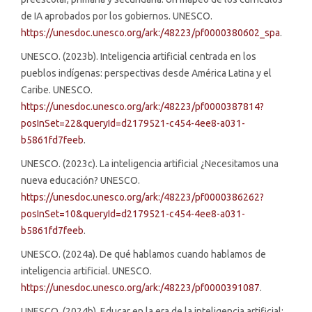
de IA aprobados por los gobiernos. UNESCO.
https://unesdoc.unesco.org/ark:/48223/pf0000380602_spa
.
UNESCO. (2023b). Inteligencia artificial centrada en los
pueblos indígenas: perspectivas desde América Latina y el
Caribe. UNESCO.
https://unesdoc.unesco.org/ark:/48223/pf0000387814?
posInSet=22&queryId=d2179521-c454-4ee8-a031-
b5861fd7feeb
.
UNESCO. (2023c). La inteligencia artificial ¿Necesitamos una
nueva educación? UNESCO.
https://unesdoc.unesco.org/ark:/48223/pf0000386262?
posInSet=10&queryId=d2179521-c454-4ee8-a031-
b5861fd7feeb
.
UNESCO. (2024a). De qué hablamos cuando hablamos de
inteligencia artificial. UNESCO.
https://unesdoc.unesco.org/ark:/48223/pf0000391087
.
UNESCO. (2024b). Educar en la era de la inteligencia artificial: