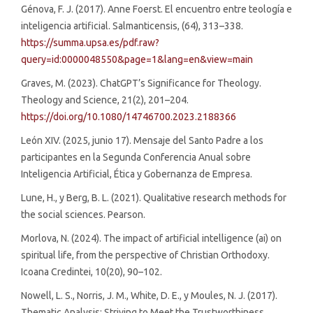
Génova, F. J. (2017). Anne Foerst. El encuentro entre teología e
inteligencia artificial. Salmanticensis, (64), 313–338.
https://summa.upsa.es/pdf.raw?
query=id:0000048550&page=1&lang=en&view=main
Graves, M. (2023). ChatGPT’s Significance for Theology.
Theology and Science, 21(2), 201–204.
https://doi.org/10.1080/14746700.2023.2188366
León XIV. (2025, junio 17). Mensaje del Santo Padre a los
participantes en la Segunda Conferencia Anual sobre
Inteligencia Artificial, Ética y Gobernanza de Empresa.
Lune, H., y Berg, B. L. (2021). Qualitative research methods for
the social sciences. Pearson.
Morlova, N. (2024). The impact of artificial intelligence (ai) on
spiritual life, from the perspective of Christian Orthodoxy.
Icoana Credintei, 10(20), 90–102.
Nowell, L. S., Norris, J. M., White, D. E., y Moules, N. J. (2017).
Thematic Analysis: Striving to Meet the Trustworthiness