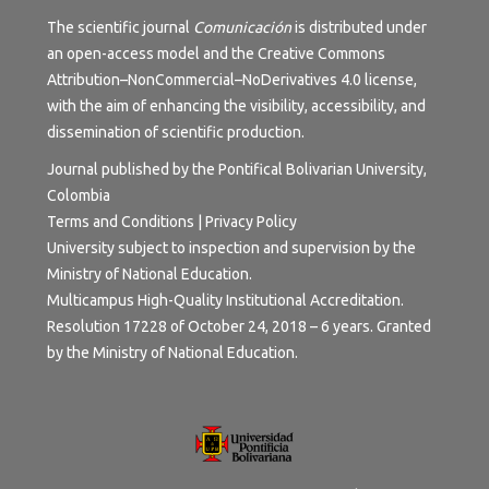
The scientific journal
Comunicación
is distributed under
an open-access model and the
Creative Commons
Attribution–NonCommercial–NoDerivatives 4.0 license
,
with the aim of enhancing the visibility, accessibility, and
dissemination of scientific production.
Journal published by the Pontifical Bolivarian University,
Colombia
Terms and Conditions | Privacy Policy
University subject to inspection and supervision by the
Ministry of National Education.
Multicampus High-Quality Institutional Accreditation.
Resolution 17228 of October 24, 2018 – 6 years. Granted
by the Ministry of National Education.