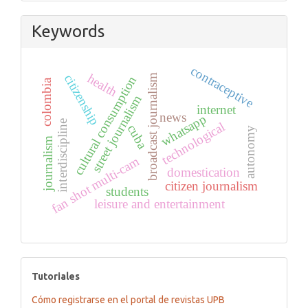
Keywords
contraceptive
health
citizenship
broadcast journalism
cultural consumption
colombia
street journalism
internet
news
whatsapp
interdiscipline
technological
cuba
autonomy
journalism
fan shot multi-cam
domestication
citizen journalism
students
leisure and entertainment
tutoriales
Tutoriales
Cómo registrarse en el portal de revistas UPB