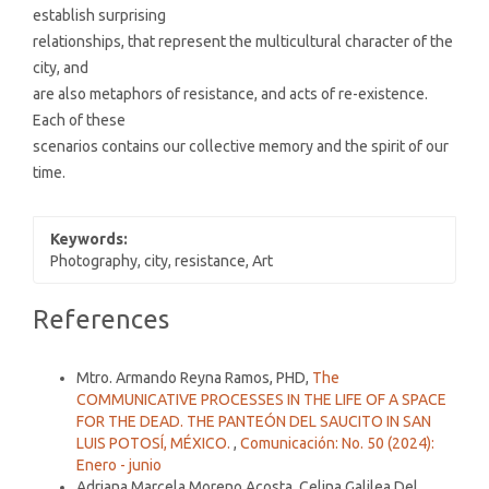
establish surprising
relationships, that represent the multicultural character of the
city, and
are also metaphors of resistance, and acts of re-existence.
Each of these
scenarios contains our collective memory and the spirit of our
time.
Keywords:
Photography, city, resistance, Art
Article
References
Details
Similar Articles
Mtro. Armando Reyna Ramos, PHD,
The
COMMUNICATIVE PROCESSES IN THE LIFE OF A SPACE
FOR THE DEAD. THE PANTEÓN DEL SAUCITO IN SAN
LUIS POTOSÍ, MÉXICO.
,
Comunicación: No. 50 (2024):
Enero - junio
Adriana Marcela Moreno Acosta, Celina Galilea Del