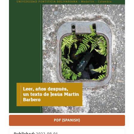
PDF (SPANISH)