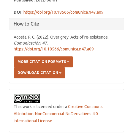
Published:
2022-08-01
DOI:
https://doi.org/10.18566/comunica.n47.a09
How to Cite
Acosta, P. C. (2022). Over grey: Acts of re-existence.
Comunicación
,
47
.
https://doi.org/10.18566/comunica.n47.a09
MORE CITATION FORMATS
DOWNLOAD CITATION
This work is licensed under a
Creative Commons
Attribution-NonCommercial-NoDerivatives 4.0
International License
.