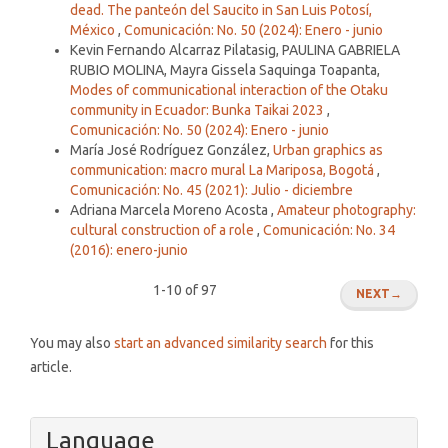
dead. The panteón del Saucito in San Luis Potosí,
México
,
Comunicación: No. 50 (2024): Enero - junio
Kevin Fernando Alcarraz Pilatasig, PAULINA GABRIELA
RUBIO MOLINA, Mayra Gissela Saquinga Toapanta,
Modes of communicational interaction of the Otaku
community in Ecuador: Bunka Taikai 2023
,
Comunicación: No. 50 (2024): Enero - junio
María José Rodríguez González,
Urban graphics as
communication: macro mural La Mariposa, Bogotá
,
Comunicación: No. 45 (2021): Julio - diciembre
Adriana Marcela Moreno Acosta ,
Amateur photography:
cultural construction of a role
,
Comunicación: No. 34
(2016): enero-junio
1-10 of 97
NEXT
→
You may also
start an advanced similarity search
for this
article.
Language