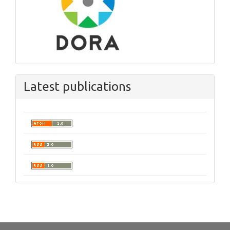
Latest publications