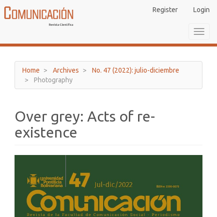
Main
Register
Login
Navigation
Main
Toggl
Content
navig
Sidebar
Home
Archives
No. 47 (2022): julio-diciembre
Photography
Over grey: Acts of re-
existence
Article
Sidebar