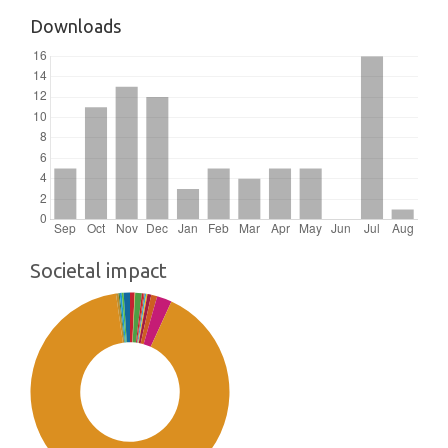
Downloads
Societal impact