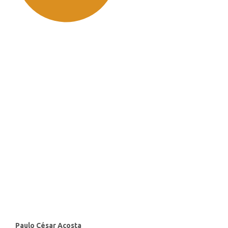
SDG11: Sustainable cities and
communities (91%)
SDG10: Reduced inequalities
(2%)
SDG3: Good health and well-
being (1%)
Main
Paulo César Acosta