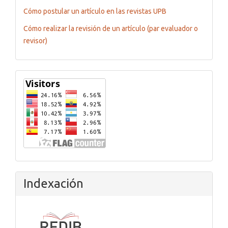
Cómo postular un artículo en las revistas UPB
Cómo realizar la revisión de un artículo (par evaluador o
revisor)
Flagcounter
Indexación