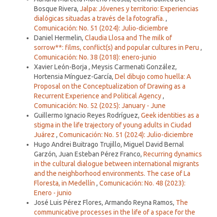
Bosque Rivera,
Jalpa: Jóvenes y territorio: Experiencias
dialógicas situadas a través de la fotografía.
,
Comunicación: No. 51 (2024): Julio-diciembre
Daniel Hermelin,
Claudia Llosa and The milk of
sorrow**: films, conflict(s) and popular cultures in Peru
,
Comunicación: No. 38 (2018): enero-junio
Xavier León-Borja , Meysis Carmenati González,
Hortensia Mínguez-García,
Del dibujo como huella: A
Proposal on the Conceptualization of Drawing as a
Recurrent Experience and Political Agency
,
Comunicación: No. 52 (2025): January - June
Guillermo Ignacio Reyes Rodríguez,
Geek identities as a
stigma in the life trajectory of young adults in Ciudad
Juárez
,
Comunicación: No. 51 (2024): Julio-diciembre
Hugo Andrei Buitrago Trujillo, Miguel David Bernal
Garzón, Juan Esteban Pérez Franco,
Recurring dynamics
in the cultural dialogue between international migrants
and the neighborhood environments. The case of La
Floresta, in Medellín
,
Comunicación: No. 48 (2023):
Enero - junio
José Luis Pérez Flores, Armando Reyna Ramos,
The
communicative processes in the life of a space for the