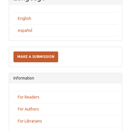
English
español
Make
a
MAKE A SUBMISSION
Submission
Information
For Readers
For Authors
For Librarians