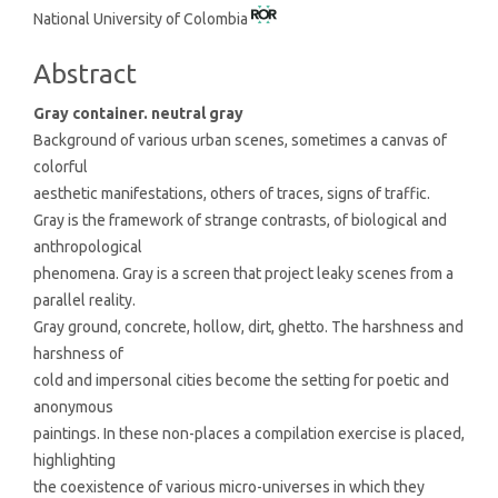
National University of Colombia
Article
Content
Abstract
Gray container. neutral gray
Background of various urban scenes, sometimes a canvas of
colorful
aesthetic manifestations, others of traces, signs of traffic.
Gray is the framework of strange contrasts, of biological and
anthropological
phenomena. Gray is a screen that project leaky scenes from a
parallel reality.
Gray ground, concrete, hollow, dirt, ghetto. The harshness and
harshness of
cold and impersonal cities become the setting for poetic and
anonymous
paintings. In these non-places a compilation exercise is placed,
highlighting
the coexistence of various micro-universes in which they