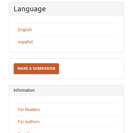
Language
English
español
Make
a
MAKE A SUBMISSION
Submission
Information
For Readers
For Authors