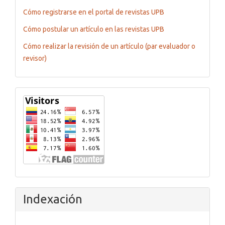
Cómo registrarse en el portal de revistas UPB
Cómo postular un artículo en las revistas UPB
Cómo realizar la revisión de un artículo (par evaluador o
revisor)
Flagcounter
Indexación