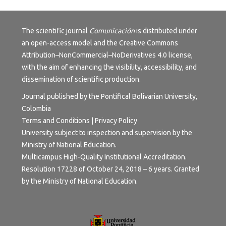
The scientific journal
Comunicación
is distributed under
an open-access model and the
Creative Commons
Attribution–NonCommercial–NoDerivatives 4.0 license
,
with the aim of enhancing the visibility, accessibility, and
dissemination of scientific production.
Journal published by the Pontifical Bolivarian University,
Colombia
Terms and Conditions | Privacy Policy
University subject to inspection and supervision by the
Ministry of National Education.
Multicampus High-Quality Institutional Accreditation.
Resolution 17228 of October 24, 2018 – 6 years. Granted
by the Ministry of National Education.