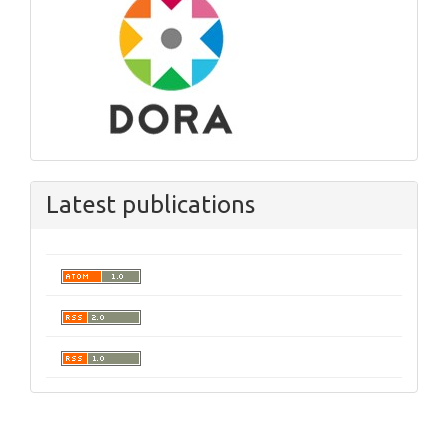
Latest publications