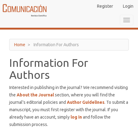
Main
Register
Login
Navigation
Main
Toggl
Content
navig
Sidebar
Home
Information For Authors
Information For
Authors
Interested in publishing in the journal? We recommend visiting
the
About the Journal
section, where you will find the
journal's editorial policies and
Author Guidelines
. To submit a
manuscript, you must first register with the journal. If you
already have an account, simply
log in
and follow the
submission process.