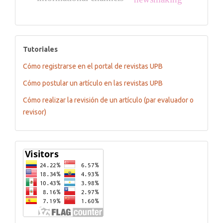
tutoriales
Tutoriales
Cómo registrarse en el portal de revistas UPB
Cómo postular un artículo en las revistas UPB
Cómo realizar la revisión de un artículo (par evaluador o
revisor)
Flagcounter