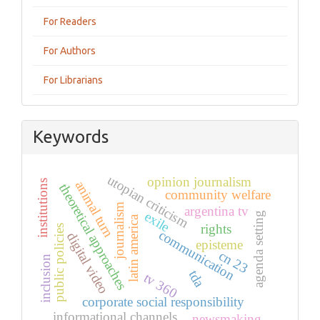
For Readers
For Authors
For Librarians
Keywords
utopian criticism
opinion journalism
institutions
animal turn
theoretical approaches
community welfare
journalism
argentina tv
exile
agenda setting
latin america
rights
public policies
communication
digital video
episteme
cn 23
inclusion
tda
tv 360
corporate social responsibility
informational channels
newsmaking