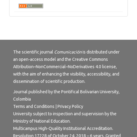
The scientific journal
Comunicación
is distributed under
an open-access model and the
Creative Commons
Attribution–NonCommercial–NoDerivatives 4.0 license
,
with the aim of enhancing the visibility, accessibility, and
dissemination of scientific production.
Journal published by the Pontifical Bolivarian University,
Colombia
Terms and Conditions | Privacy Policy
University subject to inspection and supervision by the
Ministry of National Education.
Multicampus High-Quality Institutional Accreditation.
Resolution 17228 of October 24, 2018 – 6 years. Granted