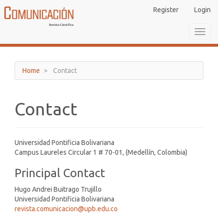
Main
Register
Login
Navigation
Main
Toggl
Content
navig
Sidebar
Home
Contact
Contact
Universidad Pontificia Bolivariana
Campus Laureles Circular 1 # 70-01, (Medellín, Colombia)
Principal Contact
Hugo Andrei Buitrago Trujillo
Universidad Pontificia Bolivariana
revista.comunicacion@upb.edu.co