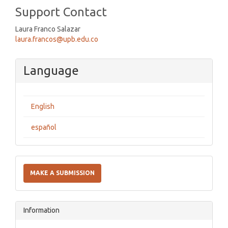
Support Contact
Laura Franco Salazar
laura.francos@upb.edu.co
Language
English
español
Make
a
MAKE A SUBMISSION
Submission
Information