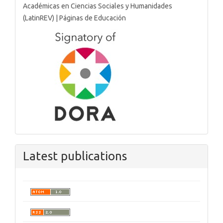
Latest publications