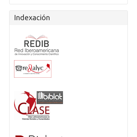
Indexación