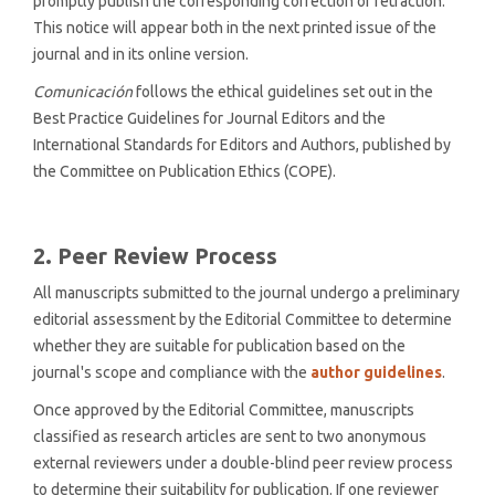
promptly publish the corresponding correction or retraction.
This notice will appear both in the next printed issue of the
journal and in its online version.
Comunicación
follows the ethical guidelines set out in the
Best Practice Guidelines for Journal Editors and the
International Standards for Editors and Authors, published by
the Committee on Publication Ethics (COPE).
2. Peer Review Process
All manuscripts submitted to the journal undergo a preliminary
editorial assessment by the Editorial Committee to determine
whether they are suitable for publication based on the
journal's scope and compliance with the
author guidelines
.
Once approved by the Editorial Committee, manuscripts
classified as research articles are sent to two anonymous
external reviewers under a double-blind peer review process
to determine their suitability for publication. If one reviewer