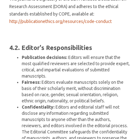
Research Assessment (DORA) and adheres to the ethical
standards established by COPE, available at:
http://publicationethics.org/resources/code-conduct
4.2. Editor's Responsibilities
Publication decisions:
Editors will ensure that the
most qualified reviewers are selected to provide expert,
critical, and impartial evaluations of submitted
manuscripts.
Fairness:
Editors evaluate manuscripts solely on the
basis of their scholarly merit, without discrimination
based on race, gender, sexual orientation, religion,
ethnic origin, nationality, or political beliefs.
Confidentiality:
Editors and editorial staff will not
disclose any information regarding submitted
manuscripts to anyone other than the authors,
reviewers, and editors involved in the editorial process.
The Editorial Committee safeguards the confidentiality
of manuscripts, authors, and reviewers to preserve the