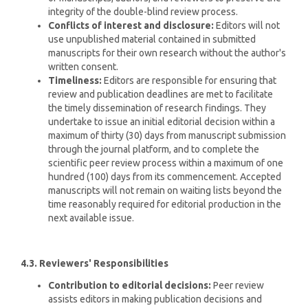
integrity of the double-blind review process.
Conflicts of interest and disclosure:
Editors will not
use unpublished material contained in submitted
manuscripts for their own research without the author's
written consent.
Timeliness:
Editors are responsible for ensuring that
review and publication deadlines are met to facilitate
the timely dissemination of research findings. They
undertake to issue an initial editorial decision within a
maximum of thirty (30) days from manuscript submission
through the journal platform, and to complete the
scientific peer review process within a maximum of one
hundred (100) days from its commencement. Accepted
manuscripts will not remain on waiting lists beyond the
time reasonably required for editorial production in the
next available issue.
4.3. Reviewers' Responsibilities
Contribution to editorial decisions:
Peer review
assists editors in making publication decisions and