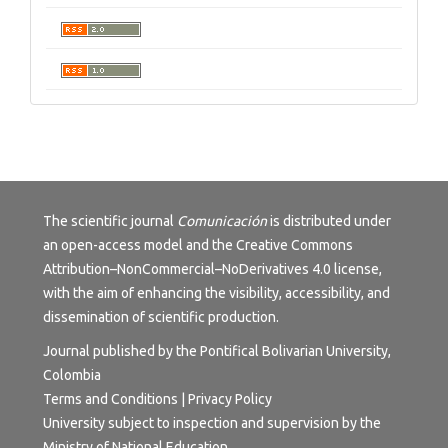
The scientific journal
Comunicación
is distributed under
an open-access model and the
Creative Commons
Attribution–NonCommercial–NoDerivatives 4.0 license
,
with the aim of enhancing the visibility, accessibility, and
dissemination of scientific production.
Journal published by the Pontifical Bolivarian University,
Colombia
Terms and Conditions | Privacy Policy
University subject to inspection and supervision by the
Ministry of National Education.