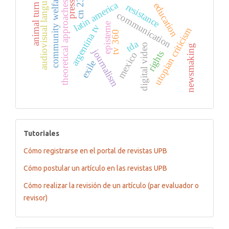
audiovisual language
community welfare
cn 23
latin america
press
theoretical approaches
education
animal turn
resistance
communication
episteme
argentina tv
utopian criticism
tv 360
tda
digital video
newsmaking
journalism
rights
mexico
exile
tutoriales
Tutoriales
Cómo registrarse en el portal de revistas UPB
Cómo postular un artículo en las revistas UPB
Cómo realizar la revisión de un artículo (par evaluador o
revisor)