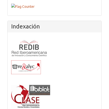
Flagcounter
Indexación