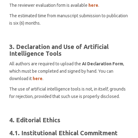
The reviewer evaluation form is available
here
.
The estimated time from manuscript submission to publication
is six (6) months.
3. Declaration and Use of Artificial
Intelligence Tools
All authors are required to upload the
AI Declaration Form
,
which must be completed and signed by hand. You can
download it
here
.
The use of artificial intelligence tools is not, in itself, grounds
for rejection, provided that such use is properly disclosed.
4. Editorial Ethics
4.1. Institutional Ethical Commitment