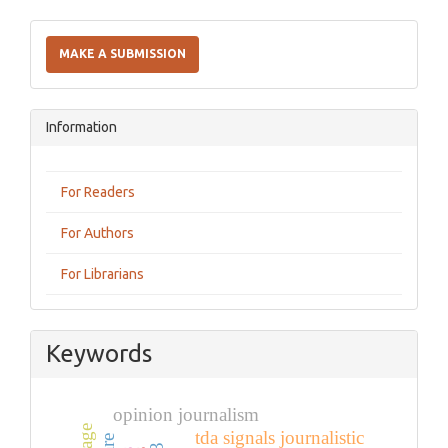
Make
a
MAKE A SUBMISSION
Submission
Information
For Readers
For Authors
For Librarians
Keywords
opinion journalism
tda signals journalistic