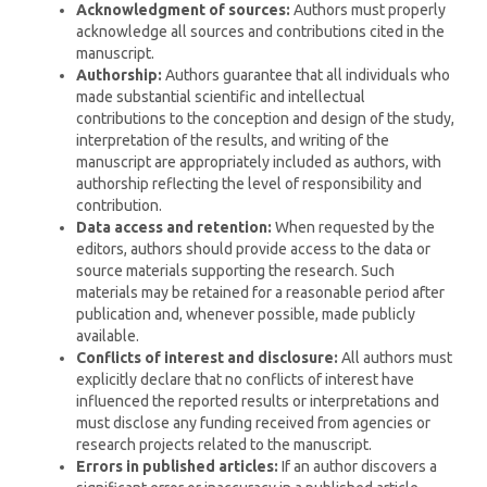
Acknowledgment of sources:
Authors must properly
acknowledge all sources and contributions cited in the
manuscript.
Authorship:
Authors guarantee that all individuals who
made substantial scientific and intellectual
contributions to the conception and design of the study,
interpretation of the results, and writing of the
manuscript are appropriately included as authors, with
authorship reflecting the level of responsibility and
contribution.
Data access and retention:
When requested by the
editors, authors should provide access to the data or
source materials supporting the research. Such
materials may be retained for a reasonable period after
publication and, whenever possible, made publicly
available.
Conflicts of interest and disclosure:
All authors must
explicitly declare that no conflicts of interest have
influenced the reported results or interpretations and
must disclose any funding received from agencies or
research projects related to the manuscript.
Errors in published articles:
If an author discovers a