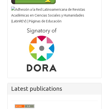
Latest publications