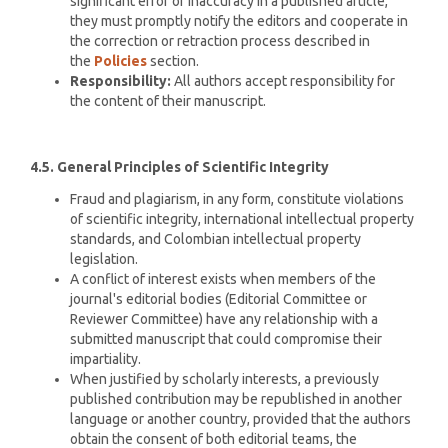
significant error or inaccuracy in a published article,
they must promptly notify the editors and cooperate in
the correction or retraction process described in
the
Policies
section.
Responsibility:
All authors accept responsibility for
the content of their manuscript.
4.5. General Principles of Scientific Integrity
Fraud and plagiarism, in any form, constitute violations
of scientific integrity, international intellectual property
standards, and Colombian intellectual property
legislation.
A conflict of interest exists when members of the
journal's editorial bodies (Editorial Committee or
Reviewer Committee) have any relationship with a
submitted manuscript that could compromise their
impartiality.
When justified by scholarly interests, a previously
published contribution may be republished in another
language or another country, provided that the authors
obtain the consent of both editorial teams, the