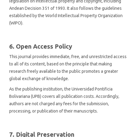
legislation on intellectual property and copyright, including
Andean Decision 351 of 1993. It also follows the guidelines
established by the World Intellectual Property Organization
(WIPO).
6. Open Access Policy
This journal provides immediate, free, and unrestricted access
to all of its content, based on the principle that making
research freely available to the public promotes a greater
global exchange of knowledge.
As the publishing institution, the
Universidad Pontificia
Bolivariana (UPB) covers all publication costs. Accordingly,
authors are not charged any fees for the submission,
processing, or publication of their manuscripts.
7. Digital Preservation