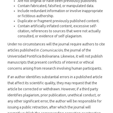
Are not original or have been previously published.
Contain fabricated, falsified, or manipulated data.
Include redundant information or involve inappropriate
or fictitious authorship.
Duplicate or fragment previously published content.
Contain artificially inflated content, excessive self-
citation, references to sources that were not actually
consulted, or evidence of self-plagiarism.
Under no circumstances will the journal require authors to cite
articles published in
Comunicación
, the journal of the
Universidad Pontificia Bolivariana. Likewise, it will not publish
manuscripts that present conflicts of interest or ethical
concerns arising from research involving human participants.
If an author identifies substantial errors in a published article
that affect its scientific quality, they may request that the
article be corrected or withdrawn. However, if a third party
identifies plagiarism, prior publication, unethical conduct, or
any other significant error, the author will be responsible for
issuing a public retraction, after which the journal will