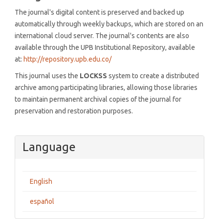
The journal's digital content is preserved and backed up
automatically through weekly backups, which are stored on an
international cloud server. The journal's contents are also
available through the UPB Institutional Repository, available
at:
http://repository.upb.edu.co/
This journal uses the
LOCKSS
system to create a distributed
archive among participating libraries, allowing those libraries
to maintain permanent archival copies of the journal for
preservation and restoration purposes.
Language
English
español