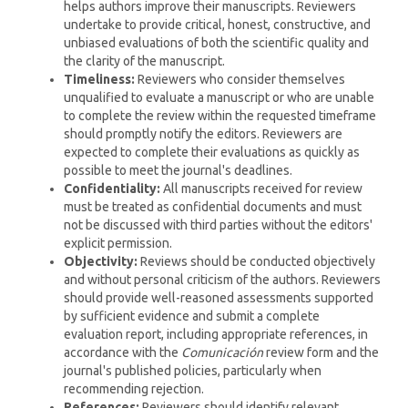
helps authors improve their manuscripts. Reviewers
undertake to provide critical, honest, constructive, and
unbiased evaluations of both the scientific quality and
the clarity of the manuscript.
Timeliness:
Reviewers who consider themselves
unqualified to evaluate a manuscript or who are unable
to complete the review within the requested timeframe
should promptly notify the editors. Reviewers are
expected to complete their evaluations as quickly as
possible to meet the journal's deadlines.
Confidentiality:
All manuscripts received for review
must be treated as confidential documents and must
not be discussed with third parties without the editors'
explicit permission.
Objectivity:
Reviews should be conducted objectively
and without personal criticism of the authors. Reviewers
should provide well-reasoned assessments supported
by sufficient evidence and submit a complete
evaluation report, including appropriate references, in
accordance with the
Comunicación
review form and the
journal's published policies, particularly when
recommending rejection.
References:
Reviewers should identify relevant