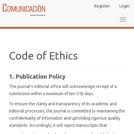
Main
Register
Login
Navigation
Main
Toggl
Content
navig
Sidebar
Code of Ethics
1. Publication Policy
The journal's editorial office will acknowledge receipt of a
submission within a maximum of ten (10) days.
To ensure the clarity and transparency of its academic and
editorial processes, the journal is committed to maintaining the
confidentiality of information and upholding rigorous quality
standards. Accordingly, it will reject manuscripts that: