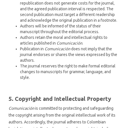
republication does not generate costs for the journal,
and the agreed publication interval is respected. The
second publication must target a different readership
and acknowledge the original publication in a footnote.
Authors will be informed of the status of their
manuscript throughout the editorial process.
Authors retain the moral and intellectual rights to
articles published in
Comunicación
.
Publication in
Comunicación
does not imply that the
journal endorses or shares the views expressed by the
authors.
The journal reserves the right to make formal editorial
changes to manuscripts for grammar, language, and
style.
5. Copyright and Intellectual Property
Comunicación
is committed to protecting and safeguarding
the copyright arising from the original intellectual work of its
authors. Accordingly, the journal adheres to Colombian