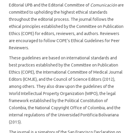
Editorial UPB and the Editorial Committee of
Comunicación
are
committed to upholding the highest ethical standards
throughout the editorial process. The journal follows the
ethical principles established by the Committee on Publication
Ethics (COPE) for editors, reviewers, and authors. Reviewers
are encouraged to follow COPE's Ethical Guidelines for Peer
Reviewers.
These guidelines are based on international standards and
best practices established by the Committee on Publication
Ethics (COPE), the International Committee of Medical Journal
Editors (ICMJE), and the Council of Science Editors (2012),
among others. They also draw upon the guidelines of the
World Intellectual Property Organization (WIPO), the legal
framework established by the Political Constitution of
Colombia, the National Copyright Office of Colombia, and the
internal regulations of the Universidad Pontificia Bolivariana
(2015).
The journal is a signatory of the San Francisco Declaration on