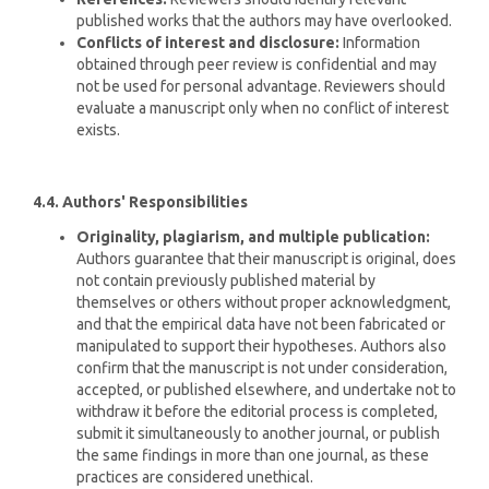
published works that the authors may have overlooked.
Conflicts of interest and disclosure:
Information
obtained through peer review is confidential and may
not be used for personal advantage. Reviewers should
evaluate a manuscript only when no conflict of interest
exists.
4.4. Authors' Responsibilities
Originality, plagiarism, and multiple publication:
Authors guarantee that their manuscript is original, does
not contain previously published material by
themselves or others without proper acknowledgment,
and that the empirical data have not been fabricated or
manipulated to support their hypotheses. Authors also
confirm that the manuscript is not under consideration,
accepted, or published elsewhere, and undertake not to
withdraw it before the editorial process is completed,
submit it simultaneously to another journal, or publish
the same findings in more than one journal, as these
practices are considered unethical.