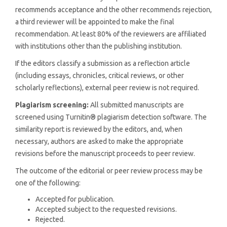
recommends acceptance and the other recommends rejection,
a third reviewer will be appointed to make the final
recommendation. At least 80% of the reviewers are affiliated
with institutions other than the publishing institution.
If the editors classify a submission as a reflection article
(including essays, chronicles, critical reviews, or other
scholarly reflections), external peer review is not required.
Plagiarism screening:
All submitted manuscripts are
screened using Turnitin® plagiarism detection software. The
similarity report is reviewed by the editors, and, when
necessary, authors are asked to make the appropriate
revisions before the manuscript proceeds to peer review.
The outcome of the editorial or peer review process may be
one of the following:
Accepted for publication.
Accepted subject to the requested revisions.
Rejected.