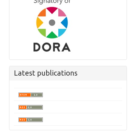
Latest publications