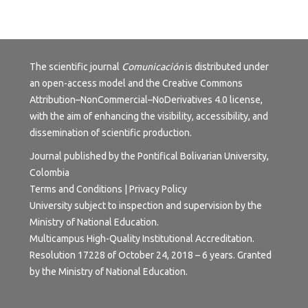
The scientific journal
Comunicación
is distributed under
an open-access model and the
Creative Commons
Attribution–NonCommercial–NoDerivatives 4.0 license
,
with the aim of enhancing the visibility, accessibility, and
dissemination of scientific production.
Journal published by the Pontifical Bolivarian University,
Colombia
Terms and Conditions | Privacy Policy
University subject to inspection and supervision by the
Ministry of National Education.
Multicampus High-Quality Institutional Accreditation.
Resolution 17228 of October 24, 2018 – 6 years. Granted
by the Ministry of National Education.