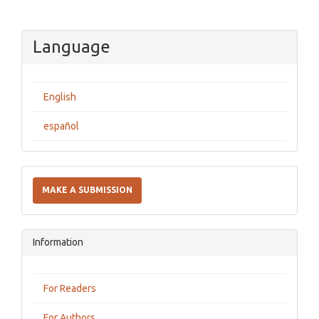
Language
English
español
Make
a
MAKE A SUBMISSION
Submission
Information
For Readers
For Authors