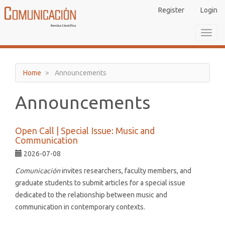
Main
Register
Login
Navigation
Main
Toggl
Content
navig
Sidebar
Home
Announcements
Announcements
Open Call | Special Issue: Music and
Communication
2026-07-08
Comunicación
invites researchers, faculty members, and
graduate students to submit articles for a special issue
dedicated to the relationship between music and
communication in contemporary contexts.