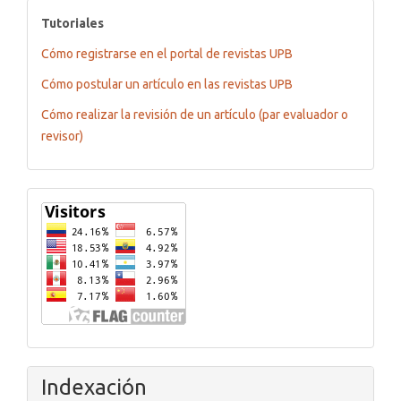
tutoriales
Tutoriales
Cómo registrarse en el portal de revistas UPB
Cómo postular un artículo en las revistas UPB
Cómo realizar la revisión de un artículo (par evaluador o
revisor)
Flagcounter
Indexación