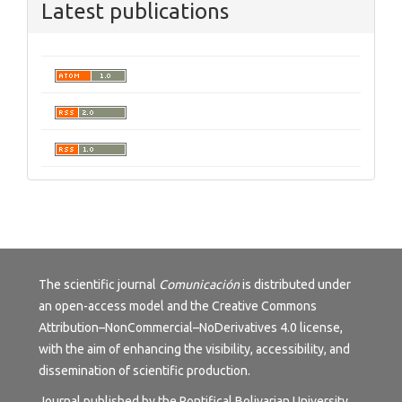
Latest publications
The scientific journal
Comunicación
is distributed under
an open-access model and the
Creative Commons
Attribution–NonCommercial–NoDerivatives 4.0 license
,
with the aim of enhancing the visibility, accessibility, and
dissemination of scientific production.
Journal published by the Pontifical Bolivarian University,