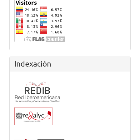
Flagcounter
Indexación