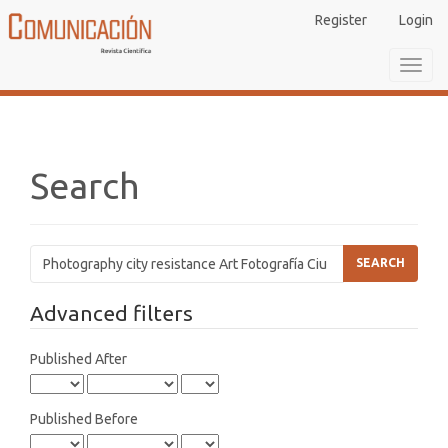
Main
Register
Login
Navigation
Main
Toggl
Content
navig
Sidebar
Search
Search
articles
for
Advanced filters
Published After
Published Before