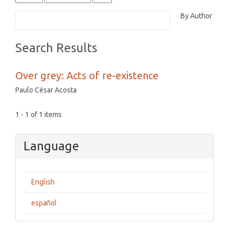
By Author
Search Results
Over grey: Acts of re-existence
Paulo César Acosta
1 - 1 of 1 items
Language
English
español