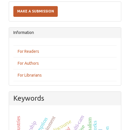
Make
a
MAKE A SUBMISSION
Submission
Information
For Readers
For Authors
For Librarians
Keywords
discourse