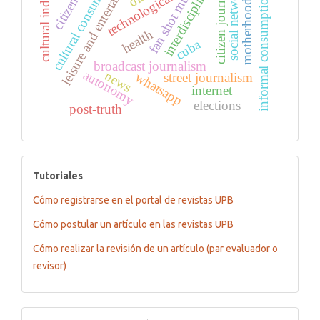
fan shot multi-cam
leisure and entertainment
cultural consumption
cultural industries
citizen journalism
citizenship
social networks
interdiscipline
technological
informal consumption
motherhood
health
cuba
broadcast journalism
autonomy
news
whatsapp
street journalism
internet
elections
post-truth
tutoriales
Tutoriales
Cómo registrarse en el portal de revistas UPB
Cómo postular un artículo en las revistas UPB
Cómo realizar la revisión de un artículo (par evaluador o
revisor)