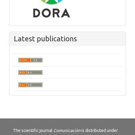
Latest publications
The scientific journal
Comunicación
is distributed under