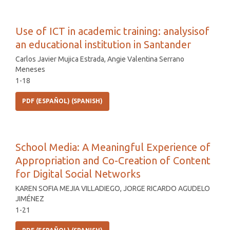
Use of ICT in academic training: analysisof
an educational institution in Santander
Carlos Javier Mujica Estrada, Angie Valentina Serrano
Meneses
1-18
PDF (ESPAÑOL) (SPANISH)
School Media: A Meaningful Experience of
Appropriation and Co-Creation of Content
for Digital Social Networks
KAREN SOFIA MEJIA VILLADIEGO, JORGE RICARDO AGUDELO
JIMÉNEZ
1-21