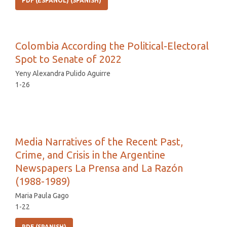
PDF (ESPAÑOL) (SPANISH)
Colombia According the Political-Electoral
Spot to Senate of 2022
Yeny Alexandra Pulido Aguirre
1-26
Media Narratives of the Recent Past,
Crime, and Crisis in the Argentine
Newspapers La Prensa and La Razón
(1988-1989)
Maria Paula Gago
1-22
PDF (SPANISH)