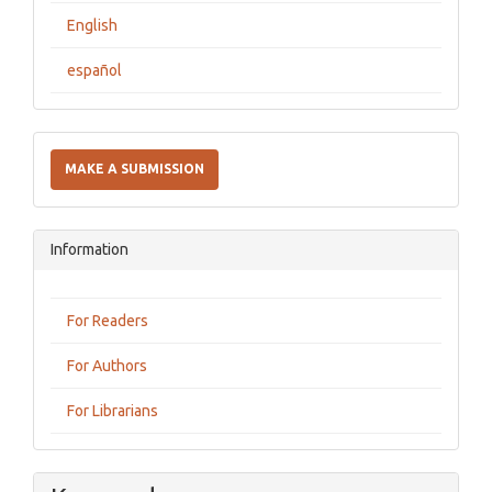
English
español
Make
a
MAKE A SUBMISSION
Submission
Information
For Readers
For Authors
For Librarians