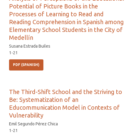
Potential of Picture Books in the
Processes of Learning to Read and
Reading Comprehension in Spanish among
Elementary School Students in the City of
Medellín
Susana Estrada Builes
1-21
PDF (SPANISH)
The Third-Shift School and the Striving to
Be: Systematization of an
Educommunication Model in Contexts of
Vulnerability
Emil Segundo Pérez Chica
1-21