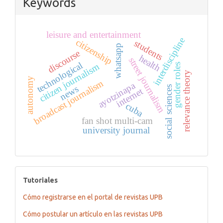
Keywords
leisure and entertainment
interdiscipline
citizenship
students
whatsapp
discourse
health
street journalism
technological
citizen journalism
gender roles
relevance theory
autonomy
broadcast journalism
ayotzinapa
news
social sciences
internet
cuba
fan shot multi-cam
university journal
tutoriales
Tutoriales
Cómo registrarse en el portal de revistas UPB
Cómo postular un artículo en las revistas UPB