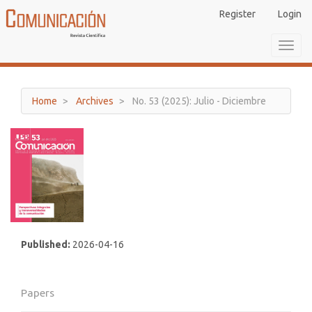
Main
Register
Login
Navigation
Main
Toggl
Content
navig
Sidebar
Home
Archives
No. 53 (2025): Julio - Diciembre
Published:
2026-04-16
Papers