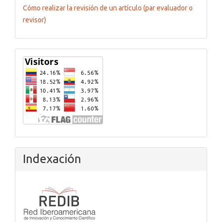
Cómo realizar la revisión de un artículo (par evaluador o
revisor)
Flagcounter
Indexación