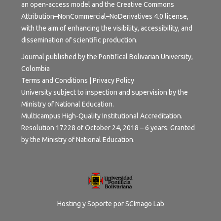
an open-access model and the
Creative Commons
Attribution–NonCommercial–NoDerivatives 4.0 license
,
with the aim of enhancing the visibility, accessibility, and
dissemination of scientific production.
Journal published by the Pontifical Bolivarian University,
Colombia
Terms and Conditions | Privacy Policy
University subject to inspection and supervision by the
Ministry of National Education.
Multicampus High-Quality Institutional Accreditation.
Resolution 17228 of October 24, 2018 – 6 years. Granted
by the Ministry of National Education.
Hosting y Soporte por
SCImago Lab