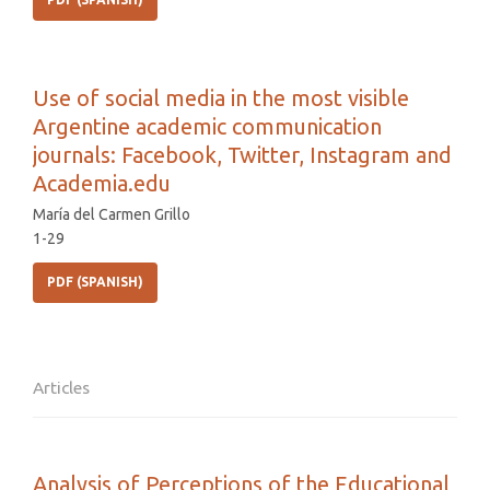
Use of social media in the most visible
Argentine academic communication
journals: Facebook, Twitter, Instagram and
Academia.edu
María del Carmen Grillo
1-29
PDF (SPANISH)
Articles
Analysis of Perceptions of the Educational