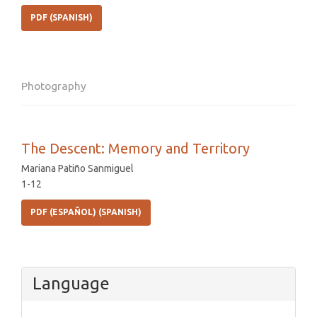
PDF (SPANISH)
Photography
The Descent: Memory and Territory
Mariana Patiño Sanmiguel
1-12
PDF (ESPAÑOL) (SPANISH)
Language