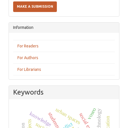
a
MAKE A SUBMISSION
Submission
Information
For Readers
For Authors
For Librarians
Keywords
urban spaces
voseo
technology
knowledge
students
conflict