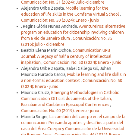
Comunicación: No. 51 (2024): Julio-diciembre
Alejandro Uribe Zapata,
Mobile learning for the
education of life skills in the Comfama Virtual School
,
Comunicación: No. 50 (2024): Enero - junio
, Regina Glória Nunes Andrade,
Aventureiros: alternative
program on education for citizenship involving children
from a Rio de Janeiro slum
,
Comunicación: No. 35
(2016): julio - diciembre
Beatriz Elena Marín Ochoa,
Communication UPB
Journal: A legacy of half a century of intellectual
inspiration
,
Comunicación: No. 50 (2024): Enero - junio
Alejandro Uribe Zapata, Isabel Gallego Gil, Johan
Mauricio Hurtado García,
Mobile learning and life skills in
a non-formal education context
,
Comunicación: No. 50
(2024): Enero - junio
Mauricio Cruzz,
Emerging Methodologies in Catholic
Communication Official documents of the Italian,
Brazilian and Caribbean Episcopal Conferences
,
Comunicación: No. 40 (2019): enero - junio
Mariela Singer,
La cuestión del cuerpo en el campo de la
comunicación. Pensando aportes y desafíos a partir del
caso del Área Cuerpo y Comunicación de la Universidad
de Buenos Aires
,
Comunicación: No. 44 (2021): Enero -