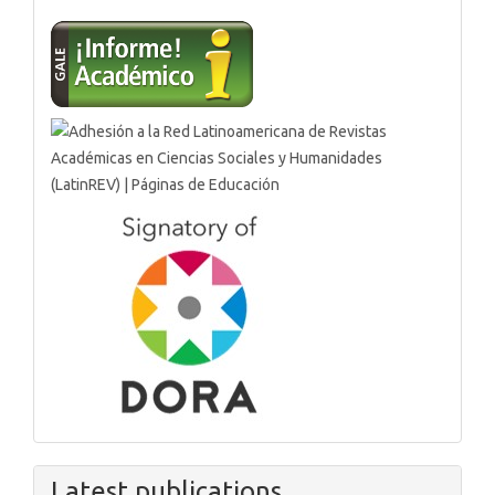
Latest publications