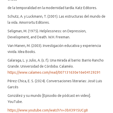
de la temporalidad en la modernidad tardía. Katz Editores.
Schutz, A. y Luckmann, T. (2001). Las estructuras del mundo de
la vida. Amorrortu Editores.
Seligman, M. (1975). Helplessness: on Depression,
Development, and Death. W.H. Freeman.
Van Manen, M. (2003). Investigación educativa y experiencia
vivida. Idea Books.
Galaraga, L. y Julio, A. (s. f.). Una mirada al barrio: Barrio Rancho
Grande. Universidad de Córdoba. Calaméo.
https://www.calameo.com/read/007131630e16e04129291
Pérez Chica, E. S. (2024). Conversaciones literarias: José Luis
Garcés
González y su mundo [Episodio de pódcast en video].
YouTube.
https://www.youtube.com/watch?v=3bX391SUCg8