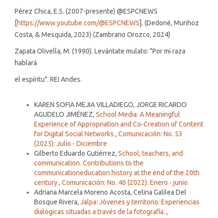
Pérez Chica, E.S. (2007-presente) @ESPCNEWS
[
https://www.youtube.com/@ESPCNEWS
]. (Dedoné, Munhoz
Costa, & Mesquida, 2023) (Zambrano Orozco, 2024)
Zapata Olivella, M. (1990). Levántate mulato: "Por mi raza
hablará
el espíritu". REI Andes.
Similar Articles
KAREN SOFIA MEJIA VILLADIEGO, JORGE RICARDO
AGUDELO JIMÉNEZ,
School Media: A Meaningful
Experience of Appropriation and Co-Creation of Content
for Digital Social Networks
,
Comunicación: No. 53
(2025): Julio - Diciembre
Gilberto Eduardo Gutiérrez,
School, teachers, and
communication. Contributions to the
communicationeducation history at the end of the 20th
century
,
Comunicación: No. 46 (2022): Enero - junio
Adriana Marcela Moreno Acosta, Celina Galilea Del
Bosque Rivera,
Jalpa: Jóvenes y territorio: Experiencias
dialógicas situadas a través de la fotografía.
,