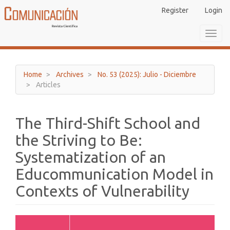
Main
Register
Login
Navigation
Main
Toggl
Content
navig
Sidebar
Home
Archives
No. 53 (2025): Julio - Diciembre
Articles
The Third-Shift School and
the Striving to Be:
Systematization of an
Educommunication Model in
Contexts of Vulnerability
Article