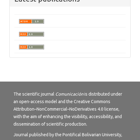
The scientific journal
Comunicación
is distributed under
an open-access model and the
Creative Commons
Attribution–NonCommercial–NoDerivatives 4.0 license
,
with the aim of enhancing the visibility, accessibility, and
dissemination of scientific production.
Journal published by the Pontifical Bolivarian University,