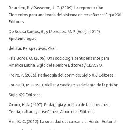
Bourdieu, P. y Passeron, J.-C. (2009). La reproducción.
Elementos para una teoría del sistema de enseñanza. Siglo XXI
Editores
De Sousa Santos, B., y Meneses, M. P. (Eds.). (2014).
Epistemologías
del Sur. Perspectivas. Akal.
Fals Borda, O. (2009). Una sociología sentipensante para
América Latina. Siglo del Hombre Editores / CLACSO.
Freire, P. (2005). Pedagogía del oprimido. Siglo XXI Editores.
Foucault, M. (1990). Vigilar y castigar: Nacimiento de la prisión.
Siglo XXI Editores.
Giroux, H. A. (1997). Pedagogía y política de la esperanza:
Teoría, cultura y enseñanza. Amorrortu Editores.
Han, B.-C. (2012). La sociedad del cansancio. Herder Editorial.