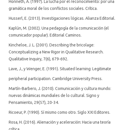
Honneth, A. (1997). La lucha por el reconocimiento: por una
gramática moral de los conflictos sociales. Crítica.
Husserl, E. (2013). Investigaciones lógicas. Alianza Editorial.
Kaplún, M. (2002). Una pedagogía de la comunicación (el
comunicador popular). Editorial Caminos.
Kincheloe, J. L. (2001). Describing the bricolage:
Conceptualizing a New Rigor in Qualitative Research.
Qualitative Inquiry, 7(6), 679-692.
Lave, J., y Wenger, E. (1991). Situated learning: Legitimate
peripheral participation. Cambridge University Press.
Martín-Barbero, J. (2010). Comunicación y cultura mundo:
nuevas dinámicas mundiales de lo cultural. Signo y
Pensamiento, 29(57), 20-34.
Ricoeur, P. (1990). Sí mismo como otro. Siglo XXI Editores.
Rosa, H. (2016). Alienación y aceleración: Hacia una teoría
crítica