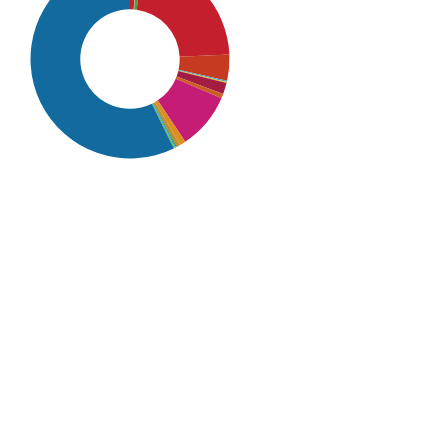
SDG16: Peace, Justice and
strong institutions (57%)
SDG4: Quality Education
(22%)
SDG10: Reduced inequalities