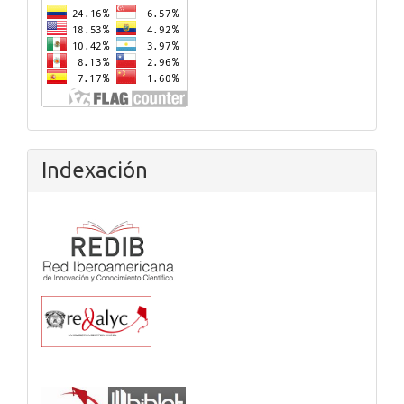
Indexación