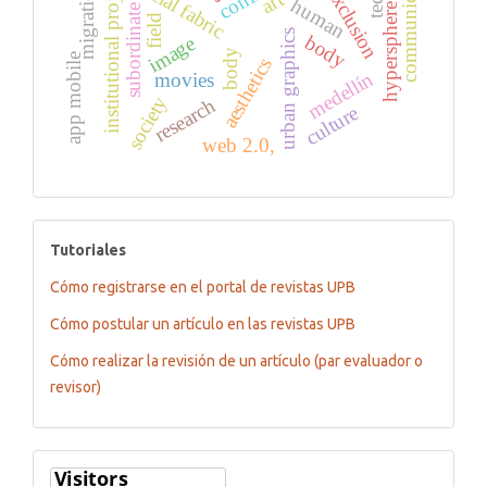
social exclusion
communication
institutional projects
social fabric
migration
art
human
hypersphere
subordinate
field
urban graphics
body
image
body
app mobile
aesthetics
medellín
movies
society
research
culture
web 2.0,
tutoriales
Tutoriales
Cómo registrarse en el portal de revistas UPB
Cómo postular un artículo en las revistas UPB
Cómo realizar la revisión de un artículo (par evaluador o
revisor)
Flagcounter