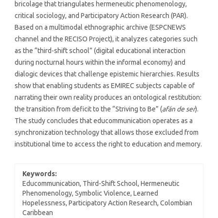
bricolage that triangulates hermeneutic phenomenology,
critical sociology, and Participatory Action Research (PAR).
Based on a multimodal ethnographic archive (ESPCNEWS
channel and the RECISO Project), it analyzes categories such
as the “third-shift school” (digital educational interaction
during nocturnal hours within the informal economy) and
dialogic devices that challenge epistemic hierarchies. Results
show that enabling students as EMIREC subjects capable of
narrating their own reality produces an ontological restitution:
the transition from deficit to the “Striving to Be” (
afán de ser
).
The study concludes that educommunication operates as a
synchronization technology that allows those excluded from
institutional time to access the right to education and memory.
Keywords:
Educommunication, Third-Shift School, Hermeneutic
Phenomenology, Symbolic Violence, Learned
Hopelessness, Participatory Action Research, Colombian
Caribbean