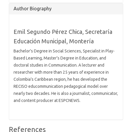
Article
Author Biography
Details
Emil Segundo Pérez Chica,
Secretaría
Educación Municipal, Montería
Bachelor’s Degree in Social Sciences, Specialist in Play-
Based Learning, Master’s Degree in Education, and
doctoral studies in Communication. A lecturer and
researcher with more than 25 years of experience in
Colombia’s Caribbean region, he has developed the
RECISO educommunication pedagogical model over
nearly two decades. He is also a journalist, communicator,
and content producer at ESPCNEWS.
References