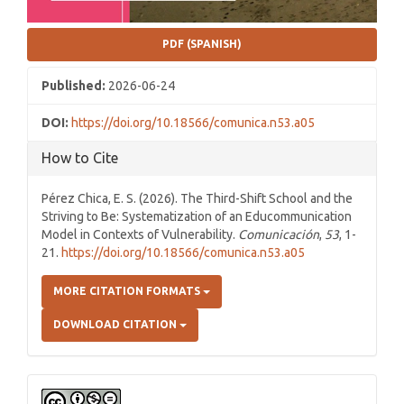
PDF (SPANISH)
Published:
2026-06-24
DOI:
https://doi.org/10.18566/comunica.n53.a05
How to Cite
Pérez Chica, E. S. (2026). The Third-Shift School and the
Striving to Be: Systematization of an Educommunication
Model in Contexts of Vulnerability.
Comunicación
,
53
, 1-
21.
https://doi.org/10.18566/comunica.n53.a05
MORE CITATION FORMATS
DOWNLOAD CITATION