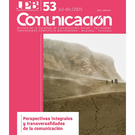
Sidebar