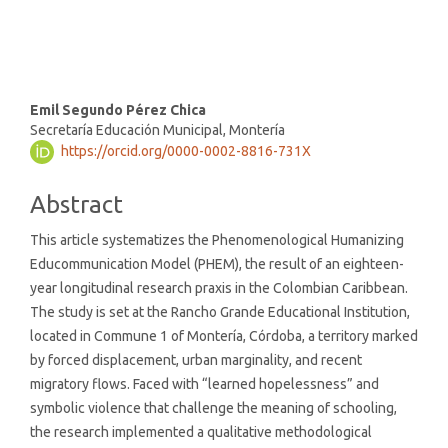
(9%)
Main
Emil Segundo Pérez Chica
Secretaría Educación Municipal, Montería
Article
https://orcid.org/0000-0002-8816-731X
Content
Abstract
This article systematizes the Phenomenological Humanizing
Educommunication Model (PHEM), the result of an eighteen-
year longitudinal research praxis in the Colombian Caribbean.
The study is set at the Rancho Grande Educational Institution,
located in Commune 1 of Montería, Córdoba, a territory marked
by forced displacement, urban marginality, and recent
migratory flows. Faced with “learned hopelessness” and
symbolic violence that challenge the meaning of schooling,
the research implemented a qualitative methodological