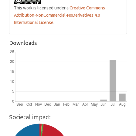
This work is licensed under a
Creative Commons
Attribution-NonCommercial-NoDerivatives 4.0
International License
.
Downloads
Societal impact