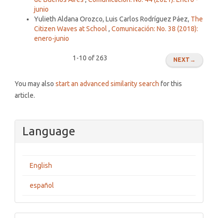
junio
Yulieth Aldana Orozco, Luis Carlos Rodríguez Páez,
The
Citizen Waves at School
,
Comunicación: No. 38 (2018):
enero-junio
1-10 of 263
NEXT
→
You may also
start an advanced similarity search
for this
article.
Language
English
español
Make