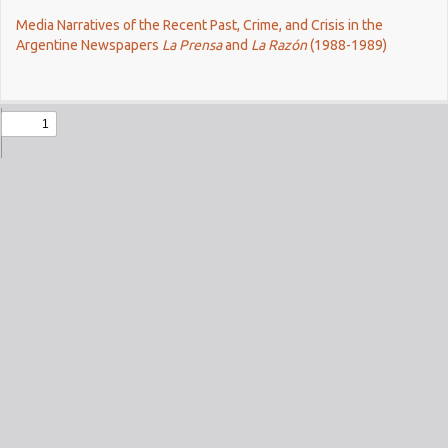
Return
Media Narratives of the Recent Past, Crime, and Crisis in the
to
Argentine Newspapers
La Prensa
and
La Razón
(1988-1989)
Issue
Details
Do