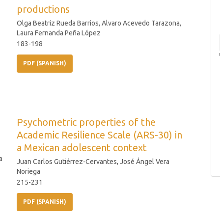
productions
Olga Beatriz Rueda Barrios, Alvaro Acevedo Tarazona,
Laura Fernanda Peña López
183-198
PDF (SPANISH)
Psychometric properties of the
Academic Resilience Scale (ARS-30) in
a Mexican adolescent context
a
Juan Carlos Gutiérrez-Cervantes, José Ángel Vera
Noriega
215-231
PDF (SPANISH)