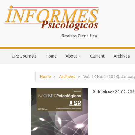
Main
Navigation
Main
Content
Sidebar
UPB Journals
Home
About
Current
Archives
Home
Archives
Vol. 24 No. 1 (2024): Januar
Published:
28-02-202