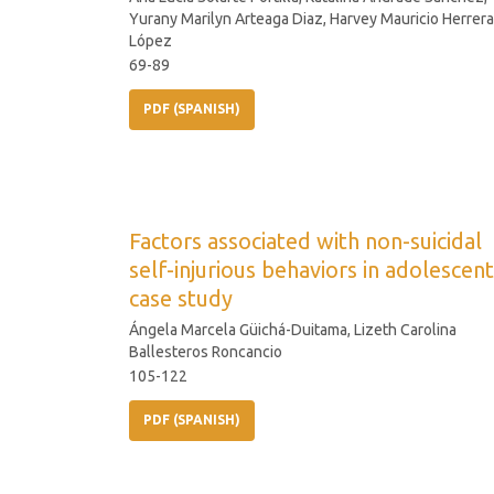
Yurany Marilyn Arteaga Diaz, Harvey Mauricio Herrera
López
69-89
PDF (SPANISH)
Factors associated with non-suicidal
self-injurious behaviors in adolescent
case study
Ángela Marcela Güichá-Duitama, Lizeth Carolina
Ballesteros Roncancio
105-122
PDF (SPANISH)