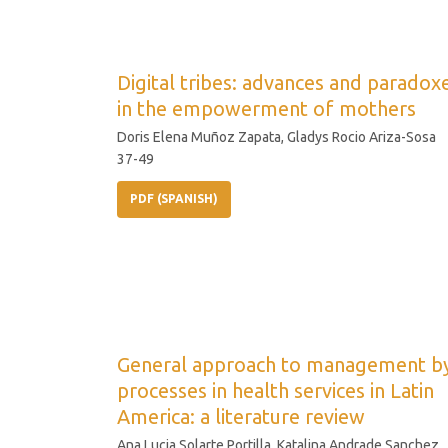
Digital tribes: advances and paradox
in the empowerment of mothers
Doris Elena Muñoz Zapata, Gladys Rocio Ariza-Sosa
37-49
PDF (SPANISH)
General approach to management b
processes in health services in Latin
America: a literature review
Ana Lucia Solarte Portilla, Katalina Andrade Sanchez,