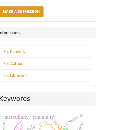
Make
a
MAKE A SUBMISSION
Submission
Information
For Readers
For Authors
For Librarians
Keywords
cognition
masculinity / femininity
pulse
clicker
dafp
clinic