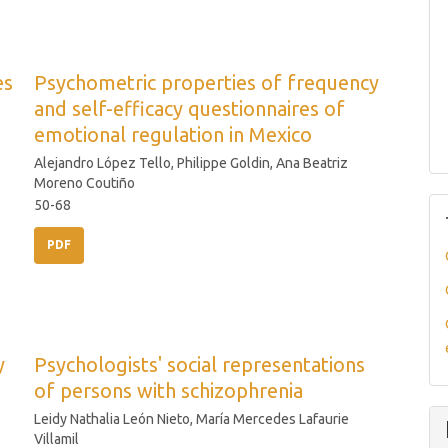
es
Psychometric properties of frequency
and self-efficacy questionnaires of
emotional regulation in Mexico
Alejandro López Tello, Philippe Goldin, Ana Beatriz
Moreno Coutiño
50-68
PDF
y
Psychologists' social representations
of persons with schizophrenia
Leidy Nathalia León Nieto, María Mercedes Lafaurie
Villamil