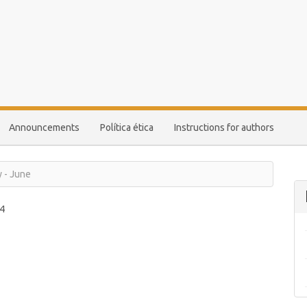
Announcements
Política ética
Instructions for authors
y - June
4