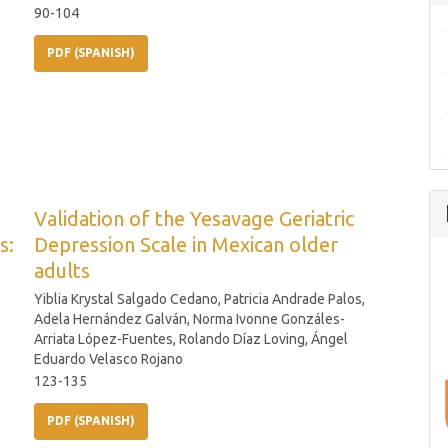
90-104
PDF (SPANISH)
Validation of the Yesavage Geriatric
s:
Depression Scale in Mexican older
adults
Yiblia Krystal Salgado Cedano, Patricia Andrade Palos,
Adela Hernández Galván, Norma Ivonne Gonzáles-
Arriata López-Fuentes, Rolando Díaz Loving, Ángel
Eduardo Velasco Rojano
123-135
PDF (SPANISH)