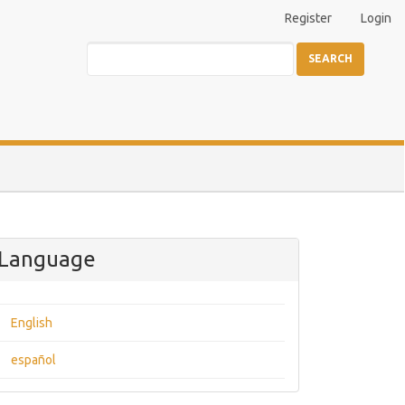
Register
Login
SEARCH
Language
English
español