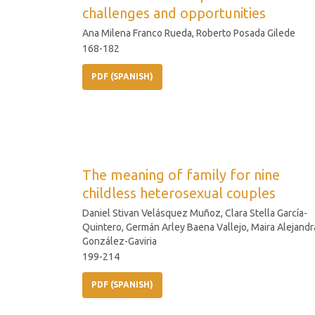
challenges and opportunities
Ana Milena Franco Rueda, Roberto Posada Gilede
168-182
PDF (SPANISH)
The meaning of family for nine
childless heterosexual couples
Daniel Stivan Velásquez Muñoz, Clara Stella García-
Quintero, Germán Arley Baena Vallejo, Maira Alejandr
González-Gaviria
199-214
PDF (SPANISH)