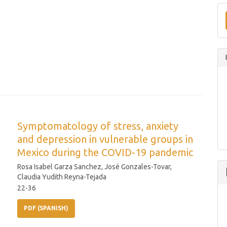
Symptomatology of stress, anxiety
and depression in vulnerable groups in
Mexico during the COVID-19 pandemic
Rosa Isabel Garza Sanchez, José Gonzales-Tovar,
Claudia Yudith Reyna-Tejada
22-36
PDF (SPANISH)