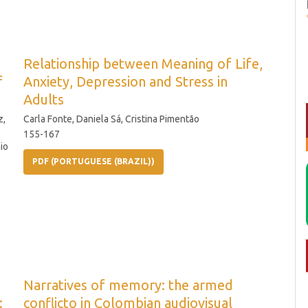
Relationship between Meaning of Life,
f
Anxiety, Depression and Stress in
Adults
z,
Carla Fonte, Daniela Sá, Cristina Pimentão
155-167
io
PDF (PORTUGUESE (BRAZIL))
Narratives of memory: the armed
:
conflicto in Colombian audiovisual