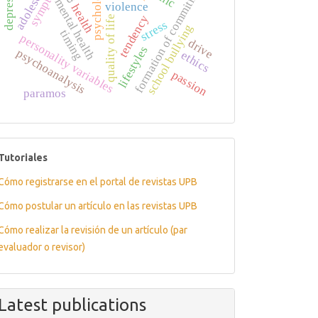
adolescents
depression
formation of commitment
psychology
symptom
mental health
violence
health
tendency
quality of life
stress
school bullying
timing
personality variables
drive
lifestyles
psychoanalysis
ethics
passion
paramos
tutoriales
Tutoriales
Cómo registrarse en el portal de revistas UPB
Cómo postular un artículo en las revistas UPB
Cómo realizar la revisión de un artículo (par
evaluador o revisor)
Latest publications