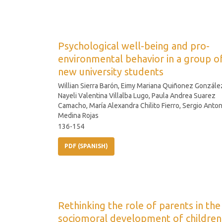
Psychological well-being and pro-
environmental behavior in a group o
new university students
Willian Sierra Barón, Eimy Mariana Quiñonez Gonzále
Nayeli Valentina Villalba Lugo, Paula Andrea Suarez
Camacho, María Alexandra Chilito Fierro, Sergio Anton
Medina Rojas
136-154
PDF (SPANISH)
Rethinking the role of parents in the
sociomoral development of children