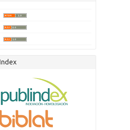
Index