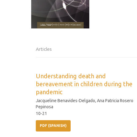
Articles
Understanding death and
bereavement in children during the
pandemic
Jacqueline Benavides-Delgado, Ana Patricia Rosero
Pepinosa
10-21
PDF (SPANISH)