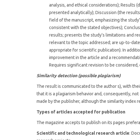
analysis, and ethical considerations); Results 
presented analytically); Discussion (the resul
field of the manuscript, emphasizing the study’
consistent with the stated objectives); Conclu
results; presents the study’s limitations and r
relevant to the topic addressed; are up-to-date 
appropriate for scientific publication). In addit
improvement in the article and a recommendatio
Requires significant revision to be considered, 
Similarity detection (possible plagiarism)
The result is communicated to the author s), with th
that it is a plagiarism behavior and, consequently, not 
made by the publisher, although the similarity index r
Types of articles accepted for publication
The magazine accepts to publish on its pages prefera
Scientific and technological research article
: Doc