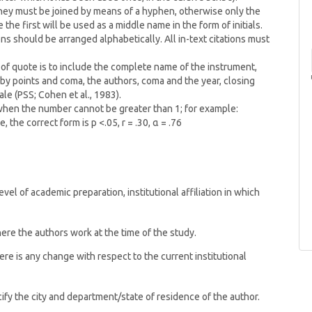
 they must be joined by means of a hyphen, otherwise only the
the first will be used as a middle name in the form of initials.
ons should be arranged alphabetically. All in-text citations must
 of quote is to include the complete name of the instrument,
y points and coma, the authors, coma and the year, closing
le (PSS; Cohen et al., 1983).
 when the number cannot be greater than 1; for example:
, the correct form is p <.05, r = .30, α = .76
vel of academic preparation, institutional affiliation in which
where the authors work at the time of the study.
there is any change with respect to the current institutional
pecify the city and department/state of residence of the author.