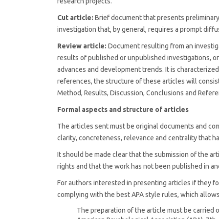
research projects.
Cut article:
Brief document that presents preliminary o
investigation that, by general, requires a prompt diffu
Review article:
Document resulting from an investiga
results of published or unpublished investigations, on 
advances and development trends. It is characterized 
references, the structure of these articles will consis
Method, Results, Discussion, Conclusions and Refere
Formal aspects and structure of articles
The articles sent must be original documents and co
clarity, concreteness, relevance and centrality that
It should be made clear that the submission of the art
rights and that the work has not been published in ano
For authors interested in presenting articles if they
complying with the best APA style rules, which allows 
The preparation of the article must be carried 