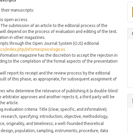
uscripts
 their manuscripts:
 is open access.
The submission of an article to the editorial process of the
will depend on the process of evaluation and editing of the text.
ation in other magazines.
cripts through the Open Journal System (OJS) editorial
u.co/index.php/informespsicologicos
formation magazine has the discretion to accept the rejection in
ording to the completion of the formal aspects of the presentation
ill report its receipt and the review process by the editorial
sult of this phase, as appropriate, for subsequent assignment of
ees who determine the relevance of publishing it (a double-blind
e arbitrator approves and another rejects it, a third party will be
he article.
valuation criteria: Title (clear, specific, and informative);
research, specifying: introduction, objective, methodology,
ce, originality, and timeliness; a well-founded theoretical
esign, population, sampling, instruments, procedure, data