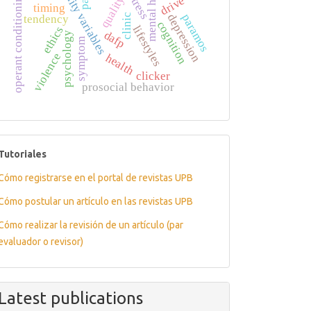
personality variables
mental health
operant conditioning
stress
drive
timing
paramos
depression
clinic
tendency
cognition
lifestyles
ethics
dafp
psychology
symptom
violence
health
clicker
prosocial behavior
tutoriales
Tutoriales
Cómo registrarse en el portal de revistas UPB
Cómo postular un artículo en las revistas UPB
Cómo realizar la revisión de un artículo (par
evaluador o revisor)
Latest publications