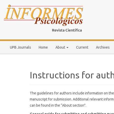
Main
Navigation
Main
Content
Sidebar
UPB Journals
Home
About
Current
Archives
Instructions for aut
The guidelines for authors include information on the
manuscript for submission. Additional relevant inform
can be found in the “About section".