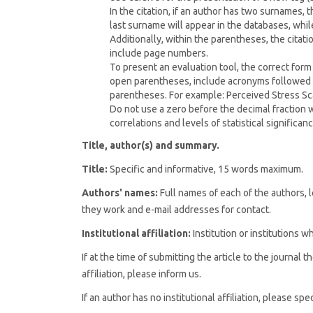
In the citation, if an author has two surnames,
last surname will appear in the databases, while 
Additionally, within the parentheses, the citati
include page numbers.
To present an evaluation tool, the correct form
open parentheses, include acronyms followed b
parentheses. For example: Perceived Stress Sca
Do not use a zero before the decimal fraction
correlations and levels of statistical significance
Title, author(s) and summary.
Title:
Specific and informative, 15 words maximum.
Authors' names:
Full names of each of the authors, le
they work and e-mail addresses for contact.
Institutional affiliation:
Institution or institutions 
If at the time of submitting the article to the journal 
affiliation, please inform us.
If an author has no institutional affiliation, please s