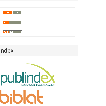
Index