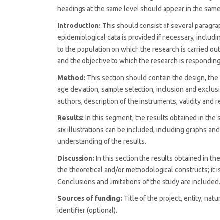
headings at the same level should appear in the sam
Introduction:
This should consist of several paragra
epidemiological data is provided if necessary, includi
to the population on which the research is carried out
and the objective to which the research is responding
Method:
This section should contain the design, the 
age deviation, sample selection, inclusion and exclusio
authors, description of the instruments, validity and re
Results:
In this segment, the results obtained in the
six illustrations can be included, including graphs an
understanding of the results.
Discussion:
In this section the results obtained in t
the theoretical and/or methodological constructs; it is
Conclusions and limitations of the study are included.
Sources of funding:
Title of the project, entity, na
identifier (optional).