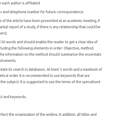
 each author is affiliated.
ess and telephone number for future correspondence.
ts of the article have been presented at an academic meeting, if
partial report of a study, if there is any relationship that could be
hers).
 150 words and should enable the reader to get a clear idea of
including the following elements in order: Objective, method,
h, the information on the method should summarise the essentials
nstruments.
litate its search in databases. At least 5 words and a maximum of
etical order. It is recommended to use keywords that are
 the subject. It is suggested to use the terms of the specialised
act and keywords.
ect the organisation of the writing. In addition, all titles and