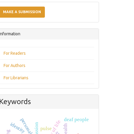
Make
a
MAKE A SUBMISSION
Submission
Information
For Readers
For Authors
For Librarians
Keywords
deaf people
quality of life
identity
passion
pulse