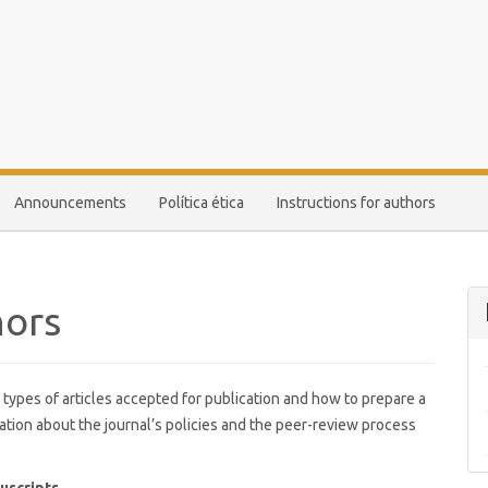
Announcements
Política ética
Instructions for authors
hors
 types of articles accepted for publication and how to prepare a
ation about the journal’s policies and the peer-review process