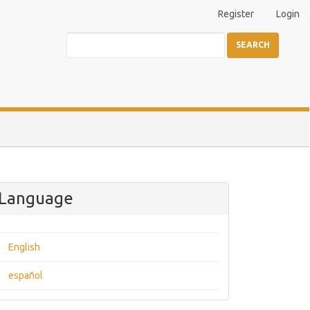
Register
Login
SEARCH
Language
English
español