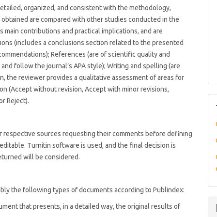
(detailed, organized, and consistent with the methodology,
ts obtained are compared with other studies conducted in the
s main contributions and practical implications, and are
sions (includes a conclusions section related to the presented
ecommendations); References (are of scientific quality and
and follow the journal’s APA style); Writing and spelling (are
ion, the reviewer provides a qualitative assessment of areas for
n (Accept without revision, Accept with minor revisions,
or Reject).
eir respective sources requesting their comments before defining
editable. Turnitin software is used, and the final decision is
eturned will be considered.
bly the following types of documents according to Publindex:
ument that presents, in a detailed way, the original results of