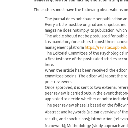
General guide for submitting and submitting man
The authors must have the following observations on
The journal does not charge per publication an
Every article must be original and unpublished. 
magazine does not imply its publication, which 
The article should not be postulated for public
It is mandatory for authors to post their manus
management platform
https://revistas.upb.ed
The Editorial Committee of the Psychological In
a first instance of the postulated articles acc
here.
When the article has been received, the editor w
committee begins. The editor will report the re
peer reviewers.
Once approved, it is sent to two external refer
peer review is carried out). In the event that on
appointed to decide whether or not to include t
The peer review phase is based on the following e
Abstract and keywords (a clear overview of the 
results, and conclusions); Introduction (relevan
framework); Methodology (study approach and d