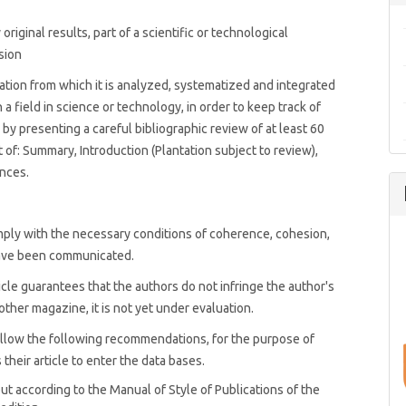
riginal results, part of a scientific or technological
sion
tion from which it is analyzed, systematized and integrated
a field in science or technology, in order to keep track of
by presenting a careful bibliographic review of at least 60
t of: Summary, Introduction (Plantation subject to review),
nces.
mply with the necessary conditions of coherence, cohesion,
 have been communicated.
icle guarantees that the authors do not infringe the author's
ther magazine, it is not yet under evaluation.
 follow the following recommendations, for the purpose of
their article to enter the data bases.
out according to the Manual of Style of Publications of the