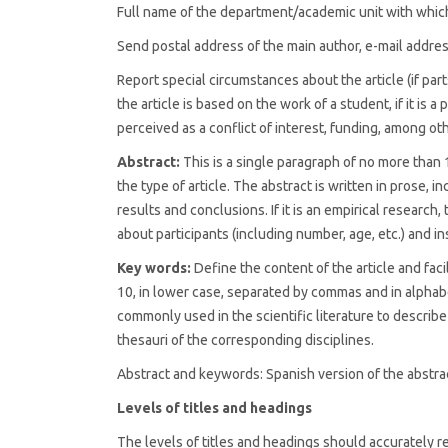
Full name of the department/academic unit with which
Send postal address of the main author, e-mail addr
Report special circumstances about the article (if par
the article is based on the work of a student, if it is a 
perceived as a conflict of interest, funding, among ot
Abstract:
This is a single paragraph of no more than
the type of article. The abstract is written in prose, 
results and conclusions. If it is an empirical researc
about participants (including number, age, etc.) and i
Key words:
Define the content of the article and faci
10, in lower case, separated by commas and in alphab
commonly used in the scientific literature to describe
thesauri of the corresponding disciplines.
Abstract and keywords: Spanish version of the abstr
Levels of titles and headings
The levels of titles and headings should accurately refl