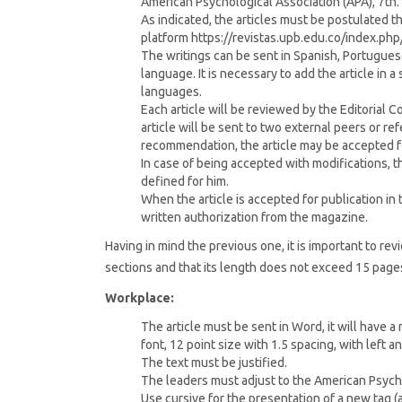
American Psychological Association (APA), 7th. 
As indicated, the articles must be postulated
platform https://revistas.upb.edu.co/index.ph
The writings can be sent in Spanish, Portuguese,
language. It is necessary to add the article in a 
languages.
Each article will be reviewed by the Editorial 
article will be sent to two external peers or re
recommendation, the article may be accepted fo
In case of being accepted with modifications, the
defined for him.
When the article is accepted for publication in
written authorization from the magazine.
Having in mind the previous one, it is important to rev
sections and that its length does not exceed 15 page
Workplace:
The article must be sent in Word, it will have 
font, 12 point size with 1.5 spacing, with left 
The text must be justified.
The leaders must adjust to the American Psychol
Use cursive for the presentation of a new tag (a