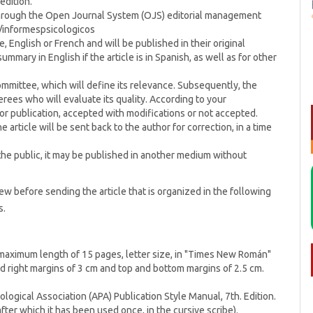
edition.
 through the Open Journal System (OJS) editorial management
p/informespsicologicos
 English or French and will be published in their original
summary in English if the article is in Spanish, as well as for other
Committee, which will define its relevance. Subsequently, the
ferees who will evaluate its quality. According to your
r publication, accepted with modifications or not accepted.
 article will be sent back to the author for correction, in a time
 the public, it may be published in another medium without
iew before sending the article that is organized in the following
s.
a maximum length of 15 pages, letter size, in "Times New Román"
and right margins of 3 cm and top and bottom margins of 2.5 cm.
ogical Association (APA) Publication Style Manual, 7th. Edition.
fter which it has been used once, in the cursive scribe).