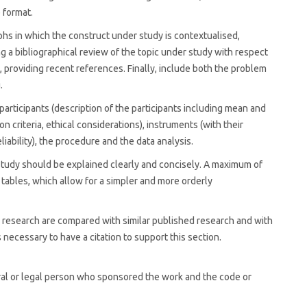
e format.
phs in which the construct under study is contextualised,
ng a bibliographical review of the topic under study with respect
, providing recent references. Finally, include both the problem
.
participants (description of the participants including mean and
n criteria, ethical considerations), instruments (with their
liability), the procedure and the data analysis.
 study should be explained clearly and concisely. A maximum of
d tables, which allow for a simpler and more orderly
he research are compared with similar published research and with
 necessary to have a citation to support this section.
tural or legal person who sponsored the work and the code or