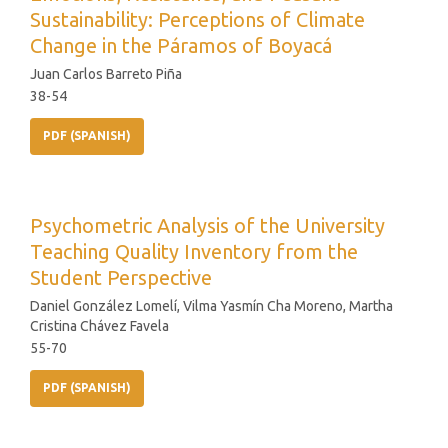
Sustainability: Perceptions of Climate
Change in the Páramos of Boyacá
Juan Carlos Barreto Piña
38-54
PDF (SPANISH)
Psychometric Analysis of the University
Teaching Quality Inventory from the
Student Perspective
Daniel González Lomelí, Vilma Yasmín Cha Moreno, Martha
Cristina Chávez Favela
55-70
PDF (SPANISH)