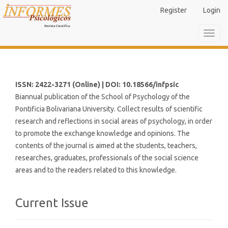
Main
Register
Login
Navigation
Main
Toggl
Content
navig
Sidebar
ISSN: 2422-3271 (Online) | DOI: 10.18566/infpsic
Biannual publication of the School of Psychology of the
Pontificia Bolivariana University. Collect results of scientific
research and reflections in social areas of psychology, in order
to promote the exchange knowledge and opinions. The
contents of the journal is aimed at the students, teachers,
researches, graduates, professionals of the social science
areas and to the readers related to this knowledge.
Current Issue