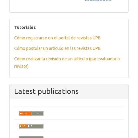
tutoriales
Tutoriales
Cómo registrarse en el portal de revistas UPB
Cómo postular un artículo en las revistas UPB
Cómo realizar la revisión de un artículo (par evaluador o
revisor)
Latest publications