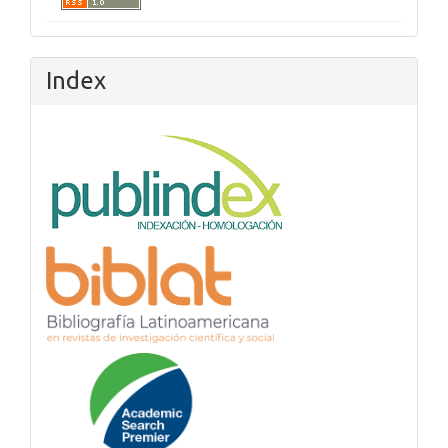
Index