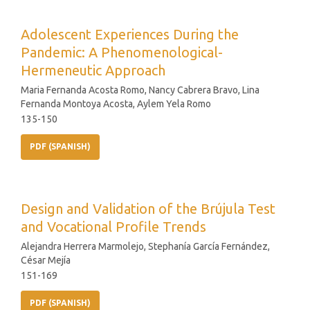
Adolescent Experiences During the
Pandemic: A Phenomenological-
Hermeneutic Approach
Maria Fernanda Acosta Romo, Nancy Cabrera Bravo, Lina
Fernanda Montoya Acosta, Aylem Yela Romo
135-150
PDF (SPANISH)
Design and Validation of the Brújula Test
and Vocational Profile Trends
Alejandra Herrera Marmolejo, Stephanía García Fernández,
César Mejía
151-169
PDF (SPANISH)