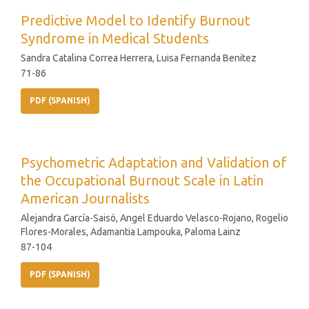
Predictive Model to Identify Burnout
Syndrome in Medical Students
Sandra Catalina Correa Herrera, Luisa Fernanda Benitez
71-86
PDF (SPANISH)
Psychometric Adaptation and Validation of
the Occupational Burnout Scale in Latin
American Journalists
Alejandra García-Saisó, Angel Eduardo Velasco-Rojano, Rogelio
Flores-Morales, Adamantia Lampouka, Paloma Lainz
87-104
PDF (SPANISH)