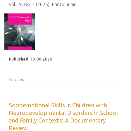
Vol. 26 No. 1 (2026): Enero-Junio
Published:
19-06-2026
Articles
Socioemotional Skills in Children with
Neurodevelopmental Disorders in School
and Family Contexts: A Documentary
Review