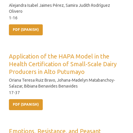
Alejandra Isabel Jaimes Pérez, Samira Judith Rodríguez
Olivero
1-16
PDF (SPANISH)
Application of the HAPA Model in the
Health Certification of Small-Scale Dairy
Producers in Alto Putumayo
Oriana Teresa Ruiz Bravo, Johana-Madelyn Matabanchoy-
Salazar, Bibiana Benavides Benavides
17-37
PDF (SPANISH)
Emotions, Resistance, and Peasant