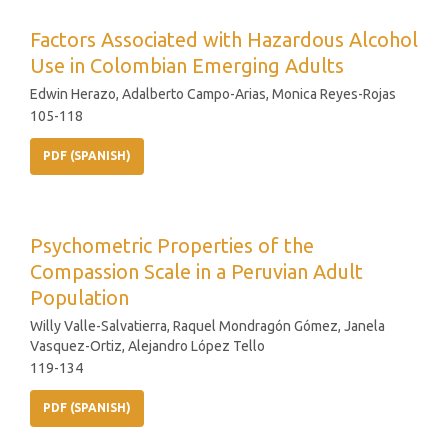
Factors Associated with Hazardous Alcohol
Use in Colombian Emerging Adults
Edwin Herazo, Adalberto Campo-Arias, Monica Reyes-Rojas
105-118
PDF (SPANISH)
Psychometric Properties of the
Compassion Scale in a Peruvian Adult
Population
Willy Valle-Salvatierra, Raquel Mondragón Gómez, Janela
Vasquez-Ortiz, Alejandro López Tello
119-134
PDF (SPANISH)