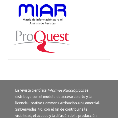
La revista científica
Informes Psicológicos
se
distribuye con el modelo de acceso abierto y la
licencia
Creative Commons Atribución-NoComercial-
SinDerivadas 4.0
. con el fin de contribuir a la
visibilidad, el acceso y la difusión de la producción