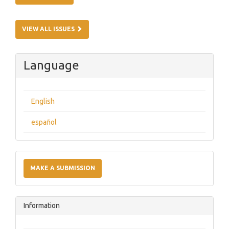
VIEW ALL ISSUES
Language
English
español
Make
a
MAKE A SUBMISSION
Submission
Information