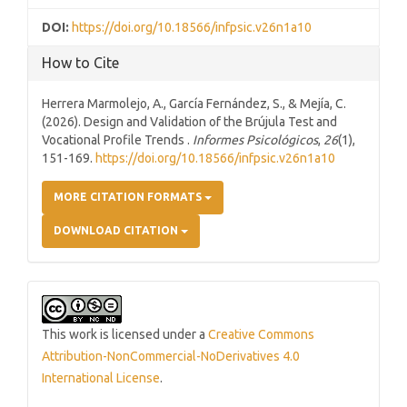
DOI:
https://doi.org/10.18566/infpsic.v26n1a10
How to Cite
Herrera Marmolejo, A., García Fernández, S., & Mejía, C.
(2026). Design and Validation of the Brújula Test and
Vocational Profile Trends .
Informes Psicológicos
,
26
(1),
151-169.
https://doi.org/10.18566/infpsic.v26n1a10
MORE CITATION FORMATS
DOWNLOAD CITATION
This work is licensed under a
Creative Commons
Attribution-NonCommercial-NoDerivatives 4.0
International License
.