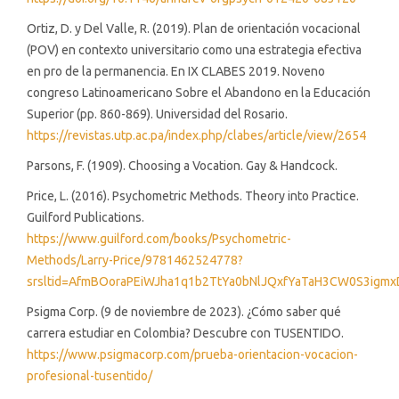
Ortiz, D. y Del Valle, R. (2019). Plan de orientación vocacional
(POV) en contexto universitario como una estrategia efectiva
en pro de la permanencia. En IX CLABES 2019. Noveno
congreso Latinoamericano Sobre el Abandono en la Educación
Superior (pp. 860-869). Universidad del Rosario.
https://revistas.utp.ac.pa/index.php/clabes/article/view/2654
Parsons, F. (1909). Choosing a Vocation. Gay & Handcock.
Price, L. (2016). Psychometric Methods. Theory into Practice.
Guilford Publications.
https://www.guilford.com/books/Psychometric-
Methods/Larry-Price/9781462524778?
srsltid=AfmBOoraPEiWJha1q1b2TtYa0bNlJQxfYaTaH3CW0S3igm
Psigma Corp. (9 de noviembre de 2023). ¿Cómo saber qué
carrera estudiar en Colombia? Descubre con TUSENTIDO.
https://www.psigmacorp.com/prueba-orientacion-vocacion-
profesional-tusentido/