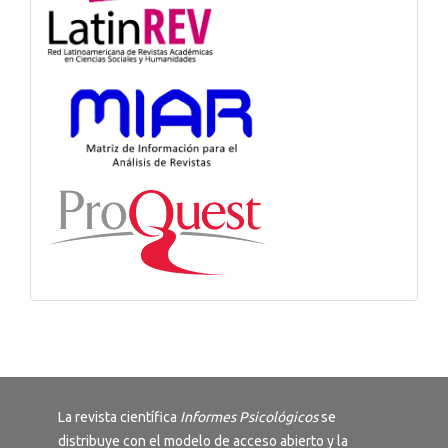
La revista científica
Informes Psicológicos
se
distribuye con el modelo de acceso abierto y la