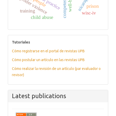
well-being
competencies
nicaragua
gender violence
prison
training
wisc-iv
child abuse
tutoriales
Tutoriales
Cómo registrarse en el portal de revistas UPB
Cómo postular un artículo en las revistas UPB
Cómo realizar la revisión de un artículo (par evaluador o
revisor)
Latest publications