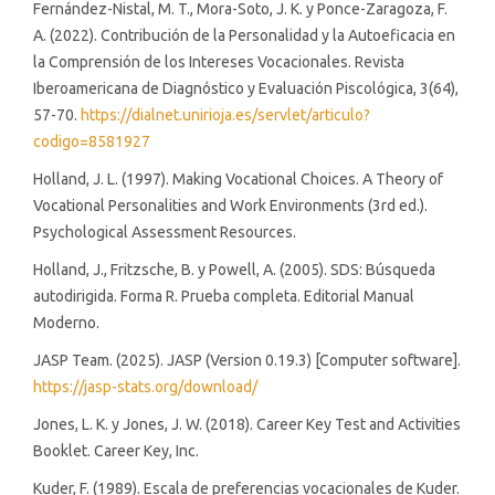
Fernández-Nistal, M. T., Mora-Soto, J. K. y Ponce-Zaragoza, F.
A. (2022). Contribución de la Personalidad y la Autoeficacia en
la Comprensión de los Intereses Vocacionales. Revista
Iberoamericana de Diagnóstico y Evaluación Piscológica, 3(64),
57-70.
https://dialnet.unirioja.es/servlet/articulo?
codigo=8581927
Holland, J. L. (1997). Making Vocational Choices. A Theory of
Vocational Personalities and Work Environments (3rd ed.).
Psychological Assessment Resources.
Holland, J., Fritzsche, B. y Powell, A. (2005). SDS: Búsqueda
autodirigida. Forma R. Prueba completa. Editorial Manual
Moderno.
JASP Team. (2025). JASP (Version 0.19.3) [Computer software].
https://jasp-stats.org/download/
Jones, L. K. y Jones, J. W. (2018). Career Key Test and Activities
Booklet. Career Key, Inc.
Kuder, F. (1989). Escala de preferencias vocacionales de Kuder.