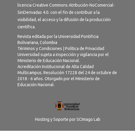
licencia
Creative Commons Atribución-NoComercial-
SinDerivadas 4.0
. con el fin de contribuir a la
visibilidad, el acceso y la difusión de la producción
científica.
Revista editada por la Universidad Pontificia
Bolivariana, Colombia
Términos y Condiciones
|
Política de Privacidad
Universidad sujeta a inspección y vigilancia por el
Ministerio de Educación Nacional.
Acreditación Institucional de Alta Calidad
Multicampus. Resolución 17228 del 24 de octubre de
2018 - 6 años. Otorgado por el Ministerio de
Educación Nacional.
Hosting y Soporte por
SCImago Lab