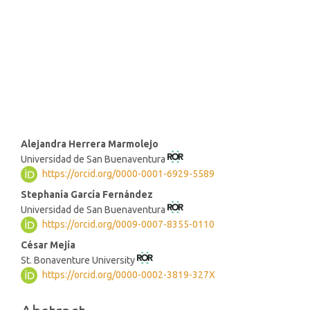
SDG8: Decent work and
economic growth (1%)
SDG10: Reduced inequalities
(0%)
Main
Alejandra Herrera Marmolejo
Universidad de San Buenaventura
Article
https://orcid.org/0000-0001-6929-5589
Content
Stephanía García Fernández
Universidad de San Buenaventura
https://orcid.org/0009-0007-8355-0110
César Mejía
St. Bonaventure University
https://orcid.org/0000-0002-3819-327X