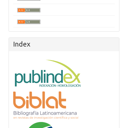
Index