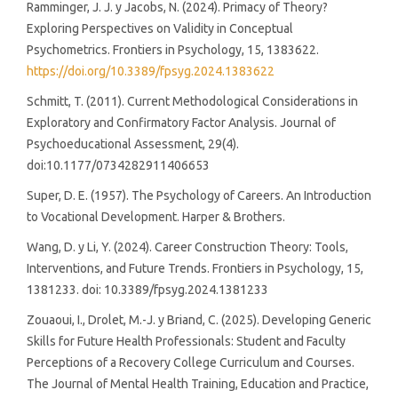
Ramminger, J. J. y Jacobs, N. (2024). Primacy of Theory?
Exploring Perspectives on Validity in Conceptual
Psychometrics. Frontiers in Psychology, 15, 1383622.
https://doi.org/10.3389/fpsyg.2024.1383622
Schmitt, T. (2011). Current Methodological Considerations in
Exploratory and Confirmatory Factor Analysis. Journal of
Psychoeducational Assessment, 29(4).
doi:10.1177/0734282911406653
Super, D. E. (1957). The Psychology of Careers. An Introduction
to Vocational Development. Harper & Brothers.
Wang, D. y Li, Y. (2024). Career Construction Theory: Tools,
Interventions, and Future Trends. Frontiers in Psychology, 15,
1381233. doi: 10.3389/fpsyg.2024.1381233
Zouaoui, I., Drolet, M.-J. y Briand, C. (2025). Developing Generic
Skills for Future Health Professionals: Student and Faculty
Perceptions of a Recovery College Curriculum and Courses.
The Journal of Mental Health Training, Education and Practice,