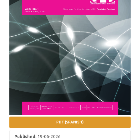
PDF (SPANISH)
Published:
19-06-2026