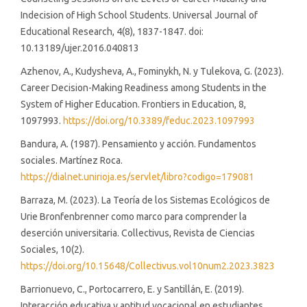
Indecision of High School Students. Universal Journal of
Educational Research, 4(8), 1837-1847. doi:
10.13189/ujer.2016.040813
Azhenov, A., Kudysheva, A., Fominykh, N. y Tulekova, G. (2023).
Career Decision-Making Readiness among Students in the
System of Higher Education. Frontiers in Education, 8,
1097993.
https://doi.org/10.3389/feduc.2023.1097993
Bandura, A. (1987). Pensamiento y acción. Fundamentos
sociales. Martínez Roca.
https://dialnet.unirioja.es/servlet/libro?codigo=179081
Barraza, M. (2023). La Teoría de los Sistemas Ecológicos de
Urie Bronfenbrenner como marco para comprender la
deserción universitaria. Collectivus, Revista de Ciencias
Sociales, 10(2).
https://doi.org/10.15648/Collectivus.vol10num2.2023.3823
Barrionuevo, C., Portocarrero, E. y Santillán, E. (2019).
Interacción educativa y aptitud vocacional en estudiantes