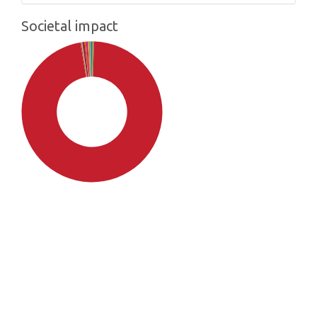
Societal impact
SDG4: Quality Education
(97%)