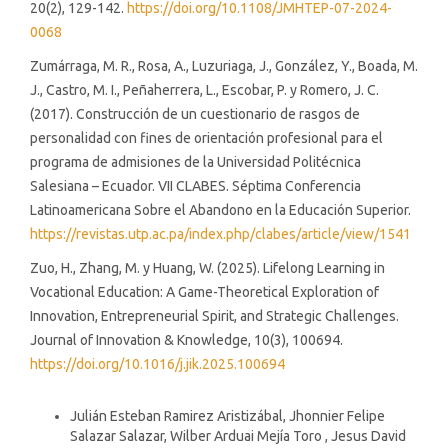
20(2), 129-142.
https://doi.org/10.1108/JMHTEP-07-2024-
0068
Zumárraga, M. R., Rosa, A., Luzuriaga, J., González, Y., Boada, M.
J., Castro, M. I., Peñaherrera, L., Escobar, P. y Romero, J. C.
(2017). Construcción de un cuestionario de rasgos de
personalidad con fines de orientación profesional para el
programa de admisiones de la Universidad Politécnica
Salesiana – Ecuador. VII CLABES. Séptima Conferencia
Latinoamericana Sobre el Abandono en la Educación Superior.
https://revistas.utp.ac.pa/index.php/clabes/article/view/1541
Zuo, H., Zhang, M. y Huang, W. (2025). Lifelong Learning in
Vocational Education: A Game-Theoretical Exploration of
Innovation, Entrepreneurial Spirit, and Strategic Challenges.
Journal of Innovation & Knowledge, 10(3), 100694.
https://doi.org/10.1016/j.jik.2025.100694
Similar Articles
Julián Esteban Ramirez Aristizábal, Jhonnier Felipe
Salazar Salazar, Wilber Arduai Mejía Toro , Jesus David