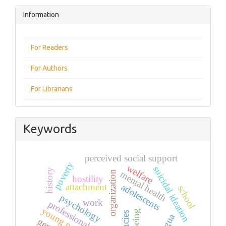
Information
For Readers
For Authors
For Librarians
Keywords
perceived social support
poverty
welfare
suicidal ideation
history
organization
mental health
hostility
adolescents
attachment
school
psychology
work
professional practice
young people