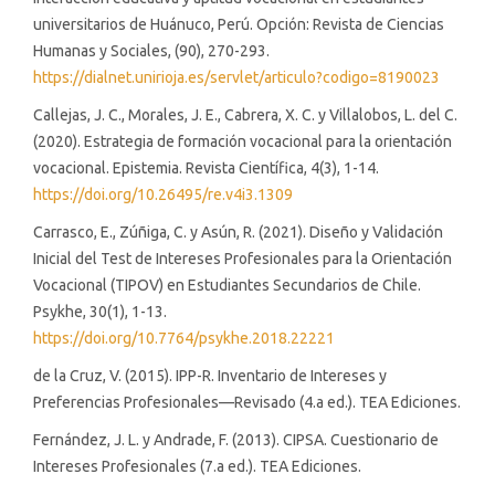
universitarios de Huánuco, Perú. Opción: Revista de Ciencias
Humanas y Sociales, (90), 270-293.
https://dialnet.unirioja.es/servlet/articulo?codigo=8190023
Callejas, J. C., Morales, J. E., Cabrera, X. C. y Villalobos, L. del C.
(2020). Estrategia de formación vocacional para la orientación
vocacional. Epistemia. Revista Científica, 4(3), 1-14.
https://doi.org/10.26495/re.v4i3.1309
Carrasco, E., Zúñiga, C. y Asún, R. (2021). Diseño y Validación
Inicial del Test de Intereses Profesionales para la Orientación
Vocacional (TIPOV) en Estudiantes Secundarios de Chile.
Psykhe, 30(1), 1-13.
https://doi.org/10.7764/psykhe.2018.22221
de la Cruz, V. (2015). IPP-R. Inventario de Intereses y
Preferencias Profesionales—Revisado (4.a ed.). TEA Ediciones.
Fernández, J. L. y Andrade, F. (2013). CIPSA. Cuestionario de
Intereses Profesionales (7.a ed.). TEA Ediciones.