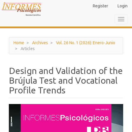
Main
Register
Login
Navigation
Main
Toggl
Content
navig
Sidebar
Home
Archives
Vol. 26 No. 1 (2026): Enero-Junio
Articles
Design and Validation of the
Brújula Test and Vocational
Profile Trends
Article
Sidebar