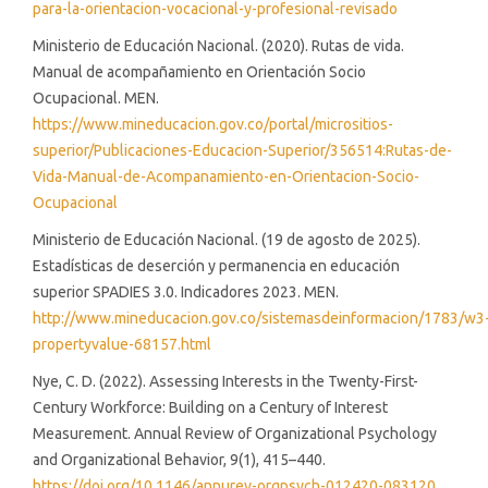
para-la-orientacion-vocacional-y-profesional-revisado
Ministerio de Educación Nacional. (2020). Rutas de vida.
Manual de acompañamiento en Orientación Socio
Ocupacional. MEN.
https://www.mineducacion.gov.co/portal/micrositios-
superior/Publicaciones-Educacion-Superior/356514:Rutas-de-
Vida-Manual-de-Acompanamiento-en-Orientacion-Socio-
Ocupacional
Ministerio de Educación Nacional. (19 de agosto de 2025).
Estadísticas de deserción y permanencia en educación
superior SPADIES 3.0. Indicadores 2023. MEN.
http://www.mineducacion.gov.co/sistemasdeinformacion/1783/w3
propertyvalue-68157.html
Nye, C. D. (2022). Assessing Interests in the Twenty-First-
Century Workforce: Building on a Century of Interest
Measurement. Annual Review of Organizational Psychology
and Organizational Behavior, 9(1), 415–440.
https://doi.org/10.1146/annurev-orgpsych-012420-083120