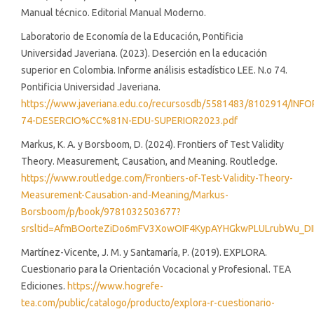
Manual técnico. Editorial Manual Moderno.
Laboratorio de Economía de la Educación, Pontificia
Universidad Javeriana. (2023). Deserción en la educación
superior en Colombia. Informe análisis estadístico LEE. N.o 74.
Pontificia Universidad Javeriana.
https://www.javeriana.edu.co/recursosdb/5581483/8102914/INF
74-DESERCIO%CC%81N-EDU-SUPERIOR2023.pdf
Markus, K. A. y Borsboom, D. (2024). Frontiers of Test Validity
Theory. Measurement, Causation, and Meaning. Routledge.
https://www.routledge.com/Frontiers-of-Test-Validity-Theory-
Measurement-Causation-and-Meaning/Markus-
Borsboom/p/book/9781032503677?
srsltid=AfmBOorteZiDo6mFV3XowOIF4KypAYHGkwPLULrubWu_D
Martínez-Vicente, J. M. y Santamaría, P. (2019). EXPLORA.
Cuestionario para la Orientación Vocacional y Profesional. TEA
Ediciones.
https://www.hogrefe-
tea.com/public/catalogo/producto/explora-r-cuestionario-