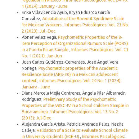
1 (2024): January - June
Erika Villavicencio Ayub, Bryan Eduardo García
González,
Adaptation of the Boreout Syndrome Scale
for Mexican Workers
,
Informes Psicológicos: Vol. 23 No.
2 (2023): Jul -Dec
Abner Velez Vega,
Psychometric Properties of the 8-
item Perception of Organizational Rumors Scale (PORS)
in a Puerto Rican Sample
,
Informes Psicológicos: Vol. 21
No. 1 (2021): Jan-Jun
Juan Carlos Gutiérrez-Cervantes, José Ángel Vera
Noriega,
Psychometric properties of the Academic
Resilience Scale (ARS-30) in a Mexican adolescent
context
,
Informes Psicológicos: Vol. 24 No. 1 (2024):
January - June
Diana Marcela Mejía Contreras, Ángela Pilar Albarracín
Rodríguez,
Preliminary Study of the Psychometric
Properties of the WISC-IV in a School children Sample in
Bucaramanga
,
Informes Psicológicos: Vol. 13 No. 2
(2013): Jul-Dec
Alejandra García Arista, Patricia Andrade Palos, Nazira
Calleja,
Validation of a Scale to evaluate School Climate
in University students (ECE-U)
,
Informes Psicológicos: