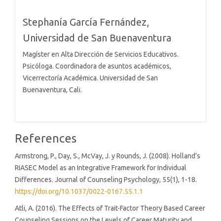
Stephanía García Fernández,
Universidad de San Buenaventura
Magíster en Alta Dirección de Servicios Educativos.
Psicóloga. Coordinadora de asuntos académicos,
Vicerrectoría Académica. Universidad de San
Buenaventura, Cali.
References
Armstrong, P., Day, S., McVay, J. y Rounds, J. (2008). Holland’s
RIASEC Model as an Integrative Framework for Individual
Differences. Journal of Counseling Psychology, 55(1), 1-18.
https://doi.org/10.1037/0022-0167.55.1.1
Atli, A. (2016). The Effects of Trait-Factor Theory Based Career
Counseling Sessions on the Levels of Career Maturity and