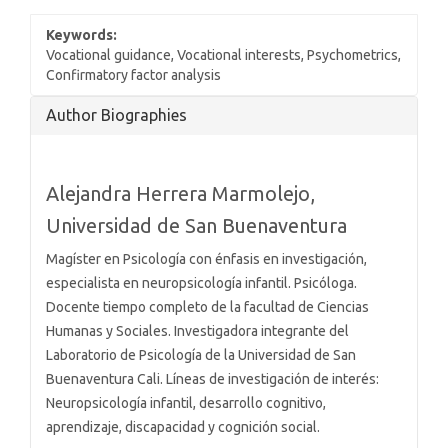
Keywords:
Vocational guidance, Vocational interests, Psychometrics,
Confirmatory factor analysis
Article
Author Biographies
Details
Alejandra Herrera Marmolejo,
Universidad de San Buenaventura
Magíster en Psicología con énfasis en investigación,
especialista en neuropsicología infantil. Psicóloga.
Docente tiempo completo de la facultad de Ciencias
Humanas y Sociales. Investigadora integrante del
Laboratorio de Psicología de la Universidad de San
Buenaventura Cali. Líneas de investigación de interés:
Neuropsicología infantil, desarrollo cognitivo,
aprendizaje, discapacidad y cognición social.