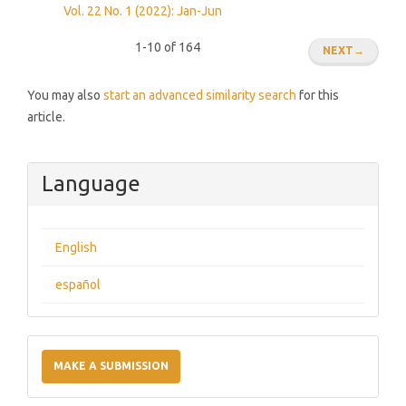
Vol. 22 No. 1 (2022): Jan-Jun
1-10 of 164
NEXT
→
You may also
start an advanced similarity search
for this
article.
Language
English
español
Make
a
MAKE A SUBMISSION
Submission