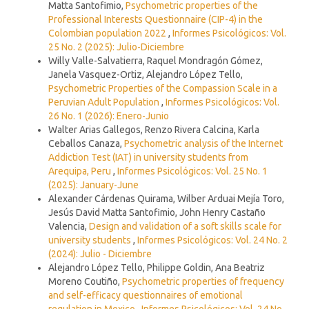
Matta Santofimio,
Psychometric properties of the
Professional Interests Questionnaire (CIP-4) in the
Colombian population 2022
,
Informes Psicológicos: Vol.
25 No. 2 (2025): Julio-Diciembre
Willy Valle-Salvatierra, Raquel Mondragón Gómez,
Janela Vasquez-Ortiz, Alejandro López Tello,
Psychometric Properties of the Compassion Scale in a
Peruvian Adult Population
,
Informes Psicológicos: Vol.
26 No. 1 (2026): Enero-Junio
Walter Arias Gallegos, Renzo Rivera Calcina, Karla
Ceballos Canaza,
Psychometric analysis of the Internet
Addiction Test (IAT) in university students from
Arequipa, Peru
,
Informes Psicológicos: Vol. 25 No. 1
(2025): January-June
Alexander Cárdenas Quirama, Wilber Arduai Mejía Toro,
Jesús David Matta Santofimio, John Henry Castaño
Valencia,
Design and validation of a soft skills scale for
university students
,
Informes Psicológicos: Vol. 24 No. 2
(2024): Julio - Diciembre
Alejandro López Tello, Philippe Goldin, Ana Beatriz
Moreno Coutiño,
Psychometric properties of frequency
and self-efficacy questionnaires of emotional
regulation in Mexico
,
Informes Psicológicos: Vol. 24 No.