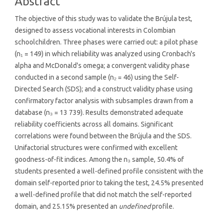
Abstract
The objective of this study was to validate the Brújula test,
designed to assess vocational interests in Colombian
schoolchildren. Three phases were carried out: a pilot phase
(n₁ = 149) in which reliability was analyzed using Cronbach's
alpha and McDonald's omega; a convergent validity phase
conducted in a second sample (n₂ = 46) using the Self-
Directed Search (SDS); and a construct validity phase using
confirmatory factor analysis with subsamples drawn from a
database (n₃ = 13 739). Results demonstrated adequate
reliability coefficients across all domains. Significant
correlations were found between the Brújula and the SDS.
Unifactorial structures were confirmed with excellent
goodness-of-fit indices. Among the n₃ sample, 50.4% of
students presented a well-defined profile consistent with the
domain self-reported prior to taking the test, 24.5% presented
a well-defined profile that did not match the self-reported
domain, and 25.15% presented an
undefined
profile.