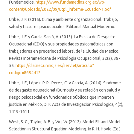
Fundamedios.
https://www.fundamedios.org.ec/wp-
content/uploads/2022/09/Utpl_informe-Ecuador-1.pdf
Uribe, J. F. (2015). Clima y ambiente organizacional. Trabajo,
salud y factores psicosociales. Editorial Manual Moderno.
Uribe, J. F. y García-Saisó, A. (2013). La Escala de Desgaste
Ocupacional (EDO) y sus propiedades psicométricas con
trabajadores en precariedad laboral de la Ciudad de México.
Revista Interamericana de Psicología Ocupacional, 32(2), 38-
55.
https://dialnet.unirioja.es/servlet/articulo?
codigo=8654412
Uribe, J. F., López, P. R., Pérez, C. y García, A. (2014). Síndrome
de desgaste ocupacional (Burnout) y su relación con salud y
riesgo psicosocial en funcionarios públicos que imparten
justicia en México, D. F. Acta de Investigación Psicológica, 4(2),
1419-1611.
West, S. G., Taylor, A. B. y Wu, W. (2012). Model Fit and Model
Selection in Structural Equation Modeling. In R. H. Hoyle (Ed.).