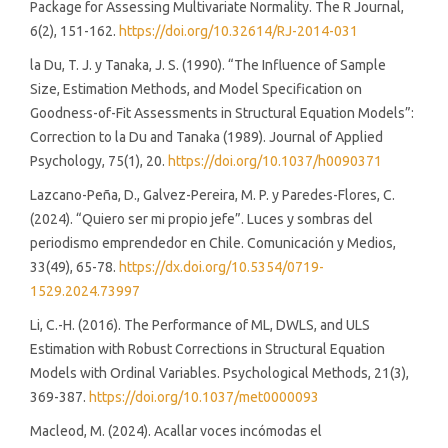
Package for Assessing Multivariate Normality. The R Journal,
6(2), 151-162.
https://doi.org/10.32614/RJ-2014-031
la Du, T. J. y Tanaka, J. S. (1990). “The Influence of Sample
Size, Estimation Methods, and Model Specification on
Goodness-of-Fit Assessments in Structural Equation Models”:
Correction to la Du and Tanaka (1989). Journal of Applied
Psychology, 75(1), 20.
https://doi.org/10.1037/h0090371
Lazcano-Peña, D., Galvez-Pereira, M. P. y Paredes-Flores, C.
(2024). “Quiero ser mi propio jefe”. Luces y sombras del
periodismo emprendedor en Chile. Comunicación y Medios,
33(49), 65-78.
https://dx.doi.org/10.5354/0719-
1529.2024.73997
Li, C.-H. (2016). The Performance of ML, DWLS, and ULS
Estimation with Robust Corrections in Structural Equation
Models with Ordinal Variables. Psychological Methods, 21(3),
369-387.
https://doi.org/10.1037/met0000093
Macleod, M. (2024). Acallar voces incómodas el