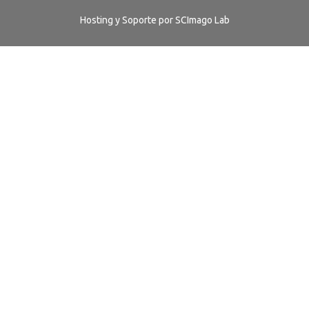
Hosting y Soporte por
SCImago Lab