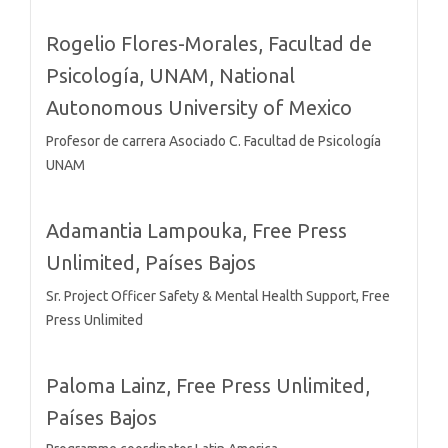
Rogelio Flores-Morales,
Facultad de
Psicología, UNAM, National
Autonomous University of Mexico
Profesor de carrera Asociado C. Facultad de Psicología
UNAM
Adamantia Lampouka,
Free Press
Unlimited, Países Bajos
Sr. Project Officer Safety & Mental Health Support, Free
Press Unlimited
Paloma Lainz,
Free Press Unlimited,
Países Bajos