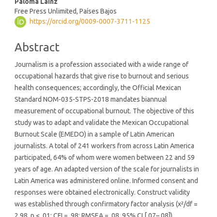
Paloma Lainz
Free Press Unlimited, Países Bajos
https://orcid.org/0009-0007-3711-1125
Abstract
Journalism is a profession associated with a wide range of
occupational hazards that give rise to burnout and serious
health consequences; accordingly, the Official Mexican
Standard NOM-035-STPS-2018 mandates biannual
measurement of occupational burnout. The objective of this
study was to adapt and validate the Mexican Occupational
Burnout Scale (EMEDO) in a sample of Latin American
journalists. A total of 241 workers from across Latin America
participated, 64% of whom were women between 22 and 59
years of age. An adapted version of the scale for journalists in
Latin America was administered online. Informed consent and
responses were obtained electronically. Construct validity
was established through confirmatory factor analysis (χ²/df =
2.98, p < .01; CFI = .98; RMSEA = .08, 95% CI [.07–.08]),