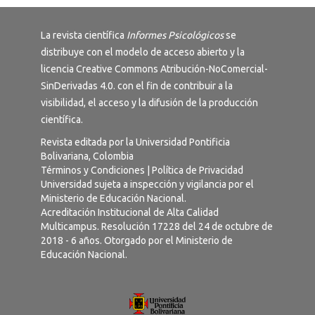
La revista científica
Informes Psicológicos
se
distribuye con el modelo de acceso abierto y la
licencia
Creative Commons Atribución-NoComercial-
SinDerivadas 4.0
. con el fin de contribuir a la
visibilidad, el acceso y la difusión de la producción
científica.
Revista editada por la Universidad Pontificia
Bolivariana, Colombia
Términos y Condiciones
|
Política de Privacidad
Universidad sujeta a inspección y vigilancia por el
Ministerio de Educación Nacional.
Acreditación Institucional de Alta Calidad
Multicampus. Resolución 17228 del 24 de octubre de
2018 - 6 años. Otorgado por el Ministerio de
Educación Nacional.