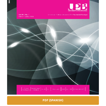
PDF (SPANISH)