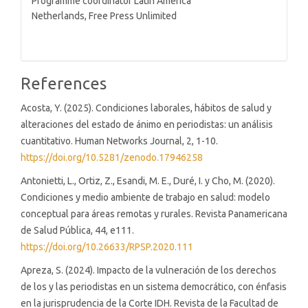
Programme coordinator Latin America
Netherlands, Free Press Unlimited
References
Acosta, Y. (2025). Condiciones laborales, hábitos de salud y
alteraciones del estado de ánimo en periodistas: un análisis
cuantitativo. Human Networks Journal, 2, 1-10.
https://doi.org/10.5281/zenodo.17946258
Antonietti, L., Ortiz, Z., Esandi, M. E., Duré, I. y Cho, M. (2020).
Condiciones y medio ambiente de trabajo en salud: modelo
conceptual para áreas remotas y rurales. Revista Panamericana
de Salud Pública, 44, e111.
https://doi.org/10.26633/RPSP.2020.111
Apreza, S. (2024). Impacto de la vulneración de los derechos
de los y las periodistas en un sistema democrático, con énfasis
en la jurisprudencia de la Corte IDH. Revista de la Facultad de