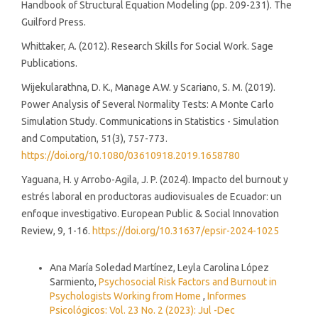
Handbook of Structural Equation Modeling (pp. 209-231). The
Guilford Press.
Whittaker, A. (2012). Research Skills for Social Work. Sage
Publications.
Wijekularathna, D. K., Manage A.W. y Scariano, S. M. (2019).
Power Analysis of Several Normality Tests: A Monte Carlo
Simulation Study. Communications in Statistics - Simulation
and Computation, 51(3), 757-773.
https://doi.org/10.1080/03610918.2019.1658780
Yaguana, H. y Arrobo-Agila, J. P. (2024). Impacto del burnout y
estrés laboral en productoras audiovisuales de Ecuador: un
enfoque investigativo. European Public & Social Innovation
Review, 9, 1-16.
https://doi.org/10.31637/epsir-2024-1025
Similar Articles
Ana María Soledad Martínez, Leyla Carolina López
Sarmiento,
Psychosocial Risk Factors and Burnout in
Psychologists Working from Home
,
Informes
Psicológicos: Vol. 23 No. 2 (2023): Jul -Dec