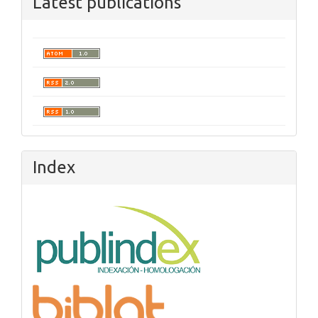
Latest publications
Index