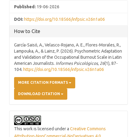
Published:
19-06-2026
DOI:
https://doi.org/10.18566/infpsic.v26n1a06
How to Cite
García-Saisó, A., Velasco-Rojano, A. E., Flores-Morales, R.,
Lampouka, A., & Lainz, P. (2026). Psychometric Adaptation
and Validation of the Occupational Burnout Scale in Latin
American Journalists.
Informes Psicológicos
,
26
(1), 87-
104.
https://doi.org/10.18566/infpsic.v26n1a06
MORE CITATION FORMATS
DOWNLOAD CITATION
This work is licensed under a
Creative Commons
Attribution-NonCommercial-NoDerivatives 4.0