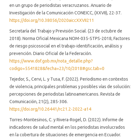
en un grupo de periodistas veracruzanos. Anuario de
Investigación de la Comunicación CONEICC, (XXVII), 22-37.
https://doi.org/10.38056/2020aiccXXVII211
Secretaría del Trabajo y Previsión Social. (23 de octubre de
2018). Norma Oficial Mexicana NOM-035-STPS-2018, Factores
de riesgo psicosocial en el trabajo-identificación, análisis y
prevención. Diario Oficial de la Federación.
https://www.dof.gob.mx/nota_detalle.php?
codigo=5541828&fecha=23/10/2018#gsc.tab=0
Tejedor, S., Cervi, L. y Tusa, F. (2022). Periodismo en contextos
de violencia, principales problemas y posibles vías de solución:
percepciones de periodistas latinoamericanos. Revista de
Comunicación, 21(2), 285-306.
https://doi.org/10.26441/rc21.2-2022-a14
Torres-Montesinos, C. y Rivera-Rogel, D. (2022). Informe de
indicadores de salud mental en los periodistas involucrados
en la cobertura de situaciones de emergencia en Ecuador.