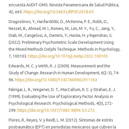
encuesta AUDIT-OMS. Revista Panamericana de Salud Pública,
42, e65.
https://doi.org/10.26633/RPSP.2018.65
Dragostinov, Y., Harðardóttir, D., McKenna, P. E., Robb, D.,
Nesset, B., Ahmad, M. I., Romeo, M., Lim, M. Y., Yu, C., Jang, Y.,
Diab, M., Cangelosi, A., Demiris, Y., Hastie, H. y Rajendran, G.
(2022). Preliminary Psychometric Scale Development Using
the Mixed Methods Delphi Technique. Methods in Psychology,
7, 100103.
https://doi.org/10.1016/j.metip.2022.100103
Edwards, M. C. y Wirth, R. J. (2009). Measurement and the
Study of Change. Research in Human Development, 6(2-3), 74-
96.
https://doi.org/10.1080/15427600902911163
Fabrigar, L. R., Wegener, D. T., MacCallum, R. C. y Strahan, E. J.
(1999). Evaluating the Use of Exploratory Factor Analysis in
Psychological Research. Psychological Methods, 4(3), 272-
299.
https://doi.org/10.1037/1082-989X.4.3.272
Flores, R., Reyes, V. y Reidl, L. M. (2012). Síntomas de estrés
postraumático (EPT) en periodistas mexicanos que cubren la