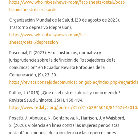
https://www.who.int/es/news-room/fact-sheets/detail/post-
traumatic-stress-disorder
Organización Mundial de la Salud. (29 de agosto de 2025).
Trastorno depresivo (depresión).
https://www.who.int/es/news-room/fact-
sheets/detail/depression
Pascumal, R. (2023). Hitos históricos, normativa y
jurisprudencia sobre la definición de “trabajadores de la
comunicación” en Ecuador. Revista Enfoques de la
Comunicación, (9), 23-50.
https://revista.consejodecomunicacion.gob.ec/index.php/rec/artic
Patlán, J. (2019). ¿Qué es el estrés laboral y cómo medirlo?
Revista Salud Uninorte, 35(1), 156-184.
https://www.redalyc.org/journal/817/81762945010/81762945010
Posetti, J., Aboulez, N., Bontcheva, K., Harrison, J. y Waisbord,
S. (2020). Violencia en línea contra las mujeres periodistas:
instantánea mundial de la incidencia y las repercusiones.