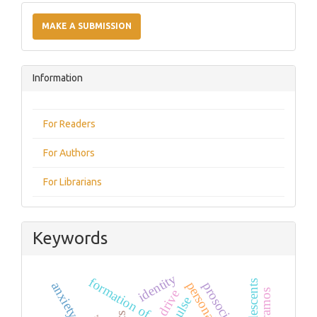
Make
a
MAKE A SUBMISSION
Submission
Information
For Readers
For Authors
For Librarians
Keywords
identity
formation of commitment
adolescents
anxiety
drive
paramos
pulse