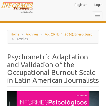
Main
Register
Login
Navigation
Main
Toggl
Content
navig
Sidebar
Home
Archives
Vol. 26 No. 1 (2026): Enero-Junio
Articles
Psychometric Adaptation
and Validation of the
Occupational Burnout Scale
in Latin American Journalists
Article
Sidebar