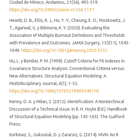
Ciudad de México. Andamios, 21(56), 495-519.
https://doi.org/10.29092/uacm.v21i56.1137
Hewitt, D. B., Ellis, R. J., Hu, Y.-Y., Cheung, E. O., Moskowitz, J.
T., Agarwal, G. y Bilimoria, K. Y. (2020). Evaluating the
Association of Multiple Burnout Definitions and Thresholds
with Prevalence and Outcomes. JAMA Surgery, 155(11), 1043-
1049.
https://doi.org/10.1001/jamasurg.2020.3351
Hu, L. y Bentler, P. M. (1999). Cutoff Criteria for Fit Indexes in
Covariance Structure Analysis: Conventional Criteria versus
New Alternatives. Structural Equation Modeling: A
Multidisciplinary Journal, 6(1), 1-55.
https://doi.org/10.1080/10705519909540118
Kenny, D. A. y Milan, S. (2012). Identification: A Nontechnical
Discussion of a Technical Issue. In R. H. Hoyle (Ed.). Handbook
of Structural Equation Modeling (pp. 145-163). The Guilford
Press.
Korkmaz, S., Goksuluk, D. y Zararsiz, G. (2014). MVN: An R