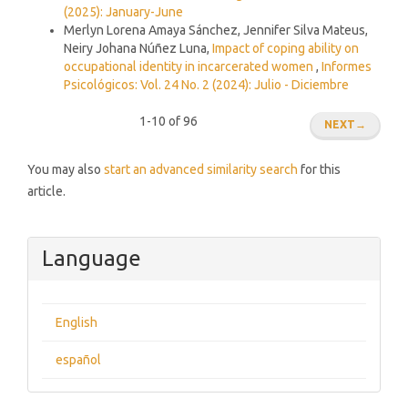
(2025): January-June
Merlyn Lorena Amaya Sánchez, Jennifer Silva Mateus,
Neiry Johana Núñez Luna,
Impact of coping ability on
occupational identity in incarcerated women
,
Informes
Psicológicos: Vol. 24 No. 2 (2024): Julio - Diciembre
1-10 of 96
NEXT
→
You may also
start an advanced similarity search
for this
article.
Language
English
español