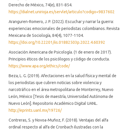
Derecho de México, 74(e), 831-854.
https://dialnet.unirioja.es/servlet/articulo?codigo=9837602
Aranguren-Romero, J. P. (2022). Escuchar y narrar la guerra:
experiencias emocionales de periodistas colombianos. Revista
Mexicana de Sociología, 84(4), 1077-1104.
https://doi.org/10.22201/iis.01882503p.2022.4.60392
Asociación Americana de Psicología. (1 de enero de 2017).
Principios éticos de los psicólogos y código de conducta.
https://www.apa.org/ethics/code/
Beza, L. G. (2019). Afectaciones en la salud física y mental de
los periodistas que cubren noticias sobre violencia y
narcotráfico en el área metropolitana de Monterrey, Nuevo
León, México [Tesis de maestría, Universidad Autónoma de
Nuevo León]. Repositorio Académico Digital UANL.
http://eprints.uanl.mx/19726/
Contreras, S. y Novoa-Muñoz, F. (2018). Ventajas del alfa
ordinal respecto al alfa de Cronbach ilustradas con la