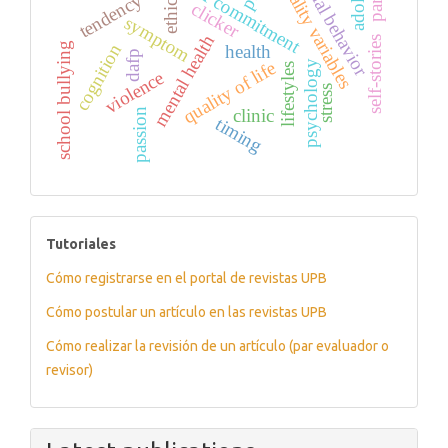
personality variables
prosocial behavior
tendency
ethics
clicker
symptom
mental health
self-stories
cognition
school bullying
health
dafp
quality of life
psychology
lifestyles
violence
stress
clinic
passion
timing
tutoriales
Tutoriales
Cómo registrarse en el portal de revistas UPB
Cómo postular un artículo en las revistas UPB
Cómo realizar la revisión de un artículo (par evaluador o
revisor)