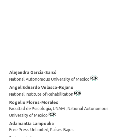
SDG8: Decent work and
economic growth (25%)
SDG10: Reduced inequalities
(10%)
Main
Alejandra García-Saisó
National Autonomous University of Mexico
Article
Content
Angel Eduardo Velasco-Rojano
National Institute of Rehabilitation
Rogelio Flores-Morales
Facultad de Psicología, UNAM , National Autonomous
University of Mexico
Adamantia Lampouka
Free Press Unlimited, Países Bajos