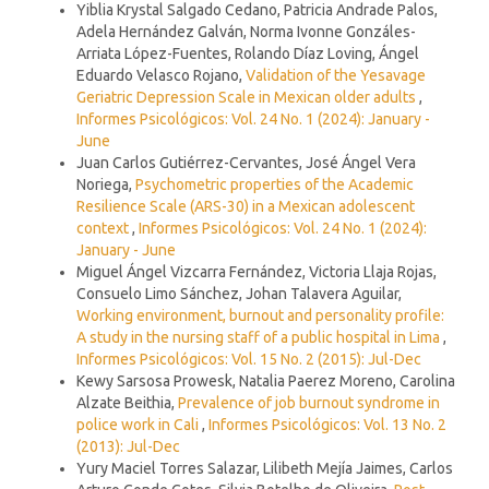
Yiblia Krystal Salgado Cedano, Patricia Andrade Palos,
Adela Hernández Galván, Norma Ivonne Gonzáles-
Arriata López-Fuentes, Rolando Díaz Loving, Ángel
Eduardo Velasco Rojano,
Validation of the Yesavage
Geriatric Depression Scale in Mexican older adults
,
Informes Psicológicos: Vol. 24 No. 1 (2024): January -
June
Juan Carlos Gutiérrez-Cervantes, José Ángel Vera
Noriega,
Psychometric properties of the Academic
Resilience Scale (ARS-30) in a Mexican adolescent
context
,
Informes Psicológicos: Vol. 24 No. 1 (2024):
January - June
Miguel Ángel Vizcarra Fernández, Victoria Llaja Rojas,
Consuelo Limo Sánchez, Johan Talavera Aguilar,
Working environment, burnout and personality profile:
A study in the nursing staff of a public hospital in Lima
,
Informes Psicológicos: Vol. 15 No. 2 (2015): Jul-Dec
Kewy Sarsosa Prowesk, Natalia Paerez Moreno, Carolina
Alzate Beithia,
Prevalence of job burnout syndrome in
police work in Cali
,
Informes Psicológicos: Vol. 13 No. 2
(2013): Jul-Dec
Yury Maciel Torres Salazar, Lilibeth Mejía Jaimes, Carlos