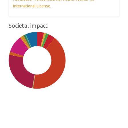
International License
.
Societal impact
SDG5: Gender equality (42%)