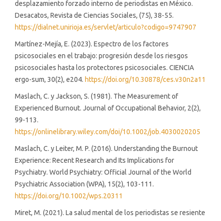
desplazamiento forzado interno de periodistas en México.
Desacatos, Revista de Ciencias Sociales, (75), 38-55.
https://dialnet.unirioja.es/servlet/articulo?codigo=9747907
Martínez-Mejía, E. (2023). Espectro de los factores
psicosociales en el trabajo: progresión desde los riesgos
psicosociales hasta los protectores psicosociales. CIENCIA
ergo-sum, 30(2), e204.
https://doi.org/10.30878/ces.v30n2a11
Maslach, C. y Jackson, S. (1981). The Measurement of
Experienced Burnout. Journal of Occupational Behavior, 2(2),
99-113.
https://onlinelibrary.wiley.com/doi/10.1002/job.4030020205
Maslach, C. y Leiter, M. P. (2016). Understanding the Burnout
Experience: Recent Research and Its Implications for
Psychiatry. World Psychiatry: Official Journal of the World
Psychiatric Association (WPA), 15(2), 103-111.
https://doi.org/10.1002/wps.20311
Miret, M. (2021). La salud mental de los periodistas se resiente