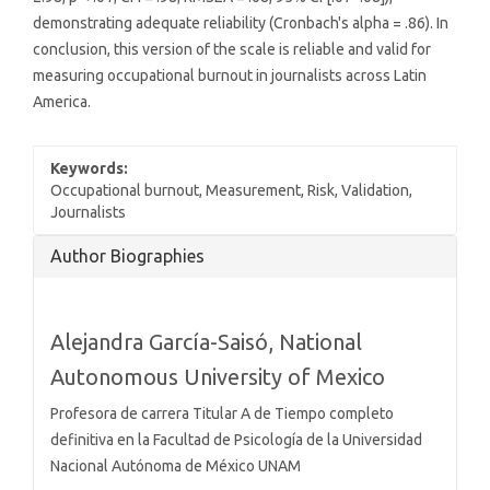
demonstrating adequate reliability (Cronbach's alpha = .86). In
conclusion, this version of the scale is reliable and valid for
measuring occupational burnout in journalists across Latin
America.
Keywords:
Occupational burnout, Measurement, Risk, Validation,
Journalists
Article
Author Biographies
Details
Alejandra García-Saisó,
National
Autonomous University of Mexico
Profesora de carrera Titular A de Tiempo completo
definitiva en la Facultad de Psicología de la Universidad
Nacional Autónoma de México UNAM