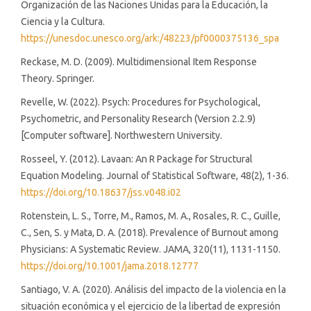
Organización de las Naciones Unidas para la Educación, la
Ciencia y la Cultura.
https://unesdoc.unesco.org/ark:/48223/pf0000375136_spa
Reckase, M. D. (2009). Multidimensional Item Response
Theory. Springer.
Revelle, W. (2022). Psych: Procedures for Psychological,
Psychometric, and Personality Research (Version 2.2.9)
[Computer software]. Northwestern University.
Rosseel, Y. (2012). Lavaan: An R Package for Structural
Equation Modeling. Journal of Statistical Software, 48(2), 1-36.
https://doi.org/10.18637/jss.v048.i02
Rotenstein, L. S., Torre, M., Ramos, M. A., Rosales, R. C., Guille,
C., Sen, S. y Mata, D. A. (2018). Prevalence of Burnout among
Physicians: A Systematic Review. JAMA, 320(11), 1131-1150.
https://doi.org/10.1001/jama.2018.12777
Santiago, V. A. (2020). Análisis del impacto de la violencia en la
situación económica y el ejercicio de la libertad de expresión