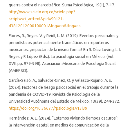
guerra contra el narcotráfico. Suma Psicológica, 19(1), 7-17.
http://www.scielo.org.co/scielo.php?
script=sci_arttext&pid=S0121-
43812012000100001&lng=en&tlng=es
Flores, R., Reyes, V. y Reidl, L. M. (2019). Eventos personales y
periodísticos potencialmente traumáticos en reporteros
mexicanos: ¿impactan de la misma forma? En R. Díaz Loving, L. I.
Reyes y F. López (Eds.). La psicología social en México. (Vol.
XVII, pp. 979-998). Asociación Mexicana de Psicología Social
(AMEPSO).
García-Saisó, A., Salvador-Ginez, O. y Velasco-Rojano, A. E.
(2024). Factores de riesgo psicosocial en el trabajo durante la
pandemia de COVID-19. Revista de Psicología de la
Universidad Autónoma del Estado de México, 13(39), 244-272.
https://doi.org/10.36677/rpsicologia.v13i39
Hernández, A. L. (2024). “Estamos viviendo tiempos oscuros”:
la intervención estatal en medios de comunicación de la