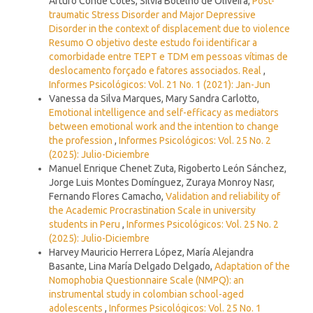
Arturo Conde Cotes, Silvia Botelho de Oliveira,
Post-
traumatic Stress Disorder and Major Depressive
Disorder in the context of displacement due to violence
Resumo O objetivo deste estudo foi identificar a
comorbidade entre TEPT e TDM em pessoas vítimas de
deslocamento forçado e fatores associados. Real
,
Informes Psicológicos: Vol. 21 No. 1 (2021): Jan-Jun
Vanessa da Silva Marques, Mary Sandra Carlotto,
Emotional intelligence and self-efficacy as mediators
between emotional work and the intention to change
the profession
,
Informes Psicológicos: Vol. 25 No. 2
(2025): Julio-Diciembre
Manuel Enrique Chenet Zuta, Rigoberto León Sánchez,
Jorge Luis Montes Domínguez, Zuraya Monroy Nasr,
Fernando Flores Camacho,
Validation and reliability of
the Academic Procrastination Scale in university
students in Peru
,
Informes Psicológicos: Vol. 25 No. 2
(2025): Julio-Diciembre
Harvey Mauricio Herrera López, María Alejandra
Basante, Lina María Delgado Delgado,
Adaptation of the
Nomophobia Questionnaire Scale (NMPQ): an
instrumental study in colombian school-aged
adolescents
,
Informes Psicológicos: Vol. 25 No. 1