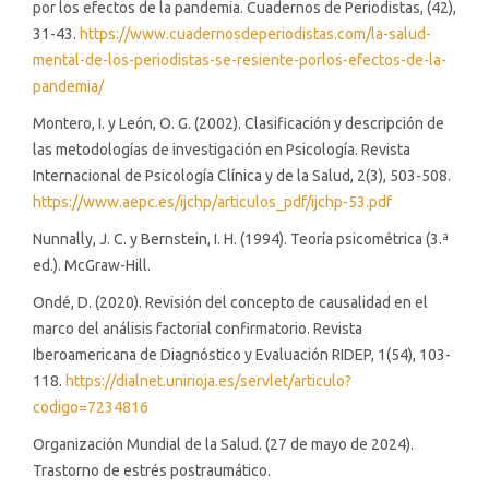
por los efectos de la pandemia. Cuadernos de Periodistas, (42),
31-43.
https://www.cuadernosdeperiodistas.com/la-salud-
mental-de-los-periodistas-se-resiente-porlos-efectos-de-la-
pandemia/
Montero, I. y León, O. G. (2002). Clasificación y descripción de
las metodologías de investigación en Psicología. Revista
Internacional de Psicología Clínica y de la Salud, 2(3), 503-508.
https://www.aepc.es/ijchp/articulos_pdf/ijchp-53.pdf
Nunnally, J. C. y Bernstein, I. H. (1994). Teoría psicométrica (3.ª
ed.). McGraw-Hill.
Ondé, D. (2020). Revisión del concepto de causalidad en el
marco del análisis factorial confirmatorio. Revista
Iberoamericana de Diagnóstico y Evaluación RIDEP, 1(54), 103-
118.
https://dialnet.unirioja.es/servlet/articulo?
codigo=7234816
Organización Mundial de la Salud. (27 de mayo de 2024).
Trastorno de estrés postraumático.