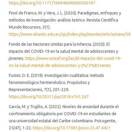
https://doi.org/10.1177/160940690600500107
Finol de Franco, M. y Vera, J. L. (2020). Paradigmas, enfoques y
métodos de investigación: análisis teórico. Revista Científica
Mundo Recursivo, 3(1).
https://www.atlantic.edu.ec/ojs/index.php/mundor/article/view/38
Fondo de las Naciones Unidas para la Infancia. (2020). El
impacto del COVID-19 en la salud mental de adolescentes y
jóvenes.
https://www.unicef.org/lac/el-impacto-del-covid-19-
en-la-salud-mental-de-adolescentes-y-j%C3%B3venes
Fuster, D. E. (2019). Investigación cualitativa: método
fenomenológico hermenéutico. Propósitos y
Representaciones, 7(1), 201-229.
https://doi.org/10.20511/pyr2019.v7n1.267
García, M. y Trujillo, A. (2022). Niveles de ansiedad durante el
confinamiento obligatorio por COVID-19 en estudiantes de
una universidad estatal del Caribe colombiano. Psicogente,
25(47), 1-22.
https://doi.org/10.17081/psico.25.47.4421