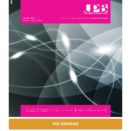
PDF (SPANISH)