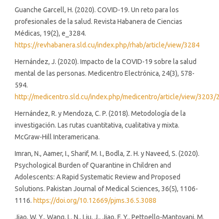
Guanche Garcell, H. (2020). COVID-19. Un reto para los
profesionales de la salud. Revista Habanera de Ciencias
Médicas, 19(2), e_3284.
https://revhabanera.sld.cu/index.php/rhab/article/view/3284
Hernández, J. (2020). Impacto de la COVID-19 sobre la salud
mental de las personas. Medicentro Electrónica, 24(3), 578-
594.
http://medicentro.sld.cu/index.php/medicentro/article/view/3203/
Hernández, R. y Mendoza, C. P. (2018). Metodología de la
investigación. Las rutas cuantitativa, cualitativa y mixta.
McGraw-Hill Interamericana.
Imran, N., Aamer, I., Sharif, M. I., Bodla, Z. H. y Naveed, S. (2020).
Psychological Burden of Quarantine in Children and
Adolescents: A Rapid Systematic Review and Proposed
Solutions. Pakistan Journal of Medical Sciences, 36(5), 1106-
1116.
https://doi.org/10.12669/pjms.36.5.3088
Jiao, W. Y., Wang, L. N., Liu, J., Jiao, F. Y., Pettoello-Mantovani, M.