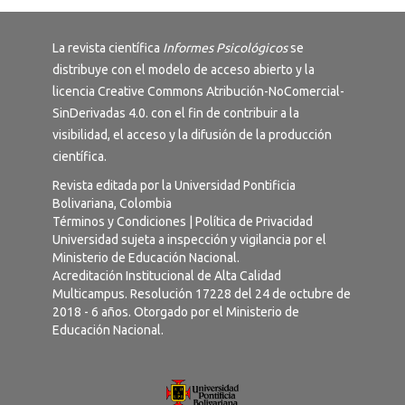
La revista científica
Informes Psicológicos
se
distribuye con el modelo de acceso abierto y la
licencia
Creative Commons Atribución-NoComercial-
SinDerivadas 4.0
. con el fin de contribuir a la
visibilidad, el acceso y la difusión de la producción
científica.
Revista editada por la Universidad Pontificia
Bolivariana, Colombia
Términos y Condiciones
|
Política de Privacidad
Universidad sujeta a inspección y vigilancia por el
Ministerio de Educación Nacional.
Acreditación Institucional de Alta Calidad
Multicampus. Resolución 17228 del 24 de octubre de
2018 - 6 años. Otorgado por el Ministerio de
Educación Nacional.