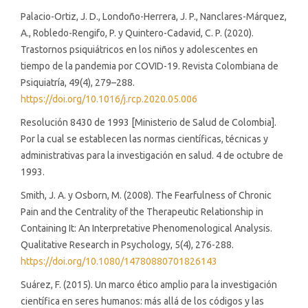
Palacio-Ortiz, J. D., Londoño-Herrera, J. P., Nanclares-Márquez,
A., Robledo-Rengifo, P. y Quintero-Cadavid, C. P. (2020).
Trastornos psiquiátricos en los niños y adolescentes en
tiempo de la pandemia por COVID-19. Revista Colombiana de
Psiquiatría, 49(4), 279–288.
https://doi.org/10.1016/j.rcp.2020.05.006
Resolución 8430 de 1993 [Ministerio de Salud de Colombia].
Por la cual se establecen las normas científicas, técnicas y
administrativas para la investigación en salud. 4 de octubre de
1993.
Smith, J. A. y Osborn, M. (2008). The Fearfulness of Chronic
Pain and the Centrality of the Therapeutic Relationship in
Containing It: An Interpretative Phenomenological Analysis.
Qualitative Research in Psychology, 5(4), 276-288.
https://doi.org/10.1080/14780880701826143
Suárez, F. (2015). Un marco ético amplio para la investigación
científica en seres humanos: más allá de los códigos y las