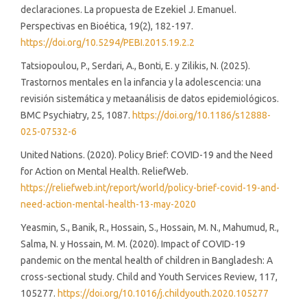
declaraciones. La propuesta de Ezekiel J. Emanuel.
Perspectivas en Bioética, 19(2), 182-197.
https://doi.org/10.5294/PEBI.2015.19.2.2
Tatsiopoulou, P., Serdari, A., Bonti, E. y Zilikis, N. (2025).
Trastornos mentales en la infancia y la adolescencia: una
revisión sistemática y metaanálisis de datos epidemiológicos.
BMC Psychiatry, 25, 1087.
https://doi.org/10.1186/s12888-
025-07532-6
United Nations. (2020). Policy Brief: COVID-19 and the Need
for Action on Mental Health. ReliefWeb.
https://reliefweb.int/report/world/policy-brief-covid-19-and-
need-action-mental-health-13-may-2020
Yeasmin, S., Banik, R., Hossain, S., Hossain, M. N., Mahumud, R.,
Salma, N. y Hossain, M. M. (2020). Impact of COVID-19
pandemic on the mental health of children in Bangladesh: A
cross-sectional study. Child and Youth Services Review, 117,
105277.
https://doi.org/10.1016/j.childyouth.2020.105277