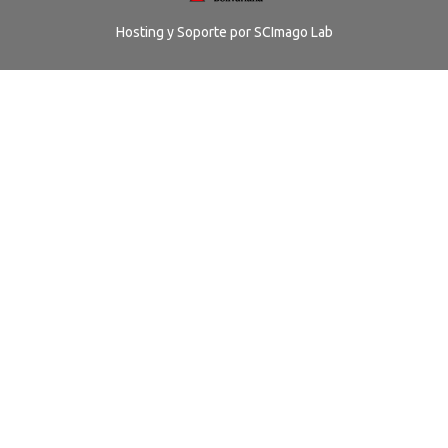
Hosting y Soporte por
SCImago Lab