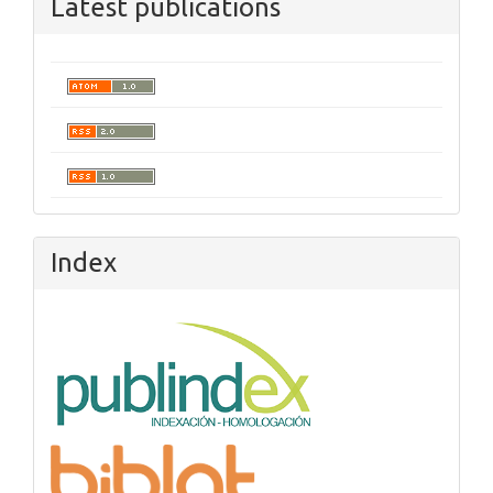
Latest publications
Index