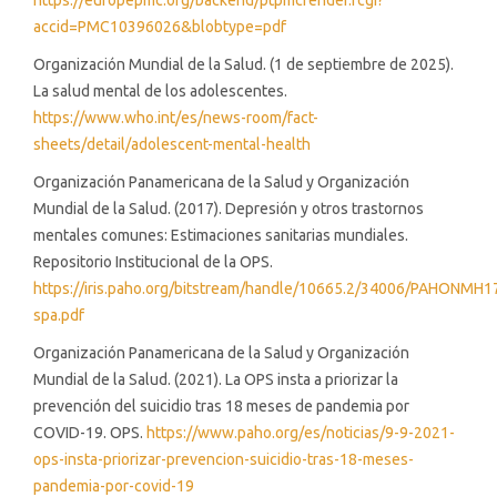
accid=PMC10396026&blobtype=pdf
Organización Mundial de la Salud. (1 de septiembre de 2025).
La salud mental de los adolescentes.
https://www.who.int/es/news-room/fact-
sheets/detail/adolescent-mental-health
Organización Panamericana de la Salud y Organización
Mundial de la Salud. (2017). Depresión y otros trastornos
mentales comunes: Estimaciones sanitarias mundiales.
Repositorio Institucional de la OPS.
https://iris.paho.org/bitstream/handle/10665.2/34006/PAHONMH1
spa.pdf
Organización Panamericana de la Salud y Organización
Mundial de la Salud. (2021). La OPS insta a priorizar la
prevención del suicidio tras 18 meses de pandemia por
COVID-19. OPS.
https://www.paho.org/es/noticias/9-9-2021-
ops-insta-priorizar-prevencion-suicidio-tras-18-meses-
pandemia-por-covid-19