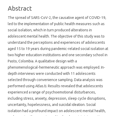
Abstract
The spread of SARS-CoV-2, the causative agent of COVID-19,
led to the implementation of public health measures such as
social isolation, which in turn produced alterations in
adolescent mental health. The objective of this study was to
understand the perceptions and experiences of adolescents
aged 15 to 19 years during pandemic-related social isolation at
two higher education institutions and one secondary school in
Pasto, Colombia. A qualitative design with a
phenomenological-hermeneutic approach was employed. In-
depth interviews were conducted with 11 adolescents
selected through convenience sampling. Data analysis was
performed using Atlas.ti. Results revealed that adolescents
experienced a range of psychoemotional disturbances,
including stress, anxiety, depression, sleep cycle disruptions,
uncertainty, hopelessness, and suicidal ideation. Social
isolation had a profound impact on adolescent mental health,