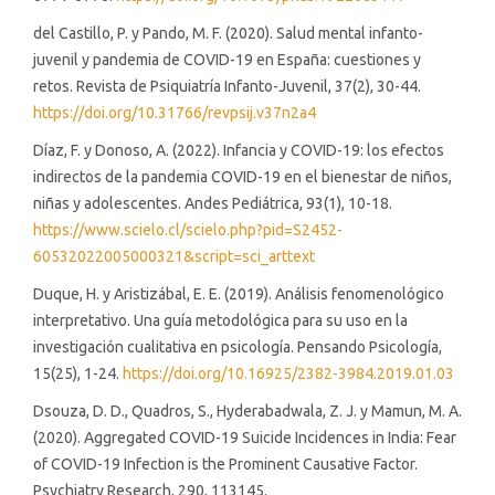
del Castillo, P. y Pando, M. F. (2020). Salud mental infanto-
juvenil y pandemia de COVID-19 en España: cuestiones y
retos. Revista de Psiquiatría Infanto-Juvenil, 37(2), 30-44.
https://doi.org/10.31766/revpsij.v37n2a4
Díaz, F. y Donoso, A. (2022). Infancia y COVID-19: los efectos
indirectos de la pandemia COVID-19 en el bienestar de niños,
niñas y adolescentes. Andes Pediátrica, 93(1), 10-18.
https://www.scielo.cl/scielo.php?pid=S2452-
60532022005000321&script=sci_arttext
Duque, H. y Aristizábal, E. E. (2019). Análisis fenomenológico
interpretativo. Una guía metodológica para su uso en la
investigación cualitativa en psicología. Pensando Psicología,
15(25), 1-24.
https://doi.org/10.16925/2382-3984.2019.01.03
Dsouza, D. D., Quadros, S., Hyderabadwala, Z. J. y Mamun, M. A.
(2020). Aggregated COVID-19 Suicide Incidences in India: Fear
of COVID-19 Infection is the Prominent Causative Factor.
Psychiatry Research, 290, 113145.