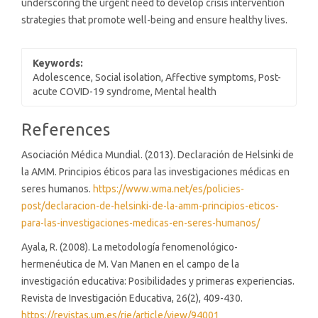
underscoring the urgent need to develop crisis intervention
strategies that promote well-being and ensure healthy lives.
Keywords:
Adolescence, Social isolation, Affective symptoms, Post-
acute COVID-19 syndrome, Mental health
Article
References
Details
Asociación Médica Mundial. (2013). Declaración de Helsinki de
la AMM. Principios éticos para las investigaciones médicas en
seres humanos.
https://www.wma.net/es/policies-
post/declaracion-de-helsinki-de-la-amm-principios-eticos-
para-las-investigaciones-medicas-en-seres-humanos/
Ayala, R. (2008). La metodología fenomenológico-
hermenéutica de M. Van Manen en el campo de la
investigación educativa: Posibilidades y primeras experiencias.
Revista de Investigación Educativa, 26(2), 409-430.
https://revistas.um.es/rie/article/view/94001