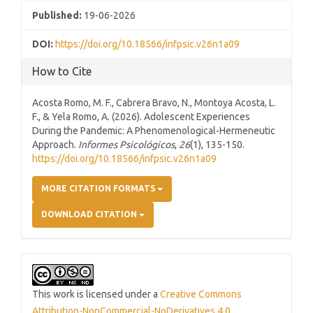
Published:
19-06-2026
DOI:
https://doi.org/10.18566/infpsic.v26n1a09
How to Cite
Acosta Romo, M. F., Cabrera Bravo, N., Montoya Acosta, L.
F., & Yela Romo, A. (2026). Adolescent Experiences
During the Pandemic: A Phenomenological-Hermeneutic
Approach.
Informes Psicológicos
,
26
(1), 135-150.
https://doi.org/10.18566/infpsic.v26n1a09
MORE CITATION FORMATS
DOWNLOAD CITATION
This work is licensed under a
Creative Commons
Attribution-NonCommercial-NoDerivatives 4.0