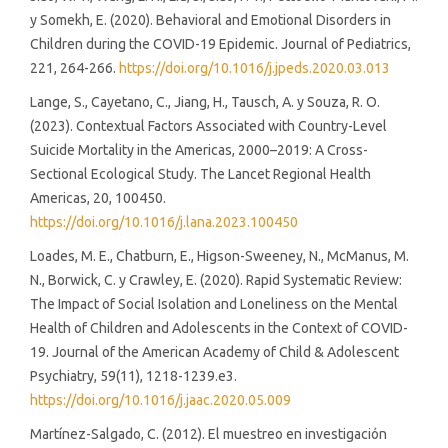
y Somekh, E. (2020). Behavioral and Emotional Disorders in
Children during the COVID-19 Epidemic. Journal of Pediatrics,
221, 264-266.
https://doi.org/10.1016/j.jpeds.2020.03.013
Lange, S., Cayetano, C., Jiang, H., Tausch, A. y Souza, R. O.
(2023). Contextual Factors Associated with Country-Level
Suicide Mortality in the Americas, 2000–2019: A Cross-
Sectional Ecological Study. The Lancet Regional Health
Americas, 20, 100450.
https://doi.org/10.1016/j.lana.2023.100450
Loades, M. E., Chatburn, E., Higson-Sweeney, N., McManus, M.
N., Borwick, C. y Crawley, E. (2020). Rapid Systematic Review:
The Impact of Social Isolation and Loneliness on the Mental
Health of Children and Adolescents in the Context of COVID-
19. Journal of the American Academy of Child & Adolescent
Psychiatry, 59(11), 1218-1239.e3.
https://doi.org/10.1016/j.jaac.2020.05.009
Martínez-Salgado, C. (2012). El muestreo en investigación