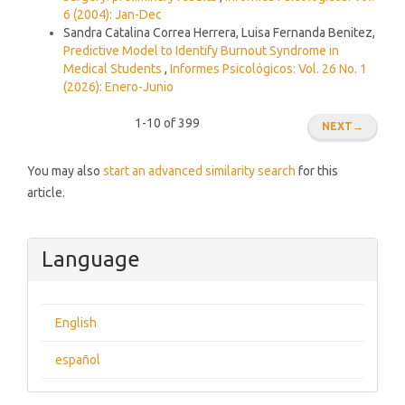
6 (2004): Jan-Dec
Sandra Catalina Correa Herrera, Luisa Fernanda Benitez,
Predictive Model to Identify Burnout Syndrome in
Medical Students
,
Informes Psicológicos: Vol. 26 No. 1
(2026): Enero-Junio
1-10 of 399
NEXT
→
You may also
start an advanced similarity search
for this
article.
Language
English
español