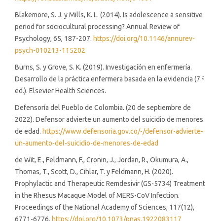
Blakemore, S. J. y Mills, K. L. (2014). Is adolescence a sensitive
period for sociocultural processing? Annual Review of
Psychology, 65, 187-207.
https://doi.org/10.1146/annurev-
psych-010213-115202
Burns, S. y Grove, S. K. (2019). Investigación en enfermería.
Desarrollo de la práctica enfermera basada en la evidencia (7.ª
ed.). Elsevier Health Sciences.
Defensoría del Pueblo de Colombia. (20 de septiembre de
2022). Defensor advierte un aumento del suicidio de menores
de edad.
https://www.defensoria.gov.co/-/defensor-advierte-
un-aumento-del-suicidio-de-menores-de-edad
de Wit, E., Feldmann, F., Cronin, J., Jordan, R., Okumura, A.,
Thomas, T., Scott, D., Cihlar, T. y Feldmann, H. (2020).
Prophylactic and Therapeutic Remdesivir (GS-5734) Treatment
in the Rhesus Macaque Model of MERS-CoV Infection.
Proceedings of the National Academy of Sciences, 117(12),
6771-6776.
https://doi.org/10.1073/pnas.1922083117