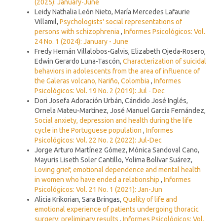
(2025): January-June
Leidy Nathalia León Nieto, María Mercedes Lafaurie
Villamil,
Psychologists' social representations of
persons with schizophrenia
,
Informes Psicológicos: Vol.
24 No. 1 (2024): January - June
Fredy Hernán Villalobos-Galvis, Elizabeth Ojeda-Rosero,
Edwin Gerardo Luna-Tascón,
Characterization of suicidal
behaviors in adolescents from the area of influence of
the Galeras volcano, Nariño, Colombia
,
Informes
Psicológicos: Vol. 19 No. 2 (2019): Jul - Dec
Dori Josefa Adoración Urbán, Cándido José Inglés,
Ornela Mateu-Martínez, José Manuel García Fernández,
Social anxiety, depression and health during the life
cycle in the Portuguese population
,
Informes
Psicológicos: Vol. 22 No. 2 (2022): Jul-Dec
Jorge Arturo Martínez Gómez, Mónica Sandoval Cano,
Mayuris Liseth Soler Cantillo, Yolima Bolívar Suárez,
Loving grief, emotional dependence and mental health
in women who have ended a relationship
,
Informes
Psicológicos: Vol. 21 No. 1 (2021): Jan-Jun
Alicia Krikorian, Sara Bringas,
Quality of life and
emotional experience of patients undergoing thoracic
surgery: preliminary results
,
Informes Psicológicos: Vol.