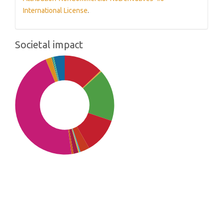
International License
.
Societal impact
SDG10: Reduced inequalities