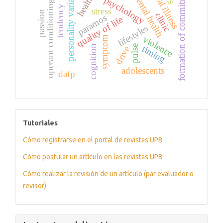
mental illness
formation of commitment
personality variables
mental health
health
psychology
operant conditioning
tendency
stress
passion
clinic
paramos
quality of life
lifestyles
violence
symptom
timing
pulse
cognition
drive
adolescents
dafp
tutoriales
Tutoriales
Cómo registrarse en el portal de revistas UPB
Cómo postular un artículo en las revistas UPB
Cómo realizar la revisión de un artículo (par evaluador o
revisor)