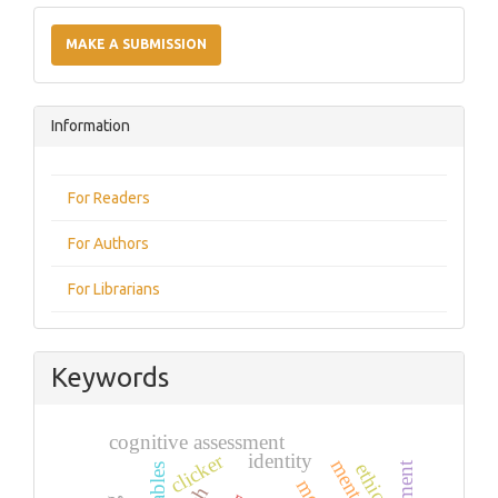
Make
a
MAKE A SUBMISSION
Submission
Information
For Readers
For Authors
For Librarians
Keywords
cognitive assessment
clicker
identity
ethics