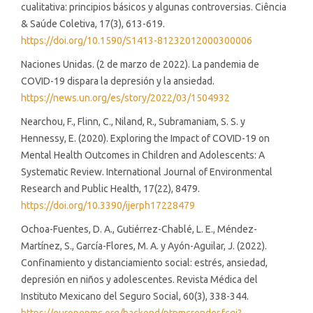
cualitativa: principios básicos y algunas controversias. Ciência
& Saúde Coletiva, 17(3), 613-619.
https://doi.org/10.1590/S1413-81232012000300006
Naciones Unidas. (2 de marzo de 2022). La pandemia de
COVID-19 dispara la depresión y la ansiedad.
https://news.un.org/es/story/2022/03/1504932
Nearchou, F., Flinn, C., Niland, R., Subramaniam, S. S. y
Hennessy, E. (2020). Exploring the Impact of COVID-19 on
Mental Health Outcomes in Children and Adolescents: A
Systematic Review. International Journal of Environmental
Research and Public Health, 17(22), 8479.
https://doi.org/10.3390/ijerph17228479
Ochoa-Fuentes, D. A., Gutiérrez-Chablé, L. E., Méndez-
Martínez, S., García-Flores, M. A. y Ayón-Aguilar, J. (2022).
Confinamiento y distanciamiento social: estrés, ansiedad,
depresión en niños y adolescentes. Revista Médica del
Instituto Mexicano del Seguro Social, 60(3), 338-344.
https://europepmc.org/backend/ptpmcrender.fcgi?