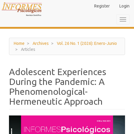
Main
Register
Login
Navigation
Main
Toggl
Content
navig
Sidebar
Home
Archives
Vol. 26 No. 1 (2026): Enero-Junio
Articles
Adolescent Experiences
During the Pandemic: A
Phenomenological-
Hermeneutic Approach
Article
Sidebar