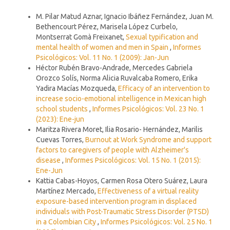
Similar Articles
M. Pilar Matud Aznar, Ignacio Ibáñez Fernández, Juan M.
Bethencourt Pérez, Marisela López Curbelo,
Montserrat Gomà Freixanet,
Sexual typification and
mental health of women and men in Spain
,
Informes
Psicológicos: Vol. 11 No. 1 (2009): Jan-Jun
Héctor Rubén Bravo-Andrade, Mercedes Gabriela
Orozco Solís, Norma Alicia Ruvalcaba Romero, Erika
Yadira Macías Mozqueda,
Efficacy of an intervention to
increase socio-emotional intelligence in Mexican high
school students
,
Informes Psicológicos: Vol. 23 No. 1
(2023): Ene-jun
Maritza Rivera Moret, Ilia Rosario- Hernández, Marilis
Cuevas Torres,
Burnout at Work Syndrome and support
factors to caregivers of people with Alzheimer's
disease
,
Informes Psicológicos: Vol. 15 No. 1 (2015):
Ene-Jun
Kattia Cabas-Hoyos, Carmen Rosa Otero Suárez, Laura
Martínez Mercado,
Effectiveness of a virtual reality
exposure-based intervention program in displaced
individuals with Post-Traumatic Stress Disorder (PTSD)
in a Colombian City
,
Informes Psicológicos: Vol. 25 No. 1