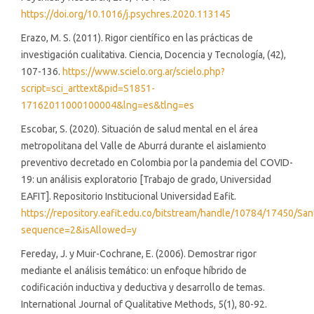
https://doi.org/10.1016/j.psychres.2020.113145
Erazo, M. S. (2011). Rigor científico en las prácticas de
investigación cualitativa. Ciencia, Docencia y Tecnología, (42),
107-136.
https://www.scielo.org.ar/scielo.php?
script=sci_arttext&pid=S1851-
17162011000100004&lng=es&tlng=es
Escobar, S. (2020). Situación de salud mental en el área
metropolitana del Valle de Aburrá durante el aislamiento
preventivo decretado en Colombia por la pandemia del COVID-
19: un análisis exploratorio [Trabajo de grado, Universidad
EAFIT]. Repositorio Institucional Universidad Eafit.
https://repository.eafit.edu.co/bitstream/handle/10784/17450/Sa
sequence=2&isAllowed=y
Fereday, J. y Muir-Cochrane, E. (2006). Demostrar rigor
mediante el análisis temático: un enfoque híbrido de
codificación inductiva y deductiva y desarrollo de temas.
International Journal of Qualitative Methods, 5(1), 80-92.