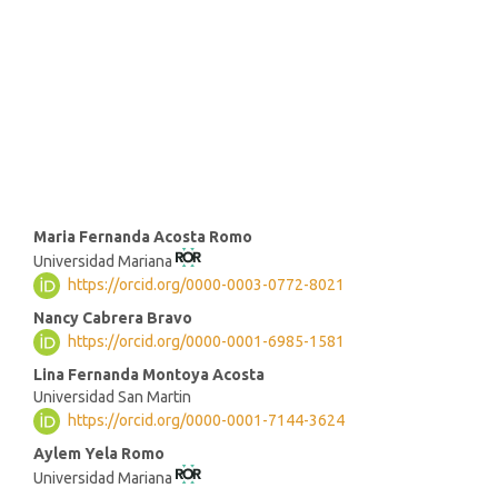
(46%)
SDG3: Good health and well-
being (17%)
SDG1: No poverty (13%)
Main
Maria Fernanda Acosta Romo
Universidad Mariana
Article
https://orcid.org/0000-0003-0772-8021
Content
Nancy Cabrera Bravo
https://orcid.org/0000-0001-6985-1581
Lina Fernanda Montoya Acosta
Universidad San Martin
https://orcid.org/0000-0001-7144-3624
Aylem Yela Romo
Universidad Mariana