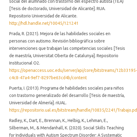
social del alumnado con trastorno del espectro autista (TEA)
[Tesis de doctorado, Universidad de Alicante]. RUA.
Repositorio Universidad de Alicante.
http://hdl.handle.net/10045/121241
Prada, R. (2021). Mejora de las habilidades sociales en
personas con autismo. Revisión bibliográfica sobre
intervenciones que trabajan las competencias sociales [Tesis
de maestría, Universitat Oberta de Catalunya]. Repositorio
Institucional O2.
https://openaccess.uoc.edu/server/api/core/bitstreams/12b33195
c4c8-47a4-9ef7-8297be63cd4b/content
Puerta, I. (2013). Programa de habilidades sociales para niños
con trastorno generalizado del desarrollo [Tesis de maestría,
Universidad de Almería]. riUAL.
https://repositorio.ual.es/bitstream/handle/10835/2241/Trabajo.pd
Radley, K., Dart, E., Brennan, K., Helbig, K., Lehman, E.,
Silberman, M., & Mendanhall, K. (2020). Social Skills Teaching
for Individuals with Autism Spectrum Disorder: A Systematic