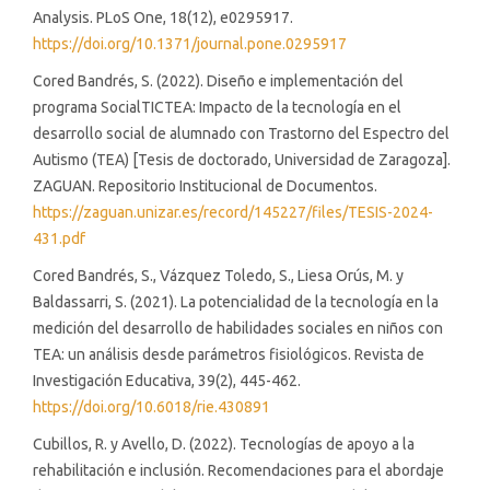
Analysis. PLoS One, 18(12), e0295917.
https://doi.org/10.1371/journal.pone.0295917
Cored Bandrés, S. (2022). Diseño e implementación del
programa SocialTICTEA: Impacto de la tecnología en el
desarrollo social de alumnado con Trastorno del Espectro del
Autismo (TEA) [Tesis de doctorado, Universidad de Zaragoza].
ZAGUAN. Repositorio Institucional de Documentos.
https://zaguan.unizar.es/record/145227/files/TESIS-2024-
431.pdf
Cored Bandrés, S., Vázquez Toledo, S., Liesa Orús, M. y
Baldassarri, S. (2021). La potencialidad de la tecnología en la
medición del desarrollo de habilidades sociales en niños con
TEA: un análisis desde parámetros fisiológicos. Revista de
Investigación Educativa, 39(2), 445-462.
https://doi.org/10.6018/rie.430891
Cubillos, R. y Avello, D. (2022). Tecnologías de apoyo a la
rehabilitación e inclusión. Recomendaciones para el abordaje