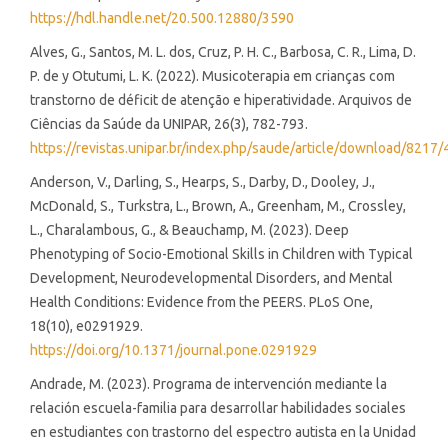
https://hdl.handle.net/20.500.12880/3590
Alves, G., Santos, M. L. dos, Cruz, P. H. C., Barbosa, C. R., Lima, D.
P. de y Otutumi, L. K. (2022). Musicoterapia em crianças com
transtorno de déficit de atenção e hiperatividade. Arquivos de
Ciências da Saúde da UNIPAR, 26(3), 782-793.
https://revistas.unipar.br/index.php/saude/article/download/821
Anderson, V., Darling, S., Hearps, S., Darby, D., Dooley, J.,
McDonald, S., Turkstra, L., Brown, A., Greenham, M., Crossley,
L., Charalambous, G., & Beauchamp, M. (2023). Deep
Phenotyping of Socio-Emotional Skills in Children with Typical
Development, Neurodevelopmental Disorders, and Mental
Health Conditions: Evidence from the PEERS. PLoS One,
18(10), e0291929.
https://doi.org/10.1371/journal.pone.0291929
Andrade, M. (2023). Programa de intervención mediante la
relación escuela-familia para desarrollar habilidades sociales
en estudiantes con trastorno del espectro autista en la Unidad