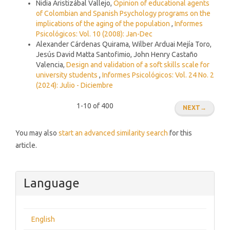
Nidia Aristizábal Vallejo,
Opinion of educational agents
of Colombian and Spanish Psychology programs on the
implications of the aging of the population
,
Informes
Psicológicos: Vol. 10 (2008): Jan-Dec
Alexander Cárdenas Quirama, Wilber Arduai Mejía Toro,
Jesús David Matta Santofimio, John Henry Castaño
Valencia,
Design and validation of a soft skills scale for
university students
,
Informes Psicológicos: Vol. 24 No. 2
(2024): Julio - Diciembre
1-10 of 400
NEXT
→
You may also
start an advanced similarity search
for this
article.
Language
English