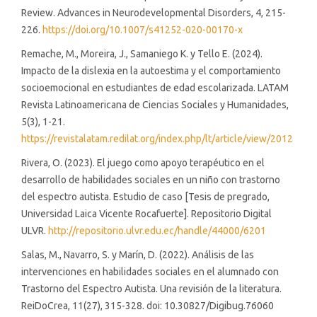
Review. Advances in Neurodevelopmental Disorders, 4, 215-
226.
https://doi.org/10.1007/s41252-020-00170-x
Remache, M., Moreira, J., Samaniego K. y Tello E. (2024).
Impacto de la dislexia en la autoestima y el comportamiento
socioemocional en estudiantes de edad escolarizada. LATAM
Revista Latinoamericana de Ciencias Sociales y Humanidades,
5(3), 1-21.
https://revistalatam.redilat.org/index.php/lt/article/view/2012
Rivera, O. (2023). El juego como apoyo terapéutico en el
desarrollo de habilidades sociales en un niño con trastorno
del espectro autista. Estudio de caso [Tesis de pregrado,
Universidad Laica Vicente Rocafuerte]. Repositorio Digital
ULVR.
http://repositorio.ulvr.edu.ec/handle/44000/6201
Salas, M., Navarro, S. y Marín, D. (2022). Análisis de las
intervenciones en habilidades sociales en el alumnado con
Trastorno del Espectro Autista. Una revisión de la literatura.
ReiDoCrea, 11(27), 315-328. doi: 10.30827/Digibug.76060