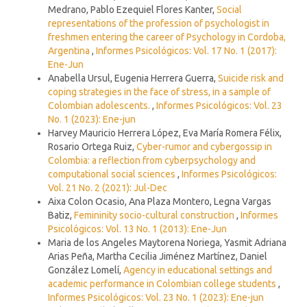
Medrano, Pablo Ezequiel Flores Kanter,
Social
representations of the profession of psychologist in
freshmen entering the career of Psychology in Cordoba,
Argentina
,
Informes Psicológicos: Vol. 17 No. 1 (2017):
Ene-Jun
Anabella Ursul, Eugenia Herrera Guerra,
Suicide risk and
coping strategies in the face of stress, in a sample of
Colombian adolescents.
,
Informes Psicológicos: Vol. 23
No. 1 (2023): Ene-jun
Harvey Mauricio Herrera López, Eva María Romera Félix,
Rosario Ortega Ruiz,
Cyber-rumor and cybergossip in
Colombia: a reflection from cyberpsychology and
computational social sciences
,
Informes Psicológicos:
Vol. 21 No. 2 (2021): Jul-Dec
Aixa Colon Ocasio, Ana Plaza Montero, Legna Vargas
Batiz,
Femininity socio-cultural construction
,
Informes
Psicológicos: Vol. 13 No. 1 (2013): Ene-Jun
Maria de los Angeles Maytorena Noriega, Yasmit Adriana
Arias Peña, Martha Cecilia Jiménez Martínez, Daniel
González Lomelí,
Agency in educational settings and
academic performance in Colombian college students
,
Informes Psicológicos: Vol. 23 No. 1 (2023): Ene-jun