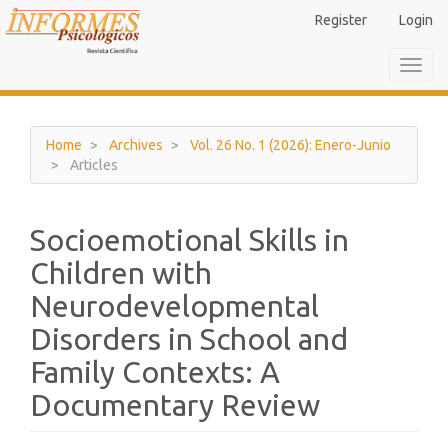
Main
Register
Login
Navigation
Main
Toggl
Content
navig
Sidebar
Home
Archives
Vol. 26 No. 1 (2026): Enero-Junio
Articles
Socioemotional Skills in
Children with
Neurodevelopmental
Disorders in School and
Family Contexts: A
Documentary Review