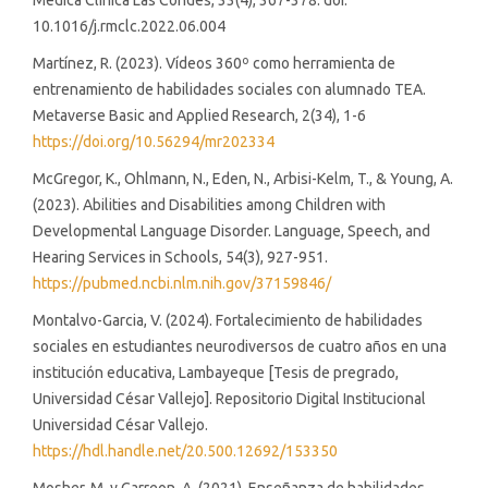
Médica Clínica Las Condes, 33(4), 367-378. doi:
10.1016/j.rmclc.2022.06.004
Martínez, R. (2023). Vídeos 360º como herramienta de
entrenamiento de habilidades sociales con alumnado TEA.
Metaverse Basic and Applied Research, 2(34), 1-6
https://doi.org/10.56294/mr202334
McGregor, K., Ohlmann, N., Eden, N., Arbisi-Kelm, T., & Young, A.
(2023). Abilities and Disabilities among Children with
Developmental Language Disorder. Language, Speech, and
Hearing Services in Schools, 54(3), 927-951.
https://pubmed.ncbi.nlm.nih.gov/37159846/
Montalvo-Garcia, V. (2024). Fortalecimiento de habilidades
sociales en estudiantes neurodiversos de cuatro años en una
institución educativa, Lambayeque [Tesis de pregrado,
Universidad César Vallejo]. Repositorio Digital Institucional
Universidad César Vallejo.
https://hdl.handle.net/20.500.12692/153350