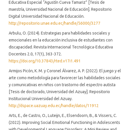
Educativa Especial “Agustín Cueva Tamariz” [Tesis de
maestría, Universidad Nacional de Educación]. Repositorio
Digital Universidad Nacional de Educación.
http://repositorio.unae.edu.ec/handle/56000/3277
Arbulu, O. (2024). Estrategias para habilidades sociales y
emocionales en la educación inclusiva de estudiantes con
discapacidad. Revista Internacional Tecnológica-Educativa
Docentes 2.0, 17(1), 363-372.
https://doi.org/10.37843/rted.v17i1.491
Armijos Picón, K. M. y Coronel Álvarez, A. P. (2022). El juego y el
arte como metodología para favorecer las habilidades sociales
y comunicativas en niños con trastorno del espectro autista
[Tesis de doctorado, Universidad del Azuay]. Repositorio
Institucional Universidad del Azuay.
http://dspace.uazuay.edu.ec/handle/datos/11912
Arts, E., de Castro, O., Luteijn, E., Elsendoorn, B., & Vissers, C.
(2022). Improving Social Emotional Functioning in Adolescents
with Developmental Language Disorders: A Mini Review and