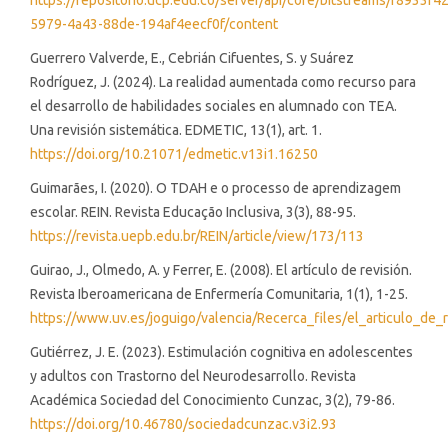
https://repositorio.ucp.edu.co/server/api/core/bitstreams/f8933f42
5979-4a43-88de-194af4eecf0f/content
Guerrero Valverde, E., Cebrián Cifuentes, S. y Suárez
Rodríguez, J. (2024). La realidad aumentada como recurso para
el desarrollo de habilidades sociales en alumnado con TEA.
Una revisión sistemática. EDMETIC, 13(1), art. 1.
https://doi.org/10.21071/edmetic.v13i1.16250
Guimarães, I. (2020). O TDAH e o processo de aprendizagem
escolar. REIN. Revista Educação Inclusiva, 3(3), 88-95.
https://revista.uepb.edu.br/REIN/article/view/173/113
Guirao, J., Olmedo, A. y Ferrer, E. (2008). El artículo de revisión.
Revista Iberoamericana de Enfermería Comunitaria, 1(1), 1-25.
https://www.uv.es/joguigo/valencia/Recerca_files/el_articulo_de_r
Gutiérrez, J. E. (2023). Estimulación cognitiva en adolescentes
y adultos con Trastorno del Neurodesarrollo. Revista
Académica Sociedad del Conocimiento Cunzac, 3(2), 79-86.
https://doi.org/10.46780/sociedadcunzac.v3i2.93