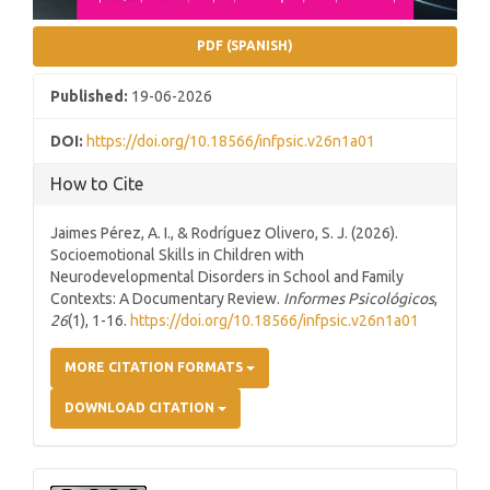
PDF (SPANISH)
Published:
19-06-2026
DOI:
https://doi.org/10.18566/infpsic.v26n1a01
How to Cite
Jaimes Pérez, A. I., & Rodríguez Olivero, S. J. (2026).
Socioemotional Skills in Children with
Neurodevelopmental Disorders in School and Family
Contexts: A Documentary Review.
Informes Psicológicos
,
26
(1), 1-16.
https://doi.org/10.18566/infpsic.v26n1a01
MORE CITATION FORMATS
DOWNLOAD CITATION