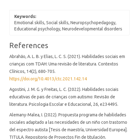
Keywords:
Emotional skills, Social skills, Neuropsychopedagogy,
Educational psychology, Neurodevelopmental disorders
Article
References
Details
Abrahão, A. L. B. y Elias, L. C. S. (2021). Habilidades sociais em
crianças com TDAH: Uma revisão de literatura. Contextos
Clínicos, 14(2), 680-705.
https://doi.org/10.4013/ctc.2021.142.14
Agostini, J. M. G. y Freitas, L. C. (2022). Habilidades sociais
educativas de pais de crianças com autismo: Revisão de
literatura. Psicologia Escolar e Educacional, 26, e234495.
Alemany-Malea, I. (2022). Propuesta programa de habilidades
sociales adaptado a las necesidades de un niño con trastorno
del espectro autista [Tesis de maestría, Universidad Europea].
TITULA. Repositorio de Proyectos Fin de titulación.