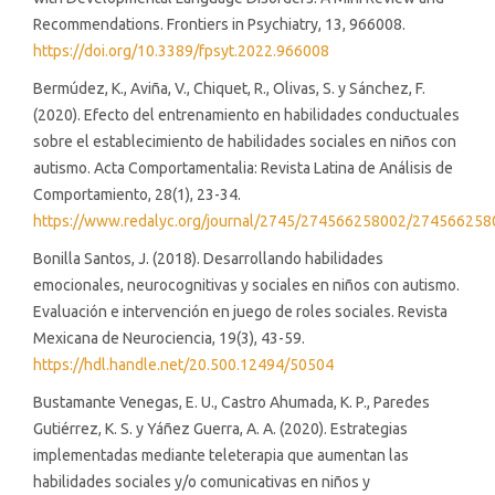
Recommendations. Frontiers in Psychiatry, 13, 966008.
https://doi.org/10.3389/fpsyt.2022.966008
Bermúdez, K., Aviña, V., Chiquet, R., Olivas, S. y Sánchez, F.
(2020). Efecto del entrenamiento en habilidades conductuales
sobre el establecimiento de habilidades sociales en niños con
autismo. Acta Comportamentalia: Revista Latina de Análisis de
Comportamiento, 28(1), 23-34.
https://www.redalyc.org/journal/2745/274566258002/274566258
Bonilla Santos, J. (2018). Desarrollando habilidades
emocionales, neurocognitivas y sociales en niños con autismo.
Evaluación e intervención en juego de roles sociales. Revista
Mexicana de Neurociencia, 19(3), 43-59.
https://hdl.handle.net/20.500.12494/50504
Bustamante Venegas, E. U., Castro Ahumada, K. P., Paredes
Gutiérrez, K. S. y Yáñez Guerra, A. A. (2020). Estrategias
implementadas mediante teleterapia que aumentan las
habilidades sociales y/o comunicativas en niños y