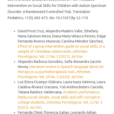
Intervention on Social Skills for Children with Autism Spectrum
Disorder: A Randomized Controlled Trial. Translation
Pediatrics, 11(5), 663-675. doi: 10.21037/tp-22-110
Similar Articles
David Frost Cruz, Alejandra Madero Valle, Sthefany
Maria Salomon Meza, Diana María Velasco Pinzón, Edgar
Fernando Riveros Munevar, Carolina Méndez Sánchez,
Effect of a group intervention guide on social skills, in a
sample of Colombian adolescents
,
Informes
Psicológicos: Vol. 21 No. 2 (2021): Jul-Dec
Alejandro Barbosa González, Sofía Alexandra Garzón
Novoa,
Literature review in Spanish language about art
therapy as a psychotherapeutic tool
,
Informes
Psicológicos: Vol. 20 No. 2 (2020): Jul-Dec
Luz Elena Ocampo Otálvaro, Laura Isaza Valencia, Laura
Catalina Álvarez Graciano, Yuli Andrea Botero Caicedo,
Tatiana Ramírez Valderrama,
Academic performance,
family social climate, social skills and self-concept in
college students
,
Informes Psicológicos: Vol. 22 No. 2
(2022): Jul-Dec
Fernanda Chmil, Florencia Gañan, Leonardo Adrian