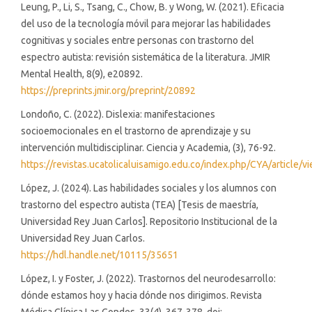
Leung, P., Li, S., Tsang, C., Chow, B. y Wong, W. (2021). Eficacia
del uso de la tecnología móvil para mejorar las habilidades
cognitivas y sociales entre personas con trastorno del
espectro autista: revisión sistemática de la literatura. JMIR
Mental Health, 8(9), e20892.
https://preprints.jmir.org/preprint/20892
Londoño, C. (2022). Dislexia: manifestaciones
socioemocionales en el trastorno de aprendizaje y su
intervención multidisciplinar. Ciencia y Academia, (3), 76-92.
https://revistas.ucatolicaluisamigo.edu.co/index.php/CYA/article/
López, J. (2024). Las habilidades sociales y los alumnos con
trastorno del espectro autista (TEA) [Tesis de maestría,
Universidad Rey Juan Carlos]. Repositorio Institucional de la
Universidad Rey Juan Carlos.
https://hdl.handle.net/10115/35651
López, I. y Foster, J. (2022). Trastornos del neurodesarrollo:
dónde estamos hoy y hacia dónde nos dirigimos. Revista