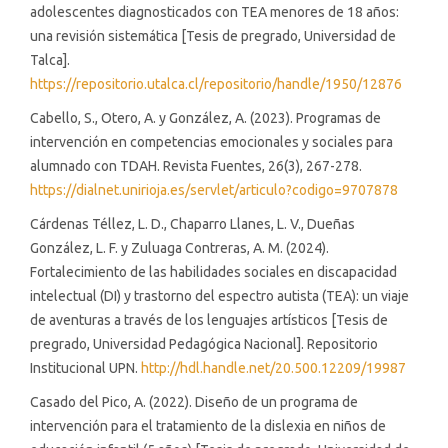
adolescentes diagnosticados con TEA menores de 18 años:
una revisión sistemática [Tesis de pregrado, Universidad de
Talca].
https://repositorio.utalca.cl/repositorio/handle/1950/12876
Cabello, S., Otero, A. y González, A. (2023). Programas de
intervención en competencias emocionales y sociales para
alumnado con TDAH. Revista Fuentes, 26(3), 267-278.
https://dialnet.unirioja.es/servlet/articulo?codigo=9707878
Cárdenas Téllez, L. D., Chaparro Llanes, L. V., Dueñas
González, L. F. y Zuluaga Contreras, A. M. (2024).
Fortalecimiento de las habilidades sociales en discapacidad
intelectual (DI) y trastorno del espectro autista (TEA): un viaje
de aventuras a través de los lenguajes artísticos [Tesis de
pregrado, Universidad Pedagógica Nacional]. Repositorio
Institucional UPN.
http://hdl.handle.net/20.500.12209/19987
Casado del Pico, A. (2022). Diseño de un programa de
intervención para el tratamiento de la dislexia en niños de