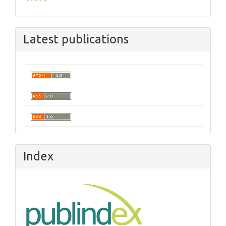
Latest publications
Index