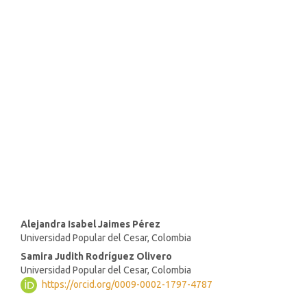
SDG4: Quality Education
(92%)
SDG10: Reduced inequalities
(2%)
SDG16: Peace, Justice and
strong institutions (1%)
Main
Alejandra Isabel Jaimes Pérez
Universidad Popular del Cesar, Colombia
Article
Samira Judith Rodríguez Olivero
Content
Universidad Popular del Cesar, Colombia
https://orcid.org/0009-0002-1797-4787