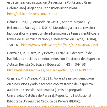
especialización, Institución Universitaria Politécnico Gran
Colombiano]. Alejandría Repositorio Institucional.
http://hdl.handle.net/10823/3101
Gómez-Luna, E., Fernando-Navas, D., Aponte-Mayor, G. y
Betancourt-Buitrago, L. (2014). Metodología para la revisión
bibliográfica y la gestión de información de temas científicos, a
través de su estructuración y sistematización. Dyna, 81(184),
158-163.
https://www.redalyc.org/pdf/496/49630405022.pdf
González, R., Justiz, M. y Pérez, D. (2023) El desarrollo de
habilidades sociales en educandos con Trastorno del Espectro
Autista. Revista Didáctica y Educación, 14(3), 154-165.
https://dialnet.unirioja.es/descarga/articulo/9221639.pdf
Grajales, M. y Alzate, M. (2023). Aprendizaje socioemocional
en niños, niñas y adolescentes con trastorno del espectro
autista: una revisión sistemática [Tesis de pregrado,
Universidad Católica de Pereira]. Repositorio Institucional
Biblioteca Universidad Católica de Pereira (RIBUC).