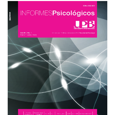
Article
Sidebar