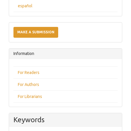
español
Make
a
MAKE A SUBMISSION
Submission
Information
For Readers
For Authors
For Librarians
Keywords