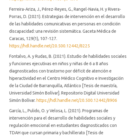
Ferreira-Ariza, J., Pérez-Reyes, G., Rangel-Navia, H. y Rivera-
Porras, D. (2021). Estrategias de intervención en el desarrollo
de las habilidades comunicativas en personas en condición
discapacidad: una revisión sistemática. Gaceta Médica de
Caracas, 129(1), 107-127.
https://hdl.handle.net/20.500.12442/8225
Fontalvo, A. y Rudas, B. (2021). Estudio de habilidades sociales
y funciones ejecutivas en niños y niñas de 6 a 8 años
diagnosticados con trastorno por déficit de atención e
hiperactividad en el Centro Médico Cognitivo e Investigación
de la Ciudad de Barranquilla, Atlántico [Tesis de maestría,
Universidad Simón Bolívar]. Repositorio Digital Universidad
Simón Bolívar.
https://hdl.handle.net/20.500.12442/8906
García, L., Pulido, O. y Velosa, L. (2021). Programas de
intervención para el desarrollo de habilidades sociales y
regulación emocional en estudiantes diagnosticados con
TDAH que cursan primaria y bachillerato [Tesis de