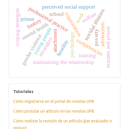
perceived social support
professional practice
suicidal ideation
ccoping strategies
welfare
organization
school
work
prison
history
mental health
adolescents
young people
inmates and prison
attachment
poverty
psychology
gender violence
nicaragua
competencies
hostility
training
maintaining the relationship
tutoriales
Tutoriales
Cómo registrarse en el portal de revistas UPB
Cómo postular un artículo en las revistas UPB
Cómo realizar la revisión de un artículo (par evaluador o
revisor)