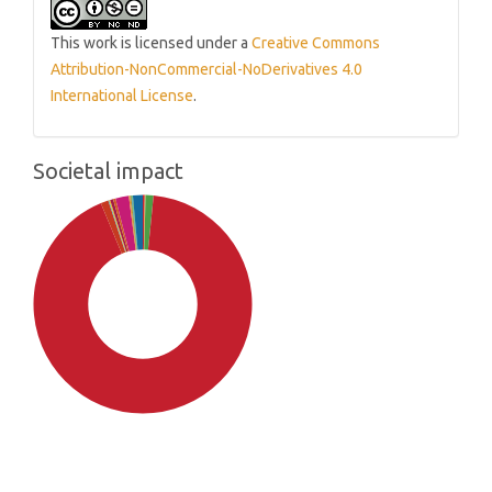
This work is licensed under a
Creative Commons
Attribution-NonCommercial-NoDerivatives 4.0
International License
.
Societal impact