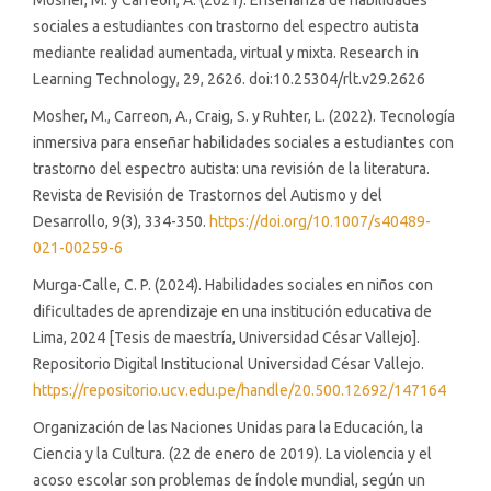
Mosher, M. y Carreon, A. (2021). Enseñanza de habilidades
sociales a estudiantes con trastorno del espectro autista
mediante realidad aumentada, virtual y mixta. Research in
Learning Technology, 29, 2626. doi:10.25304/rlt.v29.2626
Mosher, M., Carreon, A., Craig, S. y Ruhter, L. (2022). Tecnología
inmersiva para enseñar habilidades sociales a estudiantes con
trastorno del espectro autista: una revisión de la literatura.
Revista de Revisión de Trastornos del Autismo y del
Desarrollo, 9(3), 334-350.
https://doi.org/10.1007/s40489-
021-00259-6
Murga-Calle, C. P. (2024). Habilidades sociales en niños con
dificultades de aprendizaje en una institución educativa de
Lima, 2024 [Tesis de maestría, Universidad César Vallejo].
Repositorio Digital Institucional Universidad César Vallejo.
https://repositorio.ucv.edu.pe/handle/20.500.12692/147164
Organización de las Naciones Unidas para la Educación, la
Ciencia y la Cultura. (22 de enero de 2019). La violencia y el
acoso escolar son problemas de índole mundial, según un