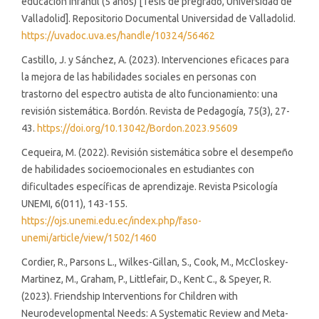
educación infantil (5 años) [Tesis de pregrado, Universidad de
Valladolid]. Repositorio Documental Universidad de Valladolid.
https://uvadoc.uva.es/handle/10324/56462
Castillo, J. y Sánchez, A. (2023). Intervenciones eficaces para
la mejora de las habilidades sociales en personas con
trastorno del espectro autista de alto funcionamiento: una
revisión sistemática. Bordón. Revista de Pedagogía, 75(3), 27-
43.
https://doi.org/10.13042/Bordon.2023.95609
Cequeira, M. (2022). Revisión sistemática sobre el desempeño
de habilidades socioemocionales en estudiantes con
dificultades específicas de aprendizaje. Revista Psicología
UNEMI, 6(011), 143-155.
https://ojs.unemi.edu.ec/index.php/faso-
unemi/article/view/1502/1460
Cordier, R., Parsons L., Wilkes-Gillan, S., Cook, M., McCloskey-
Martinez, M., Graham, P., Littlefair, D., Kent C., & Speyer, R.
(2023). Friendship Interventions for Children with
Neurodevelopmental Needs: A Systematic Review and Meta-