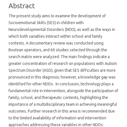
Abstract
The present study aims to examine the development of
Socioemotional Skills (SES) in children with
Neurodevelopmental Disorders (NDD), as well as the ways in
which both variables interact within school and family
contexts. A documentary review was conducted using
Boolean operators, and 60 studies selected through the
search matrix were analyzed. The main findings indicate a
greater concentration of research on populations with Autism
Spectrum Disorder (ASD), given that SES difficulties are more
pronounced in this diagnosis; however, a knowledge gap was
identified for other NDDs. In conclusion, technology plays a
fundamental role in intervention, alongside the participation of
family, school, and therapeutic contexts, highlighting the
importance of a multidisciplinary team in achieving meaningful
outcomes. Further research in this area is recommended due
to the limited availability of information and intervention
approaches addressing these variables in other NDDs.