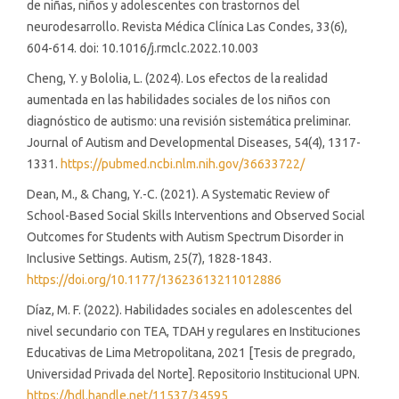
de niñas, niños y adolescentes con trastornos del
neurodesarrollo. Revista Médica Clínica Las Condes, 33(6),
604-614. doi: 10.1016/j.rmclc.2022.10.003
Cheng, Y. y Bololia, L. (2024). Los efectos de la realidad
aumentada en las habilidades sociales de los niños con
diagnóstico de autismo: una revisión sistemática preliminar.
Journal of Autism and Developmental Diseases, 54(4), 1317-
1331.
https://pubmed.ncbi.nlm.nih.gov/36633722/
Dean, M., & Chang, Y.-C. (2021). A Systematic Review of
School-Based Social Skills Interventions and Observed Social
Outcomes for Students with Autism Spectrum Disorder in
Inclusive Settings. Autism, 25(7), 1828-1843.
https://doi.org/10.1177/13623613211012886
Díaz, M. F. (2022). Habilidades sociales en adolescentes del
nivel secundario con TEA, TDAH y regulares en Instituciones
Educativas de Lima Metropolitana, 2021 [Tesis de pregrado,
Universidad Privada del Norte]. Repositorio Institucional UPN.
https://hdl.handle.net/11537/34595