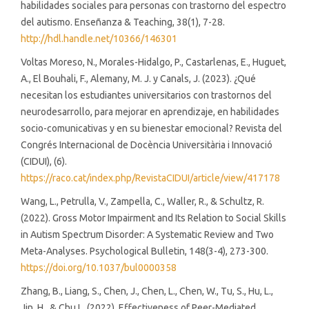
habilidades sociales para personas con trastorno del espectro
del autismo. Enseñanza & Teaching, 38(1), 7-28.
http://hdl.handle.net/10366/146301
Voltas Moreso, N., Morales-Hidalgo, P., Castarlenas, E., Huguet,
A., El Bouhali, F., Alemany, M. J. y Canals, J. (2023). ¿Qué
necesitan los estudiantes universitarios con trastornos del
neurodesarrollo, para mejorar en aprendizaje, en habilidades
socio-comunicativas y en su bienestar emocional? Revista del
Congrés Internacional de Docència Universitària i Innovació
(CIDUI), (6).
https://raco.cat/index.php/RevistaCIDUI/article/view/417178
Wang, L., Petrulla, V., Zampella, C., Waller, R., & Schultz, R.
(2022). Gross Motor Impairment and Its Relation to Social Skills
in Autism Spectrum Disorder: A Systematic Review and Two
Meta-Analyses. Psychological Bulletin, 148(3-4), 273-300.
https://doi.org/10.1037/bul0000358
Zhang, B., Liang, S., Chen, J., Chen, L., Chen, W., Tu, S., Hu, L.,
Jin, H., & Chu L. (2022). Effectiveness of Peer-Mediated