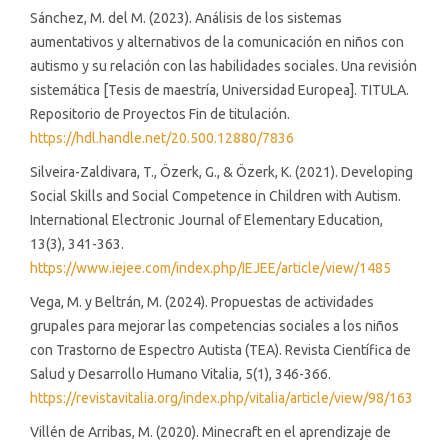
Sánchez, M. del M. (2023). Análisis de los sistemas
aumentativos y alternativos de la comunicación en niños con
autismo y su relación con las habilidades sociales. Una revisión
sistemática [Tesis de maestría, Universidad Europea]. TITULA.
Repositorio de Proyectos Fin de titulación.
https://hdl.handle.net/20.500.12880/7836
Silveira-Zaldivara, T., Özerk, G., & Özerk, K. (2021). Developing
Social Skills and Social Competence in Children with Autism.
International Electronic Journal of Elementary Education,
13(3), 341-363.
https://www.iejee.com/index.php/IEJEE/article/view/1485
Vega, M. y Beltrán, M. (2024). Propuestas de actividades
grupales para mejorar las competencias sociales a los niños
con Trastorno de Espectro Autista (TEA). Revista Científica de
Salud y Desarrollo Humano Vitalia, 5(1), 346-366.
https://revistavitalia.org/index.php/vitalia/article/view/98/163
Villén de Arribas, M. (2020). Minecraft en el aprendizaje de