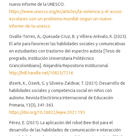
nuevo informe de la UNESCO.
https://www.unesco.org/es/articles/la-violencia-y-el-acoso-
escolares-son-un-problema-mundial-segun-un-nuevo-
informe-de-la-unesco
Ovalle-Torres, A., Quesada-Cruz, B. y Villera-Arévalo, K. (2023).
El arte para favorecer las habilidades sociales y comunicativas
en estudiantes con trastorno del espectro autista [Tesis de
pregrado, Institución Universitaria Politécnico
Grancolombiano]. Alejandría Repositorio Institucional.
http://hdl.handle.net/10823/7216
Øzerk, K., Özerk, G. y Silveira-Zaldivar, T. (2021). Desarrollo de
habilidades sociales y competencia social en niños con
autismo. Revista Electrónica Internacional de Educación
Primaria, 13(3), 341-363.
https://doi.org/10.26822/iejee.2021.195
Pérez, E. (2021). La aplicación del robot Bee-Bot para el
desarrollo de las habilidades de comunicación e interacción