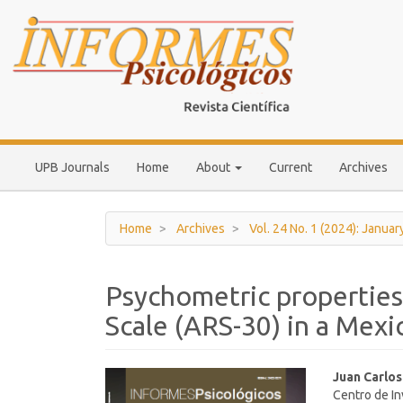
Main
Navigation
Main
Content
Sidebar
UPB Journals
Home
About
Current
Archives
Home
Archives
Vol. 24 No. 1 (2024): Januar
Psychometric properties
Scale (ARS-30) in a Mex
Article
Main
Juan Carlo
Centro de In
Sidebar
Article