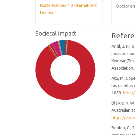
NoDerivatives 4.0 International
Doctor en
License
.
Societal impact
Refere
Antil, J. H.,
measure soci
Kinnear (Eds
Association.
Ato, M., Lópe
los diseños 
1059.
http:/
Blaikie, N. W
Australian s
https://eric
Bohlen, G., 
SDG4: Quality Education