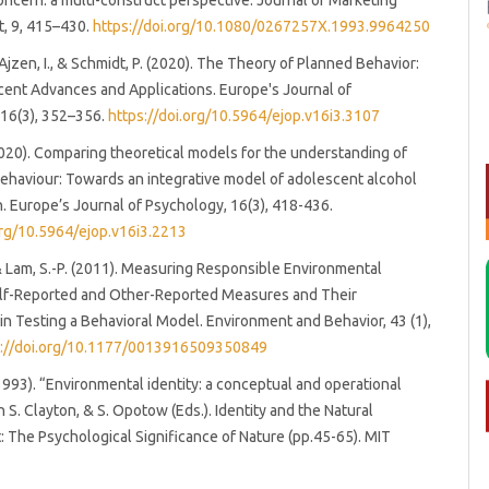
oncern: a multi-construct perspective. Journal of Marketing
, 9, 415–430.
https://doi.org/10.1080/0267257X.1993.9964250
 Ajzen, I., & Schmidt, P. (2020). The Theory of Planned Behavior:
ent Advances and Applications. Europe's Journal of
 16(3), 352–356.
https://doi.org/10.5964/ejop.v16i3.3107
020). Comparing theoretical models for the understanding of
behaviour: Towards an integrative model of adolescent alcohol
 Europe’s Journal of Psychology, 16(3), 418-436.
org/10.5964/ejop.v16i3.2213
 & Lam, S.-P. (2011). Measuring Responsible Environmental
elf-Reported and Other-Reported Measures and Their
in Testing a Behavioral Model. Environment and Behavior, 43 (1),
s://doi.org/10.1177/0013916509350849
(1993). “Environmental identity: a conceptual and operational
in S. Clayton, & S. Opotow (Eds.). Identity and the Natural
 The Psychological Significance of Nature (pp.45-65). MIT