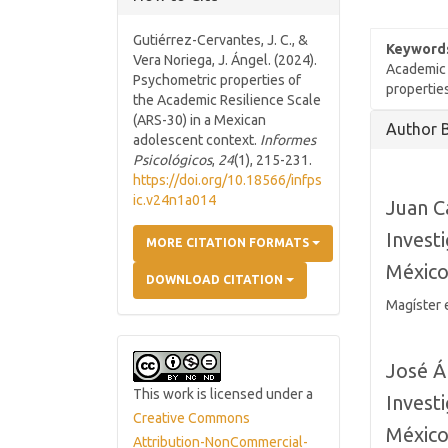
Gutiérrez-Cervantes, J. C., &
Keyword
Vera Noriega, J. Ángel. (2024).
Academic 
Psychometric properties of
propertie
the Academic Resilience Scale
Article
(ARS-30) in a Mexican
Author 
adolescent context.
Informes
Details
Psicológicos
,
24
(1), 215-231.
https://doi.org/10.18566/infps
ic.v24n1a014
Juan C
Invest
MORE CITATION FORMATS
Méxic
DOWNLOAD CITATION
Magíster 
José Á
This work is licensed under a
Invest
Creative Commons
Méxic
Attribution-NonCommercial-