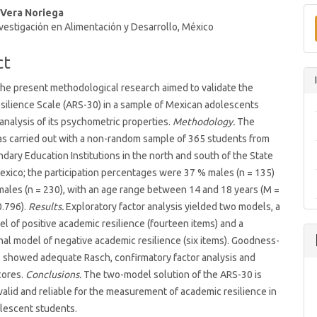
 Vera Noriega
t
vestigación en Alimentación y Desarrollo, México
ct
he present methodological research aimed to validate the
ilience Scale (ARS-30) in a sample of Mexican adolescents
analysis of its psychometric properties.
Methodology.
The
as carried out with a non-random sample of 365 students from
dary Education Institutions in the north and south of the State
exico; the participation percentages were 37 % males (n = 135)
ales (n = 230), with an age range between 14 and 18 years (M =
0.796).
Results.
Exploratory factor analysis yielded two models, a
el of positive academic resilience (fourteen items) and a
al model of negative academic resilience (six items). Goodness-
es showed adequate Rasch, confirmatory factor analysis and
cores.
Conclusions.
The two-model solution of the ARS-30 is
valid and reliable for the measurement of academic resilience in
lescent students.