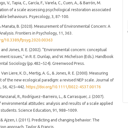
o, V., Tapia, C., García, F., Varela, C., Cuen, A., & Barrón, M.
dation of a scale assessing psychological restoration associated
able behaviours. Psyecology, 3, 87-100.
 & Manata, B. (2020). Measurement of Environmental Concern: A
nalysis. Frontiers in Psychology, 11, 363.
.org/10.3389/fpsyg.2020.00363
., and Jones, R. E. (2002). “Environmental concern: conceptual
ent issues,” in R. E. Dunlap, and W. Michelson (Eds.). Handbook
ental Sociology (pp.482–524). Greenwood Press.
, Van Liere, K. D., Mertig, A. G., & Jones, R. E. (2000). Measuring
of the new ecological paradigm: a revised NEP scale. Journal of
s, 56, 425–442.
https://doi.org/10.1111/0022-4537.00176
nzanal, R., Rodríguez−Barreiro, L., & Carrasquer, J. (2007).
f environmental attitudes: analysis and results of a scale applied
y students. Science Education, 91, 988–1009.
, & Ajzen, I. (2011). Predicting and changing behavior: The
ion approach. Taylor & Francis.