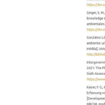
https://doi
Geiger, S. M.
knowledge sc
ambientales 
https://doi
González-Lóp
ambiente: un
inédita]. Un
http://bibli
Intergovernm
2021: The Ph
Sixth Asses
https://www
Kaiser, F. G
Erfassung v
[Developmen
MRCML model