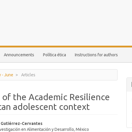
Announcements
Política ética
Instructions for authors
y - June
Articles
 of the Academic Resilience
ican adolescent context
s Gutiérrez-Cervantes
vestigación en Alimentación y Desarrollo, México