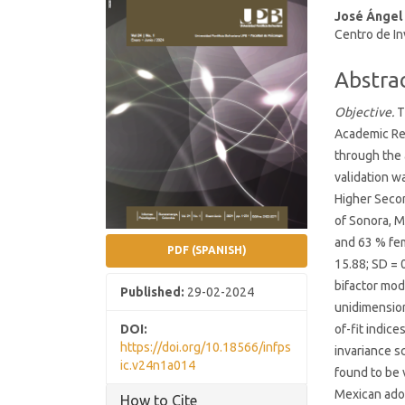
José Ángel
Conten
Centro de In
Abstra
Objective.
T
Academic Res
through the 
validation w
Higher Secon
of Sonora, M
and 63 % fem
PDF (SPANISH)
15.88; SD = 
bifactor mod
Published:
29-02-2024
unidimension
DOI:
of-fit indic
https://doi.org/10.18566/infps
invariance s
ic.v24n1a014
found to be 
Mexican ado
How to Cite