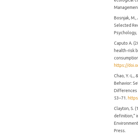
ecological c
(88%)
Management
Bosnjak, M.,
SDG10: Reduced inequalities
Selected Rec
(3%)
Psychology,
Caputo A. (2
SDG16: Peace, Justice and
health-risk 
strong institutions (3%)
consumption.
https://doi.
Chao, Y.-L.,
Behavior: S
Differences 
53–71.
http
Clayton, S. 
definition,” 
Environment:
Press.