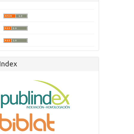
Index