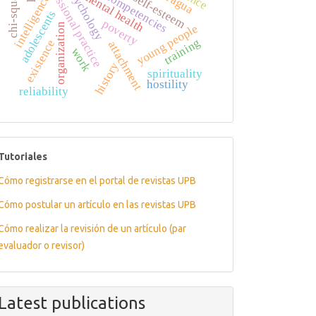
professional practice
chi-square
psychology
mental health
competencies
self-esteem
intelligence
adolescents
poverty
organization
young people
training
existence
attachment
work
history
spirituality
hostility
reliability
tutoriales
Tutoriales
Cómo registrarse en el portal de revistas UPB
Cómo postular un artículo en las revistas UPB
Cómo realizar la revisión de un artículo (par
evaluador o revisor)
Latest publications