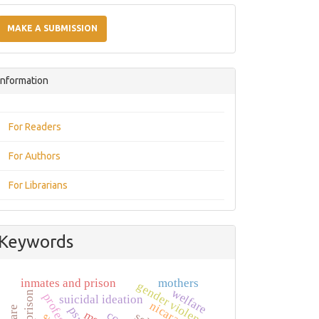
Make
a
MAKE A SUBMISSION
Submission
Information
For Readers
For Authors
For Librarians
Keywords
inmates and prison
mothers
gender violence
welfare
prison
suicidal ideation
nicaragua