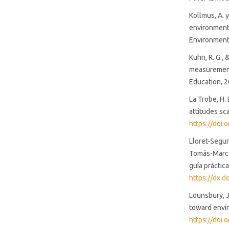
Kollmus, A. 
environmenta
Environmenta
Kuhn, R. G., 
measurement 
Education, 2
La Trobe, H.
attitudes sc
https://doi
Lloret-Segur
Tomás-Marco,
guía práctic
https://dx.
Lounsbury, J.
toward envir
https://doi