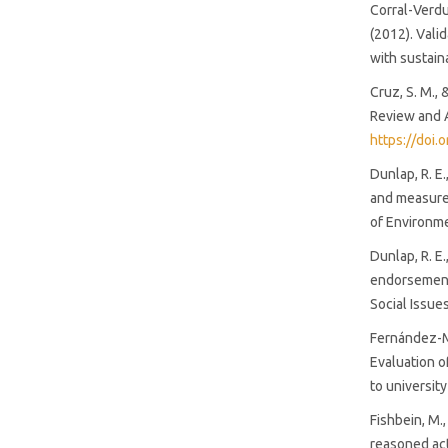
Corral-Verdug
(2012). Vali
with sustain
Cruz, S. M.,
Review and A
https://doi
Dunlap, R. E
and measurem
of Environm
Dunlap, R. E.
endorsement 
Social Issue
Fernández-Ma
Evaluation o
to universit
Fishbein, M.
reasoned act