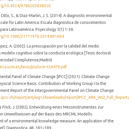
.org/10.4324/9780203838020
, Otto, S., & Diaz-Martin, J. S. (2014). A diagnostic environmental
ale for Latin America: Escala diagnóstica de conocimientos
para Latinoamérica. Psyecology 5(1) 1-36.
.org/10.1080/21711976.2014.881664
ez, A. (2002). La preocupación por la calidad del medio
 modelo cognitivo sobre la conducta ecológica [Tesis doctoral
iversidad Complutense,Madrid.
oteca.ucm.es/tesis/psi/ucm-t26479.pdf
ental Panel of Climate Change [IPCC] (2021). Climate Change
ysical Science Basis. Contribution of Working Group I to the
sment Report of the Intergovernmental Panel on Climate Change.
.ipcc.ch/report/ar6/wg1/downloads/report/IPCC_AR6_WGI_Full_Report.
., & Frick, J. (2002). Entwicklung eines Messinstrumentes zur
on Umweltwissen auf der Basis des MRCML Modells.
t of a environmental knowledge measure: An application of the
]. Diagnostica, 48, 181–189.