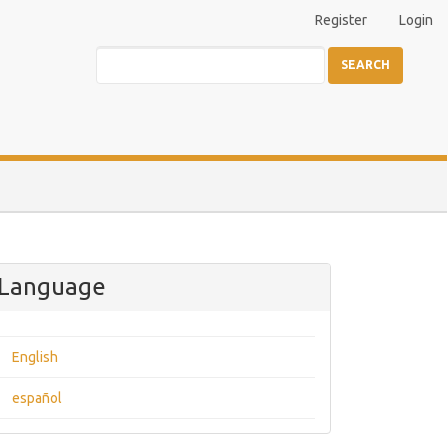
Register
Login
SEARCH
Language
English
español