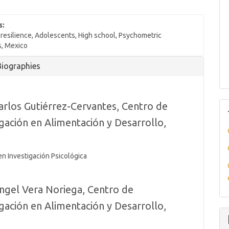
s:
resilience, Adolescents, High school, Psychometric
s, Mexico
Biographies
arlos Gutiérrez-Cervantes,
Centro de
igación en Alimentación y Desarrollo,
o
en Investigación Psicológica
ngel Vera Noriega,
Centro de
igación en Alimentación y Desarrollo,
o