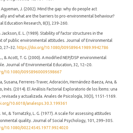
y Agyeman, J. (2002). Mind the gap: why do people act
lly and what are the barriers to pro-environmental behaviour?
l Education Research, 8(3), 239-260.
& Jackson, E. L. (1989). Stability of factor structures in the
of public environmental attitudes. Journal of Environmental
0, 27–32.
https://doi.org/10.1080/00958964.1989.9942786
 L., & Acott, T. G. (2000). A modified NEP/DSP environmental
ale. Journal of Environmental Education, 32, 12–20.
.org/10.1080/00958960009598667
a, Susana, Ferreres-Traver, Adoración, Hernández-Baeza, Ana, &
 Inés. (2014). El Análisis Factorial Exploratorio de los Ítems: una
a, revisada y actualizada. Anales de Psicología, 30(3), 1151-1169.
doi.org/10.6018/analesps.30.3.199361
 W., & Tornatzky, L. G. (1977). A scale for assessing attitudes
onmental quality. Journal of Social Psychology, 101, 299–305.
.org/10.1080/00224545.1977.9924020