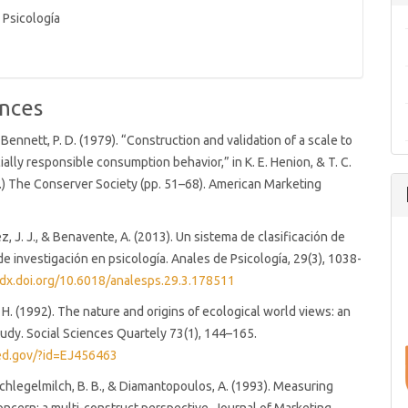
 Psicología
nces
 & Bennett, P. D. (1979). “Construction and validation of a scale to
ally responsible consumption behavior,” in K. E. Henion, & T. C.
.) The Conserver Society (pp. 51–68). American Marketing
z, J. J., & Benavente, A. (2013). Un sistema de clasificación de
de investigación en psicología. Anales de Psicología, 29(3), 1038-
/dx.doi.org/10.6018/analesps.29.3.178511
. H. (1992). The nature and origins of ecological world views: an
tudy. Social Sciences Quartely 73(1), 144–165.
.ed.gov/?id=EJ456463
Schlegelmilch, B. B., & Diamantopoulos, A. (1993). Measuring