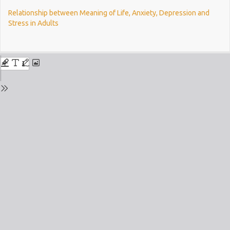
Return
Relationship between Meaning of Life, Anxiety, Depression and
to
Stress in Adults
Issue
Details
Do