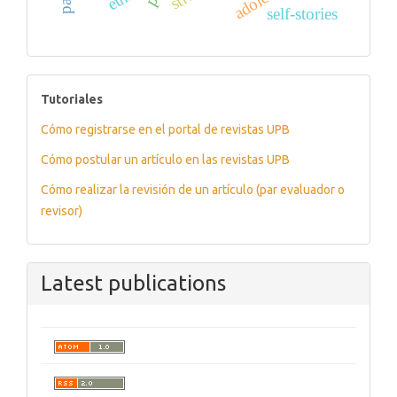
self-stories
tutoriales
Tutoriales
Cómo registrarse en el portal de revistas UPB
Cómo postular un artículo en las revistas UPB
Cómo realizar la revisión de un artículo (par evaluador o
revisor)
Latest publications