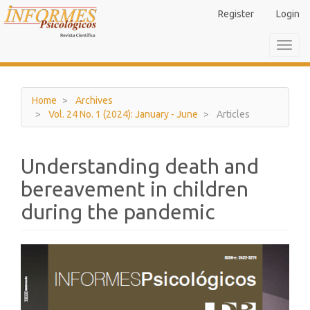
Main
Register
Login
Navigation
Main
Toggl
Content
navig
Sidebar
Home
Archives
Vol. 24 No. 1 (2024): January - June
Articles
Understanding death and
bereavement in children
during the pandemic
Article
Sidebar