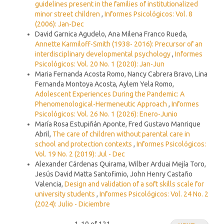
guidelines present in the families of institutionalized
minor street children
,
Informes Psicológicos: Vol. 8
(2006): Jan-Dec
David Garnica Agudelo, Ana Milena Franco Rueda,
Annette Karmiloff-Smith (1938- 2016): Precursor of an
interdisciplinary developmental psychology
,
Informes
Psicológicos: Vol. 20 No. 1 (2020): Jan-Jun
Maria Fernanda Acosta Romo, Nancy Cabrera Bravo, Lina
Fernanda Montoya Acosta, Aylem Yela Romo,
Adolescent Experiences During the Pandemic: A
Phenomenological-Hermeneutic Approach
,
Informes
Psicológicos: Vol. 26 No. 1 (2026): Enero-Junio
María Rosa Estupiñán Aponte, Fred Gustavo Manrique
Abril,
The care of children without parental care in
school and protection contexts
,
Informes Psicológicos:
Vol. 19 No. 2 (2019): Jul - Dec
Alexander Cárdenas Quirama, Wilber Arduai Mejía Toro,
Jesús David Matta Santofimio, John Henry Castaño
Valencia,
Design and validation of a soft skills scale for
university students
,
Informes Psicológicos: Vol. 24 No. 2
(2024): Julio - Diciembre