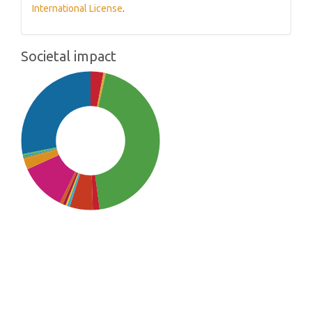
International License
.
Societal impact
SDG3: Good health and well-
being (44%)