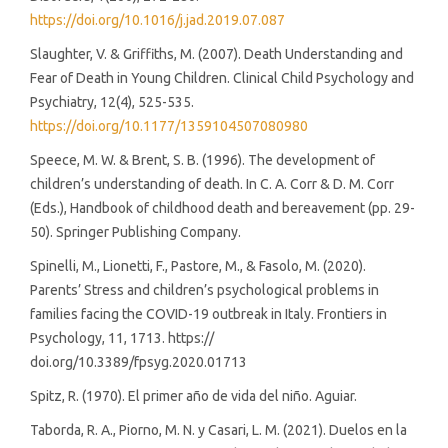
https://doi.org/10.1016/j.jad.2019.07.087
Slaughter, V. & Griffiths, M. (2007). Death Understanding and
Fear of Death in Young Children. Clinical Child Psychology and
Psychiatry, 12(4), 525-535.
https://doi.org/10.1177/1359104507080980
Speece, M. W. & Brent, S. B. (1996). The development of
children’s understanding of death. In C. A. Corr & D. M. Corr
(Eds.), Handbook of childhood death and bereavement (pp. 29-
50). Springer Publishing Company.
Spinelli, M., Lionetti, F., Pastore, M., & Fasolo, M. (2020).
Parents’ Stress and children’s psychological problems in
families facing the COVID-19 outbreak in Italy. Frontiers in
Psychology, 11, 1713. https://
doi.org/10.3389/fpsyg.2020.01713
Spitz, R. (1970). El primer año de vida del niño. Aguiar.
Taborda, R. A., Piorno, M. N. y Casari, L. M. (2021). Duelos en la