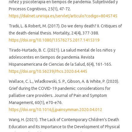
niñez y psicoterapia en tiempos de pandemia. Subjetividad y
Procesos Cognitivos, 25(1), 47-72.
https://dialnet.unirioja.es/servlet/articulo?codigo=8045745
Tradii, L. & Robert, M. (2017). Do we deny death? II. Critiques of
the death-denial thesis. Mortality, 24(4), 377-388.
https://doi.org/10.1080/13576275.2017.1415319
Tirado-Hurtado, B. C. (2021). La salud mental de los niños y
adolescentes en tiempos de pandemia. Revista
Hispanoamericana de Ciencias de la Salud, 6(4), 161-165.
https://doi.org/10.56239/rhcs.2020.64.445
Wallace, C. L., Wladkowski, S. P., Gibson, A. & White, P. (2020).
Grief during the COVID-19 pandemic: considerations for
palliative care providers. Journal of Pain and Symptom
Management, 60(1), e70-e76.
https://doi.org/10.1016/j.jpainsymman.2020.04.012
Wang, H. (2021). The Lack of Contemporary Children’s Death
Education and Its Importance to the Development of Physical