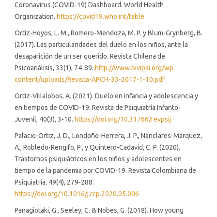
Coronavirus (COVID-19) Dashboard. World Health
Organization.
https://covid19.who.int/table
Ortiz-Hoyos, L. M., Romero-Mendoza, M. P. y Blum-Grynberg, B.
(2017). Las particularidades del duelo en los niños, ante la
desaparición de un ser querido. Revista Chilena de
Psicoanálisis, 33(1), 74-89.
http://www.bivipsi.org/wp-
content/uploads/Revista-APCH-33-2017-1-10.pdf
Ortiz-Villalobos, A. (2021). Duelo en infancia y adolescencia y
en tiempos de COVID-19. Revista de Psiquiatría Infanto-
Juvenil, 40(3), 3-10.
https://doi.org/10.31766/revpsij
Palacio-Ortiz, J. D., Londoño-Herrera, J. P., Nanclares-Márquez,
A., Robledo-Rengifo, P., y Quintero-Cadavid, C. P. (2020).
Trastornos psiquiátricos en los niños y adolescentes en
tiempo de la pandemia por COVID-19. Revista Colombiana de
Psiquiatría, 49(4), 279-288.
https://doi.org/10.1016/j.rcp.2020.05.006
Panagiotaki, G., Seeley, C. & Nobes, G. (2018). How young