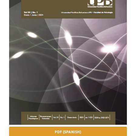
PDF (SPANISH)