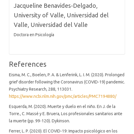
Jacqueline Benavides-Delgado,
University of Valle, Universidad del
Valle, Universidad del Valle
Doctora en Psicología
References
Eisma, M. C., Boelen, P. A. & Lenferink, L. I. M. (2020). Prolonged
grief disorder following the Coronavirus (COVID-19) pandemic.
Psychiatry Research, 288, 113031.
https://www.ncbi.nlm.nih.gov/pmc/articles/PMC7194880/
Esquerda, M. (2020). Muerte y duelo en el niño. En J. de la
Torre., C. Massé y E. Bruera, Los profesionales sanitarios ante
la muerte (pp. 99-120). Dykinson.
Ferrer, L. P. (2020). El COVID-19: Impacto psicológico en los