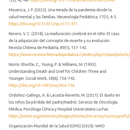
7(3), 42-48.
https://doi.org/10.21134/rpcna.2020.mon.2049
Mouesca, J. P. (2022). Una mirada de la pandemia desde la
salud mental y las familias. Neumología Pediátrica, 17(1), 4-5.
https://doi.org/10.51451/np.v17i1.471
Norero, V. C. (2018). La maduración cerebral en el niño. El caso
de la adquisición del concepto de muerte y su evolución.
Revista Chilena de Pediatría, 89(1), 137-142.
https://www.revistachilenadepediatria.cl/index.php/rchped/article
Norris-Shortle, C., Young, P. & Williams, M. (1993).
Understanding Death and Grief for Children Three and
Younger. Social Work, 38(6), 736-742.
https://doi.org/10.1093/sw/38.6.736
Ordoñez-Gallego, A. & Lacasta-Reverte, M. (2021). El duelo en
los niños (la pérdida del padre/madre). Servicio de Oncología
Médica, Psicóloga Clínica y Hospital Universitario La Paz.
https://seom.org/seomcms/images/stories/recursos/sociosyprofs
Organización Mundial de la Salud (OMS) (2020). WHO