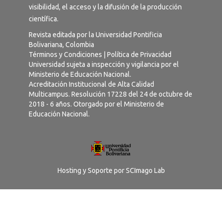
visibilidad, el acceso y la difusión de la producción
científica.
Revista editada por la Universidad Pontificia
Bolivariana, Colombia
Términos y Condiciones
|
Política de Privacidad
Universidad sujeta a inspección y vigilancia por el
Ministerio de Educación Nacional.
Acreditación Institucional de Alta Calidad
Multicampus. Resolución 17228 del 24 de octubre de
2018 - 6 años. Otorgado por el Ministerio de
Educación Nacional.
Hosting y Soporte por
SCImago Lab