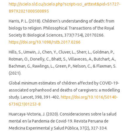
http://scielo.sld.cu/scielo.php?script=sci_arttext&pid=S1727-
897X2021000500895
Harris, P. L. (2018). Children’s understanding of death: from
biology to religion. Philosophical Transactions of the Royal
Society B: Biological Sciences, 373(1754), 20170266.
https://doi.org/10.1098/rstb.2017.0266
Hills, S., Umwin, J., Chen, Y., Cluver, L., Sherr, L., Goldman, P.,
Rotman, O., Donelly, C., Bhatt, S., Villaveces, A., Butchart, A.,
Bachman, G., Rawlings, L., Green, P., Nelson, C., & Flaxman, S.
(2021).
Global minimum estimates of children affected by COVID-19-
associated orphanhood and deaths of caregivers: a modelling
study. Lancet, 398, 391-402.
https://doi.org/10.1016/S0140-
6736(21)01253-8
Huarcaya-Victoria, J. (2020). Consideraciones sobre la salud
mental en la Pandemia de Covid-19. Revista Peruana de
Medicina Experimental y Salud Pública, 37(2), 327-334.