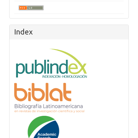
Index