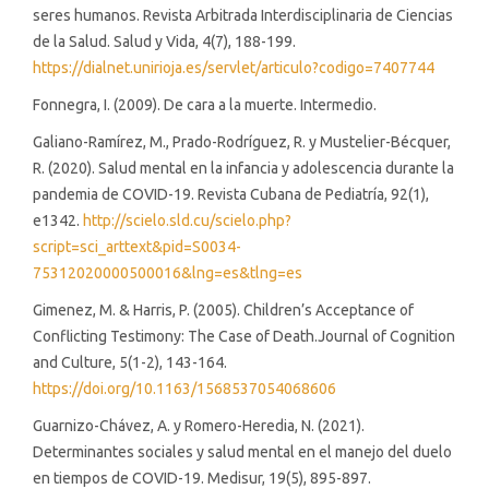
seres humanos. Revista Arbitrada Interdisciplinaria de Ciencias
de la Salud. Salud y Vida, 4(7), 188-199.
https://dialnet.unirioja.es/servlet/articulo?codigo=7407744
Fonnegra, I. (2009). De cara a la muerte. Intermedio.
Galiano-Ramírez, M., Prado-Rodríguez, R. y Mustelier-Bécquer,
R. (2020). Salud mental en la infancia y adolescencia durante la
pandemia de COVID-19. Revista Cubana de Pediatría, 92(1),
e1342.
http://scielo.sld.cu/scielo.php?
script=sci_arttext&pid=S0034-
75312020000500016&lng=es&tlng=es
Gimenez, M. & Harris, P. (2005). Children’s Acceptance of
Conflicting Testimony: The Case of Death.Journal of Cognition
and Culture, 5(1-2), 143-164.
https://doi.org/10.1163/1568537054068606
Guarnizo-Chávez, A. y Romero-Heredia, N. (2021).
Determinantes sociales y salud mental en el manejo del duelo
en tiempos de COVID-19. Medisur, 19(5), 895-897.