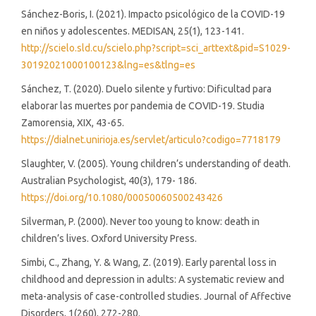
Sánchez-Boris, I. (2021). Impacto psicológico de la COVID-19
en niños y adolescentes. MEDISAN, 25(1), 123-141.
http://scielo.sld.cu/scielo.php?script=sci_arttext&pid=S1029-
30192021000100123&lng=es&tlng=es
Sánchez, T. (2020). Duelo silente y furtivo: Dificultad para
elaborar las muertes por pandemia de COVID-19. Studia
Zamorensia, XIX, 43-65.
https://dialnet.unirioja.es/servlet/articulo?codigo=7718179
Slaughter, V. (2005). Young children’s understanding of death.
Australian Psychologist, 40(3), 179- 186.
https://doi.org/10.1080/00050060500243426
Silverman, P. (2000). Never too young to know: death in
children’s lives. Oxford University Press.
Simbi, C., Zhang, Y. & Wang, Z. (2019). Early parental loss in
childhood and depression in adults: A systematic review and
meta-analysis of case-controlled studies. Journal of Affective
Disorders, 1(260), 272-280.