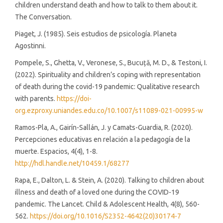
children understand death and how to talk to them about it.
The Conversation.
Piaget, J. (1985). Seis estudios de psicología. Planeta
Agostinni.
Pompele, S., Ghetta, V., Veronese, S., Bucuță, M. D., & Testoni, I.
(2022). Spirituality and children’s coping with representation
of death during the covid-19 pandemic: Qualitative research
with parents.
https://doi-
org.ezproxy.uniandes.edu.co/10.1007/s11089-021-00995-w
Ramos-Pla, A., Gairín-Sallán, J. y Camats-Guardia, R. (2020).
Percepciones educativas en relación a la pedagogía de la
muerte. Espacios, 4(4), 1-8.
http://hdl.handle.net/10459.1/68277
Rapa, E., Dalton, L. & Stein, A. (2020). Talking to children about
illness and death of a loved one during the COVID-19
pandemic. The Lancet. Child & Adolescent Health, 4(8), 560-
562.
https://doi.org/10.1016/S2352-4642(20)30174-7