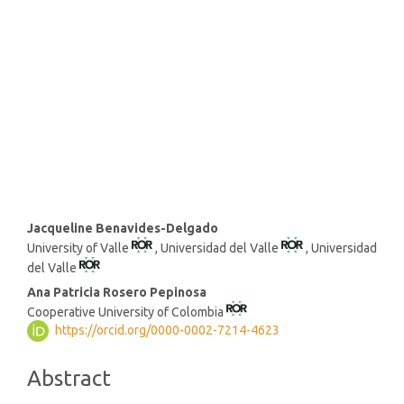
SDG16: Peace, Justice and
strong institutions (28%)
SDG10: Reduced inequalities
(11%)
Main
Jacqueline Benavides-Delgado
University of Valle
, Universidad del Valle
, Universidad
Article
del Valle
Content
Ana Patricia Rosero Pepinosa
Cooperative University of Colombia
https://orcid.org/0000-0002-7214-4623
Abstract