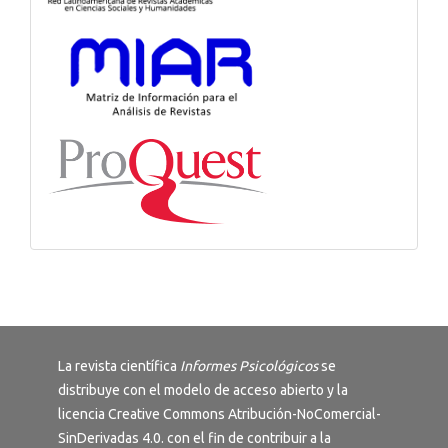
La revista científica
Informes Psicológicos
se
distribuye con el modelo de acceso abierto y la
licencia
Creative Commons Atribución-NoComercial-
SinDerivadas 4.0
. con el fin de contribuir a la