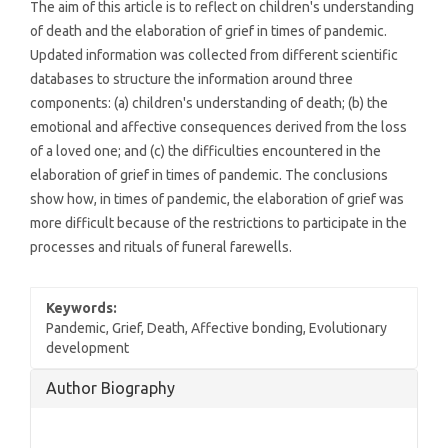
The aim of this article is to reflect on children's understanding
of death and the elaboration of grief in times of pandemic.
Updated information was collected from different scientific
databases to structure the information around three
components: (a) children's understanding of death; (b) the
emotional and affective consequences derived from the loss
of a loved one; and (c) the difficulties encountered in the
elaboration of grief in times of pandemic. The conclusions
show how, in times of pandemic, the elaboration of grief was
more difficult because of the restrictions to participate in the
processes and rituals of funeral farewells.
Keywords:
Pandemic, Grief, Death, Affective bonding, Evolutionary
development
Article
Author Biography
Details