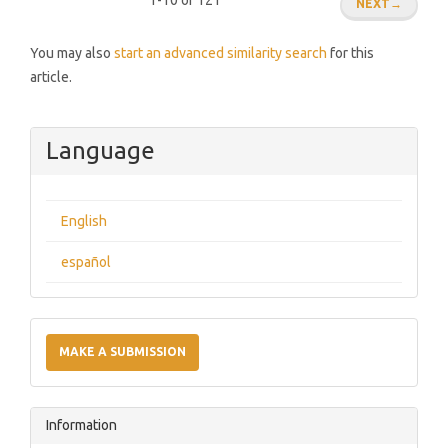
1-10 of 121
NEXT
→
You may also
start an advanced similarity search
for this
article.
Language
English
español
Make
a
MAKE A SUBMISSION
Submission
Information