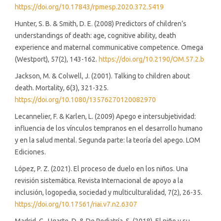
https://doi.org/10.17843/rpmesp.2020.372.5419
Hunter, S. B. & Smith, D. E. (2008) Predictors of children’s
understandings of death: age, cognitive ability, death
experience and maternal communicative competence. Omega
(Westport), 57(2), 143-162.
https://doi.org/10.2190/OM.57.2.b
Jackson, M. & Colwell, J. (2001). Talking to children about
death. Mortality, 6(3), 321-325.
https://doi.org/10.1080/13576270120082970
Lecannelier, F. & Karlen, L. (2009) Apego e intersubjetividad:
influencia de los vínculos tempranos en el desarrollo humano
y en la salud mental. Segunda parte: la teoría del apego. LOM
Ediciones.
López, P. Z. (2021). El proceso de duelo en los niños. Una
revisión sistemática. Revista Internacional de apoyo a la
inclusión, logopedia, sociedad y multiculturalidad, 7(2), 26-35.
https://doi.org/10.17561/riai.v7.n2.6307