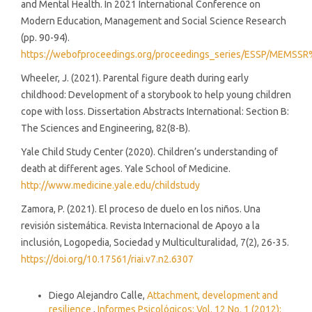
and Mental Health. In 2021 International Conference on
Modern Education, Management and Social Science Research
(pp. 90-94).
https://webofproceedings.org/proceedings_series/ESSP/MEMSS
Wheeler, J. (2021). Parental figure death during early
childhood: Development of a storybook to help young children
cope with loss. Dissertation Abstracts International: Section B:
The Sciences and Engineering, 82(8-B).
Yale Child Study Center (2020). Children’s understanding of
death at different ages. Yale School of Medicine.
http://www.medicine.yale.edu/childstudy
Zamora, P. (2021). El proceso de duelo en los niños. Una
revisión sistemática. Revista Internacional de Apoyo a la
inclusión, Logopedia, Sociedad y Multiculturalidad, 7(2), 26-35.
https://doi.org/10.17561/riai.v7.n2.6307
Similar Articles
Diego Alejandro Calle,
Attachment, development and
resilience
,
Informes Psicológicos: Vol. 12 No. 1 (2012):