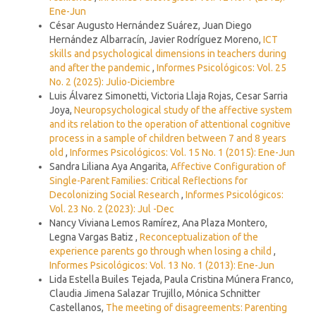
Ene-Jun
César Augusto Hernández Suárez, Juan Diego
Hernández Albarracín, Javier Rodríguez Moreno,
ICT
skills and psychological dimensions in teachers during
and after the pandemic
,
Informes Psicológicos: Vol. 25
No. 2 (2025): Julio-Diciembre
Luis Álvarez Simonetti, Victoria Llaja Rojas, Cesar Sarria
Joya,
Neuropsychological study of the affective system
and its relation to the operation of attentional cognitive
process in a sample of children between 7 and 8 years
old
,
Informes Psicológicos: Vol. 15 No. 1 (2015): Ene-Jun
Sandra Liliana Aya Angarita,
Affective Configuration of
Single-Parent Families: Critical Reflections for
Decolonizing Social Research
,
Informes Psicológicos:
Vol. 23 No. 2 (2023): Jul -Dec
Nancy Viviana Lemos Ramírez, Ana Plaza Montero,
Legna Vargas Batiz ,
Reconceptualization of the
experience parents go through when losing a child
,
Informes Psicológicos: Vol. 13 No. 1 (2013): Ene-Jun
Lida Estella Builes Tejada, Paula Cristina Múnera Franco,
Claudia Jimena Salazar Trujillo, Mónica Schnitter
Castellanos,
The meeting of disagreements: Parenting