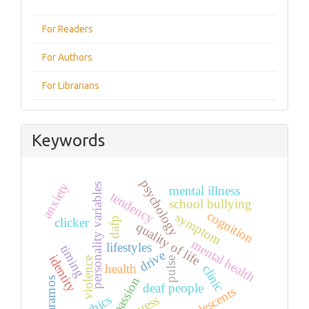
For Readers
For Authors
For Librarians
Keywords
psychology
anxiety
personality variables
mental illness
tendency
school bullying
cognition
symptom
clicker
dafp
quality of life
mental health
lifestyles
timing
drive
identity
violence
pulse
health
clinic
passion
paramos
deaf people
adolescents
ethics
stress