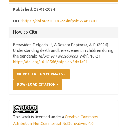
Published:
28-02-2024
DOI:
https://doi.org/10.18566/infpsic.v24n1a01
How to Cite
Benavides-Delgado, J., & Rosero Pepinosa, A. P. (2024).
Understanding death and bereavement in children during
the pandemic.
Informes Psicológicos
,
24
(1), 10-21.
https://doi.org/10.18566/infpsic.v24n1a01
MORE CITATION FORMATS
DOWNLOAD CITATION
This work is licensed under a
Creative Commons
Attribution-NonCommercial-NoDerivatives 4.0