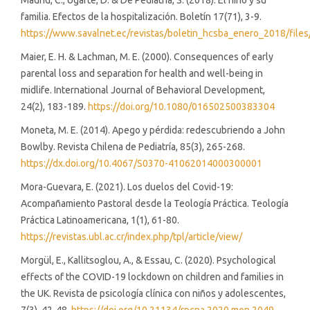
Madrid, C., Ugarte, D. & De Pediatría, S. (2018). El niño y su
familia. Efectos de la hospitalización. Boletín 17(71), 3-9.
https://www.savalnet.ec/revistas/boletin_hcsba_enero_2018/fi
Maier, E. H. & Lachman, M. E. (2000). Consequences of early
parental loss and separation for health and well-being in
midlife. International Journal of Behavioral Development,
24(2), 183-189.
https://doi.org/10.1080/016502500383304
Moneta, M. E. (2014). Apego y pérdida: redescubriendo a John
Bowlby. Revista Chilena de Pediatría, 85(3), 265-268.
https://dx.doi.org/10.4067/S0370-41062014000300001
Mora-Guevara, E. (2021). Los duelos del Covid-19:
Acompañamiento Pastoral desde la Teología Práctica. Teología
Práctica Latinoamericana, 1(1), 61-80.
https://revistas.ubl.ac.cr/index.php/tpl/article/view/
Morgül, E., Kallitsoglou, A., & Essau, C. (2020). Psychological
effects of the COVID-19 lockdown on children and families in
the UK. Revista de psicología clínica con niños y adolescentes,