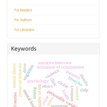
For Readers
For Authors
For Librarians
Keywords
narrative interview
prosocial behavior
cognition
drive
mental illness
formation of commitment
violence
paramos
identity
lifestyles
clinic
psychology
clicker
ethics
quality of life
tendency
passion
timing
dafp
mental health
personality variables
health
self-stories
pulse
stress
symptom