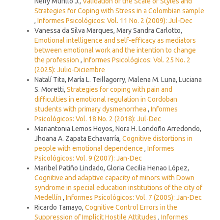
Nelly Murillo J.,
Validation of the Scale of Styles and
Strategies for Coping with Stress in a Colombian sample
,
Informes Psicológicos: Vol. 11 No. 2 (2009): Jul-Dec
Vanessa da Silva Marques, Mary Sandra Carlotto,
Emotional intelligence and self-efficacy as mediators
between emotional work and the intention to change
the profession
,
Informes Psicológicos: Vol. 25 No. 2
(2025): Julio-Diciembre
Natalí Tita, María L. Teillagorry, Malena M. Luna, Luciana
S. Moretti,
Strategies for coping with pain and
difficulties in emotional regulation in Cordoban
students with primary dysmenorrhea
,
Informes
Psicológicos: Vol. 18 No. 2 (2018): Jul-Dec
Mariantonia Lemos Hoyos, Nora H. Londoño Arredondo,
Jhoana A. Zapata Echavarría,
Cognitive distortions in
people with emotional dependence
,
Informes
Psicológicos: Vol. 9 (2007): Jan-Dec
Maribel Patiño Lindado, Gloria Cecilia Henao López,
Cognitive and adaptive capacity of minors with Down
syndrome in special education institutions of the city of
Medellín
,
Informes Psicológicos: Vol. 7 (2005): Jan-Dec
Ricardo Tamayo,
Cognitive Control Errors in the
Suppression of Implicit Hostile Attitudes
,
Informes