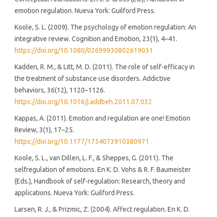
emotion regulation. Nueva York: Guilford Press.
Koole, S. L. (2009). The psychology of emotion regulation: An
integrative review. Cognition and Emotion, 23(1), 4–41.
https://doi.org/10.1080/02699930802619031
Kadden, R. M., & Litt, M. D. (2011). The role of self-efficacy in
the treatment of substance use disorders. Addictive
behaviors, 36(12), 1120–1126.
https://doi.org/10.1016/j.addbeh.2011.07.032
Kappas, A. (2011). Emotion and regulation are one! Emotion
Review, 3(1), 17–25.
https://doi.org/10.1177/1754073910380971
Koole, S. L., van Dillen, L. F., & Sheppes, G. (2011). The
selfregulation of emotions. En K. D. Vohs & R. F. Baumeister
(Eds.), Handbook of self-regulation: Research, theory and
applications. Nueva York: Guilford Press.
Larsen, R. J., & Prizmic, Z. (2004). Affect regulation. En K. D.