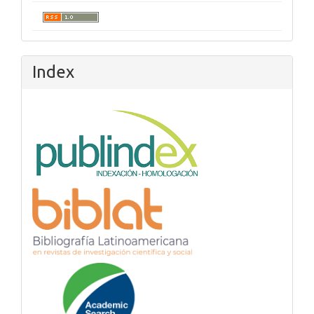
Index