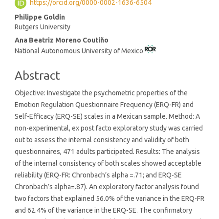
https://orcid.org/0000-0002-1636-6504
Content
Philippe Goldin
Rutgers University
Ana Beatriz Moreno Coutiño
National Autonomous University of Mexico
Abstract
Objective: Investigate the psychometric properties of the
Emotion Regulation Questionnaire Frequency (ERQ-FR) and
Self-Efficacy (ERQ-SE) scales in a Mexican sample. Method: A
non-experimental, ex post facto exploratory study was carried
out to assess the internal consistency and validity of both
questionnaires, 471 adults participated. Results: The analysis
of the internal consistency of both scales showed acceptable
reliability (ERQ-FR: Chronbach’s alpha =.71; and ERQ-SE
Chronbach’s alpha=.87). An exploratory factor analysis found
two factors that explained 56.0% of the variance in the ERQ-FR
and 62.4% of the variance in the ERQ-SE. The confirmatory