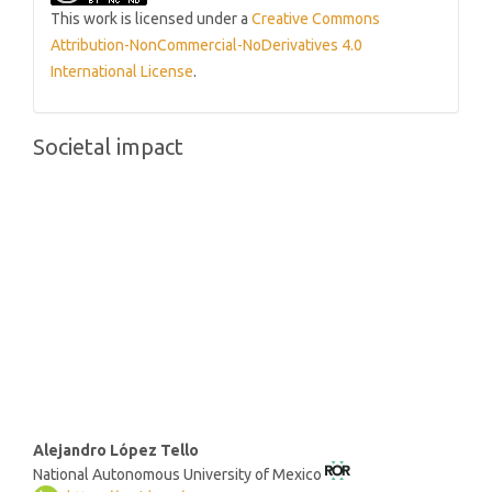
This work is licensed under a
Creative Commons
Attribution-NonCommercial-NoDerivatives 4.0
International License
.
Societal impact
Main
Alejandro López Tello
National Autonomous University of Mexico
Article