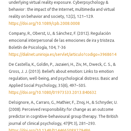
underlying virtual reality exposure. Cyberpsychology &
behavior : the impact of the Internet, multimedia and virtual
reality on behavior and society, 12(2), 121–129.
https://doi.org/10.1089/cpb.2008.0008
Company, R., Oberst, U., & Sánchez, F. (2012). Regulación
emocional interpersonal de las emociones de ira y tristeza.
Boletín de Psicología, 104, 7-36
https://dialnet.unirioja.es/servlet/articulo?codigo=3968614
De Castella, K., Goldin, P., Jazaieri, H., Ziv, M., Dweck, C. S., &
Gross, J. J. (2013). Beliefs about emotion: Links to emotion
regulation, well-being, and psychological distress. Basic and
Applied Social Psychology, 35(6), 497–505.
https://doi.org/10.1080/01973533.2013.840632
Delsignore, A., Carraro, G., Mathier, F., Znoj, H., & Schnyder, U.
(2008). Perceived responsibility for change as an outcome
predictor in cognitive-behavioural group therapy. The British
journal of clinical psychology, 47(Pt 3), 281–293.
https://doi.org/10.1348/014466508X279486