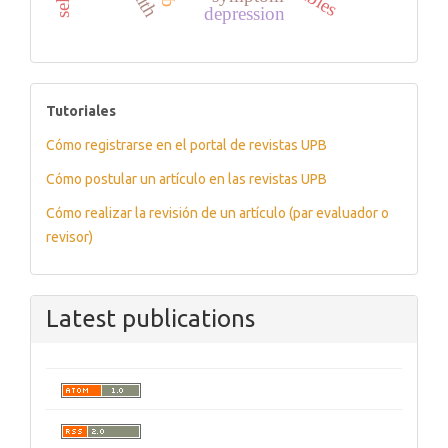
depression
tutoriales
Tutoriales
Cómo registrarse en el portal de revistas UPB
Cómo postular un artículo en las revistas UPB
Cómo realizar la revisión de un artículo (par evaluador o
revisor)
Latest publications