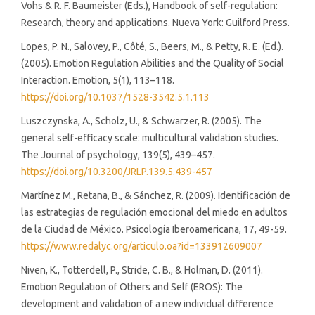
Vohs & R. F. Baumeister (Eds.), Handbook of self-regulation:
Research, theory and applications. Nueva York: Guilford Press.
Lopes, P. N., Salovey, P., Côté, S., Beers, M., & Petty, R. E. (Ed.).
(2005). Emotion Regulation Abilities and the Quality of Social
Interaction. Emotion, 5(1), 113–118.
https://doi.org/10.1037/1528-3542.5.1.113
Luszczynska, A., Scholz, U., & Schwarzer, R. (2005). The
general self-efficacy scale: multicultural validation studies.
The Journal of psychology, 139(5), 439–457.
https://doi.org/10.3200/JRLP.139.5.439-457
Martínez M., Retana, B., & Sánchez, R. (2009). Identificación de
las estrategias de regulación emocional del miedo en adultos
de la Ciudad de México. Psicología Iberoamericana, 17, 49-59.
https://www.redalyc.org/articulo.oa?id=133912609007
Niven, K., Totterdell, P., Stride, C. B., & Holman, D. (2011).
Emotion Regulation of Others and Self (EROS): The
development and validation of a new individual difference