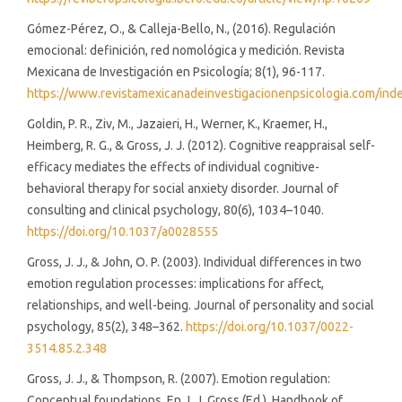
Gómez-Pérez, O., & Calleja-Bello, N., (2016). Regulación
emocional: definición, red nomológica y medición. Revista
Mexicana de Investigación en Psicología; 8(1), 96-117.
https://www.revistamexicanadeinvestigacionenpsicologia.com/inde
Goldin, P. R., Ziv, M., Jazaieri, H., Werner, K., Kraemer, H.,
Heimberg, R. G., & Gross, J. J. (2012). Cognitive reappraisal self-
efficacy mediates the effects of individual cognitive-
behavioral therapy for social anxiety disorder. Journal of
consulting and clinical psychology, 80(6), 1034–1040.
https://doi.org/10.1037/a0028555
Gross, J. J., & John, O. P. (2003). Individual differences in two
emotion regulation processes: implications for affect,
relationships, and well-being. Journal of personality and social
psychology, 85(2), 348–362.
https://doi.org/10.1037/0022-
3514.85.2.348
Gross, J. J., & Thompson, R. (2007). Emotion regulation:
Conceptual foundations. En J. J. Gross (Ed.), Handbook of