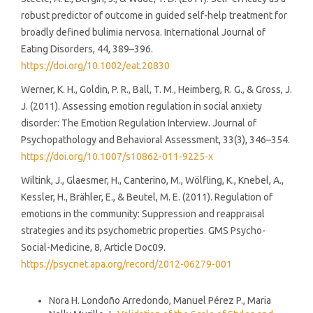
robust predictor of outcome in guided self-help treatment for
broadly defined bulimia nervosa. International Journal of
Eating Disorders, 44, 389–396.
https://doi.org/10.1002/eat.20830
Werner, K. H., Goldin, P. R., Ball, T. M., Heimberg, R. G., & Gross, J.
J. (2011). Assessing emotion regulation in social anxiety
disorder: The Emotion Regulation Interview. Journal of
Psychopathology and Behavioral Assessment, 33(3), 346–354.
https://doi.org/10.1007/s10862-011-9225-x
Wiltink, J., Glaesmer, H., Canterino, M., Wölfling, K., Knebel, A.,
Kessler, H., Brähler, E., & Beutel, M. E. (2011). Regulation of
emotions in the community: Suppression and reappraisal
strategies and its psychometric properties. GMS Psycho-
Social-Medicine, 8, Article Doc09.
https://psycnet.apa.org/record/2012-06279-001
Similar Articles
Nora H. Londoño Arredondo, Manuel Pérez P., Maria