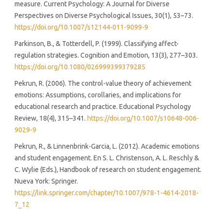
measure. Current Psychology: A Journal for Diverse
Perspectives on Diverse Psychological Issues, 30(1), 53–73.
https://doi.org/10.1007/s12144-011-9099-9
Parkinson, B., & Totterdell, P. (1999). Classifying affect-
regulation strategies. Cognition and Emotion, 13(3), 277–303.
https://doi.org/10.1080/026999399379285
Pekrun, R. (2006). The control-value theory of achievement
emotions: Assumptions, corollaries, and implications for
educational research and practice. Educational Psychology
Review, 18(4), 315–341.
https://doi.org/10.1007/s10648-006-
9029-9
Pekrun, R., & Linnenbrink-Garcia, L. (2012). Academic emotions
and student engagement. En S. L. Christenson, A. L. Reschly &
C. Wylie (Eds.), Handbook of research on student engagement.
Nueva York: Springer.
https://link.springer.com/chapter/10.1007/978-1-4614-2018-
7_12