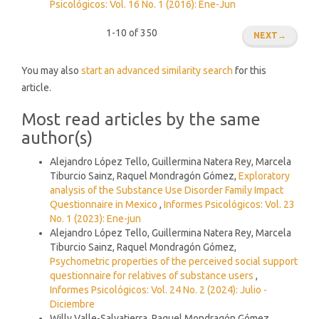
Psicológicos: Vol. 16 No. 1 (2016): Ene-Jun
1-10 of 350
NEXT
→
You may also
start an advanced similarity search
for this
article.
Most read articles by the same
author(s)
Alejandro López Tello, Guillermina Natera Rey, Marcela
Tiburcio Sainz, Raquel Mondragón Gómez,
Exploratory
analysis of the Substance Use Disorder Family Impact
Questionnaire in Mexico
,
Informes Psicológicos: Vol. 23
No. 1 (2023): Ene-jun
Alejandro López Tello, Guillermina Natera Rey, Marcela
Tiburcio Sainz, Raquel Mondragón Gómez,
Psychometric properties of the perceived social support
questionnaire for relatives of substance users
,
Informes Psicológicos: Vol. 24 No. 2 (2024): Julio -
Diciembre
Willy Valle-Salvatierra, Raquel Mondragón Gómez,