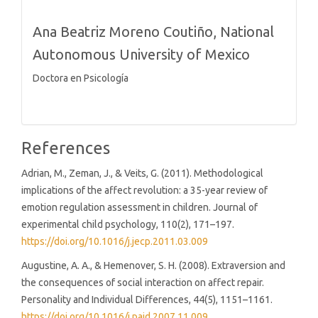
Ana Beatriz Moreno Coutiño,
National
Autonomous University of Mexico
Doctora en Psicología
References
Adrian, M., Zeman, J., & Veits, G. (2011). Methodological
implications of the affect revolution: a 35-year review of
emotion regulation assessment in children. Journal of
experimental child psychology, 110(2), 171–197.
https://doi.org/10.1016/j.jecp.2011.03.009
Augustine, A. A., & Hemenover, S. H. (2008). Extraversion and
the consequences of social interaction on affect repair.
Personality and Individual Differences, 44(5), 1151–1161.
https://doi.org/10.1016/j.paid.2007.11.009