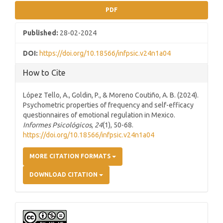
PDF
Published:
28-02-2024
DOI:
https://doi.org/10.18566/infpsic.v24n1a04
How to Cite
López Tello, A., Goldin, P., & Moreno Coutiño, A. B. (2024).
Psychometric properties of frequency and self-efficacy
questionnaires of emotional regulation in Mexico.
Informes Psicológicos
,
24
(1), 50-68.
https://doi.org/10.18566/infpsic.v24n1a04
MORE CITATION FORMATS
DOWNLOAD CITATION