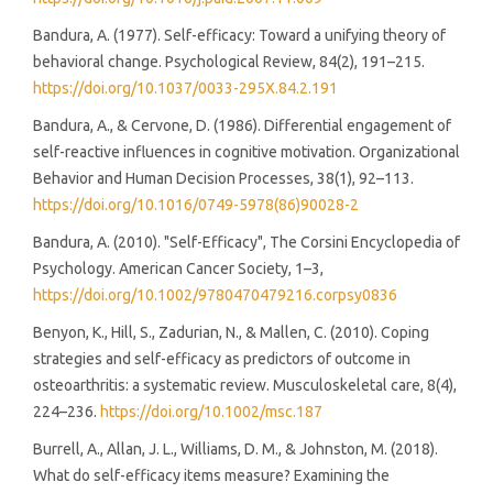
Bandura, A. (1977). Self-efficacy: Toward a unifying theory of
behavioral change. Psychological Review, 84(2), 191–215.
https://doi.org/10.1037/0033-295X.84.2.191
Bandura, A., & Cervone, D. (1986). Differential engagement of
self-reactive influences in cognitive motivation. Organizational
Behavior and Human Decision Processes, 38(1), 92–113.
https://doi.org/10.1016/0749-5978(86)90028-2
Bandura, A. (2010). "Self-Efficacy", The Corsini Encyclopedia of
Psychology. American Cancer Society, 1–3,
https://doi.org/10.1002/9780470479216.corpsy0836
Benyon, K., Hill, S., Zadurian, N., & Mallen, C. (2010). Coping
strategies and self-efficacy as predictors of outcome in
osteoarthritis: a systematic review. Musculoskeletal care, 8(4),
224–236.
https://doi.org/10.1002/msc.187
Burrell, A., Allan, J. L., Williams, D. M., & Johnston, M. (2018).
What do self-efficacy items measure? Examining the