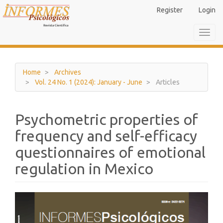
Main
Register
Login
Navigation
Main
Toggl
Content
navig
Sidebar
Home
Archives
Vol. 24 No. 1 (2024): January - June
Articles
Psychometric properties of
frequency and self-efficacy
questionnaires of emotional
regulation in Mexico
Article
Sidebar