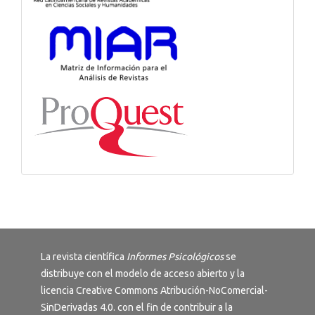
La revista científica
Informes Psicológicos
se
distribuye con el modelo de acceso abierto y la
licencia
Creative Commons Atribución-NoComercial-
SinDerivadas 4.0
. con el fin de contribuir a la