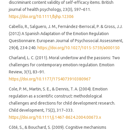
discriminant content validity of self-efficacy items. British
journal of health psychology, 23(3), 597–611.
https://doi.org/10.1111/bjhp.12306
Cabello, R., Salguero, J. M., Fernández-Berrocal, P. & Gross, J.J.
(2012) A Spanish Adaptation of the Emotion Regulation
Questionnaire. European Journal of Psychosocial Assessment,
29(4), 234-240.
https://doi.org/10.1027/1015-5759/a000150
Charland, L. C. (2011). Moral undertow and the passions: Two
challenges for contemporary emotion regulation. Emotion
Review, 3(1), 83–91.
https://doi.org/10.1177/1754073910380967
Cole, P. M., Martin, S. E., & Dennis, T. A. (2004). Emotion
regulation as a scientific construct: methodological
challenges and directions for child development research.
Child development, 75(2), 317–333.
https://doi.org/10.1111/j.1467-8624.2004.00673.x
Côté, S., & Bouchard, S. (2009). Cognitive mechanisms