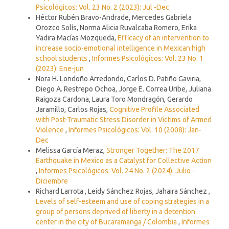
Psicológicos: Vol. 23 No. 2 (2023): Jul -Dec
Héctor Rubén Bravo-Andrade, Mercedes Gabriela
Orozco Solís, Norma Alicia Ruvalcaba Romero, Erika
Yadira Macías Mozqueda,
Efficacy of an intervention to
increase socio-emotional intelligence in Mexican high
school students
,
Informes Psicológicos: Vol. 23 No. 1
(2023): Ene-jun
Nora H. Londoño Arredondo, Carlos D. Patiño Gaviria,
Diego A. Restrepo Ochoa, Jorge E. Correa Uribe, Juliana
Raigoza Cardona, Laura Toro Mondragón, Gerardo
Jaramillo, Carlos Rojas,
Cognitive Profile Associated
with Post-Traumatic Stress Disorder in Victims of Armed
Violence
,
Informes Psicológicos: Vol. 10 (2008): Jan-
Dec
Melissa García Meraz,
Stronger Together: The 2017
Earthquake in Mexico as a Catalyst for Collective Action
,
Informes Psicológicos: Vol. 24 No. 2 (2024): Julio -
Diciembre
Richard Larrota , Leidy Sánchez Rojas, Jahaira Sánchez ,
Levels of self-esteem and use of coping strategies in a
group of persons deprived of liberty in a detention
center in the city of Bucaramanga / Colombia
,
Informes