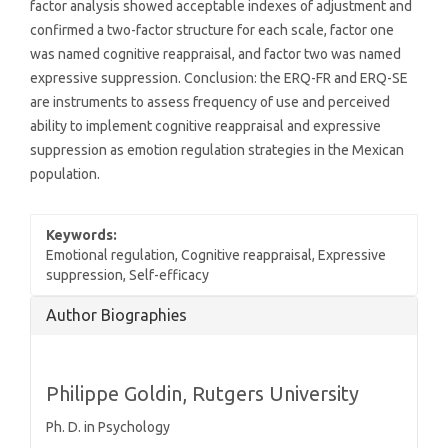
factor analysis showed acceptable indexes of adjustment and
confirmed a two-factor structure for each scale, factor one
was named cognitive reappraisal, and factor two was named
expressive suppression. Conclusion: the ERQ-FR and ERQ-SE
are instruments to assess frequency of use and perceived
ability to implement cognitive reappraisal and expressive
suppression as emotion regulation strategies in the Mexican
population.
Keywords:
Emotional regulation, Cognitive reappraisal, Expressive
suppression, Self-efficacy
Article
Author Biographies
Details
Philippe Goldin,
Rutgers University
Ph. D. in Psychology