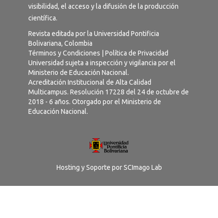
visibilidad, el acceso y la difusión de la producción
científica.
Revista editada por la Universidad Pontificia
Bolivariana, Colombia
Términos y Condiciones
|
Política de Privacidad
Universidad sujeta a inspección y vigilancia por el
Ministerio de Educación Nacional.
Acreditación Institucional de Alta Calidad
Multicampus. Resolución 17228 del 24 de octubre de
2018 - 6 años. Otorgado por el Ministerio de
Educación Nacional.
Hosting y Soporte por
SCImago Lab