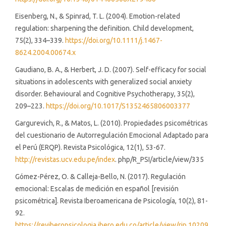
Eisenberg, N., & Spinrad, T. L. (2004). Emotion-related
regulation: sharpening the definition. Child development,
75(2), 334–339.
https://doi.org/10.1111/j.1467-
8624.2004.00674.x
Gaudiano, B. A., & Herbert, J. D. (2007). Self-efficacy for social
situations in adolescents with generalized social anxiety
disorder. Behavioural and Cognitive Psychotherapy, 35(2),
209–223.
https://doi.org/10.1017/S1352465806003377
Gargurevich, R., & Matos, L. (2010). Propiedades psicométricas
del cuestionario de Autorregulación Emocional Adaptado para
el Perú (ERQP). Revista Psicológica, 12(1), 53-67.
http://revistas.ucv.edu.pe/index
. php/R_PSI/article/view/335
Gómez-Pérez, O. & Calleja-Bello, N. (2017). Regulación
emocional: Escalas de medición en español [revisión
psicométrica]. Revista Iberoamericana de Psicología, 10(2), 81-
92.
https://reviberopsicologia.ibero.edu.co/article/view/rip.10209