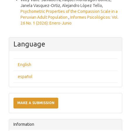
Janela Vasquez-Ortiz, Alejandro López Tello,
Psychometric Properties of the Compassion Scale in a
Peruvian Adult Population
,
Informes Psicológicos: Vol.
26 No. 1 (2026): Enero-Junio
Language
English
español
Make
a
MAKE A SUBMISSION
Submission
Information