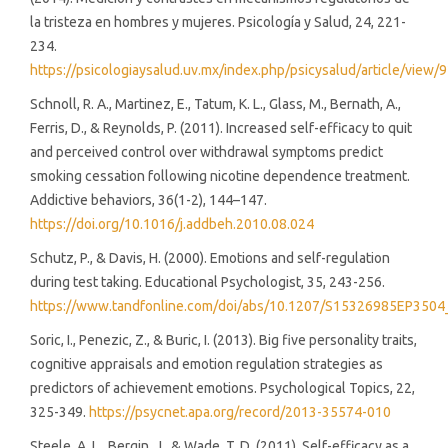
la tristeza en hombres y mujeres. Psicología y Salud, 24, 221-
234.
https://psicologiaysalud.uv.mx/index.php/psicysalud/article/view/
Schnoll, R. A., Martinez, E., Tatum, K. L., Glass, M., Bernath, A.,
Ferris, D., & Reynolds, P. (2011). Increased self-efficacy to quit
and perceived control over withdrawal symptoms predict
smoking cessation following nicotine dependence treatment.
Addictive behaviors, 36(1-2), 144–147.
https://doi.org/10.1016/j.addbeh.2010.08.024
Schutz, P., & Davis, H. (2000). Emotions and self-regulation
during test taking. Educational Psychologist, 35, 243-256.
https://www.tandfonline.com/doi/abs/10.1207/S15326985EP3504
Soric, I., Penezic, Z., & Buric, I. (2013). Big five personality traits,
cognitive appraisals and emotion regulation strategies as
predictors of achievement emotions. Psychological Topics, 22,
325-349.
https://psycnet.apa.org/record/2013-35574-010
Steele, A. L., Bergin, J., & Wade, T. D. (2011). Self-efficacy as a