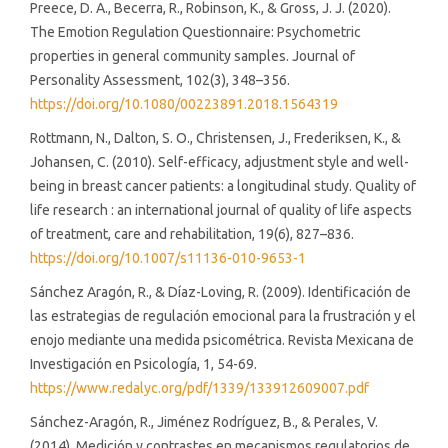
Preece, D. A., Becerra, R., Robinson, K., & Gross, J. J. (2020).
The Emotion Regulation Questionnaire: Psychometric
properties in general community samples. Journal of
Personality Assessment, 102(3), 348–356.
https://doi.org/10.1080/00223891.2018.1564319
Rottmann, N., Dalton, S. O., Christensen, J., Frederiksen, K., &
Johansen, C. (2010). Self-efficacy, adjustment style and well-
being in breast cancer patients: a longitudinal study. Quality of
life research : an international journal of quality of life aspects
of treatment, care and rehabilitation, 19(6), 827–836.
https://doi.org/10.1007/s11136-010-9653-1
Sánchez Aragón, R., & Díaz-Loving, R. (2009). Identificación de
las estrategias de regulación emocional para la frustración y el
enojo mediante una medida psicométrica. Revista Mexicana de
Investigación en Psicología, 1, 54-69.
https://www.redalyc.org/pdf/1339/133912609007.pdf
Sánchez-Aragón, R., Jiménez Rodríguez, B., & Perales, V.
(2014). Medición y contrastes en mecanismos regulatorios de