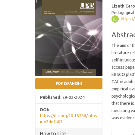
Conten
Lizeth Caro
Pedagogical
https:/
Abstra
The aim of t
literature re
self-injurio
access paper
EBSCO platf
CAL in adol
PDF (SPANISH)
empirical ev
psychologica
Published:
29-02-2024
that there i
DOI:
mediating va
https://doi.org/10.18566/infps
was evidence
ic.v24n1a07
How to Cite