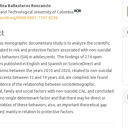
t
lina Ballesteros Roncancio
 and Technological University of Colombia
/orcid.org/0000-0001-7107-9236
ct
his monographic documentary study is to analyze the scientific
lated to risk and protective factors associated with non-suicidal
us behaviors (SIA) in adolescents. The findings of 274 open
s published in English and Spanish on ScienceDirect and
orms between the years 2010 and 2020, related to non-suicidal
escents between 12 and 19 years old, are compiled. We found
idence of the relationship between sociodemographic,
l, family and social factors with non-suicidal CAL, and concluded
s no single determinant factor and that there may be direct or
riables of these behaviors; also, an important theoretical gap
d, mainly in relation to protective factors.