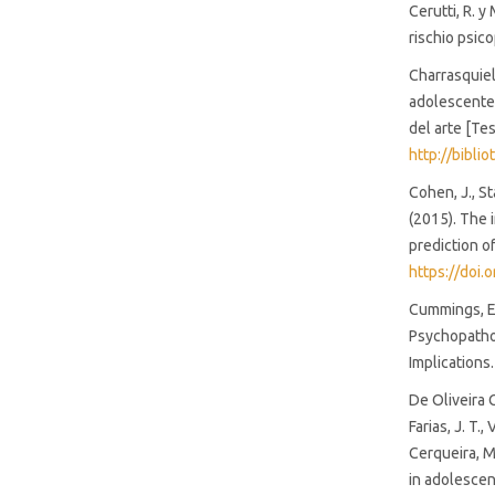
Cerutti, R. y
rischio psic
Charrasquiel,
adolescentes
del arte [Te
http://bibl
Cohen, J., Sta
(2015). The i
prediction o
https://doi
Cummings, E.
Psychopathol
Implications
De Oliveira Co
Farias, J. T.,
Cerqueira, M.
in adolescen