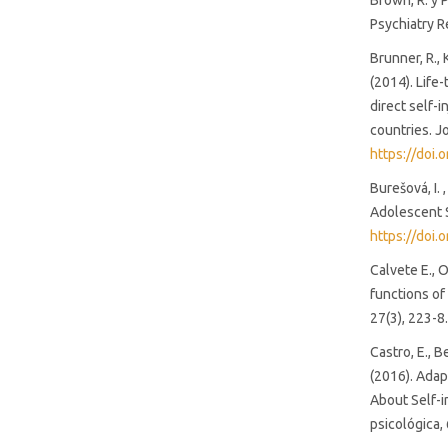
Brown, R. y 
Psychiatry R
Brunner, R., 
(2014). Life
direct self-
countries. J
https://doi.
Burešová, I. 
Adolescent S
https://doi.
Calvete E., 
functions of
27(3), 223-8
Castro, E., B
(2016). Adap
About Self-i
psicológica, 