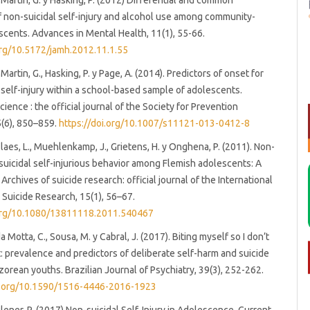
 Martin, G. y Hasking, P. (2012) Differential and common
f non-suicidal self-injury and alcohol use among community-
cents. Advances in Mental Health, 11(1), 55-66.
org/10.5172/jamh.2012.11.1.55
Martin, G., Hasking, P. y Page, A. (2014). Predictors of onset for
 self-injury within a school-based sample of adolescents.
ience : the official journal of the Society for Prevention
5(6), 850–859.
https://doi.org/10.1007/s11121-013-0412-8
Claes, L., Muehlenkamp, J., Grietens, H. y Onghena, P. (2011). Non-
 suicidal self-injurious behavior among Flemish adolescents: A
rchives of suicide research: official journal of the International
Suicide Research, 15(1), 56–67.
.org/10.1080/13811118.2011.540467
da Motta, C., Sousa, M. y Cabral, J. (2017). Biting myself so I don’t
t: prevalence and predictors of deliberate self-harm and suicide
Azorean youths. Brazilian Journal of Psychiatry, 39(3), 252-262.
oi.org/10.1590/1516-4446-2016-1923