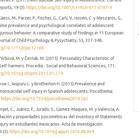
Plener, P. (2017).Non-suicidal Self-Injury in Adolescence. Current
eports, 19 (3).
https://doi.org/10.1007/s11920-017-0767-9
Kaess, M., Parzer, P., Fischer, G., Carli, V., Hoven, C. y Meszaros, G.,
-time prevalence and psychological correlates of adolescent
injurious behavior: A comparative study of findings in 11 European
ournal of Child Psychology & Pysychiatry, 55, 337-348.
org/10.1111/jcpp.12166
, Vrbová, M. y Čerňák, M. (2015). Personality Characteristic of
elf-harmers. Procedia - Social and Behavioral Sciences, 171.
org/10.1016/j.sbspro.2015.01.274
Orue I., Aispuru L. y Brotherton H. (2015) Prevalence and
 nonsuicidal self-injury in Spanish adolescents. Psicothema;
.
https://doi.org/10.7334/psicothema2014.262
enjet, C., Juárez, F., Jurado, S., Gómez-Maqueo, M. y Valencia, A.
tación y propiedades psicométricas del Inventory of Statements
njury en estudiantes mexicanos. Acta de investigación
6 (3).
https://doi.org/10.1016/j.aipprr.2016.08.004