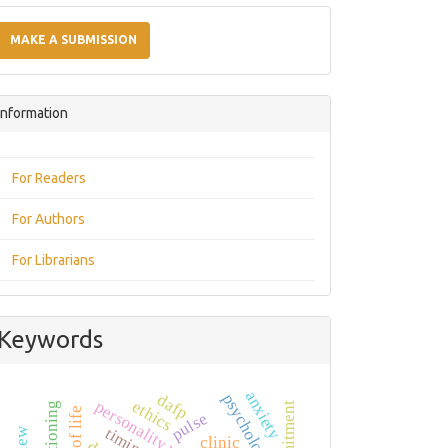
Make
a
MAKE A SUBMISSION
Submission
Information
For Readers
For Authors
For Librarians
Keywords
anxiety
psychology
dafp
personality variables
ethics
pulse
timing
clinic