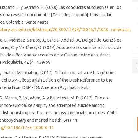
 Lizcano, J. y Serrano, H. (2020) Las conductas autolesivas en los
 una revisión documental [Tesis de pregrado]. Universidad
de Colombia. Santa Marta.
ository.ucc.edu.co/bitstream/20.500.12494/18046/1/2020_conductas_aut
o, L., Méndez-Santos, J., García- Xóchitl, A., Delgadillo-González,
lores, C. y Martínez, O. (2014) Autolesiones sin intención suicida
ra de niños y adolescentes de la Ciudad de México. Actas
 Psiquiatría, 42 (4), 159-68.
chiatric Association. (2014). Guía de consulta de los criterios
 del DSM-5®: Spanish Edition of the Desk Reference to the
riteria From DSM-5®. American Psychiatric Pub.
., Morris, B. W., Wren, A. y Bruzzese, M. E. (2012). The co-
f non-suicidal self-injury and attempted suicide among
 distinguishing risk factors and psychosocial correlates. Child
nt psychiatry and mental health, 6(1), 11.
.org/10.1186/1753-2000-6-11