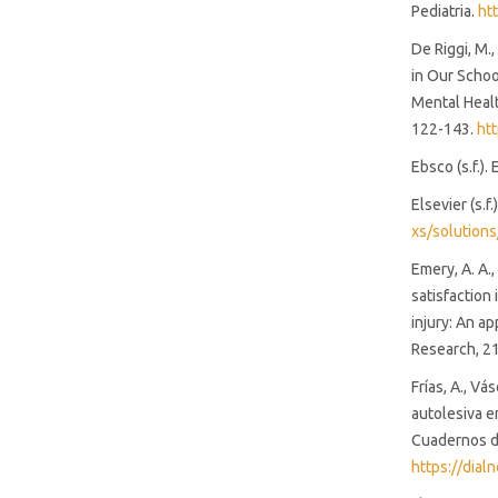
Pediatria.
ht
De Riggi, M.,
in Our Schoo
Mental Healt
122-143.
ht
Ebsco (s.f.).
Elsevier (s.f
xs/solutions
Emery, A. A.,
satisfaction
injury: An a
Research, 21
Frías, A., Vá
autolesiva e
Cuadernos de
https://dia