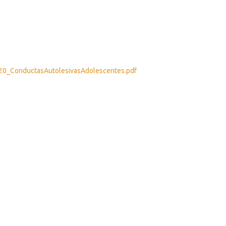
2020_ConductasAutolesivasAdolescentes.pdf