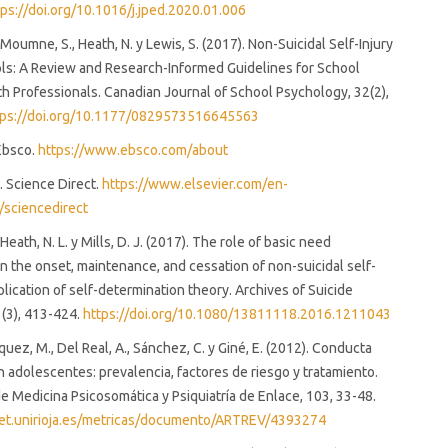
tps://doi.org/10.1016/j.jped.2020.01.006
 Moumne, S., Heath, N. y Lewis, S. (2017). Non-Suicidal Self-Injury
ls: A Review and Research-Informed Guidelines for School
h Professionals. Canadian Journal of School Psychology, 32(2),
tps://doi.org/10.1177/0829573516645563
 Ebsco.
https://www.ebsco.com/about
.). Science Direct.
https://www.elsevier.com/en-
/sciencedirect
 Heath, N. L. y Mills, D. J. (2017). The role of basic need
 in the onset, maintenance, and cessation of non-suicidal self-
pplication of self-determination theory. Archives of Suicide
(3), 413-424.
https://doi.org/10.1080/13811118.2016.1211043
squez, M., Del Real, A., Sánchez, C. y Giné, E. (2012). Conducta
n adolescentes: prevalencia, factores de riesgo y tratamiento.
 Medicina Psicosomática y Psiquiatría de Enlace, 103, 33-48.
lnet.unirioja.es/metricas/documento/ARTREV/4393274