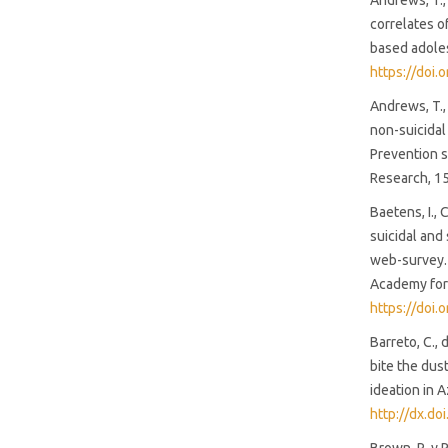
Andrews, T.,
strong institutions (85%)
correlates o
based adoles
https://doi.
SDG3: Good health and well-
being (4%)
Andrews, T., 
non-suicidal
SDG10: Reduced inequalities
Prevention sc
(4%)
Research, 1
Baetens, I., 
suicidal and
web-survey. A
Academy for 
https://doi
Barreto, C., 
bite the dus
ideation in 
http://dx.d