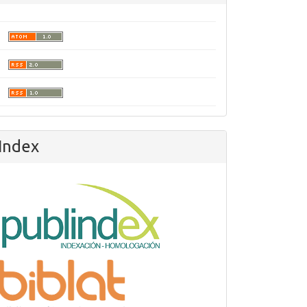
olesivas.pdf
Index