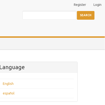
Register
Login
SEARCH
Language
English
español