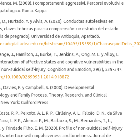
 Manca, M. (2008). I comportamenti aggressivi. Percorsi evolutivi e
opatologico. Roma: Kappa.
 D., Hurtado, Y. y Alvis, A. (2020). Conductas autolesivas en
, claves teóricas para su comprensión: un estudio del estado
sis de pregrado]. Universidad de Antioquia, Apartadó.
iotecadigital.udea.edu.co/bitstream/10495/15559/1/CharrasquielDelis_
nge, J., Hamilton, J., Burke, T., Jenkins, A., Ong, M. L. y Alloy, L.
nteraction of affective states and cognitive vulnerabilities in the
f non-suicidal self-injury. Cognition and Emotion, 29(3), 539-547.
.org/10.1080/02699931.2014.918872
, Davies, P. y Campbell, S. (2000). Developmental
ogy and Family Process. Theory, Research, and Clinical
. New York: Guilford Press
sta, R. P., Peixoto, A. L. R. P., Cirllainy, A. L., Falcão, D. N., da Silva
 Viana, L. F. P., Alencar P., M., Barboza, S., M., Bernardes, T., L.,
 y Trindade Filho, E. M. (2020). Profile of non-suicidal self-injury
ts: interface with impulsiveness and loneliness. Jornal de