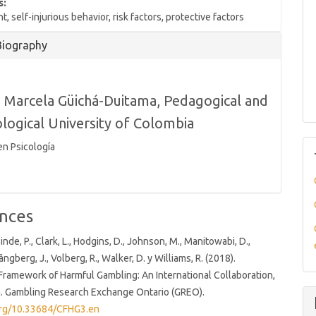
s:
, self-injurious behavior, risk factors, protective factors
Biography
 Marcela Güichá-Duitama,
Pedagogical and
logical University of Colombia
en Psicología
nces
inde, P., Clark, L., Hodgins, D., Johnson, M., Manitowabi, D.,
pångberg, J., Volberg, R., Walker, D. y Williams, R. (2018).
ramework of Harmful Gambling: An International Collaboration,
n. Gambling Research Exchange Ontario (GREO).
.org/10.33684/CFHG3.en