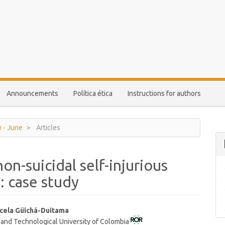
Announcements
Política ética
Instructions for authors
y - June
Articles
on-suicidal self-injurious
: case study
cela Güichá-Duitama
 and Technological University of Colombia