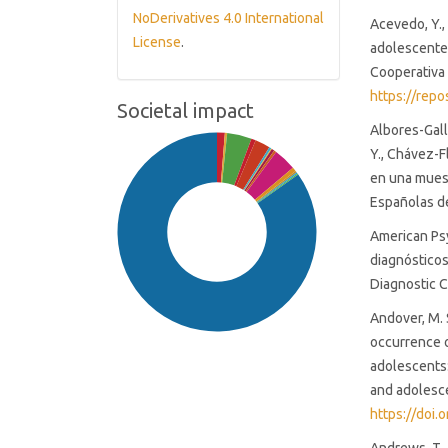
NoDerivatives 4.0 International
Acevedo, Y.,
License
.
adolescentes
Cooperativa 
https://rep
Societal impact
Albores-Gall
Y., Chávez-F
en una muest
Españolas de
American Psy
diagnósticos
Diagnostic C
Andover, M. S
occurrence o
adolescents:
and adolesce
https://doi
SDG16: Peace, Justice and