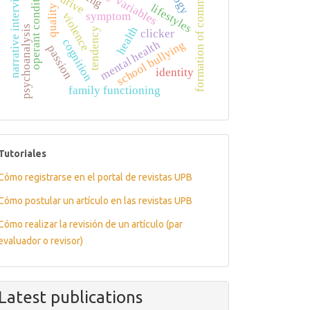
formation of commitment
operant conditioning
quality of life
narrative interview
drive
lifestyles
symptom
violence
psychoanalysis
health
tendency
clicker
cognition
mental health
school bullying
passion
identity
family functioning
tutoriales
Tutoriales
Cómo registrarse en el portal de revistas UPB
Cómo postular un artículo en las revistas UPB
Cómo realizar la revisión de un artículo (par
evaluador o revisor)
Latest publications