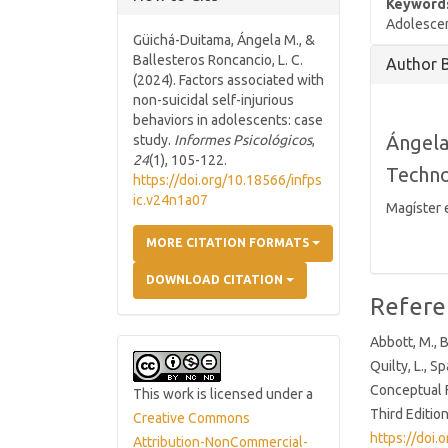
Keyword
Adolescent
Güichá-Duitama, Ángela M., &
Article
Ballesteros Roncancio, L. C.
Author 
Details
(2024). Factors associated with
non-suicidal self-injurious
behaviors in adolescents: case
Ángela
study.
Informes Psicológicos
,
24
(1), 105-122.
Techno
https://doi.org/10.18566/infps
ic.v24n1a07
Magíster 
MORE CITATION FORMATS
DOWNLOAD CITATION
Refere
Abbott, M., B
Quilty, L., S
Conceptual F
This work is licensed under a
Third Editio
Creative Commons
https://doi
Attribution-NonCommercial-