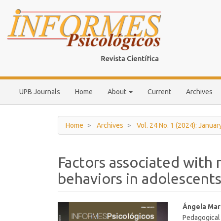
Main
Navigation
Main
Content
Sidebar
UPB Journals
Home
About
Current
Archives
Home
Archives
Vol. 24 No. 1 (2024): Januar
Factors associated with n
behaviors in adolescents
Article
Main
Ángela Mar
Pedagogical
Sidebar
Article