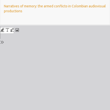
Return
Narratives of memory: the armed conflicto in Colombian audiovisual
to
productions
Issue
Details
Do