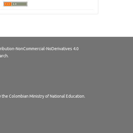
ribution-NonCommercial-NoDerivatives 4.0
arch.
y the Colombian Ministry of National Education.