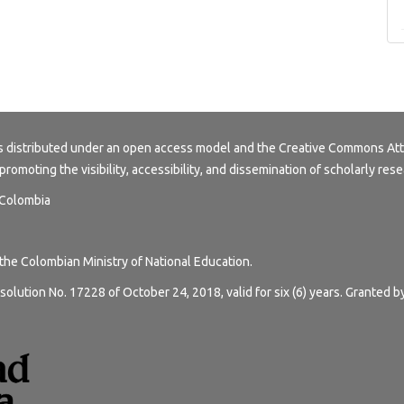
s distributed under an open access model and the
Creative Commons Att
 promoting the visibility, accessibility, and dissemination of scholarly rese
, Colombia
 the Colombian Ministry of National Education.
solution No. 17228 of October 24, 2018, valid for six (6) years. Granted b