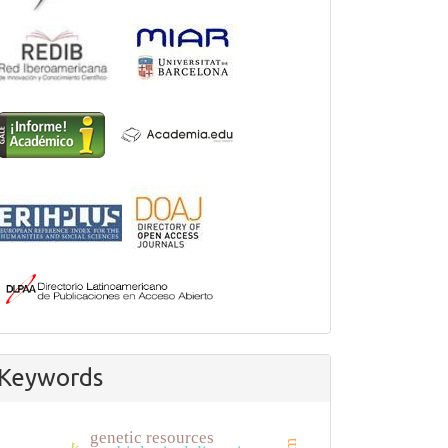
Keywords
genetic resources