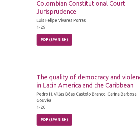
Colombian Constitutional Court
Jurisprudence
Luis Felipe Vivares Porras
1-29
PDF (SPANISH)
The quality of democracy and violen
in Latin America and the Caribbean
Pedro H. Villas Bôas Castelo Branco, Carina Barbosa
Gouvêa
1-20
PDF (SPANISH)