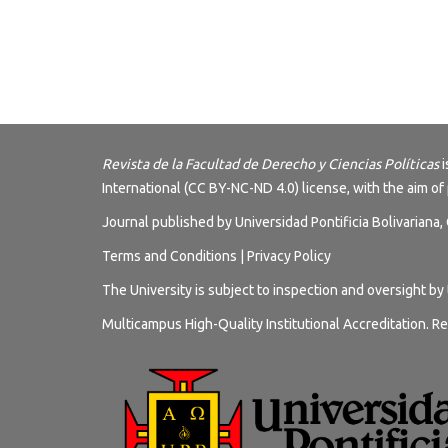
Revista de la Facultad de Derecho y Ciencias Políticas
i
International (CC BY-NC-ND 4.0) license
, with the aim of
Journal published by Universidad Pontificia Bolivariana
Terms and
Conditions
|
Privacy Policy
The University is subject to inspection and oversight by
Multicampus High-Quality Institutional Accreditation. Re