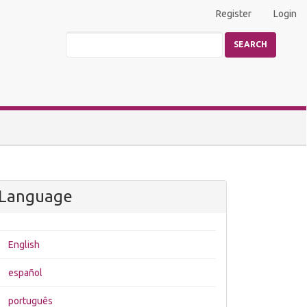
Register
Login
SEARCH
Language
English
español
português