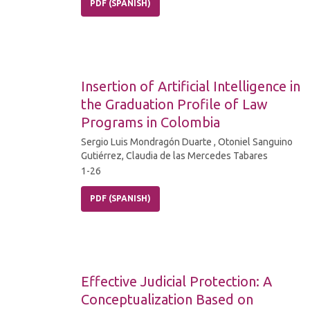
PDF (SPANISH)
Insertion of Artificial Intelligence in
the Graduation Profile of Law
Programs in Colombia
Sergio Luis Mondragón Duarte , Otoniel Sanguino
Gutiérrez, Claudia de las Mercedes Tabares
1-26
PDF (SPANISH)
Effective Judicial Protection: A
Conceptualization Based on