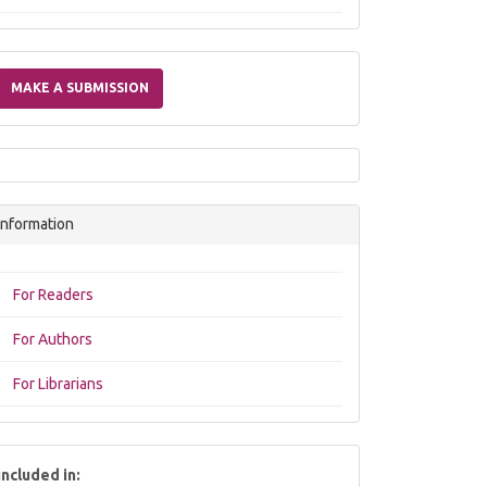
Make
a
MAKE A SUBMISSION
Submission
Information
For Readers
For Authors
For Librarians
included in: