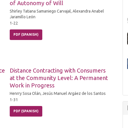
of Autonomy of Will
Shirley Tatiana Samaniego Carvajal, Alexandra Anabel
Jaramillo León
1-22
PDF (SPANISH)
ce
Distance Contracting with Consumers
at the Community Level: A Permanent
Work in Progress
Henrry Sosa Olán, Jesús Manuel Argáez de los Santos
1-31
PDF (SPANISH)