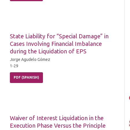
State Liability for “Special Damage” in
Cases Involving Financial Imbalance
during the Liquidation of EPS
Jorge Agudelo Gómez
1-29
PDF (SPANISH)
Waiver of Interest Liquidation in the
Execution Phase Versus the Principle