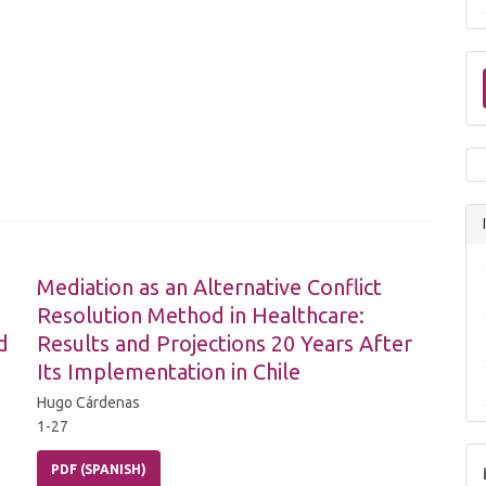
Mediation as an Alternative Conflict
Resolution Method in Healthcare:
d
Results and Projections 20 Years After
Its Implementation in Chile
Hugo Cárdenas
1-27
PDF (SPANISH)