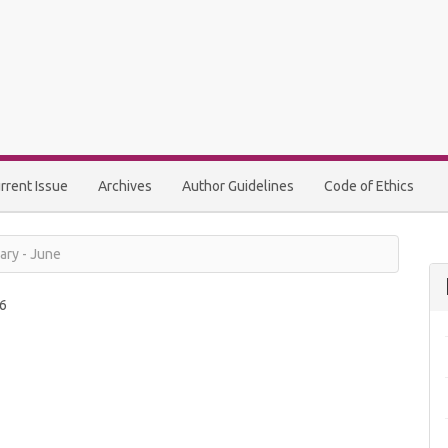
rrent Issue
Archives
Author Guidelines
Code of Ethics
ary - June
6