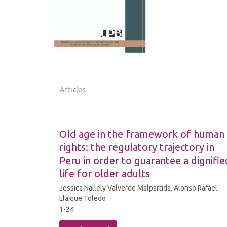
Articles
Old age in the framework of human
rights: the regulatory trajectory in
Peru in order to guarantee a dignifie
life for older adults
Jessica Nallely Valverde Malpartida, Alonso Rafael
Llaique Toledo
1-24