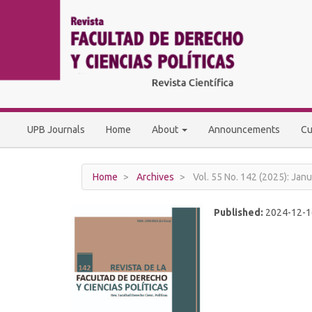
Main
Navigation
Main
Content
Sidebar
UPB Journals
Home
About
Announcements
Cu
Home
Archives
Vol. 55 No. 142 (2025): Janu
Published:
2024-12-1