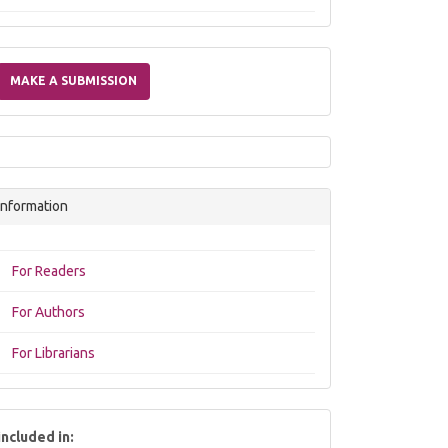
Make
a
MAKE A SUBMISSION
Submission
Information
For Readers
For Authors
For Librarians
included in: