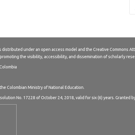
s distributed under an open access model and the
Creative Commons Att
 promoting the visibility, accessibility, and dissemination of scholarly rese
, Colombia
 the Colombian Ministry of National Education.
solution No. 17228 of October 24, 2018, valid for six (6) years. Granted b