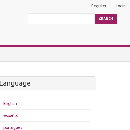
Register
Login
SEARCH
Language
English
español
português