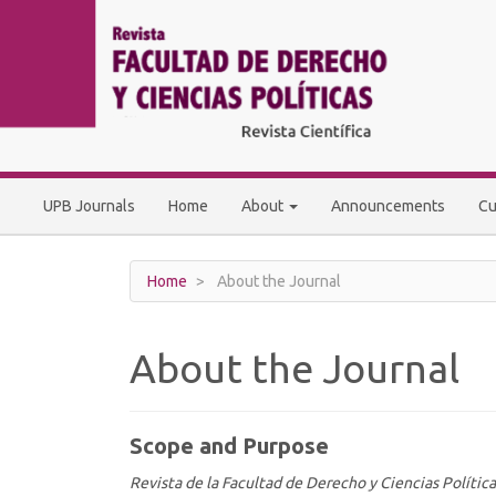
Main
Navigation
Main
Content
Sidebar
UPB Journals
Home
About
Announcements
Cu
Home
About the Journal
About the Journal
Scope and Purpose
Revista de la Facultad de Derecho y Ciencias Política