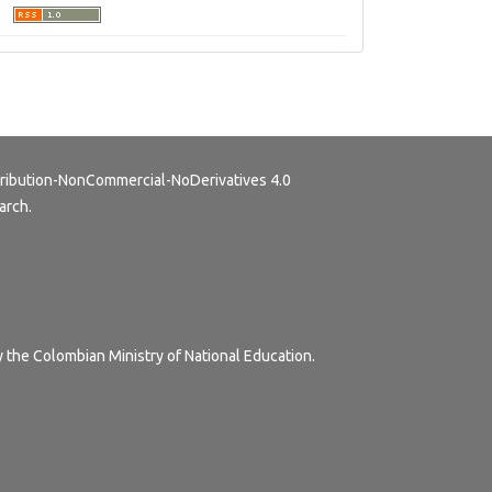
ribution-NonCommercial-NoDerivatives 4.0
arch.
y the Colombian Ministry of National Education.