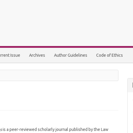
rrent Issue
Archives
Author Guidelines
Code of Ethics
s
is a peer-reviewed scholarly journal published by the Law