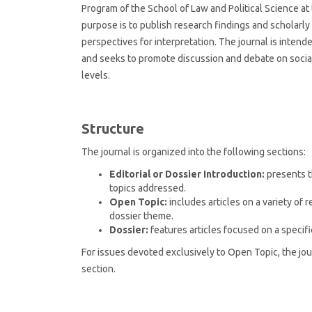
Program of the School of Law and Political Science at t
purpose is to publish research findings and scholarly 
perspectives for interpretation. The journal is inten
and seeks to promote discussion and debate on social 
levels.
Structure
The journal is organized into the following sections:
Editorial or Dossier Introduction:
presents t
topics addressed.
Open Topic:
includes articles on a variety of r
dossier theme.
Dossier:
features articles focused on a specif
For issues devoted exclusively to Open Topic, the jou
section.