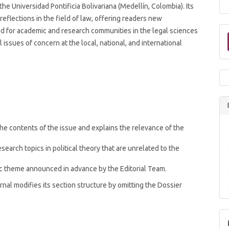
he Universidad Pontificia Bolivariana (Medellín, Colombia). Its
reflections in the field of law, offering readers new
ded for academic and research communities in the legal sciences
issues of concern at the local, national, and international
he contents of the issue and explains the relevance of the
esearch topics in political theory that are unrelated to the
ic theme announced in advance by the Editorial Team.
rnal modifies its section structure by omitting the Dossier