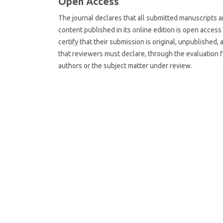
Open Access
The journal declares that all submitted manuscripts are
content published in its online edition is open acces
certify that their submission is original, unpublished, 
that reviewers must declare, through the evaluation fo
authors or the subject matter under review.