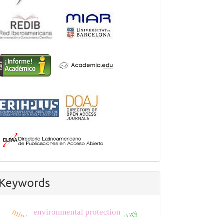
Keywords
environmental protection