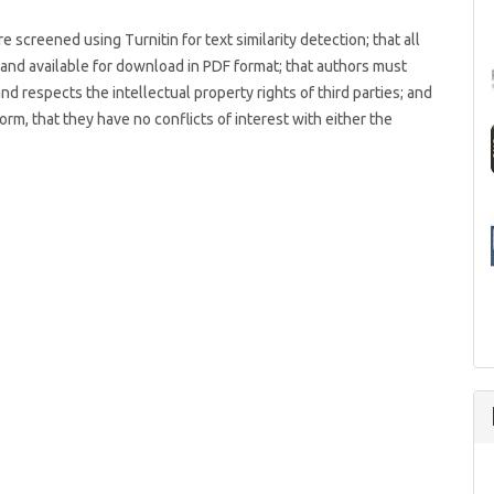
 screened using Turnitin for text similarity detection; that all
s and available for download in PDF format; that authors must
and respects the intellectual property rights of third parties; and
rm, that they have no conflicts of interest with either the