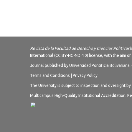
Revista de la Facultad de Derecho y Ciencias Políticas
i
International (CC BY-NC-ND 4.0) license
, with the aim of
Journal published by Universidad Pontificia Bolivariana
Terms and
Conditions
|
Privacy Policy
The University is subject to inspection and oversight by
Multicampus High-Quality Institutional Accreditation. Re