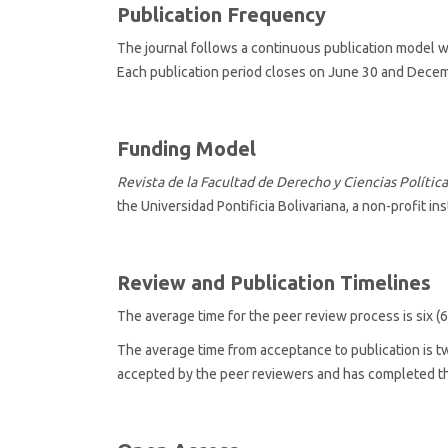
Publication Frequency
The journal follows a
continuous publication model w
Each publication period closes on June 30 and Decem
Funding Model
Revista de la Facultad de Derecho y Ciencias Política
the Universidad Pontificia Bolivariana, a non-profit ins
Review and Publication Timelines
The average time for the
peer review process is six (
The average time from acceptance to publication is 
accepted by the peer reviewers and has completed the