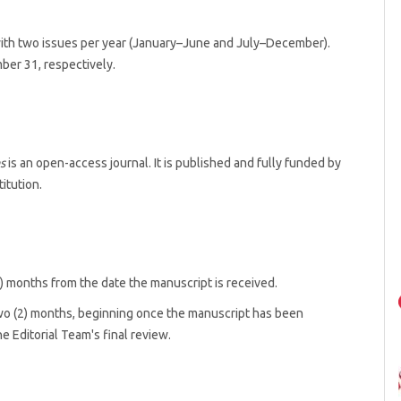
ith two issues per year (January–June and July–December).
ber 31, respectively.
s
is an open-access journal. It is published and fully funded by
titution.
6) months from the date the manuscript is received.
two (2) months, beginning once the manuscript has been
 Editorial Team's final review.