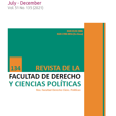
July - December
Vol. 51 No. 135 (2021)