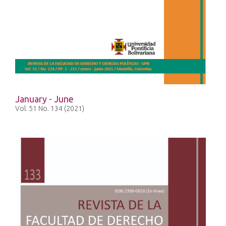
January - June
Vol. 51 No. 134 (2021)