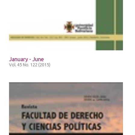
January - June
Vol. 45 No. 122 (2015)