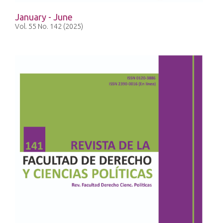
January - June
Vol. 55 No. 142 (2025)