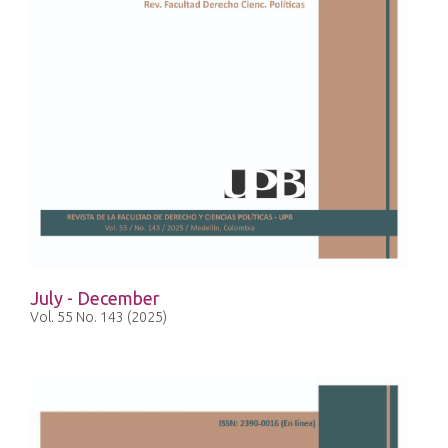
July - December
Vol. 55 No. 143 (2025)