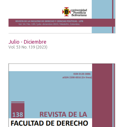
Julio - Diciembre
Vol. 53 No. 139 (2023)