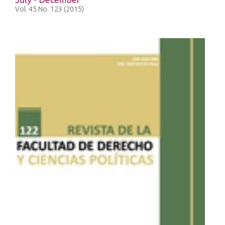
Vol. 45 No. 123 (2015)