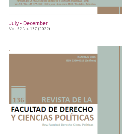
July - December
Vol. 52 No. 137 (2022)