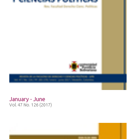
January - June
Vol. 47 No. 126 (2017)