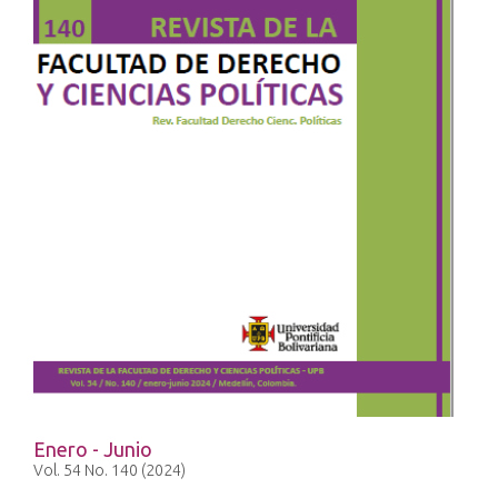
Enero - Junio
Vol. 54 No. 140 (2024)