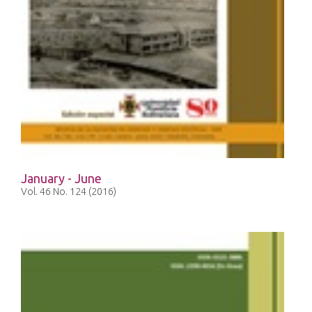
January - June
Vol. 46 No. 124 (2016)