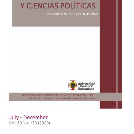
July - December
Vol. 50 No. 133 (2020)