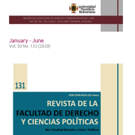
January - June
Vol. 50 No. 132 (2020)