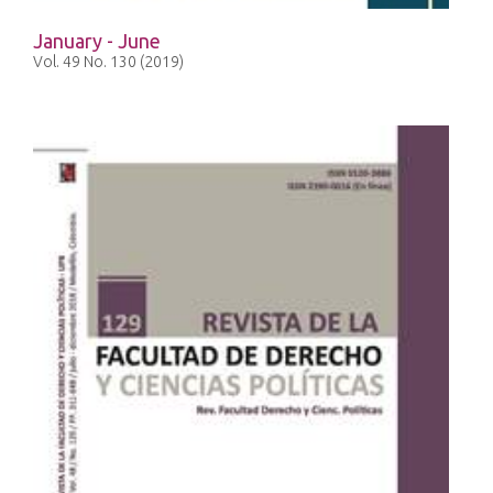
January - June
Vol. 49 No. 130 (2019)