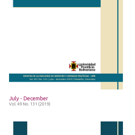
July - December
Vol. 49 No. 131 (2019)