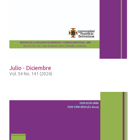
Julio - Diciembre
Vol. 54 No. 141 (2024)