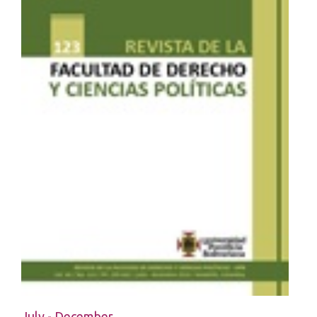
July - December