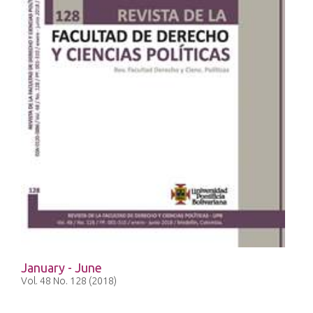
January - June
Vol. 48 No. 128 (2018)