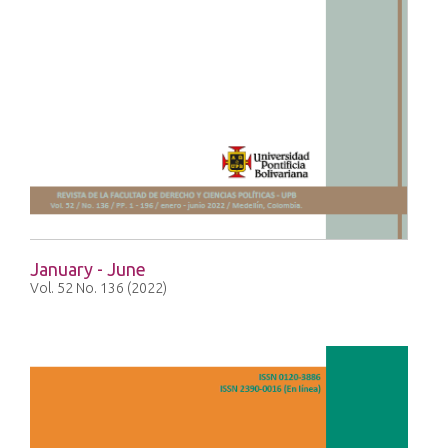
January - June
Vol. 52 No. 136 (2022)