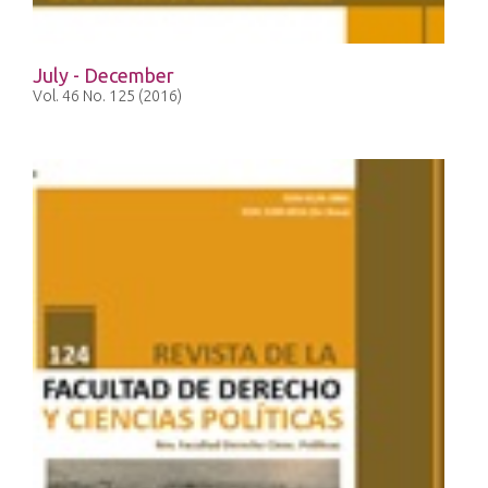
July - December
Vol. 46 No. 125 (2016)