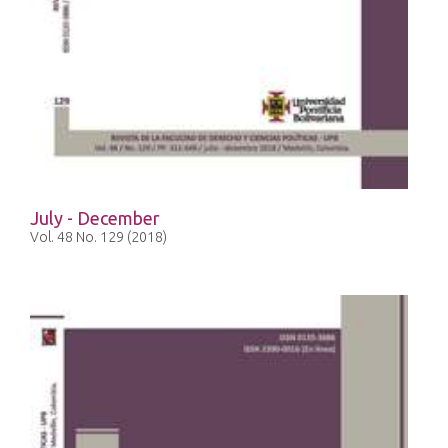
July - December
Vol. 48 No. 129 (2018)