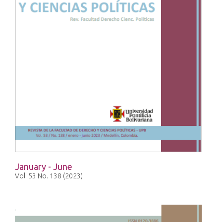
January - June
Vol. 53 No. 138 (2023)