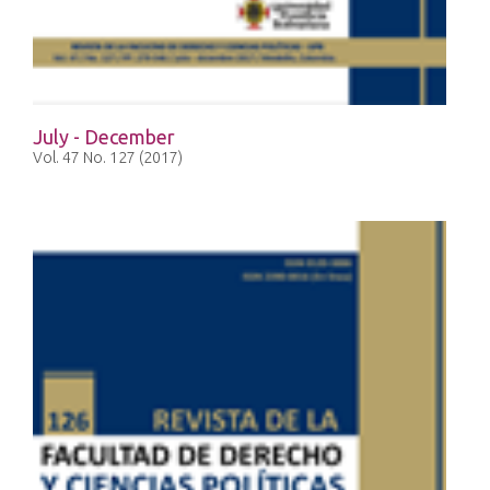
July - December
Vol. 47 No. 127 (2017)