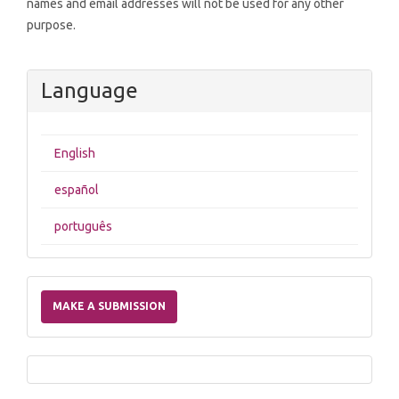
names and email addresses will not be used for any other
purpose.
Language
English
español
português
Make
a
MAKE A SUBMISSION
Submission