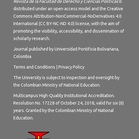
Revista de la Facultad de Derecho y Ciencias Políticas
is
distributed under an open access model and the
Creative
Commons Attribution-NonCommercial-NoDerivatives 4.0
International (CC BY-NC-ND 4.0) license
, with the aim of
promoting the visibility, accessibility, and dissemination of
scholarly research.
Journal published by Universidad Pontificia Bolivariana,
Colombia
Terms and
Conditions
|
Privacy Policy
The University is subject to inspection and oversight by
the Colombian Ministry of National Education.
Multicampus High-Quality Institutional Accreditation.
Resolution No. 17228 of October 24, 2018, valid for six (6)
years. Granted by the Colombian Ministry of National
Education.