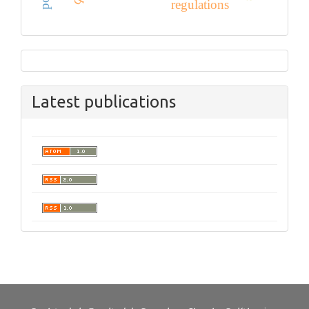
regulations
Latest publications