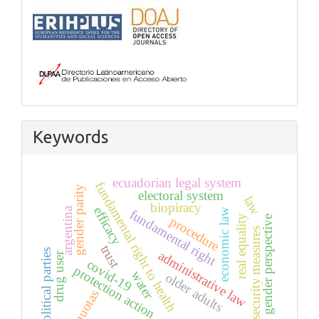
Keywords
ecuadorian legal system
fundamental right to health
gender parity
electoral system
law
biopiracy
efficacy
argentina
economic law
fundamental right
real equality
gender perspective
procedure
security measures
trust
political parties
administrative law
drug user
covid-19
protection action
water
older adults
quotas