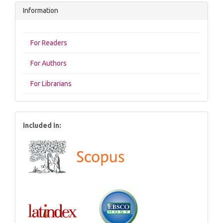
Information
For Readers
For Authors
For Librarians
included in: