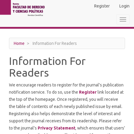
Main
Register
Login
Navigation
Main
Toggl
Content
navig
Sidebar
Home
Information For Readers
Information For
Readers
We encourage readers to register for the journal's publication
notification service. To do so, use the
Register
link located at
the top of the homepage. Once registered, you will receive
the table of contents of each newly published issue by email.
Registering also helps demonstrate the level of interest and
support the journal receives from its readership. Please refer
to the journal's
Privacy Statement
, which ensures that users'