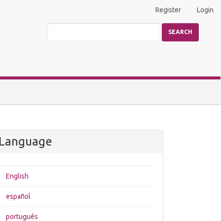
Register
Login
SEARCH
Language
English
español
português