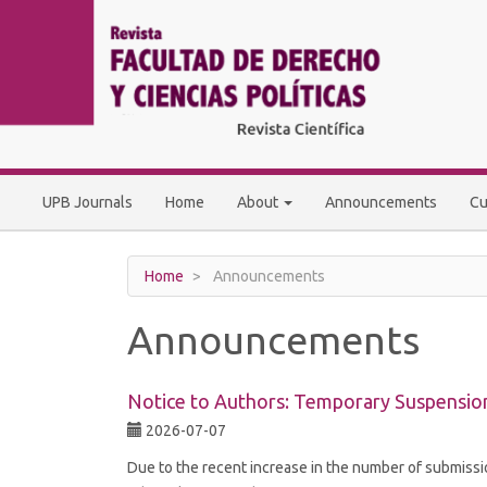
Main
Navigation
Main
Content
Sidebar
UPB Journals
Home
About
Announcements
Cu
Home
Announcements
Announcements
Notice to Authors: Temporary Suspensio
2026-07-07
Due to the recent increase in the number of submiss