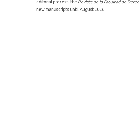
editorial process, the
Revista de la Facultad de Derec
new manuscripts until August 2026.