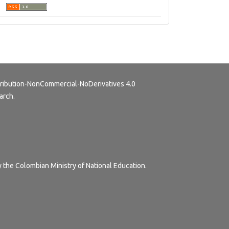
ribution-NonCommercial-NoDerivatives 4.0
arch.
y the Colombian Ministry of National Education.