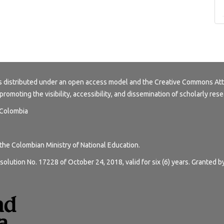
s distributed under an open access model and the
Creative Commons Att
 promoting the visibility, accessibility, and dissemination of scholarly rese
, Colombia
 the Colombian Ministry of National Education.
solution No. 17228 of October 24, 2018, valid for six (6) years. Granted b