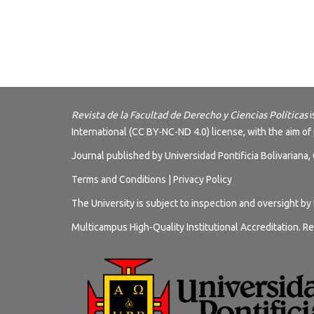
Revista de la Facultad de Derecho y Ciencias Políticas
i
International (CC BY-NC-ND 4.0) license
, with the aim of
Journal published by Universidad Pontificia Bolivariana
Terms and
Conditions
|
Privacy Policy
The University is subject to inspection and oversight by
Multicampus High-Quality Institutional Accreditation. Re