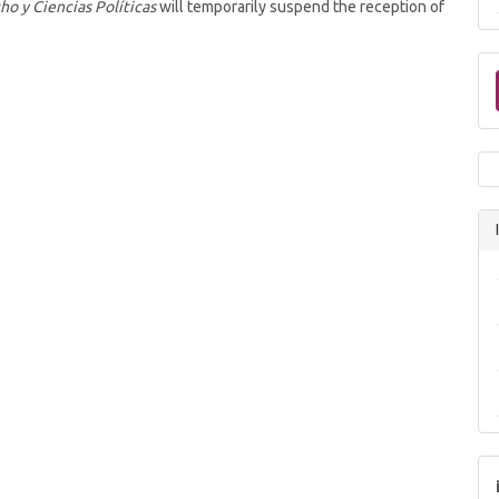
ho y Ciencias Políticas
will temporarily suspend the reception of