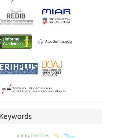
Keywords
natural entities