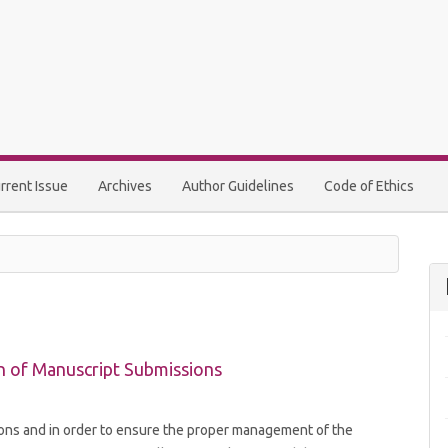
rrent Issue
Archives
Author Guidelines
Code of Ethics
n of Manuscript Submissions
ions and in order to ensure the proper management of the