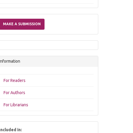
Make
a
MAKE A SUBMISSION
Submission
Information
For Readers
For Authors
For Librarians
included in: