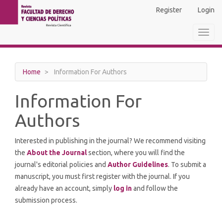
Main
Register
Login
Navigation
Main
Toggl
Content
navig
Sidebar
Home
Information For Authors
Information For
Authors
Interested in publishing in the journal? We recommend visiting
the
About the Journal
section, where you will find the
journal's editorial policies and
Author Guidelines
. To submit a
manuscript, you must first register with the journal. If you
already have an account, simply
log in
and follow the
submission process.