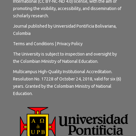
International (CC BY-NC-ND 4.0) license
, with the aim of
promoting the visibility, accessibility, and dissemination of
scholarly research.
Journal published by Universidad Pontificia Bolivariana,
Colombia
Terms and
Conditions
|
Privacy Policy
The University is subject to inspection and oversight by
the Colombian Ministry of National Education.
Multicampus High-Quality Institutional Accreditation.
Resolution No. 17228 of October 24, 2018, valid for six (6)
years. Granted by the Colombian Ministry of National
Education.