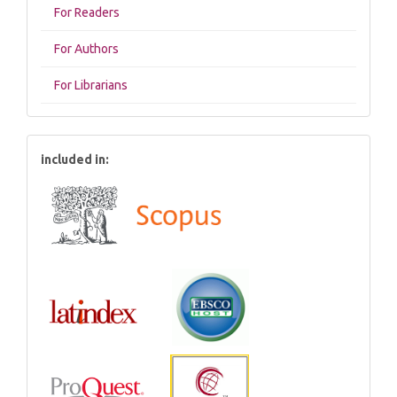
For Readers
For Authors
For Librarians
included in: