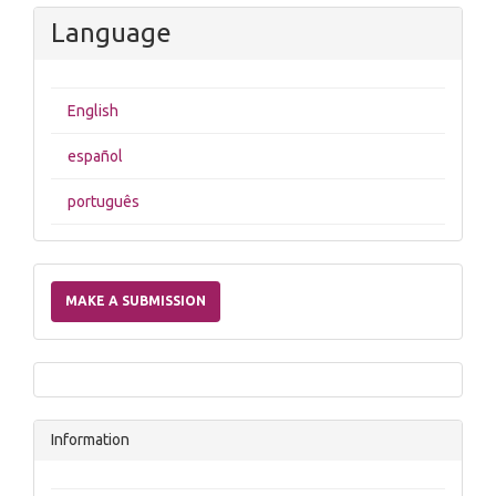
Language
English
español
português
Make
a
MAKE A SUBMISSION
Submission
Information