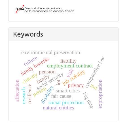
Keywords
environmental preservation
culture
comparative law
family benefits
liability
employment contract
visit
job stability
pension
social security
custody
family
expropriation
affectation
iot
tort
privacy
resilience
disability
person
research
smart cities
big data
fair cause
social protection
natural entities