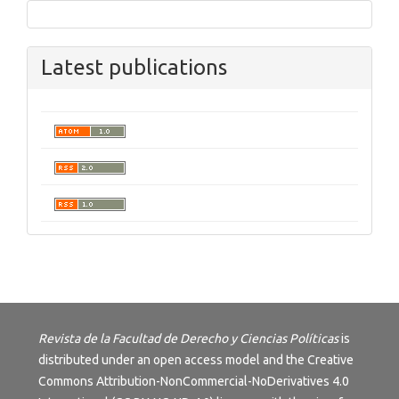
Latest publications
Revista de la Facultad de Derecho y Ciencias Políticas
is
distributed under an open access model and the
Creative
Commons Attribution-NonCommercial-NoDerivatives 4.0