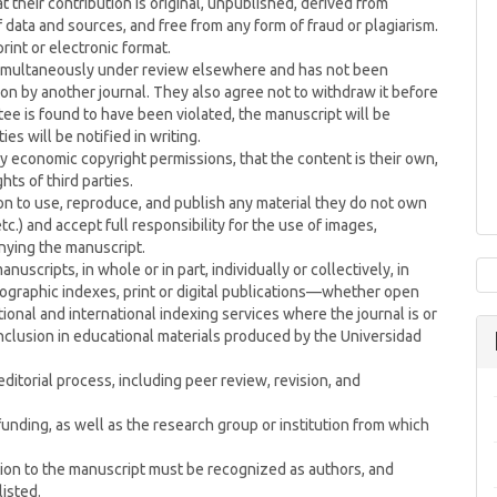
 their contribution is original, unpublished, derived from
ata and sources, and free from any form of fraud or plagiarism.
print or electronic format.
 simultaneously under review elsewhere and has not been
on by another journal. They also agree not to withdraw it before
ntee is found to have been violated, the manuscript will be
es will be notified in writing.
 economic copyright permissions, that the content is their own,
hts of third parties.
on to use, reproduce, and publish any material they do not own
c.) and accept full responsibility for the use of images,
nying the manuscript.
nuscripts, in whole or in part, individually or collectively, in
liographic indexes, print or digital publications—whether open
onal and international indexing services where the journal is or
inclusion in educational materials produced by the Universidad
itorial process, including peer review, revision, and
unding, as well as the research group or institution from which
ution to the manuscript must be recognized as authors, and
listed.