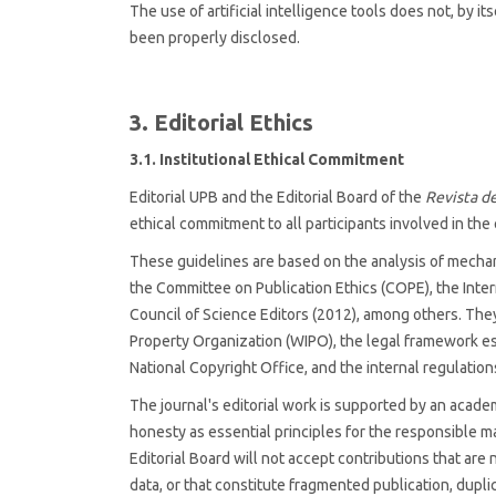
The use of artificial intelligence tools does not, by i
been properly disclosed.
3. Editorial Ethics
3.1. Institutional Ethical Commitment
Editorial UPB and the Editorial Board of the
Revista de
ethical commitment to all participants involved in the 
These guidelines are based on the analysis of mechani
the Committee on Publication Ethics (COPE), the Inte
Council of Science Editors (2012), among others. They
Property Organization (WIPO), the legal framework es
National Copyright Office, and the internal regulations
The journal's editorial work is supported by an acad
honesty as essential principles for the responsible
Editorial Board will not accept contributions that are n
data, or that constitute fragmented publication, duplic