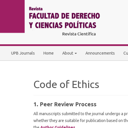
Main
Navigation
Main
Content
Sidebar
UPB Journals
Home
About
Announcements
Cu
Code of Ethics
1. Peer Review Process
All manuscripts submitted to the journal undergo a pr
whether they are suitable for publication based on the
the
Author Guidelines
.