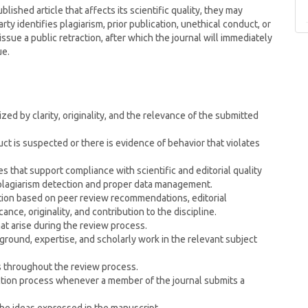
ublished article that affects its scientific quality, they may
arty identifies plagiarism, prior publication, unethical conduct, or
issue a public retraction, after which the journal will immediately
ue.
ed by clarity, originality, and the relevance of the submitted
t is suspected or there is evidence of behavior that violates
s that support compliance with scientific and editorial quality
 plagiarism detection and proper data management.
ction based on peer review recommendations, editorial
cance, originality, and contribution to the discipline.
hat arise during the review process.
round, expertise, and scholarly work in the relevant subject
s throughout the review process.
lection process whenever a member of the journal submits a