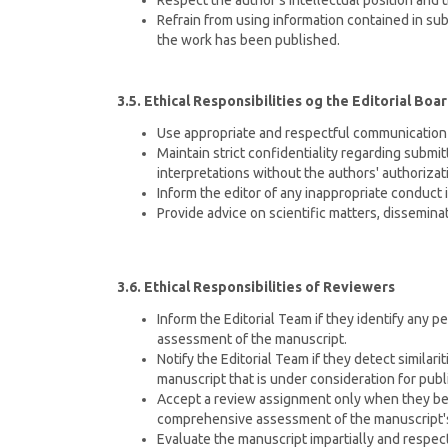
Respect the author's intellectual position and 
Refrain from using information contained in su
the work has been published.
3.5. Ethical Responsibilities og the Editorial Boa
Use appropriate and respectful communication 
Maintain strict confidentiality regarding submi
interpretations without the authors' authorizat
Inform the editor of any inappropriate conduct 
Provide advice on scientific matters, dissemina
3.6. Ethical Responsibilities of Reviewers
Inform the Editorial Team if they identify any pe
assessment of the manuscript.
Notify the Editorial Team if they detect simila
manuscript that is under consideration for publ
Accept a review assignment only when they bel
comprehensive assessment of the manuscript's
Evaluate the manuscript impartially and respect