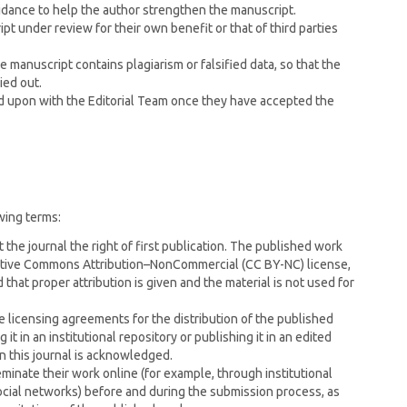
uidance to help the author strengthen the manuscript.
pt under review for their own benefit or that of third parties
he manuscript contains plagiarism or falsified data, so that the
ied out.
ed upon with the Editorial Team once they have accepted the
wing terms:
 the journal the right of first publication. The published work
eative Commons Attribution–NonCommercial (CC BY-NC) license,
that proper attribution is given and the material is not used for
e licensing agreements for the distribution of the published
it in an institutional repository or publishing it in an edited
in this journal is acknowledged.
inate their work online (for example, through institutional
ocial networks) before and during the submission process, as