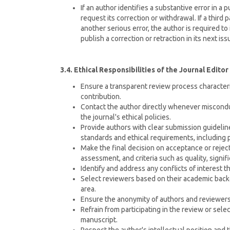
If an author identifies a substantive error in a p
request its correction or withdrawal. If a third p
another serious error, the author is required to 
publish a correction or retraction in its next iss
3.4. Ethical Responsibilities of the Journal Editor
Ensure a transparent review process characteriz
contribution.
Contact the author directly whenever misconduc
the journal's ethical policies.
Provide authors with clear submission guideline
standards and ethical requirements, including
Make the final decision on acceptance or reje
assessment, and criteria such as quality, signifi
Identify and address any conflicts of interest t
Select reviewers based on their academic backg
area.
Ensure the anonymity of authors and reviewer
Refrain from participating in the review or se
manuscript.