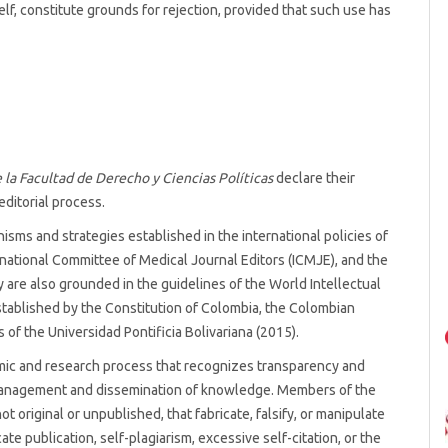
tself, constitute grounds for rejection, provided that such use has
 la Facultad de Derecho y Ciencias Políticas
declare their
editorial process.
sms and strategies established in the international policies of
rnational Committee of Medical Journal Editors (ICMJE), and the
 are also grounded in the guidelines of the World Intellectual
tablished by the Constitution of Colombia, the Colombian
 of the Universidad Pontificia Bolivariana (2015).
emic and research process that recognizes transparency and
 management and dissemination of knowledge. Members of the
ot original or unpublished, that fabricate, falsify, or manipulate
ate publication, self-plagiarism, excessive self-citation, or the