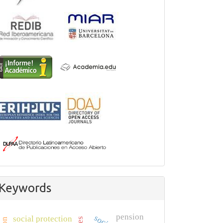
Keywords
pension
social protection