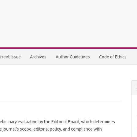
rrent Issue
Archives
Author Guidelines
Code of Ethics
eliminary evaluation by the Editorial Board, which determines
 journal's scope, editorial policy, and compliance with