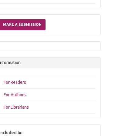
Make
a
MAKE A SUBMISSION
Submission
Information
For Readers
For Authors
For Librarians
included in: