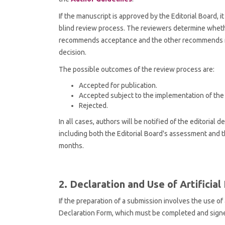
If the manuscript is approved by the Editorial Board,
blind review process. The reviewers determine whether
recommends acceptance and the other recommends reje
decision.
The possible outcomes of the review process are:
Accepted for publication.
Accepted subject to the implementation of th
Rejected.
In all cases, authors will be notified of the editorial
including both the Editorial Board's assessment and t
months.
2. Declaration and Use of Artificial
If the preparation of a submission involves the use of 
Declaration Form, which must be completed and sign