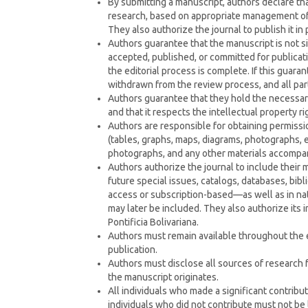
By submitting a manuscript, authors declare that
research, based on appropriate management of d
They also authorize the journal to publish it in 
Authors guarantee that the manuscript is not
accepted, published, or committed for publicati
the editorial process is complete. If this guara
withdrawn from the review process, and all parti
Authors guarantee that they hold the necessary
and that it respects the intellectual property rig
Authors are responsible for obtaining permissi
(tables, graphs, maps, diagrams, photographs, et
photographs, and any other materials accompa
Authors authorize the journal to include their ma
future special issues, catalogs, databases, bib
access or subscription-based—as well as in nati
may later be included. They also authorize its 
Pontificia Bolivariana.
Authors must remain available throughout the ed
publication.
Authors must disclose all sources of research f
the manuscript originates.
All individuals who made a significant contrib
individuals who did not contribute must not be 