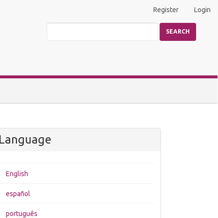
Register
Login
SEARCH
Language
English
español
português