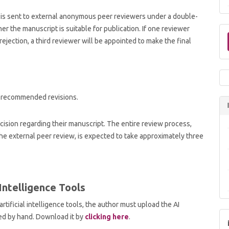
 it is sent to external anonymous peer reviewers under a double-
 the manuscript is suitable for publication. If one reviewer
ction, a third reviewer will be appointed to make the final
e recommended revisions.
 decision regarding their manuscript. The entire review process,
he external peer review, is expected to take approximately three
 Intelligence Tools
artificial intelligence tools, the author must upload the AI
ed by hand. Download it by
clicking here
.