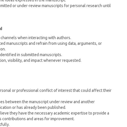
the ideas expressed in the manuscript.
bmitted or under-review manuscripts for personal research until
rd
channels when interacting with authors.
tted manuscripts and refrain from using data, arguments, or
ion.
identified in submitted manuscripts.
tion, visibility, and impact whenever requested.
rsonal or professional conflict of interest that could affect their
rities between the manuscript under review and another
ication or has already been published.
ieve they have the necessary academic expertise to provide a
 contributions and areas for improvement.
fully.