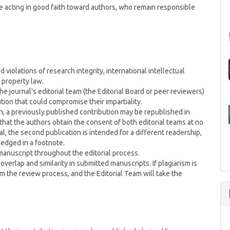
e acting in good faith toward authors, who remain responsible
 violations of research integrity, international intellectual
 property law.
e journal's editorial team (the Editorial Board or peer reviewers)
tion that could compromise their impartiality.
n, a previously published contribution may be republished in
hat the authors obtain the consent of both editorial teams at no
l, the second publication is intended for a different readership,
ledged in a footnote.
 manuscript throughout the editorial process.
overlap and similarity in submitted manuscripts. If plagiarism is
m the review process, and the Editorial Team will take the