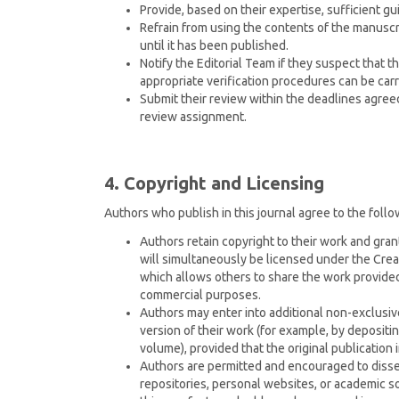
Provide, based on their expertise, sufficient g
Refrain from using the contents of the manuscri
until it has been published.
Notify the Editorial Team if they suspect that t
appropriate verification procedures can be carr
Submit their review within the deadlines agre
review assignment.
4. Copyright and Licensing
Authors who publish in this journal agree to the follo
Authors retain copyright to their work and grant
will simultaneously be licensed under the Cr
which allows others to share the work provided 
commercial purposes.
Authors may enter into additional non-exclusiv
version of their work (for example, by depositing 
volume), provided that the original publication 
Authors are permitted and encouraged to dissem
repositories, personal websites, or academic s