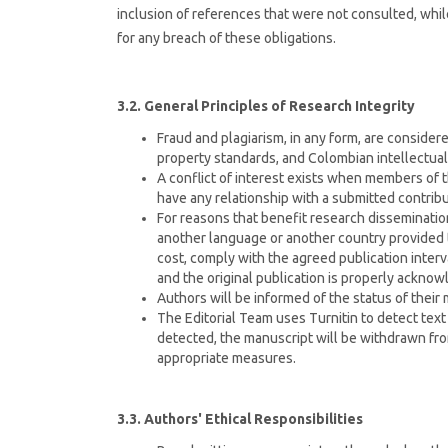
inclusion of references that were not consulted, whil
for any breach of these obligations.
3.2. General Principles of Research Integrity
Fraud and plagiarism, in any form, are considered
property standards, and Colombian intellectual
A conflict of interest exists when members of th
have any relationship with a submitted contribu
For reasons that benefit research disseminatio
another language or another country provided t
cost, comply with the agreed publication interva
and the original publication is properly acknow
Authors will be informed of the status of their
The Editorial Team uses Turnitin to detect text 
detected, the manuscript will be withdrawn fro
appropriate measures.
3.3. Authors' Ethical Responsibilities