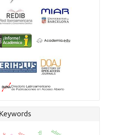
Keywords