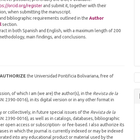
ps://orcid.org/register
and submit it, together with their
ation, when submitting the manuscript.
and bibliographic requirements outlined in the
Author
l
section.
ract in both Spanish and English, with a maximum length of 200
 methodology, main findings, and conclusions.
AUTHORIZE
the Universidad Pontificia Bolivariana, free of
ion, of which I am (we are) the author(s), in the
Revista de la
N: 2390-0016), in its digital version or in any other format in
y or collectively, in future special issues of the
Revista de la
N: 2390-0016), as well as in catalogs, databases, bibliographic
her open access or subscription- or fee-based. I also authorize its
bases in which the journal is currently indexed or may be indexed
orated into any educational product or material used by the