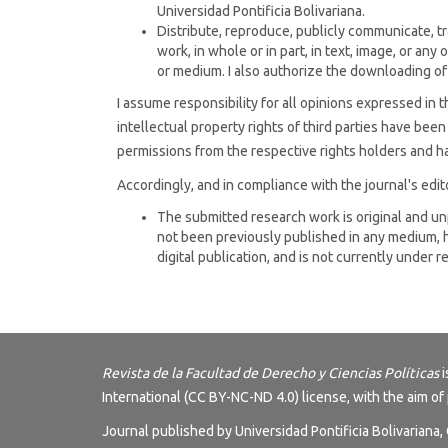
Universidad Pontificia Bolivariana.
Distribute, reproduce, publicly communicate, tr
work, in whole or in part, in text, image, or any 
or medium. I also authorize the downloading of
I assume responsibility for all opinions expressed in t
intellectual property rights of third parties have bee
permissions from the respective rights holders and ha
Accordingly, and in compliance with the journal's editor
The submitted research work is original and u
not been previously published in any medium, h
digital publication, and is not currently under 
Revista de la Facultad de Derecho y Ciencias Políticas
i
International (CC BY-NC-ND 4.0) license
, with the aim of
Journal published by Universidad Pontificia Bolivariana