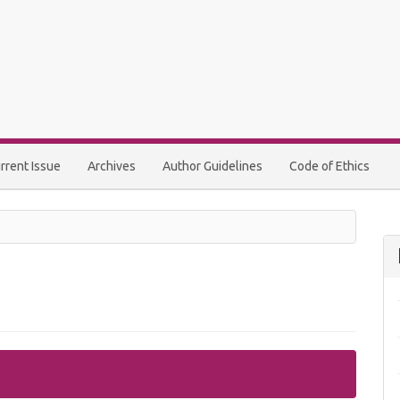
rrent Issue
Archives
Author Guidelines
Code of Ethics