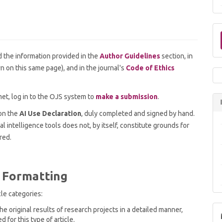
d the information provided in the
Author Guidelines
section, in
n on this same page), and in the journal's
Code of Ethics
et, log in to the OJS system to
make a submission
.
ion the
AI Use Declaration
, duly completed and signed by hand.
ial intelligence tools does not, by itself, constitute grounds for
red.
 Formatting
cle categories:
e original results of research projects in a detailed manner,
for this type of article.