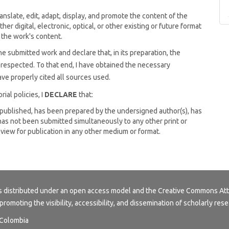
anslate, edit, adapt, display, and promote the content of the
other digital, electronic, optical, or other existing or future format
 the work's content.
he submitted work and declare that, in its preparation, the
n respected. To that end, I have obtained the necessary
ve properly cited all sources used.
ial policies, I
DECLARE
that:
npublished, has been prepared by the undersigned author(s), has
as not been submitted simultaneously to any other print or
review for publication in any other medium or format.
s distributed under an open access model and the
Creative Commons Att
 promoting the visibility, accessibility, and dissemination of scholarly rese
, Colombia