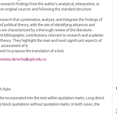
esearch findings from the author's analytical, interpretive, or
g on original sources and following the standard structure
search that systematize, analyze, and integrate the findings of
f political theory, with the aim of identifying advances and
s are characterized by a thorough review of the literature.
t bibliographic contributions relevant to research and academic
al theory. They highlight the main and most significant aspects of
 assessment of it.
wish to propose the translation of a text.
revista.derecho@upb.edu.co
A Style.
be incorporated into the text within quotation marks. Long direct
 block quotations without quotation marks. In both cases, the