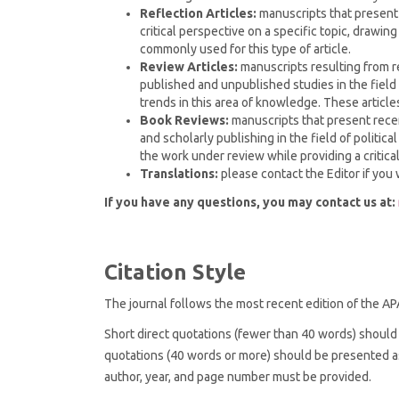
Reflection Articles:
manuscripts that present r
critical perspective on a specific topic, drawin
commonly used for this type of article.
Review Articles:
manuscripts resulting from re
published and unpublished studies in the field o
trends in this area of knowledge. These article
Book Reviews:
manuscripts that present recen
and scholarly publishing in the field of politic
the work under review while providing a critical
Translations:
please contact the Editor if you 
If you have any questions, you may contact us at:
Citation Style
The journal follows the most recent edition of the AP
Short direct quotations (fewer than 40 words) should 
quotations (40 words or more) should be presented as
author, year, and page number must be provided.