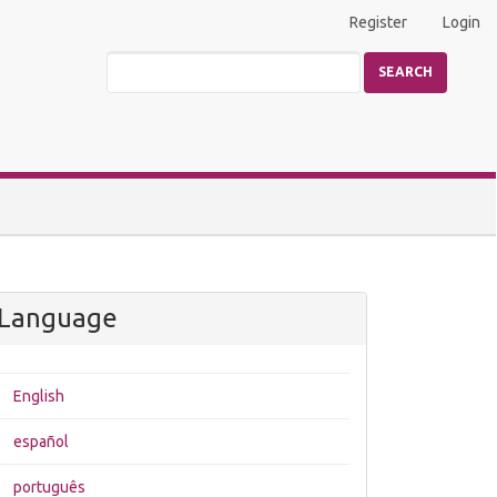
Register
Login
SEARCH
Language
English
español
português