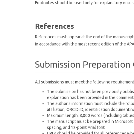
Footnotes should be used only for explanatory notes 
References
References must appear at the end of the manuscript i
in accordance with the most recent edition of the APA
Submission Preparation 
All submissions must meet the following requirement
The submission has not been previously publish
explanation has been provided in the comments 
The author's information must include the follo
affiliation, ORCID iD, identification document
Maximum length: 8,000 words (including tables,
The manuscript must be prepared in Microsoft Wo
spacing, and 12-point Arial font.
URLs should be provided for all references when