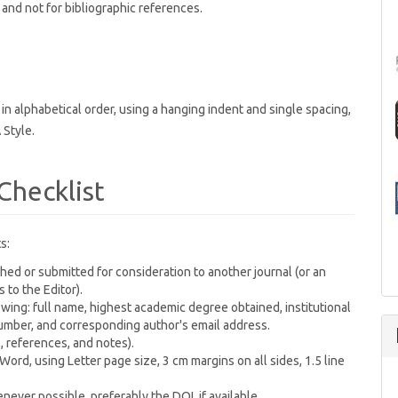
and not for bibliographic references.
n alphabetical order, using a hanging indent and single spacing,
 Style.
Checklist
s:
ed or submitted for consideration to another journal (or an
to the Editor).
wing: full name, highest academic degree obtained, institutional
 number, and corresponding author's email address.
 references, and notes).
rd, using Letter page size, 3 cm margins on all sides, 1.5 line
ever possible, preferably the DOI, if available.