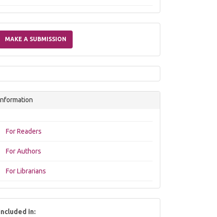
Make
a
MAKE A SUBMISSION
Submission
Information
For Readers
For Authors
For Librarians
included in: