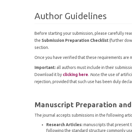
Author Guidelines
Before starting your submission, please carefully rea
the
Submission Preparation Checklist
(further dow
section.
Once you have verified that these requirements are m
Important:
all authors must include in their submiss
Download it by
clicking here
.
Note:
the use of artific
rejection, provided that such use has been duly decla
Manuscript Preparation and
The journal accepts submissions in the following arti
Research Articles:
manuscripts that present th
following the standard structure commonly used 