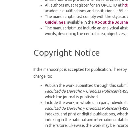
All authors must register for an ORCID iD at
htt
academic qualifications and institutional affili
The manuscript must comply with the stylistic 
Guidelines
, available in the
About the Journa
The manuscript must include an analytical abst
words, describing the central idea, objectives,
Copyright Notice
If the manuscript is accepted for publication, I hereby
charge, to:
Publish the work submitted through this submiss
Facultad de Derecho y Ciencias Políticas
(e-ISS
which the journal is published.
Include the work, in whole or in part, individuall
Facultad de Derecho y Ciencias Políticas
(e-ISS
indexes, and print or digital publications, whet
indexing in the national and international data
in the future. Likewise, the work may be incorp