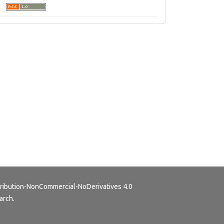
ribution-NonCommercial-NoDerivatives 4.0
arch.