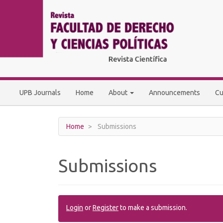
Main
Navigation
Main
Content
Sidebar
UPB Journals
Home
About
Announcements
Cu
Home
Submissions
Submissions
Login
or
Register
to make a submission.